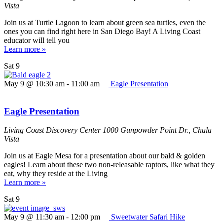
Vista
Join us at Turtle Lagoon to learn about green sea turtles, even the
ones you can find right here in San Diego Bay! A Living Coast
educator will tell you
Learn more »
Sat
9
May 9 @ 10:30 am
-
11:00 am
Eagle Presentation
Eagle Presentation
Living Coast Discovery Center
1000 Gunpowder Point Dr., Chula
Vista
Join us at Eagle Mesa for a presentation about our bald & golden
eagles! Learn about these two non-releasable raptors, like what they
eat, why they reside at the Living
Learn more »
Sat
9
May 9 @ 11:30 am
-
12:00 pm
Sweetwater Safari Hike