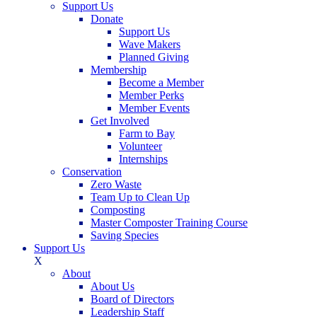
Support Us
Donate
Support Us
Wave Makers
Planned Giving
Membership
Become a Member
Member Perks
Member Events
Get Involved
Farm to Bay
Volunteer
Internships
Conservation
Zero Waste
Team Up to Clean Up
Composting
Master Composter Training Course
Saving Species
Support Us
X
About
About Us
Board of Directors
Leadership Staff