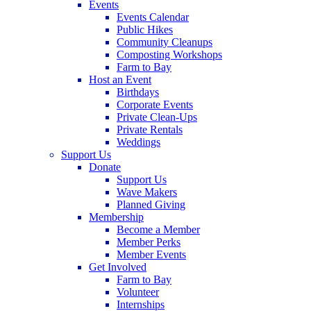
Events
Events Calendar
Public Hikes
Community Cleanups
Composting Workshops
Farm to Bay
Host an Event
Birthdays
Corporate Events
Private Clean-Ups
Private Rentals
Weddings
Support Us
Donate
Support Us
Wave Makers
Planned Giving
Membership
Become a Member
Member Perks
Member Events
Get Involved
Farm to Bay
Volunteer
Internships