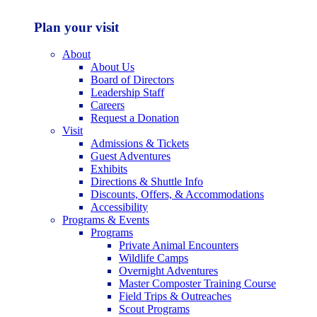
Plan your visit
About
About Us
Board of Directors
Leadership Staff
Careers
Request a Donation
Visit
Admissions & Tickets
Guest Adventures
Exhibits
Directions & Shuttle Info
Discounts, Offers, & Accommodations
Accessibility
Programs & Events
Programs
Private Animal Encounters
Wildlife Camps
Overnight Adventures
Master Composter Training Course
Field Trips & Outreaches
Scout Programs