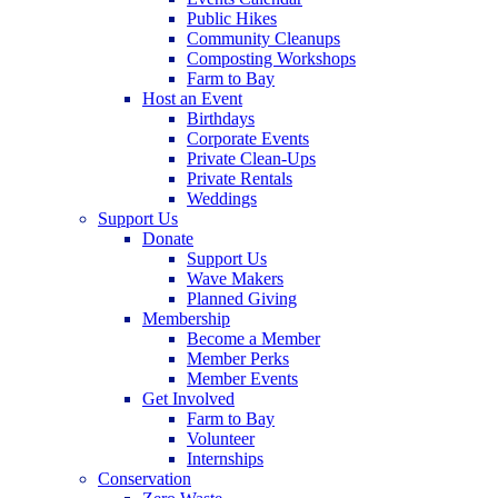
Public Hikes
Community Cleanups
Composting Workshops
Farm to Bay
Host an Event
Birthdays
Corporate Events
Private Clean-Ups
Private Rentals
Weddings
Support Us
Donate
Support Us
Wave Makers
Planned Giving
Membership
Become a Member
Member Perks
Member Events
Get Involved
Farm to Bay
Volunteer
Internships
Conservation