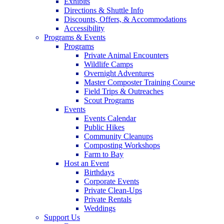
Exhibits
Directions & Shuttle Info
Discounts, Offers, & Accommodations
Accessibility
Programs & Events
Programs
Private Animal Encounters
Wildlife Camps
Overnight Adventures
Master Composter Training Course
Field Trips & Outreaches
Scout Programs
Events
Events Calendar
Public Hikes
Community Cleanups
Composting Workshops
Farm to Bay
Host an Event
Birthdays
Corporate Events
Private Clean-Ups
Private Rentals
Weddings
Support Us