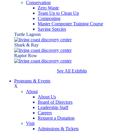
Conservation
Zero Waste
Team Up to Clean Up
Composting
Master Composter Training Course
Saving Species
Turtle Lagoon
Shark & Ray
Raptor Row
See All Exhibits
Programs & Events
X
About
About Us
Board of Directors
Leadership Staff
Careers
Request a Donation
Visit
Admissions & Tickets