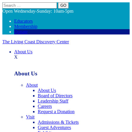
Search
Open Wednesday-Sunday: 10am-5pm
Educators
Membership
Donate
The Living Coast Discovery Center
About Us
X
About Us
About
About Us
Board of Directors
Leadership Staff
Careers
Request a Donation
Visit
Admissions & Tickets
Guest Adventures