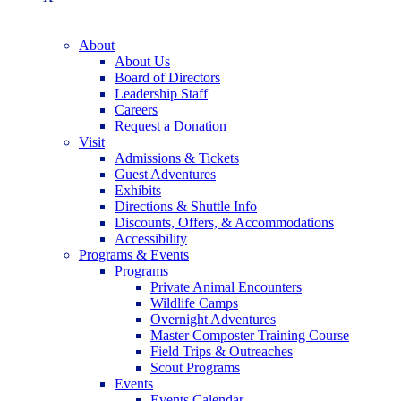
About
About Us
Board of Directors
Leadership Staff
Careers
Request a Donation
Visit
Admissions & Tickets
Guest Adventures
Exhibits
Directions & Shuttle Info
Discounts, Offers, & Accommodations
Accessibility
Programs & Events
Programs
Private Animal Encounters
Wildlife Camps
Overnight Adventures
Master Composter Training Course
Field Trips & Outreaches
Scout Programs
Events
Events Calendar