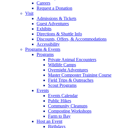
Careers
Request a Donation
Visit
Admissions & Tickets
Guest Adventures
Exhibits
Directions & Shuttle Info
Discounts, Offers, & Accommodations
Accessibility
Programs & Events
Programs
Private Animal Encounters
Wildlife Camps
Overnight Adventures
Master Composter Training Course
Field Trips & Outreaches
Scout Programs
Events
Events Calendar
Public Hikes
Community Cleanups
Composting Workshops
Farm to Bay
Host an Event
Birthdays