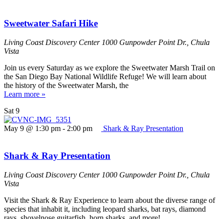
Sweetwater Safari Hike
Living Coast Discovery Center
1000 Gunpowder Point Dr., Chula
Vista
Join us every Saturday as we explore the Sweetwater Marsh Trail on
the San Diego Bay National Wildlife Refuge! We will learn about
the history of the Sweetwater Marsh, the
Learn more »
Sat
9
May 9 @ 1:30 pm
-
2:00 pm
Shark & Ray Presentation
Shark & Ray Presentation
Living Coast Discovery Center
1000 Gunpowder Point Dr., Chula
Vista
Visit the Shark & Ray Experience to learn about the diverse range of
species that inhabit it, including leopard sharks, bat rays, diamond
rays, shovelnose guitarfish, horn sharks, and more!