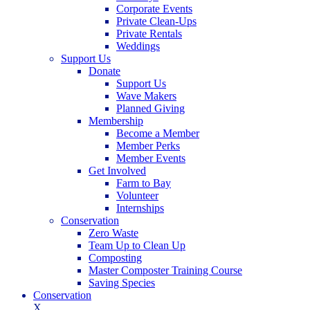
Corporate Events
Private Clean-Ups
Private Rentals
Weddings
Support Us
Donate
Support Us
Wave Makers
Planned Giving
Membership
Become a Member
Member Perks
Member Events
Get Involved
Farm to Bay
Volunteer
Internships
Conservation
Zero Waste
Team Up to Clean Up
Composting
Master Composter Training Course
Saving Species
Conservation
X