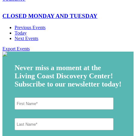
CLOSED MONDAY AND TUESDAY
Previous
Events
Today
Next
Events
Export Events
Never miss a moment at the
Living Coast Discovery Center!
Subscribe to our newsletter today!