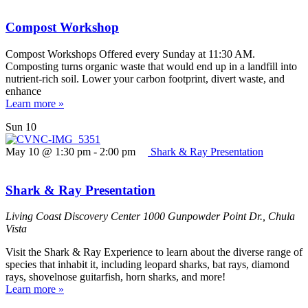
Compost Workshop
Compost Workshops Offered every Sunday at 11:30 AM.
Composting turns organic waste that would end up in a landfill into
nutrient-rich soil. Lower your carbon footprint, divert waste, and
enhance
Learn more »
Sun
10
May 10 @ 1:30 pm
-
2:00 pm
Shark & Ray Presentation
Shark & Ray Presentation
Living Coast Discovery Center
1000 Gunpowder Point Dr., Chula
Vista
Visit the Shark & Ray Experience to learn about the diverse range of
species that inhabit it, including leopard sharks, bat rays, diamond
rays, shovelnose guitarfish, horn sharks, and more!
Learn more »