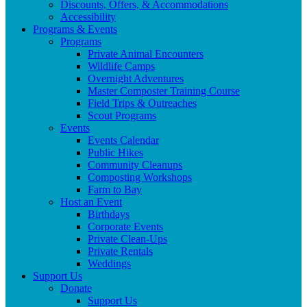
Discounts, Offers, & Accommodations
Accessibility
Programs & Events
Programs
Private Animal Encounters
Wildlife Camps
Overnight Adventures
Master Composter Training Course
Field Trips & Outreaches
Scout Programs
Events
Events Calendar
Public Hikes
Community Cleanups
Composting Workshops
Farm to Bay
Host an Event
Birthdays
Corporate Events
Private Clean-Ups
Private Rentals
Weddings
Support Us
Donate
Support Us