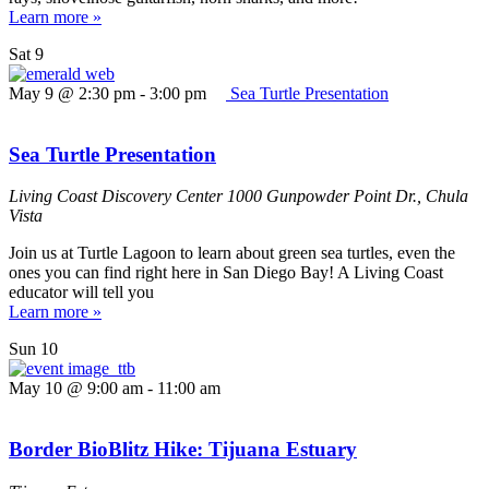
Learn more »
Sat
9
May 9 @ 2:30 pm
-
3:00 pm
Sea Turtle Presentation
Sea Turtle Presentation
Living Coast Discovery Center
1000 Gunpowder Point Dr., Chula
Vista
Join us at Turtle Lagoon to learn about green sea turtles, even the
ones you can find right here in San Diego Bay! A Living Coast
educator will tell you
Learn more »
Sun
10
May 10 @ 9:00 am
-
11:00 am
Border BioBlitz Hike: Tijuana Estuary