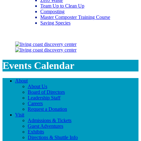
Zero Waste
Team Up to Clean Up
Composting
Master Composter Training Course
Saving Species
Saving Species
Events Calendar
About
About Us
Board of Directors
Leadership Staff
Careers
Request a Donation
Visit
Admissions & Tickets
Guest Adventures
Exhibits
Directions & Shuttle Info