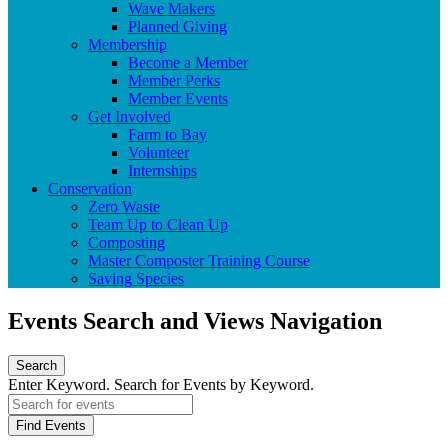
Wave Makers
Planned Giving
Membership
Become a Member
Member Perks
Member Events
Get Involved
Farm to Bay
Volunteer
Internships
Conservation
Zero Waste
Team Up to Clean Up
Composting
Master Composter Training Course
Saving Species
Events Search and Views Navigation
Search
Enter Keyword. Search for Events by Keyword.
Find Events