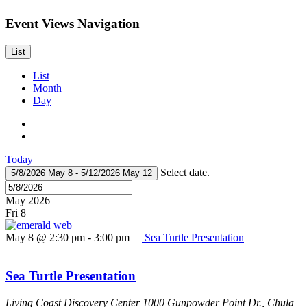
Event Views Navigation
List
List
Month
Day
Today
Select date.
5/8/2026
May 8
-
5/12/2026
May 12
May 2026
Fri
8
May 8 @ 2:30 pm
-
3:00 pm
Sea Turtle Presentation
Sea Turtle Presentation
Living Coast Discovery Center
1000 Gunpowder Point Dr., Chula