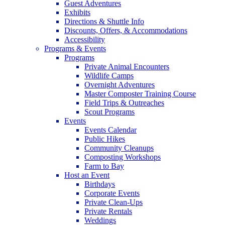
Guest Adventures
Exhibits
Directions & Shuttle Info
Discounts, Offers, & Accommodations
Accessibility
Programs & Events
Programs
Private Animal Encounters
Wildlife Camps
Overnight Adventures
Master Composter Training Course
Field Trips & Outreaches
Scout Programs
Events
Events Calendar
Public Hikes
Community Cleanups
Composting Workshops
Farm to Bay
Host an Event
Birthdays
Corporate Events
Private Clean-Ups
Private Rentals
Weddings