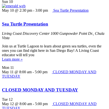
Sun
10
May 10 @ 2:30 pm
-
3:00 pm
Sea Turtle Presentation
Sea Turtle Presentation
Living Coast Discovery Center
1000 Gunpowder Point Dr., Chula
Vista
Join us at Turtle Lagoon to learn about green sea turtles, even the
ones you can find right here in San Diego Bay! A Living Coast
educator will tell you
Learn more »
Mon
11
May 11 @ 8:00 am
-
5:00 pm
CLOSED MONDAY AND
TUESDAY
CLOSED MONDAY AND TUESDAY
Tue
12
May 12 @ 8:00 am
-
5:00 pm
CLOSED MONDAY AND
TUESDAY