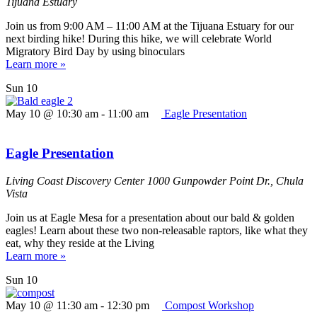
Tijuana Estuary
Join us from 9:00 AM – 11:00 AM at the Tijuana Estuary for our
next birding hike! During this hike, we will celebrate World
Migratory Bird Day by using binoculars
Learn more »
Sun
10
May 10 @ 10:30 am
-
11:00 am
Eagle Presentation
Eagle Presentation
Living Coast Discovery Center
1000 Gunpowder Point Dr., Chula
Vista
Join us at Eagle Mesa for a presentation about our bald & golden
eagles! Learn about these two non-releasable raptors, like what they
eat, why they reside at the Living
Learn more »
Sun
10
May 10 @ 11:30 am
-
12:30 pm
Compost Workshop