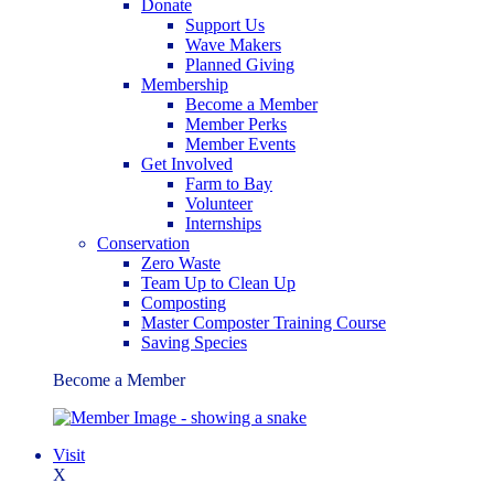
Donate
Support Us
Wave Makers
Planned Giving
Membership
Become a Member
Member Perks
Member Events
Get Involved
Farm to Bay
Volunteer
Internships
Conservation
Zero Waste
Team Up to Clean Up
Composting
Master Composter Training Course
Saving Species
Become a Member
Visit
X