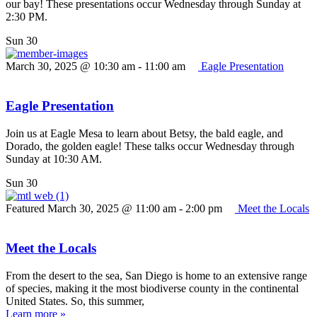
our bay! These presentations occur Wednesday through Sunday at
2:30 PM.
Sun
30
March 30, 2025 @ 10:30 am
-
11:00 am
Eagle Presentation
Eagle Presentation
Join us at Eagle Mesa to learn about Betsy, the bald eagle, and
Dorado, the golden eagle! These talks occur Wednesday through
Sunday at 10:30 AM.
Sun
30
Featured
March 30, 2025 @ 11:00 am
-
2:00 pm
Meet the Locals
Meet the Locals
From the desert to the sea, San Diego is home to an extensive range
of species, making it the most biodiverse county in the continental
United States. So, this summer,
Learn more »