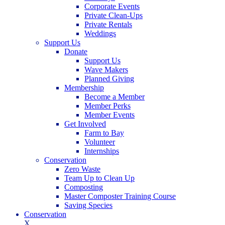
Corporate Events
Private Clean-Ups
Private Rentals
Weddings
Support Us
Donate
Support Us
Wave Makers
Planned Giving
Membership
Become a Member
Member Perks
Member Events
Get Involved
Farm to Bay
Volunteer
Internships
Conservation
Zero Waste
Team Up to Clean Up
Composting
Master Composter Training Course
Saving Species
Conservation
X