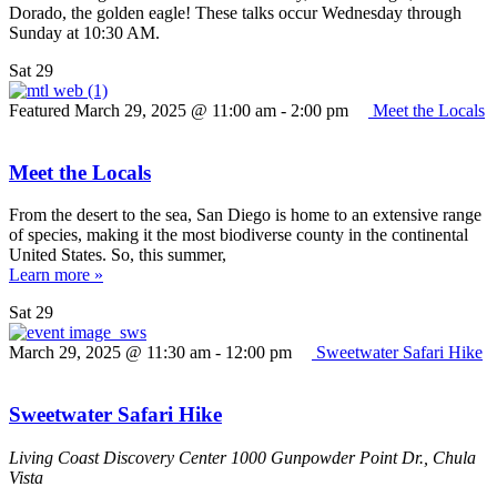
Dorado, the golden eagle! These talks occur Wednesday through
Sunday at 10:30 AM.
Sat
29
Featured
March 29, 2025 @ 11:00 am
-
2:00 pm
Meet the Locals
Meet the Locals
From the desert to the sea, San Diego is home to an extensive range
of species, making it the most biodiverse county in the continental
United States. So, this summer,
Learn more »
Sat
29
March 29, 2025 @ 11:30 am
-
12:00 pm
Sweetwater Safari Hike
Sweetwater Safari Hike
Living Coast Discovery Center
1000 Gunpowder Point Dr., Chula
Vista