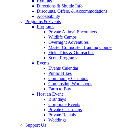
Exhibits
Directions & Shuttle Info
Discounts, Offers, & Accommodations
Accessibility
Programs & Events
Programs
Private Animal Encounters
Wildlife Camps
Overnight Adventures
Master Composter Training Course
Field Trips & Outreaches
Scout Programs
Events
Events Calendar
Public Hikes
Community Cleanups
Composting Workshops
Farm to Bay
Host an Event
Birthdays
Corporate Events
Private Clean-Ups
Private Rentals
Weddings
Support Us