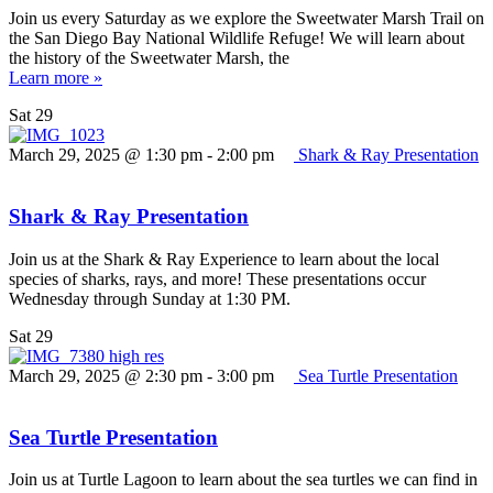
Join us every Saturday as we explore the Sweetwater Marsh Trail on
the San Diego Bay National Wildlife Refuge! We will learn about
the history of the Sweetwater Marsh, the
Learn more »
Sat
29
March 29, 2025 @ 1:30 pm
-
2:00 pm
Shark & Ray Presentation
Shark & Ray Presentation
Join us at the Shark & Ray Experience to learn about the local
species of sharks, rays, and more! These presentations occur
Wednesday through Sunday at 1:30 PM.
Sat
29
March 29, 2025 @ 2:30 pm
-
3:00 pm
Sea Turtle Presentation
Sea Turtle Presentation
Join us at Turtle Lagoon to learn about the sea turtles we can find in