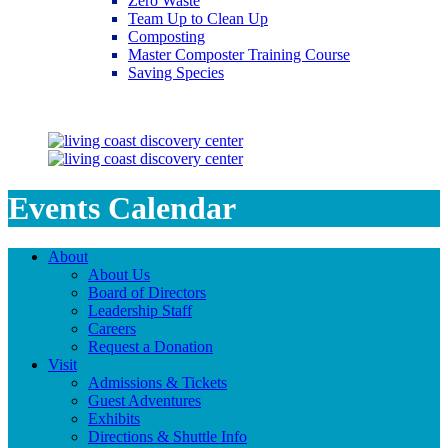
Zero Waste
Team Up to Clean Up
Composting
Master Composter Training Course
Saving Species
Saving Species
Events Calendar
About
About Us
Board of Directors
Leadership Staff
Careers
Request a Donation
Visit
Admissions & Tickets
Guest Adventures
Exhibits
Directions & Shuttle Info