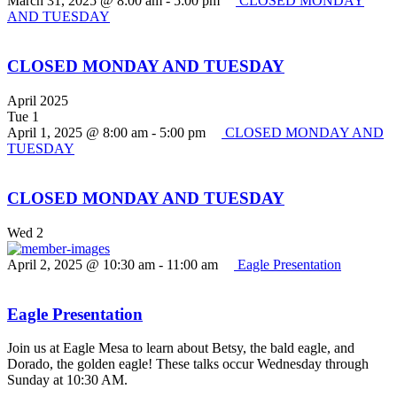
March 31, 2025 @ 8:00 am
-
5:00 pm
CLOSED MONDAY
AND TUESDAY
CLOSED MONDAY AND TUESDAY
April 2025
Tue
1
April 1, 2025 @ 8:00 am
-
5:00 pm
CLOSED MONDAY AND
TUESDAY
CLOSED MONDAY AND TUESDAY
Wed
2
April 2, 2025 @ 10:30 am
-
11:00 am
Eagle Presentation
Eagle Presentation
Join us at Eagle Mesa to learn about Betsy, the bald eagle, and
Dorado, the golden eagle! These talks occur Wednesday through
Sunday at 10:30 AM.