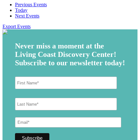
Previous
Events
Today
Next
Events
Export Events
Never miss a moment at the
Living Coast Discovery Center!
Subscribe to our newsletter today!