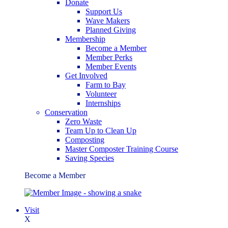
Donate
Support Us
Wave Makers
Planned Giving
Membership
Become a Member
Member Perks
Member Events
Get Involved
Farm to Bay
Volunteer
Internships
Conservation
Zero Waste
Team Up to Clean Up
Composting
Master Composter Training Course
Saving Species
Become a Member
Visit
X