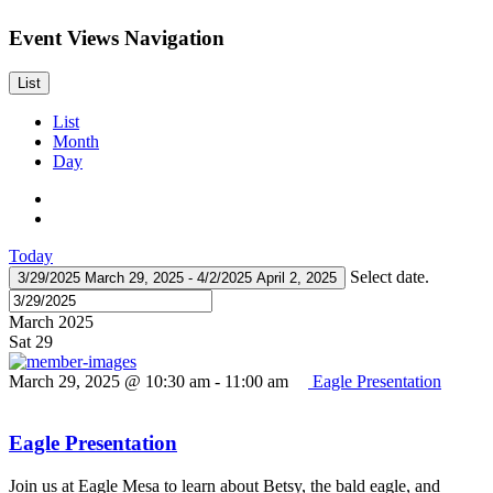
Event Views Navigation
List
List
Month
Day
Today
Select date.
3/29/2025
March 29, 2025
-
4/2/2025
April 2, 2025
March 2025
Sat
29
March 29, 2025 @ 10:30 am
-
11:00 am
Eagle Presentation
Eagle Presentation
Join us at Eagle Mesa to learn about Betsy, the bald eagle, and