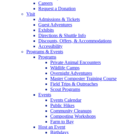
Careers
Request a Donation
Visit
Admissions & Tickets
Guest Adventures
Exhibits
Directions & Shuttle Info
Discounts, Offers, & Accommodations
Accessibility
Programs & Events
Programs
Private Animal Encounters
Wildlife Camps
Overnight Adventures
Master Composter Training Course
Field Trips & Outreaches
Scout Programs
Events
Events Calendar
Public Hikes
Community Cleanups
Composting Workshops
Farm to Bay
Host an Event
Birthdays