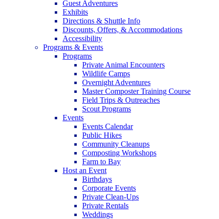
Guest Adventures
Exhibits
Directions & Shuttle Info
Discounts, Offers, & Accommodations
Accessibility
Programs & Events
Programs
Private Animal Encounters
Wildlife Camps
Overnight Adventures
Master Composter Training Course
Field Trips & Outreaches
Scout Programs
Events
Events Calendar
Public Hikes
Community Cleanups
Composting Workshops
Farm to Bay
Host an Event
Birthdays
Corporate Events
Private Clean-Ups
Private Rentals
Weddings