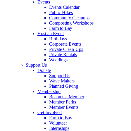
Events
Events Calendar
Public Hikes
Community Cleanups
Composting Workshops
Farm to Bay
Host an Event
Birthdays
Corporate Events
Private Clean-Ups
Private Rentals
Weddings
Support Us
Donate
Support Us
Wave Makers
Planned Giving
Membership
Become a Member
Member Perks
Member Events
Get Involved
Farm to Bay
Volunteer
Internships