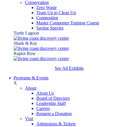
Conservation
Zero Waste
Team Up to Clean Up
Composting
Master Composter Training Course
Saving Species
Turtle Lagoon
Shark & Ray
Raptor Row
See All Exhibits
Programs & Events
X
About
About Us
Board of Directors
Leadership Staff
Careers
Request a Donation
Visit
Admissions & Tickets