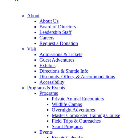
About
About Us
Board of Directors
Leadership Staff
Careers
Request a Donation
Visit
Admissions & Tickets
Guest Adventures
Exhibits
Directions & Shuttle Info
Discounts, Offers, & Accommodations
Accessibility
Programs & Events
Programs
Private Animal Encounters
Wildlife Camps
Overnight Adventures
Master Composter Training Course
Field Trips & Outreaches
Scout Programs
Events
Events Calendar