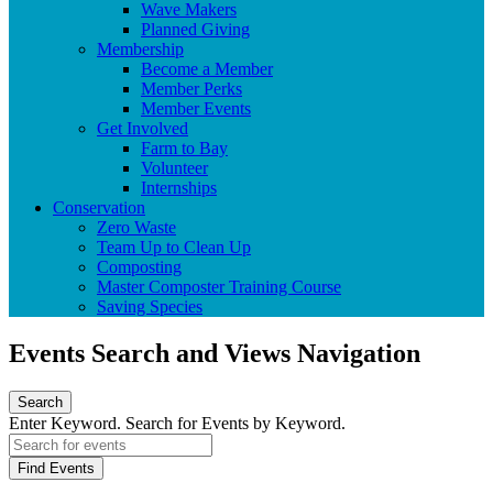
Wave Makers
Planned Giving
Membership
Become a Member
Member Perks
Member Events
Get Involved
Farm to Bay
Volunteer
Internships
Conservation
Zero Waste
Team Up to Clean Up
Composting
Master Composter Training Course
Saving Species
Events Search and Views Navigation
Search
Enter Keyword. Search for Events by Keyword.
Find Events