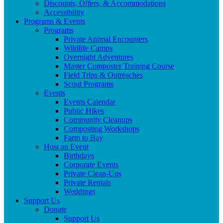
Discounts, Offers, & Accommodations
Accessibility
Programs & Events
Programs
Private Animal Encounters
Wildlife Camps
Overnight Adventures
Master Composter Training Course
Field Trips & Outreaches
Scout Programs
Events
Events Calendar
Public Hikes
Community Cleanups
Composting Workshops
Farm to Bay
Host an Event
Birthdays
Corporate Events
Private Clean-Ups
Private Rentals
Weddings
Support Us
Donate
Support Us