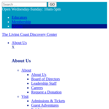
Search
Open Wednesday-Sunday: 10am-5pm
Educators
Membership
Donate
The Living Coast Discovery Center
About Us
X
About Us
About
About Us
Board of Directors
Leadership Staff
Careers
Request a Donation
Visit
Admissions & Tickets
Guest Adventures