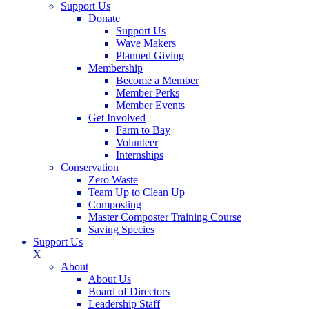
Support Us
Donate
Support Us
Wave Makers
Planned Giving
Membership
Become a Member
Member Perks
Member Events
Get Involved
Farm to Bay
Volunteer
Internships
Conservation
Zero Waste
Team Up to Clean Up
Composting
Master Composter Training Course
Saving Species
Support Us
X
About
About Us
Board of Directors
Leadership Staff