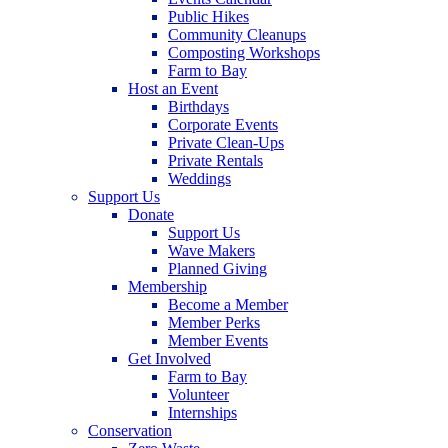
Public Hikes
Community Cleanups
Composting Workshops
Farm to Bay
Host an Event
Birthdays
Corporate Events
Private Clean-Ups
Private Rentals
Weddings
Support Us
Donate
Support Us
Wave Makers
Planned Giving
Membership
Become a Member
Member Perks
Member Events
Get Involved
Farm to Bay
Volunteer
Internships
Conservation