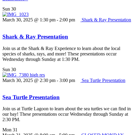
Sun
30
March 30, 2025 @ 1:30 pm
-
2:00 pm
Shark & Ray Presentation
Shark & Ray Presentation
Join us at the Shark & Ray Experience to learn about the local
species of sharks, rays, and more! These presentations occur
Wednesday through Sunday at 1:30 PM.
Sun
30
March 30, 2025 @ 2:30 pm
-
3:00 pm
Sea Turtle Presentation
Sea Turtle Presentation
Join us at Turtle Lagoon to learn about the sea turtles we can find in
our bay! These presentations occur Wednesday through Sunday at
2:30 PM.
Mon
31