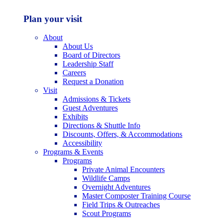
Plan your visit
About
About Us
Board of Directors
Leadership Staff
Careers
Request a Donation
Visit
Admissions & Tickets
Guest Adventures
Exhibits
Directions & Shuttle Info
Discounts, Offers, & Accommodations
Accessibility
Programs & Events
Programs
Private Animal Encounters
Wildlife Camps
Overnight Adventures
Master Composter Training Course
Field Trips & Outreaches
Scout Programs