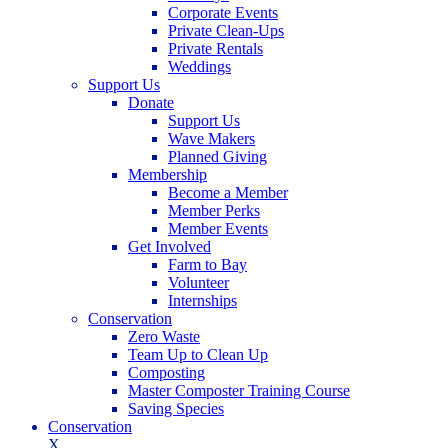
Corporate Events
Private Clean-Ups
Private Rentals
Weddings
Support Us
Donate
Support Us
Wave Makers
Planned Giving
Membership
Become a Member
Member Perks
Member Events
Get Involved
Farm to Bay
Volunteer
Internships
Conservation
Zero Waste
Team Up to Clean Up
Composting
Master Composter Training Course
Saving Species
Conservation
X