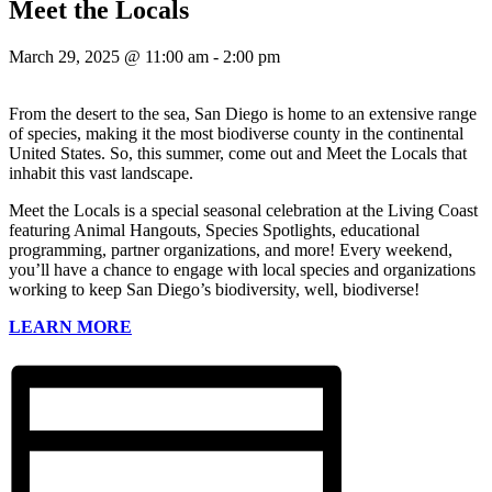
Meet the Locals
March 29, 2025 @ 11:00 am
-
2:00 pm
From the desert to the sea, San Diego is home to an extensive range
of species, making it the most biodiverse county in the continental
United States. So, this summer, come out and Meet the Locals that
inhabit this vast landscape.
Meet the Locals is a special seasonal celebration at the Living Coast
featuring Animal Hangouts, Species Spotlights, educational
programming, partner organizations, and more! Every weekend,
you’ll have a chance to engage with local species and organizations
working to keep San Diego’s biodiversity, well, biodiverse!
LEARN MORE