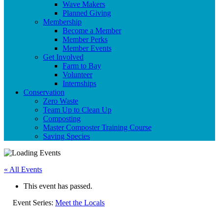
Wave Makers
Planned Giving
Membership
Become a Member
Member Perks
Member Events
Get Involved
Farm to Bay
Volunteer
Internships
Conservation
Zero Waste
Team Up to Clean Up
Composting
Master Composter Training Course
Saving Species
« All Events
This event has passed.
Event Series:
Meet the Locals