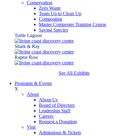
Conservation
Zero Waste
Team Up to Clean Up
Composting
Master Composter Training Course
Saving Species
Turtle Lagoon
Shark & Ray
Raptor Row
See All Exhibits
Programs & Events
X
About
About Us
Board of Directors
Leadership Staff
Careers
Request a Donation
Visit
Admissions & Tickets