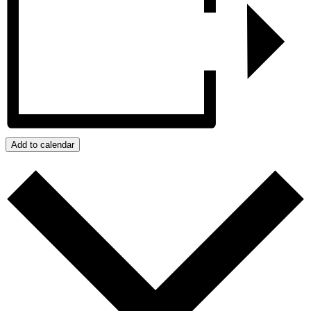
Add to calendar