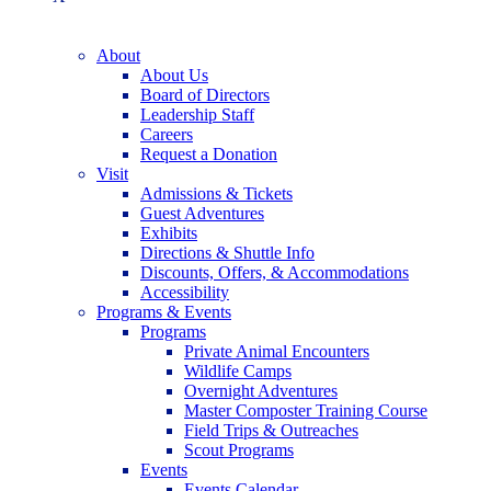
About
About Us
Board of Directors
Leadership Staff
Careers
Request a Donation
Visit
Admissions & Tickets
Guest Adventures
Exhibits
Directions & Shuttle Info
Discounts, Offers, & Accommodations
Accessibility
Programs & Events
Programs
Private Animal Encounters
Wildlife Camps
Overnight Adventures
Master Composter Training Course
Field Trips & Outreaches
Scout Programs
Events
Events Calendar