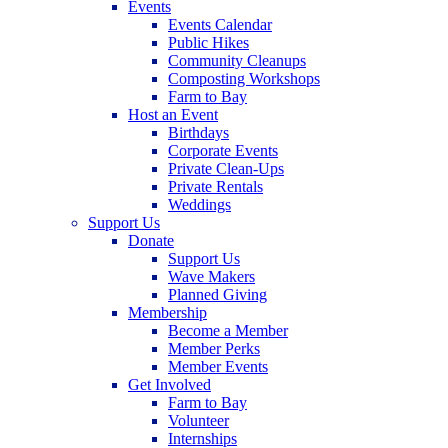
Events
Events Calendar
Public Hikes
Community Cleanups
Composting Workshops
Farm to Bay
Host an Event
Birthdays
Corporate Events
Private Clean-Ups
Private Rentals
Weddings
Support Us
Donate
Support Us
Wave Makers
Planned Giving
Membership
Become a Member
Member Perks
Member Events
Get Involved
Farm to Bay
Volunteer
Internships