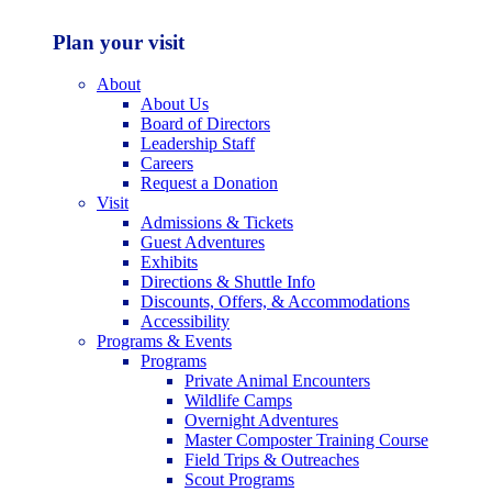
Plan your visit
About
About Us
Board of Directors
Leadership Staff
Careers
Request a Donation
Visit
Admissions & Tickets
Guest Adventures
Exhibits
Directions & Shuttle Info
Discounts, Offers, & Accommodations
Accessibility
Programs & Events
Programs
Private Animal Encounters
Wildlife Camps
Overnight Adventures
Master Composter Training Course
Field Trips & Outreaches
Scout Programs