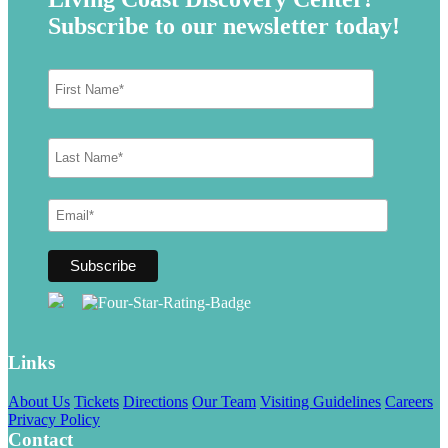
Subscribe to our newsletter today!
Links
About Us
Tickets
Directions
Our Team
Visiting Guidelines
Careers
Privacy Policy
Contact