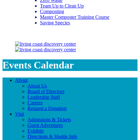
Zero Waste
Team Up to Clean Up
Composting
Master Composter Training Course
Saving Species
Saving Species
Events Calendar
About
About Us
Board of Directors
Leadership Staff
Careers
Request a Donation
Visit
Admissions & Tickets
Guest Adventures
Exhibits
Directions & Shuttle Info