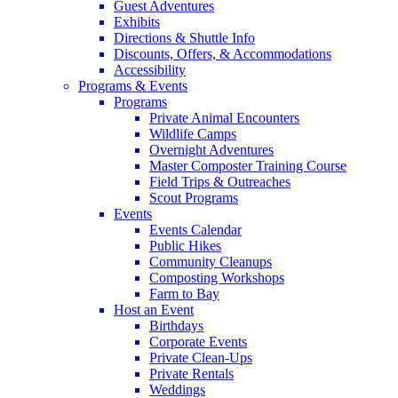
Guest Adventures
Exhibits
Directions & Shuttle Info
Discounts, Offers, & Accommodations
Accessibility
Programs & Events
Programs
Private Animal Encounters
Wildlife Camps
Overnight Adventures
Master Composter Training Course
Field Trips & Outreaches
Scout Programs
Events
Events Calendar
Public Hikes
Community Cleanups
Composting Workshops
Farm to Bay
Host an Event
Birthdays
Corporate Events
Private Clean-Ups
Private Rentals
Weddings