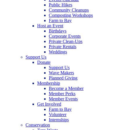
Public Hikes
Community Cleanups
Composting Workshops
Farm to Bay
Host an Event
Birthdays
Corporate Events
Private Clean-Ups
Private Rentals
Weddings
Support Us
Donate
Support Us
Wave Makers
Planned Giving
Membership
Become a Member
Member Perks
Member Events
Get Involved
Farm to Bay
Volunteer
Internships
Conservation