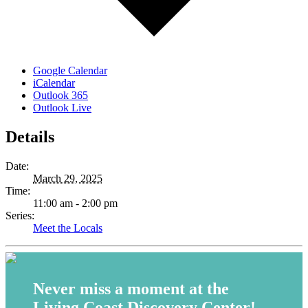
Google Calendar
iCalendar
Outlook 365
Outlook Live
Details
Date:
March 29, 2025
Time:
11:00 am - 2:00 pm
Series:
Meet the Locals
Never miss a moment at the
Living Coast Discovery Center!