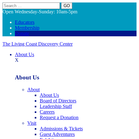
Search
Open Wednesday-Sunday: 10am-5pm
Educators
Membership
Donate
The Living Coast Discovery Center
About Us
X
About Us
About
About Us
Board of Directors
Leadership Staff
Careers
Request a Donation
Visit
Admissions & Tickets
Guest Adventures