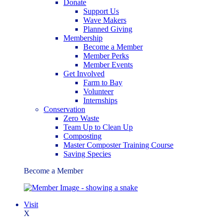
Donate
Support Us
Wave Makers
Planned Giving
Membership
Become a Member
Member Perks
Member Events
Get Involved
Farm to Bay
Volunteer
Internships
Conservation
Zero Waste
Team Up to Clean Up
Composting
Master Composter Training Course
Saving Species
Become a Member
Visit
X