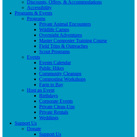
Discounts, Offers, & Accommodations
Accessibility
Programs & Events
Programs
Private Animal Encounters
Wildlife Camps
Overnight Adventures
Master Composter Training Course
Field Trips & Outreaches
Scout Programs
Events
Events Calendar
Public Hikes
Community Cleanups
Composting Workshops
Farm to Bay
Host an Event
Birthdays
Corporate Events
Private Clean-Ups
Private Rentals
Weddings
Support Us
Donate
Support Us