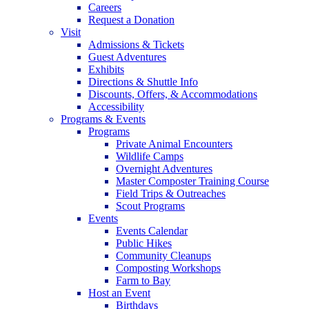
Careers
Request a Donation
Visit
Admissions & Tickets
Guest Adventures
Exhibits
Directions & Shuttle Info
Discounts, Offers, & Accommodations
Accessibility
Programs & Events
Programs
Private Animal Encounters
Wildlife Camps
Overnight Adventures
Master Composter Training Course
Field Trips & Outreaches
Scout Programs
Events
Events Calendar
Public Hikes
Community Cleanups
Composting Workshops
Farm to Bay
Host an Event
Birthdays