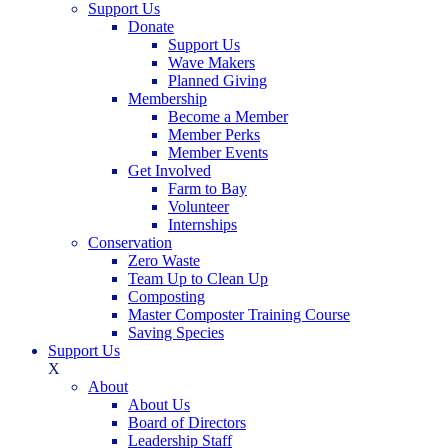
Support Us
Donate
Support Us
Wave Makers
Planned Giving
Membership
Become a Member
Member Perks
Member Events
Get Involved
Farm to Bay
Volunteer
Internships
Conservation
Zero Waste
Team Up to Clean Up
Composting
Master Composter Training Course
Saving Species
Support Us
X
About
About Us
Board of Directors
Leadership Staff