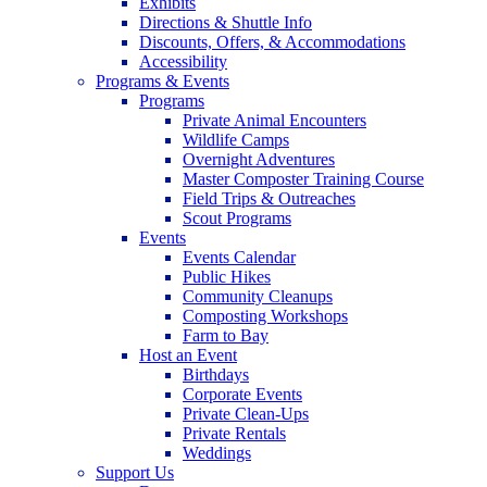
Exhibits
Directions & Shuttle Info
Discounts, Offers, & Accommodations
Accessibility
Programs & Events
Programs
Private Animal Encounters
Wildlife Camps
Overnight Adventures
Master Composter Training Course
Field Trips & Outreaches
Scout Programs
Events
Events Calendar
Public Hikes
Community Cleanups
Composting Workshops
Farm to Bay
Host an Event
Birthdays
Corporate Events
Private Clean-Ups
Private Rentals
Weddings
Support Us