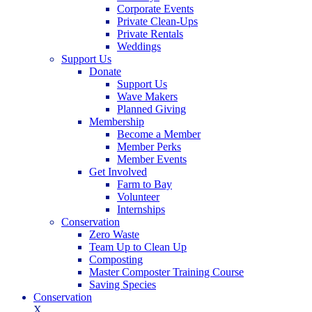
Corporate Events
Private Clean-Ups
Private Rentals
Weddings
Support Us
Donate
Support Us
Wave Makers
Planned Giving
Membership
Become a Member
Member Perks
Member Events
Get Involved
Farm to Bay
Volunteer
Internships
Conservation
Zero Waste
Team Up to Clean Up
Composting
Master Composter Training Course
Saving Species
Conservation
X