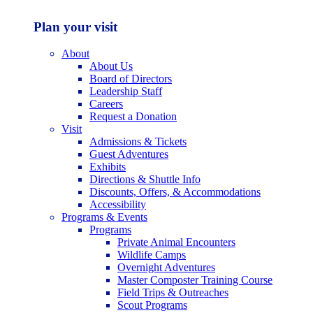
Plan your visit
About
About Us
Board of Directors
Leadership Staff
Careers
Request a Donation
Visit
Admissions & Tickets
Guest Adventures
Exhibits
Directions & Shuttle Info
Discounts, Offers, & Accommodations
Accessibility
Programs & Events
Programs
Private Animal Encounters
Wildlife Camps
Overnight Adventures
Master Composter Training Course
Field Trips & Outreaches
Scout Programs