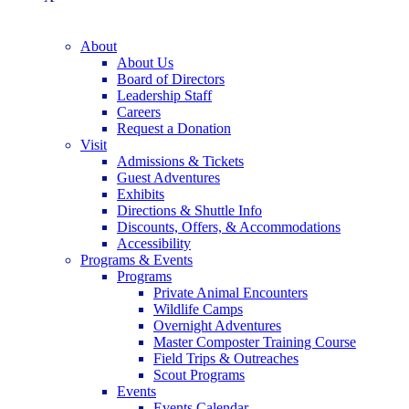
About
About Us
Board of Directors
Leadership Staff
Careers
Request a Donation
Visit
Admissions & Tickets
Guest Adventures
Exhibits
Directions & Shuttle Info
Discounts, Offers, & Accommodations
Accessibility
Programs & Events
Programs
Private Animal Encounters
Wildlife Camps
Overnight Adventures
Master Composter Training Course
Field Trips & Outreaches
Scout Programs
Events
Events Calendar