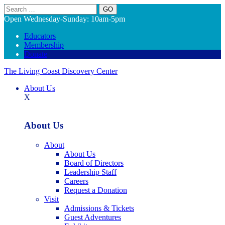
Search
Open Wednesday-Sunday: 10am-5pm
Educators
Membership
Donate
The Living Coast Discovery Center
About Us
X
About Us
About
About Us
Board of Directors
Leadership Staff
Careers
Request a Donation
Visit
Admissions & Tickets
Guest Adventures