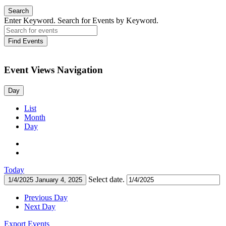
Search
Enter Keyword. Search for Events by Keyword.
Find Events
Event Views Navigation
Day
List
Month
Day
Today
Select date.
1/4/2025
January 4, 2025
Previous Day
Next Day
Export Events