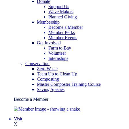
Donate
Support Us
Wave Makers
Planned Giving
Membership
Become a Member
Member Perks
Member Events
Get Involved
Farm to Bay
Volunteer
Internships
Conservation
Zero Waste
Team Up to Clean Up
Composting
Master Composter Training Course
Saving Species
Become a Member
Visit
X