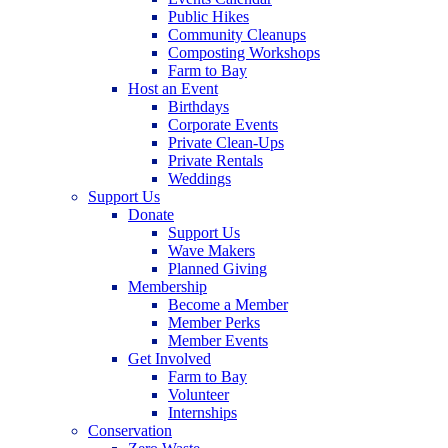
Public Hikes
Community Cleanups
Composting Workshops
Farm to Bay
Host an Event
Birthdays
Corporate Events
Private Clean-Ups
Private Rentals
Weddings
Support Us
Donate
Support Us
Wave Makers
Planned Giving
Membership
Become a Member
Member Perks
Member Events
Get Involved
Farm to Bay
Volunteer
Internships
Conservation