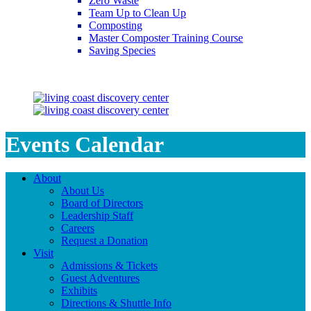
Zero Waste
Team Up to Clean Up
Composting
Master Composter Training Course
Saving Species
Saving Species
Events Calendar
About
About Us
Board of Directors
Leadership Staff
Careers
Request a Donation
Visit
Admissions & Tickets
Guest Adventures
Exhibits
Directions & Shuttle Info