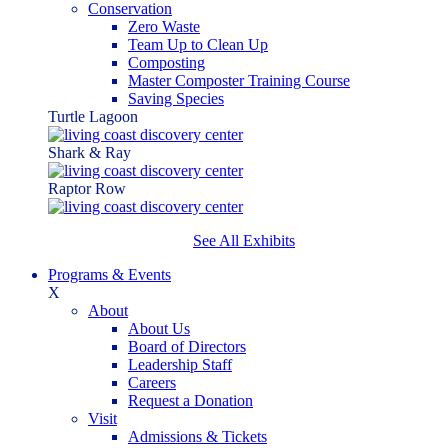
Conservation
Zero Waste
Team Up to Clean Up
Composting
Master Composter Training Course
Saving Species
Turtle Lagoon
Shark & Ray
Raptor Row
See All Exhibits
Programs & Events
X
About
About Us
Board of Directors
Leadership Staff
Careers
Request a Donation
Visit
Admissions & Tickets