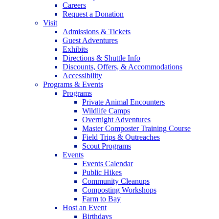
Careers
Request a Donation
Visit
Admissions & Tickets
Guest Adventures
Exhibits
Directions & Shuttle Info
Discounts, Offers, & Accommodations
Accessibility
Programs & Events
Programs
Private Animal Encounters
Wildlife Camps
Overnight Adventures
Master Composter Training Course
Field Trips & Outreaches
Scout Programs
Events
Events Calendar
Public Hikes
Community Cleanups
Composting Workshops
Farm to Bay
Host an Event
Birthdays