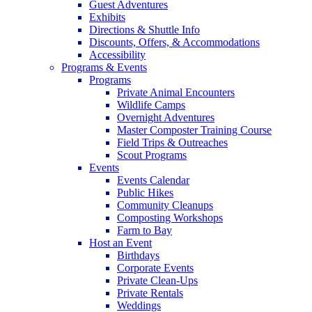
Guest Adventures
Exhibits
Directions & Shuttle Info
Discounts, Offers, & Accommodations
Accessibility
Programs & Events
Programs
Private Animal Encounters
Wildlife Camps
Overnight Adventures
Master Composter Training Course
Field Trips & Outreaches
Scout Programs
Events
Events Calendar
Public Hikes
Community Cleanups
Composting Workshops
Farm to Bay
Host an Event
Birthdays
Corporate Events
Private Clean-Ups
Private Rentals
Weddings