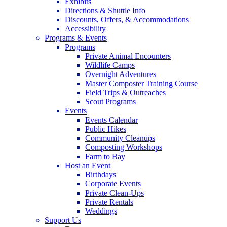
Exhibits
Directions & Shuttle Info
Discounts, Offers, & Accommodations
Accessibility
Programs & Events
Programs
Private Animal Encounters
Wildlife Camps
Overnight Adventures
Master Composter Training Course
Field Trips & Outreaches
Scout Programs
Events
Events Calendar
Public Hikes
Community Cleanups
Composting Workshops
Farm to Bay
Host an Event
Birthdays
Corporate Events
Private Clean-Ups
Private Rentals
Weddings
Support Us