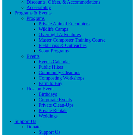
Discounts, Offers, & Accommodations
Accessibility
Programs & Events
Programs
Private Animal Encounters
Wildlife Camps
Overnight Adventures
Master Composter Training Course
Field Trips & Outreaches
Scout Programs
Events
Events Calendar
Public Hikes
Community Cleanups
Composting Workshops
Farm to Bay
Host an Event
Birthdays
Corporate Events
Private Clean-Ups
Private Rentals
Weddings
Support Us
Donate
Support Us