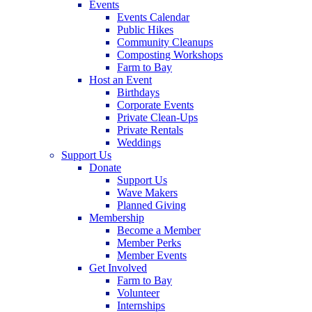
Events
Events Calendar
Public Hikes
Community Cleanups
Composting Workshops
Farm to Bay
Host an Event
Birthdays
Corporate Events
Private Clean-Ups
Private Rentals
Weddings
Support Us
Donate
Support Us
Wave Makers
Planned Giving
Membership
Become a Member
Member Perks
Member Events
Get Involved
Farm to Bay
Volunteer
Internships