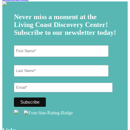
Never miss a moment at the
Living Coast Discovery Center!
Subscribe to our newsletter today!