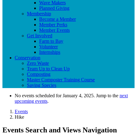
Wave Makers
Planned Giving
Membership
Become a Member
Member Perks
Member Events
Get Involved
Farm to Bay
Volunteer
Internships
Conservation
Zero Waste
Team Up to Clean Up
Composting
Master Composter Training Course
Saving Species
No events scheduled for January 4, 2025. Jump to the
next
upcoming events
.
Events
Hike
Events Search and Views Navigation