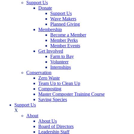
Support Us
Donate
Support Us
Wave Makers
Planned Giving
Membership
Become a Member
Member Perks
Member Events
Get Involved
Farm to Bay
Volunteer
Internships
Conservation
Zero Waste
Team Up to Clean Up
Composting
Master Composter Training Course
Saving Species
Support Us
X
About
About Us
Board of Directors
Leadership Staff