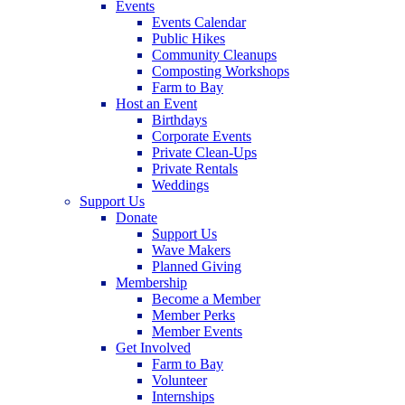
Events
Events Calendar
Public Hikes
Community Cleanups
Composting Workshops
Farm to Bay
Host an Event
Birthdays
Corporate Events
Private Clean-Ups
Private Rentals
Weddings
Support Us
Donate
Support Us
Wave Makers
Planned Giving
Membership
Become a Member
Member Perks
Member Events
Get Involved
Farm to Bay
Volunteer
Internships