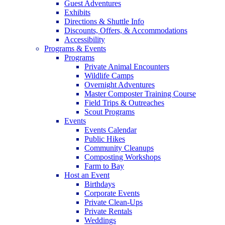
Guest Adventures
Exhibits
Directions & Shuttle Info
Discounts, Offers, & Accommodations
Accessibility
Programs & Events
Programs
Private Animal Encounters
Wildlife Camps
Overnight Adventures
Master Composter Training Course
Field Trips & Outreaches
Scout Programs
Events
Events Calendar
Public Hikes
Community Cleanups
Composting Workshops
Farm to Bay
Host an Event
Birthdays
Corporate Events
Private Clean-Ups
Private Rentals
Weddings