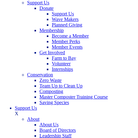
Support Us
Donate
Support Us
Wave Makers
Planned Giving
Membership
Become a Member
Member Perks
Member Events
Get Involved
Farm to Bay
Volunteer
Internships
Conservation
Zero Waste
Team Up to Clean Up
Composting
Master Composter Training Course
Saving Species
Support Us
X
About
About Us
Board of Directors
Leadership Staff