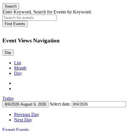
Search
Enter Keyword. Search for Events by Keyword.
Find Events
Event Views Navigation
Day
List
Month
Day
Today
Select date.
8/6/2026
August 6, 2026
Previous Day
Next Day
Export Events