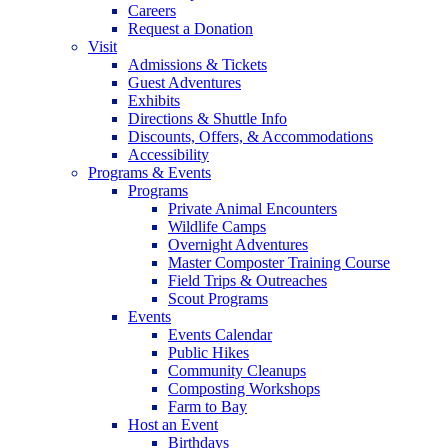
Careers
Request a Donation
Visit
Admissions & Tickets
Guest Adventures
Exhibits
Directions & Shuttle Info
Discounts, Offers, & Accommodations
Accessibility
Programs & Events
Programs
Private Animal Encounters
Wildlife Camps
Overnight Adventures
Master Composter Training Course
Field Trips & Outreaches
Scout Programs
Events
Events Calendar
Public Hikes
Community Cleanups
Composting Workshops
Farm to Bay
Host an Event
Birthdays