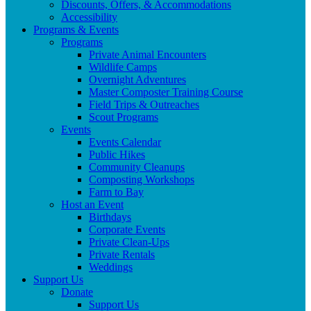
Discounts, Offers, & Accommodations
Accessibility
Programs & Events
Programs
Private Animal Encounters
Wildlife Camps
Overnight Adventures
Master Composter Training Course
Field Trips & Outreaches
Scout Programs
Events
Events Calendar
Public Hikes
Community Cleanups
Composting Workshops
Farm to Bay
Host an Event
Birthdays
Corporate Events
Private Clean-Ups
Private Rentals
Weddings
Support Us
Donate
Support Us