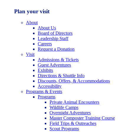
Plan your visit
About
About Us
Board of Directors
Leadership Staff
Careers
Request a Donation
Visit
Admissions & Tickets
Guest Adventures
Exhibits
Directions & Shuttle Info
Discounts, Offers, & Accommodations
Accessibility
Programs & Events
Programs
Private Animal Encounters
Wildlife Camps
Overnight Adventures
Master Composter Training Course
Field Trips & Outreaches
Scout Programs