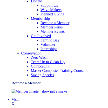
Donate
Support Us
Wave Makers
Planned Giving
Membership
Become a Member
Member Perks
Member Events
Get Involved
Farm to Bay
Volunteer
Internships
Conservation
Zero Waste
Team Up to Clean Up
Composting
Master Composter Training Course
Saving Species
Become a Member
Visit
X