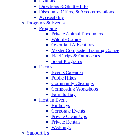
Exhibits
Directions & Shuttle Info
Discounts, Offers, & Accommodations
Accessibility
Programs & Events
Programs
Private Animal Encounters
Wildlife Camps
Overnight Adventures
Master Composter Training Course
Field Trips & Outreaches
Scout Programs
Events
Events Calendar
Public Hikes
Community Cleanups
Composting Workshops
Farm to Bay
Host an Event
Birthdays
Corporate Events
Private Clean-Ups
Private Rentals
Weddings
Support Us