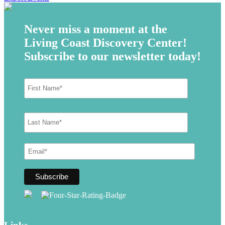
Never miss a moment at the
Living Coast Discovery Center!
Subscribe to our newsletter today!