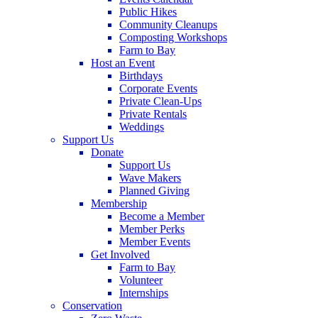
Public Hikes
Community Cleanups
Composting Workshops
Farm to Bay
Host an Event
Birthdays
Corporate Events
Private Clean-Ups
Private Rentals
Weddings
Support Us
Donate
Support Us
Wave Makers
Planned Giving
Membership
Become a Member
Member Perks
Member Events
Get Involved
Farm to Bay
Volunteer
Internships
Conservation