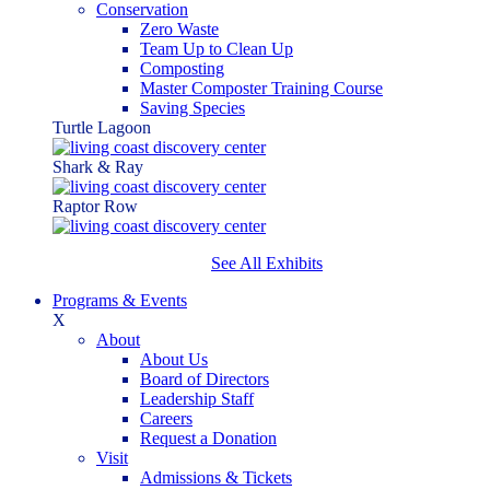
Conservation
Zero Waste
Team Up to Clean Up
Composting
Master Composter Training Course
Saving Species
Turtle Lagoon
Shark & Ray
Raptor Row
See All Exhibits
Programs & Events
X
About
About Us
Board of Directors
Leadership Staff
Careers
Request a Donation
Visit
Admissions & Tickets