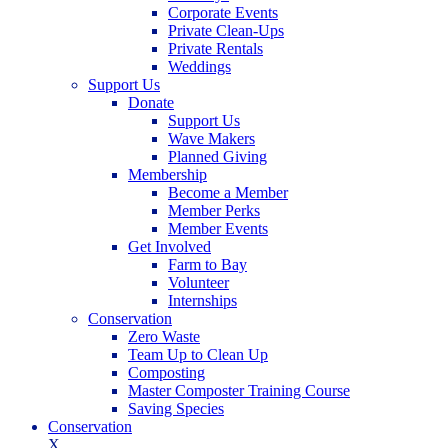
Corporate Events
Private Clean-Ups
Private Rentals
Weddings
Support Us
Donate
Support Us
Wave Makers
Planned Giving
Membership
Become a Member
Member Perks
Member Events
Get Involved
Farm to Bay
Volunteer
Internships
Conservation
Zero Waste
Team Up to Clean Up
Composting
Master Composter Training Course
Saving Species
Conservation
X