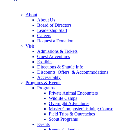
About
About Us
Board of Directors
Leadership Staff
Careers
Request a Donation
Visit
Admissions & Tickets
Guest Adventures
Exhibits
Directions & Shuttle Info
Discounts, Offers, & Accommodations
Accessibility
Programs & Events
Programs
Private Animal Encounters
Wildlife Camps
Overnight Adventures
Master Composter Training Course
Field Trips & Outreaches
Scout Programs
Events
Events Calendar