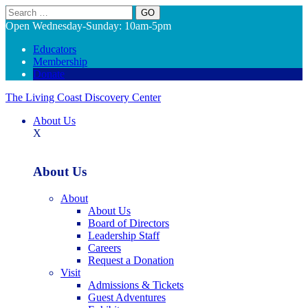
Search
Open Wednesday-Sunday: 10am-5pm
Educators
Membership
Donate
The Living Coast Discovery Center
About Us
X
About Us
About
About Us
Board of Directors
Leadership Staff
Careers
Request a Donation
Visit
Admissions & Tickets
Guest Adventures