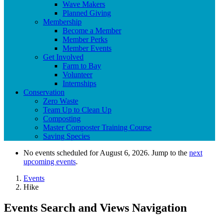
Wave Makers
Planned Giving
Membership
Become a Member
Member Perks
Member Events
Get Involved
Farm to Bay
Volunteer
Internships
Conservation
Zero Waste
Team Up to Clean Up
Composting
Master Composter Training Course
Saving Species
No events scheduled for August 6, 2026. Jump to the
next
upcoming events
.
Events
Hike
Events Search and Views Navigation