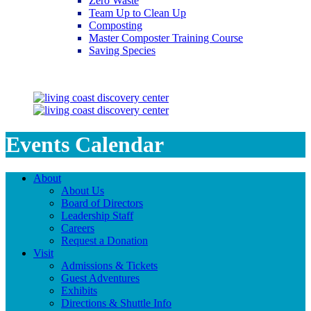
Zero Waste
Team Up to Clean Up
Composting
Master Composter Training Course
Saving Species
Saving Species
Events Calendar
About
About Us
Board of Directors
Leadership Staff
Careers
Request a Donation
Visit
Admissions & Tickets
Guest Adventures
Exhibits
Directions & Shuttle Info