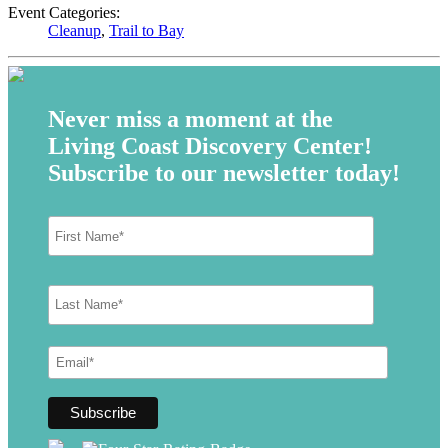
Event Categories:
Cleanup
,
Trail to Bay
Never miss a moment at the
Living Coast Discovery Center!
Subscribe to our newsletter today!