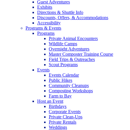
Guest Adventures
Exhibits
Directions & Shuttle Info
Discounts, Offers, & Accommodations
Accessibility
Programs & Events
Programs
Private Animal Encounters
Wildlife Camps
Overnight Adventures
Master Composter Training Course
Field Trips & Outreaches
Scout Programs
Events
Events Calendar
Public Hikes
Community Cleanups
Composting Workshops
Farm to Bay
Host an Event
Birthdays
Corporate Events
Private Clean-Ups
Private Rentals
Weddings