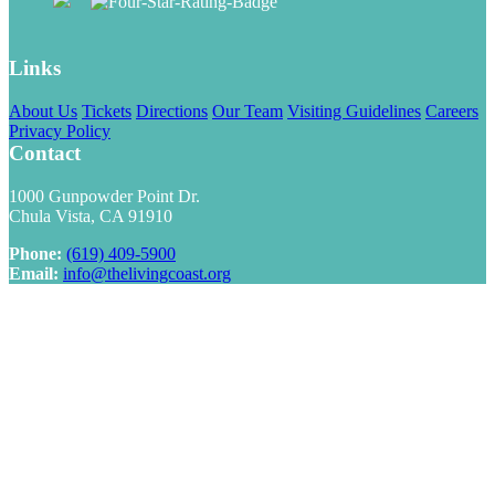
Links
About Us
Tickets
Directions
Our Team
Visiting Guidelines
Careers
Privacy Policy
Contact
1000 Gunpowder Point Dr.
Chula Vista, CA 91910
Phone:
(619) 409-5900
Email:
info@thelivingcoast.org