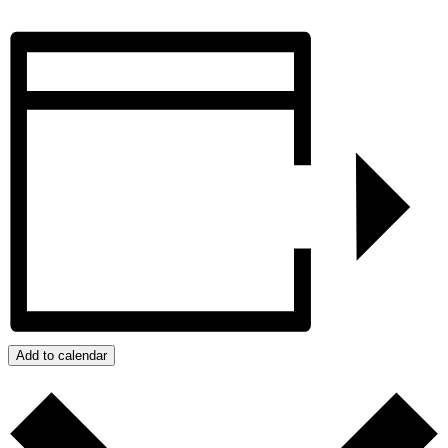
Add to calendar