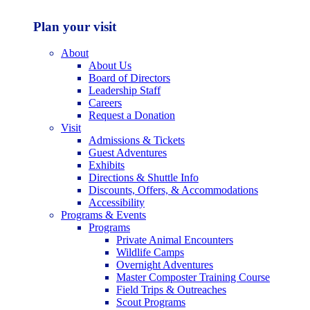
Plan your visit
About
About Us
Board of Directors
Leadership Staff
Careers
Request a Donation
Visit
Admissions & Tickets
Guest Adventures
Exhibits
Directions & Shuttle Info
Discounts, Offers, & Accommodations
Accessibility
Programs & Events
Programs
Private Animal Encounters
Wildlife Camps
Overnight Adventures
Master Composter Training Course
Field Trips & Outreaches
Scout Programs