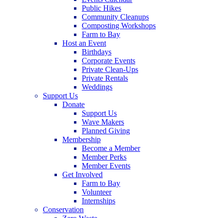
Public Hikes
Community Cleanups
Composting Workshops
Farm to Bay
Host an Event
Birthdays
Corporate Events
Private Clean-Ups
Private Rentals
Weddings
Support Us
Donate
Support Us
Wave Makers
Planned Giving
Membership
Become a Member
Member Perks
Member Events
Get Involved
Farm to Bay
Volunteer
Internships
Conservation