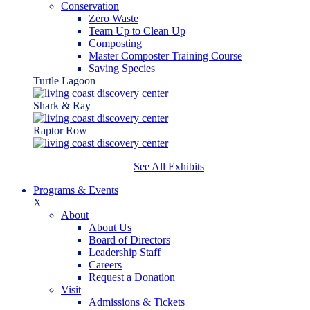
Conservation
Zero Waste
Team Up to Clean Up
Composting
Master Composter Training Course
Saving Species
Turtle Lagoon
Shark & Ray
Raptor Row
See All Exhibits
Programs & Events
X
About
About Us
Board of Directors
Leadership Staff
Careers
Request a Donation
Visit
Admissions & Tickets