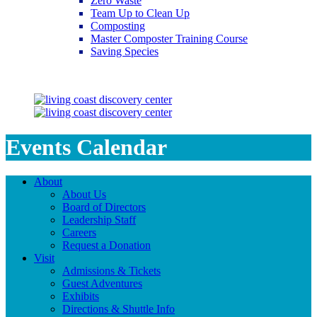
Zero Waste
Team Up to Clean Up
Composting
Master Composter Training Course
Saving Species
Saving Species
Events Calendar
About
About Us
Board of Directors
Leadership Staff
Careers
Request a Donation
Visit
Admissions & Tickets
Guest Adventures
Exhibits
Directions & Shuttle Info