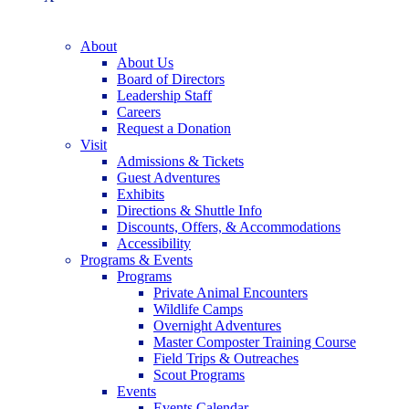
About
About Us
Board of Directors
Leadership Staff
Careers
Request a Donation
Visit
Admissions & Tickets
Guest Adventures
Exhibits
Directions & Shuttle Info
Discounts, Offers, & Accommodations
Accessibility
Programs & Events
Programs
Private Animal Encounters
Wildlife Camps
Overnight Adventures
Master Composter Training Course
Field Trips & Outreaches
Scout Programs
Events
Events Calendar