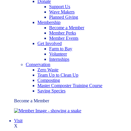
Donate
Support Us
Wave Makers
Planned Giving
Membership
Become a Member
Member Perks
Member Events
Get Involved
Farm to Bay
Volunteer
Internships
Conservation
Zero Waste
Team Up to Clean Up
Composting
Master Composter Training Course
Saving Species
Become a Member
Visit
X