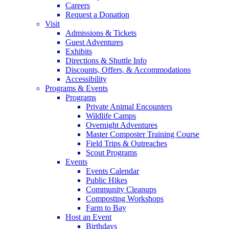
Careers
Request a Donation
Visit
Admissions & Tickets
Guest Adventures
Exhibits
Directions & Shuttle Info
Discounts, Offers, & Accommodations
Accessibility
Programs & Events
Programs
Private Animal Encounters
Wildlife Camps
Overnight Adventures
Master Composter Training Course
Field Trips & Outreaches
Scout Programs
Events
Events Calendar
Public Hikes
Community Cleanups
Composting Workshops
Farm to Bay
Host an Event
Birthdays