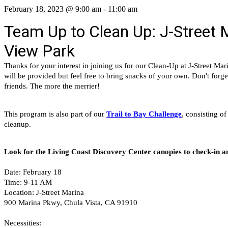
February 18, 2023 @ 9:00 am
-
11:00 am