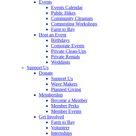
Events
Events Calendar
Public Hikes
Community Cleanups
Composting Workshops
Farm to Bay
Host an Event
Birthdays
Corporate Events
Private Clean-Ups
Private Rentals
Weddings
Support Us
Donate
Support Us
Wave Makers
Planned Giving
Membership
Become a Member
Member Perks
Member Events
Get Involved
Farm to Bay
Volunteer
Internships