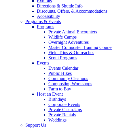
Exhibits
Directions & Shuttle Info
Discounts, Offers, & Accommodations
Accessibility
Programs & Events
Programs
Private Animal Encounters
Wildlife Camps
Overnight Adventures
Master Composter Training Course
Field Trips & Outreaches
Scout Programs
Events
Events Calendar
Public Hikes
Community Cleanups
Composting Workshops
Farm to Bay
Host an Event
Birthdays
Corporate Events
Private Clean-Ups
Private Rentals
Weddings
Support Us