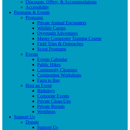
Discounts, Offers, & Accommodations
Accessibility
Programs & Events
Programs
Private Animal Encounters
Wildlife Camps
Overnight Adventures
Master Composter Training Course
Field Trips & Outreaches
Scout Programs
Events
Events Calendar
Public Hikes
Community Cleanups
Composting Workshops
Farm to Bay
Host an Event
Birthdays
Corporate Events
Private Clean-Ups
Private Rentals
Weddings
Support Us
Donate
Support Us