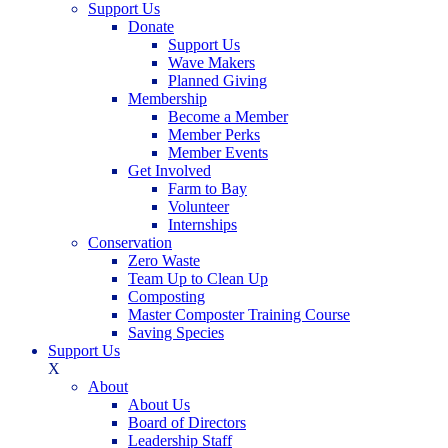
Support Us
Donate
Support Us
Wave Makers
Planned Giving
Membership
Become a Member
Member Perks
Member Events
Get Involved
Farm to Bay
Volunteer
Internships
Conservation
Zero Waste
Team Up to Clean Up
Composting
Master Composter Training Course
Saving Species
Support Us
X
About
About Us
Board of Directors
Leadership Staff