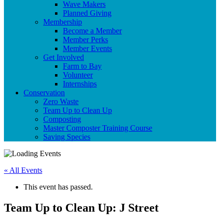
Wave Makers
Planned Giving
Membership
Become a Member
Member Perks
Member Events
Get Involved
Farm to Bay
Volunteer
Internships
Conservation
Zero Waste
Team Up to Clean Up
Composting
Master Composter Training Course
Saving Species
« All Events
This event has passed.
Team Up to Clean Up: J Street