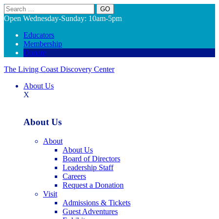
Search
Open Wednesday-Sunday: 10am-5pm
Educators
Membership
Donate
The Living Coast Discovery Center
About Us
X
About Us
About
About Us
Board of Directors
Leadership Staff
Careers
Request a Donation
Visit
Admissions & Tickets
Guest Adventures