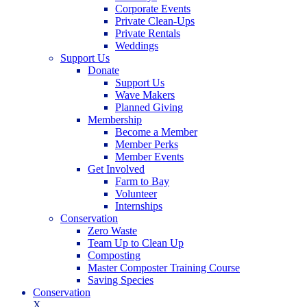
Corporate Events
Private Clean-Ups
Private Rentals
Weddings
Support Us
Donate
Support Us
Wave Makers
Planned Giving
Membership
Become a Member
Member Perks
Member Events
Get Involved
Farm to Bay
Volunteer
Internships
Conservation
Zero Waste
Team Up to Clean Up
Composting
Master Composter Training Course
Saving Species
Conservation
X