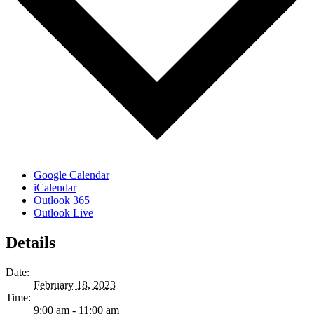
Google Calendar
iCalendar
Outlook 365
Outlook Live
Details
Date:
February 18, 2023
Time:
9:00 am - 11:00 am