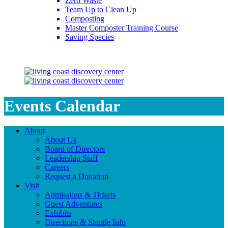
Zero Waste
Team Up to Clean Up
Composting
Master Composter Training Course
Saving Species
Saving Species
Events Calendar
About
About Us
Board of Directors
Leadership Staff
Careers
Request a Donation
Visit
Admissions & Tickets
Guest Adventures
Exhibits
Directions & Shuttle Info