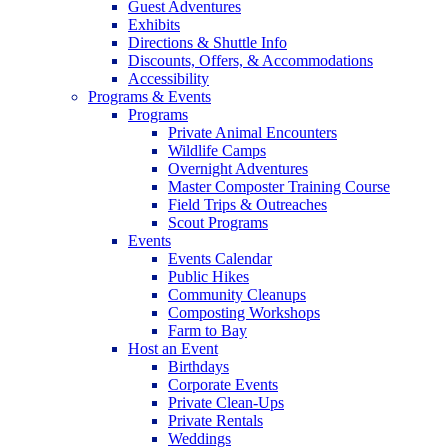
Guest Adventures
Exhibits
Directions & Shuttle Info
Discounts, Offers, & Accommodations
Accessibility
Programs & Events
Programs
Private Animal Encounters
Wildlife Camps
Overnight Adventures
Master Composter Training Course
Field Trips & Outreaches
Scout Programs
Events
Events Calendar
Public Hikes
Community Cleanups
Composting Workshops
Farm to Bay
Host an Event
Birthdays
Corporate Events
Private Clean-Ups
Private Rentals
Weddings