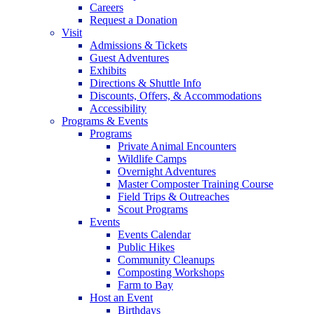
Careers
Request a Donation
Visit
Admissions & Tickets
Guest Adventures
Exhibits
Directions & Shuttle Info
Discounts, Offers, & Accommodations
Accessibility
Programs & Events
Programs
Private Animal Encounters
Wildlife Camps
Overnight Adventures
Master Composter Training Course
Field Trips & Outreaches
Scout Programs
Events
Events Calendar
Public Hikes
Community Cleanups
Composting Workshops
Farm to Bay
Host an Event
Birthdays