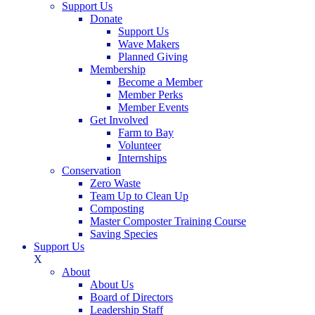
Support Us
Donate
Support Us
Wave Makers
Planned Giving
Membership
Become a Member
Member Perks
Member Events
Get Involved
Farm to Bay
Volunteer
Internships
Conservation
Zero Waste
Team Up to Clean Up
Composting
Master Composter Training Course
Saving Species
Support Us
X
About
About Us
Board of Directors
Leadership Staff