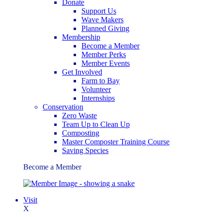
Donate
Support Us
Wave Makers
Planned Giving
Membership
Become a Member
Member Perks
Member Events
Get Involved
Farm to Bay
Volunteer
Internships
Conservation
Zero Waste
Team Up to Clean Up
Composting
Master Composter Training Course
Saving Species
Become a Member
Visit
X