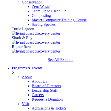
Conservation
Zero Waste
Team Up to Clean Up
Composting
Master Composter Training Course
Saving Species
Turtle Lagoon
Shark & Ray
Raptor Row
See All Exhibits
Programs & Events
X
About
About Us
Board of Directors
Leadership Staff
Careers
Request a Donation
Visit
Admissions & Tickets