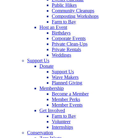
Public Hikes
Community Cleanups
Composting Workshops
Farm to Bay
Host an Event
Birthdays
Corporate Events
Private Clean-Ups
Private Rentals
Weddings
Support Us
Donate
Support Us
Wave Makers
Planned Giving
Membership
Become a Member
Member Perks
Member Events
Get Involved
Farm to Bay
Volunteer
Internships
Conservation