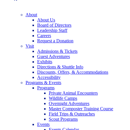
About
About Us
Board of Directors
Leadership Staff
Careers
Request a Donation
Visit
Admissions & Tickets
Guest Adventures
Exhibits
Directions & Shuttle Info
Discounts, Offers, & Accommodations
Accessibility
Programs & Events
Programs
Private Animal Encounters
Wildlife Camps
Overnight Adventures
Master Composter Training Course
Field Trips & Outreaches
Scout Programs
Events
Events Calendar