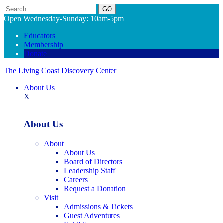
Search
Open Wednesday-Sunday: 10am-5pm
Educators
Membership
Donate
The Living Coast Discovery Center
About Us
X
About Us
About
About Us
Board of Directors
Leadership Staff
Careers
Request a Donation
Visit
Admissions & Tickets
Guest Adventures