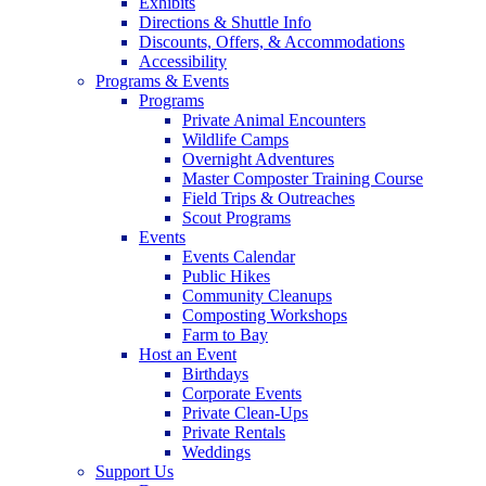
Exhibits
Directions & Shuttle Info
Discounts, Offers, & Accommodations
Accessibility
Programs & Events
Programs
Private Animal Encounters
Wildlife Camps
Overnight Adventures
Master Composter Training Course
Field Trips & Outreaches
Scout Programs
Events
Events Calendar
Public Hikes
Community Cleanups
Composting Workshops
Farm to Bay
Host an Event
Birthdays
Corporate Events
Private Clean-Ups
Private Rentals
Weddings
Support Us