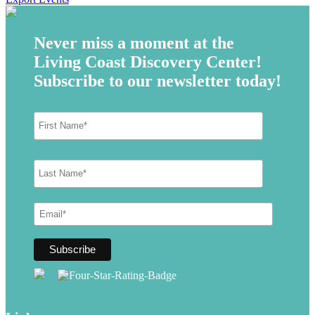
Never miss a moment at the
Living Coast Discovery Center!
Subscribe to our newsletter today!