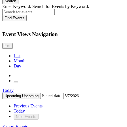
Search
Enter Keyword. Search for Events by Keyword.
Find Events
Event Views Navigation
List
List
Month
Day
Today
Select date.
Upcoming
Upcoming
Previous
Events
Today
Next
Events
Export Events