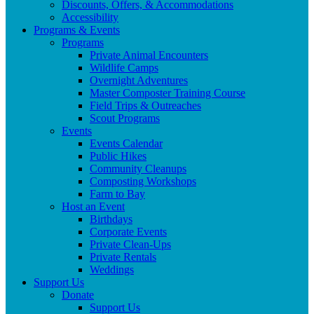
Discounts, Offers, & Accommodations
Accessibility
Programs & Events
Programs
Private Animal Encounters
Wildlife Camps
Overnight Adventures
Master Composter Training Course
Field Trips & Outreaches
Scout Programs
Events
Events Calendar
Public Hikes
Community Cleanups
Composting Workshops
Farm to Bay
Host an Event
Birthdays
Corporate Events
Private Clean-Ups
Private Rentals
Weddings
Support Us
Donate
Support Us