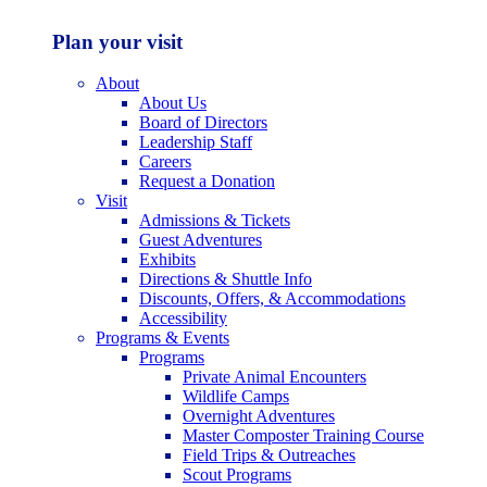
Plan your visit
About
About Us
Board of Directors
Leadership Staff
Careers
Request a Donation
Visit
Admissions & Tickets
Guest Adventures
Exhibits
Directions & Shuttle Info
Discounts, Offers, & Accommodations
Accessibility
Programs & Events
Programs
Private Animal Encounters
Wildlife Camps
Overnight Adventures
Master Composter Training Course
Field Trips & Outreaches
Scout Programs