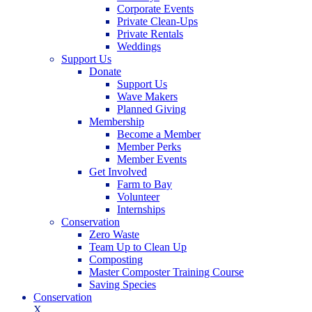
Corporate Events
Private Clean-Ups
Private Rentals
Weddings
Support Us
Donate
Support Us
Wave Makers
Planned Giving
Membership
Become a Member
Member Perks
Member Events
Get Involved
Farm to Bay
Volunteer
Internships
Conservation
Zero Waste
Team Up to Clean Up
Composting
Master Composter Training Course
Saving Species
Conservation
X