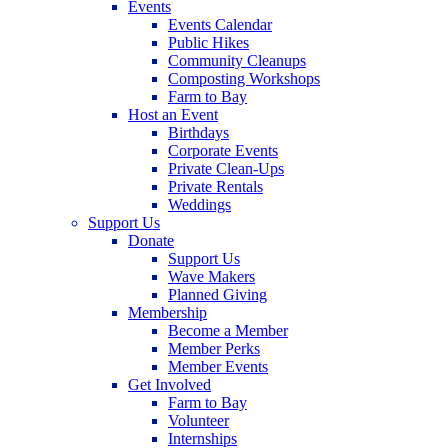
Events
Events Calendar
Public Hikes
Community Cleanups
Composting Workshops
Farm to Bay
Host an Event
Birthdays
Corporate Events
Private Clean-Ups
Private Rentals
Weddings
Support Us
Donate
Support Us
Wave Makers
Planned Giving
Membership
Become a Member
Member Perks
Member Events
Get Involved
Farm to Bay
Volunteer
Internships