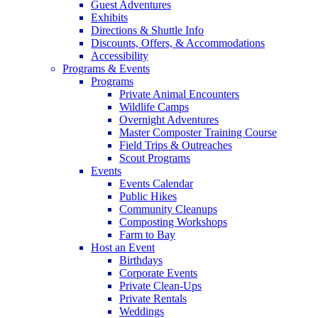
Guest Adventures
Exhibits
Directions & Shuttle Info
Discounts, Offers, & Accommodations
Accessibility
Programs & Events
Programs
Private Animal Encounters
Wildlife Camps
Overnight Adventures
Master Composter Training Course
Field Trips & Outreaches
Scout Programs
Events
Events Calendar
Public Hikes
Community Cleanups
Composting Workshops
Farm to Bay
Host an Event
Birthdays
Corporate Events
Private Clean-Ups
Private Rentals
Weddings