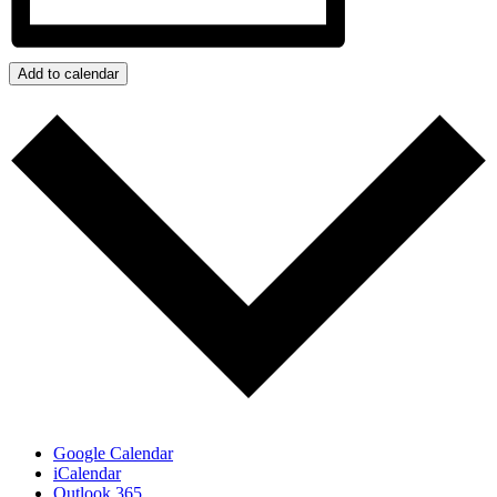
Add to calendar
Google Calendar
iCalendar
Outlook 365