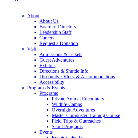
About
About Us
Board of Directors
Leadership Staff
Careers
Request a Donation
Visit
Admissions & Tickets
Guest Adventures
Exhibits
Directions & Shuttle Info
Discounts, Offers, & Accommodations
Accessibility
Programs & Events
Programs
Private Animal Encounters
Wildlife Camps
Overnight Adventures
Master Composter Training Course
Field Trips & Outreaches
Scout Programs
Events
Events Calendar