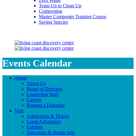
Zero Waste
Team Up to Clean Up
Composting
Master Composter Training Course
Saving Species
Saving Species
Events Calendar
About
About Us
Board of Directors
Leadership Staff
Careers
Request a Donation
Visit
Admissions & Tickets
Guest Adventures
Exhibits
Directions & Shuttle Info