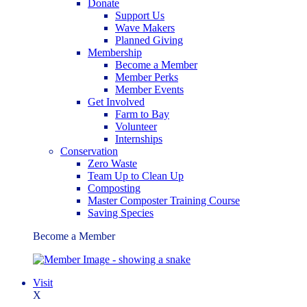
Donate
Support Us
Wave Makers
Planned Giving
Membership
Become a Member
Member Perks
Member Events
Get Involved
Farm to Bay
Volunteer
Internships
Conservation
Zero Waste
Team Up to Clean Up
Composting
Master Composter Training Course
Saving Species
Become a Member
Visit
X