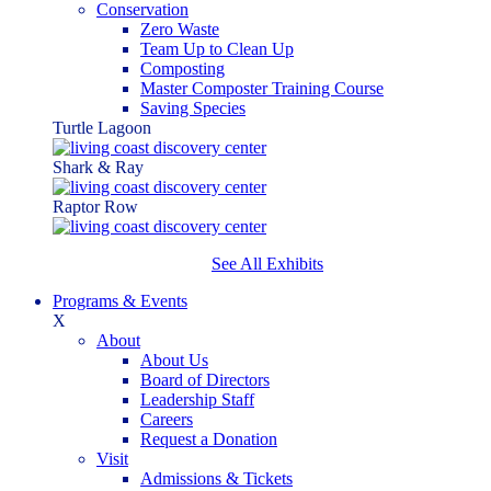
Conservation
Zero Waste
Team Up to Clean Up
Composting
Master Composter Training Course
Saving Species
Turtle Lagoon
Shark & Ray
Raptor Row
See All Exhibits
Programs & Events
X
About
About Us
Board of Directors
Leadership Staff
Careers
Request a Donation
Visit
Admissions & Tickets