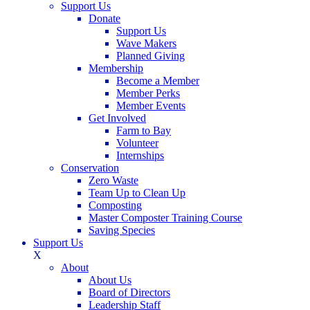
Support Us
Donate
Support Us
Wave Makers
Planned Giving
Membership
Become a Member
Member Perks
Member Events
Get Involved
Farm to Bay
Volunteer
Internships
Conservation
Zero Waste
Team Up to Clean Up
Composting
Master Composter Training Course
Saving Species
Support Us
X
About
About Us
Board of Directors
Leadership Staff