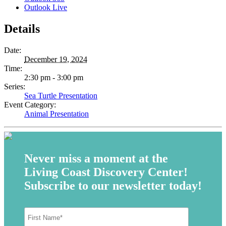
Outlook Live
Details
Date:
December 19, 2024
Time:
2:30 pm - 3:00 pm
Series:
Sea Turtle Presentation
Event Category:
Animal Presentation
Never miss a moment at the
Living Coast Discovery Center!
Subscribe to our newsletter today!