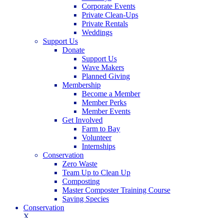
Corporate Events
Private Clean-Ups
Private Rentals
Weddings
Support Us
Donate
Support Us
Wave Makers
Planned Giving
Membership
Become a Member
Member Perks
Member Events
Get Involved
Farm to Bay
Volunteer
Internships
Conservation
Zero Waste
Team Up to Clean Up
Composting
Master Composter Training Course
Saving Species
Conservation
X