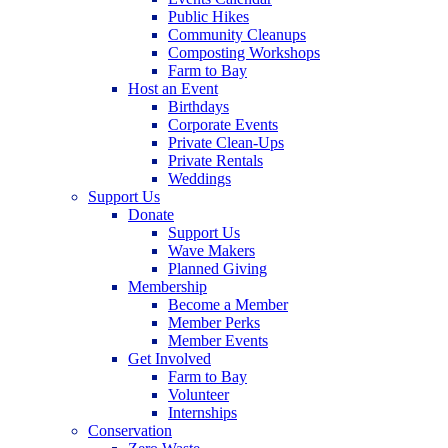
Public Hikes
Community Cleanups
Composting Workshops
Farm to Bay
Host an Event
Birthdays
Corporate Events
Private Clean-Ups
Private Rentals
Weddings
Support Us
Donate
Support Us
Wave Makers
Planned Giving
Membership
Become a Member
Member Perks
Member Events
Get Involved
Farm to Bay
Volunteer
Internships
Conservation