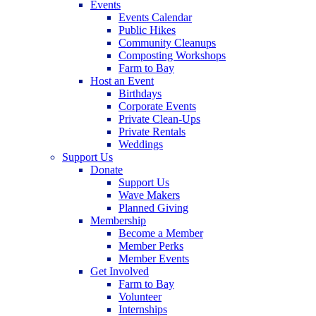
Events
Events Calendar
Public Hikes
Community Cleanups
Composting Workshops
Farm to Bay
Host an Event
Birthdays
Corporate Events
Private Clean-Ups
Private Rentals
Weddings
Support Us
Donate
Support Us
Wave Makers
Planned Giving
Membership
Become a Member
Member Perks
Member Events
Get Involved
Farm to Bay
Volunteer
Internships