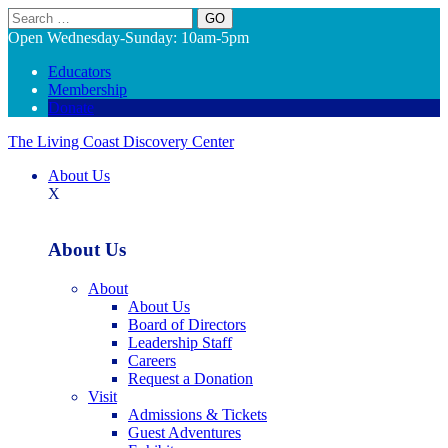
Search
Open Wednesday-Sunday: 10am-5pm
Educators
Membership
Donate
The Living Coast Discovery Center
About Us
X
About Us
About
About Us
Board of Directors
Leadership Staff
Careers
Request a Donation
Visit
Admissions & Tickets
Guest Adventures