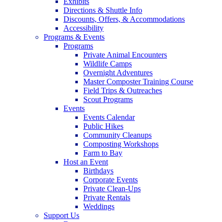
Exhibits
Directions & Shuttle Info
Discounts, Offers, & Accommodations
Accessibility
Programs & Events
Programs
Private Animal Encounters
Wildlife Camps
Overnight Adventures
Master Composter Training Course
Field Trips & Outreaches
Scout Programs
Events
Events Calendar
Public Hikes
Community Cleanups
Composting Workshops
Farm to Bay
Host an Event
Birthdays
Corporate Events
Private Clean-Ups
Private Rentals
Weddings
Support Us