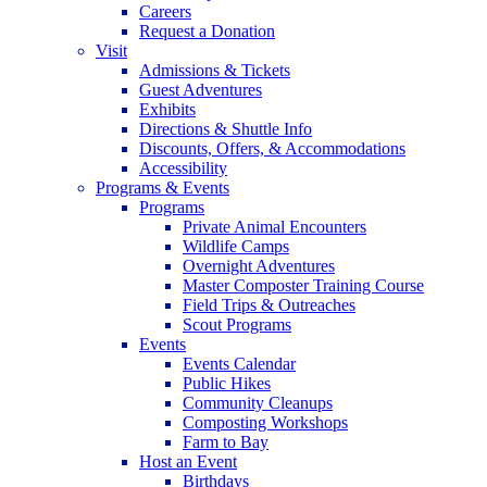
Careers
Request a Donation
Visit
Admissions & Tickets
Guest Adventures
Exhibits
Directions & Shuttle Info
Discounts, Offers, & Accommodations
Accessibility
Programs & Events
Programs
Private Animal Encounters
Wildlife Camps
Overnight Adventures
Master Composter Training Course
Field Trips & Outreaches
Scout Programs
Events
Events Calendar
Public Hikes
Community Cleanups
Composting Workshops
Farm to Bay
Host an Event
Birthdays