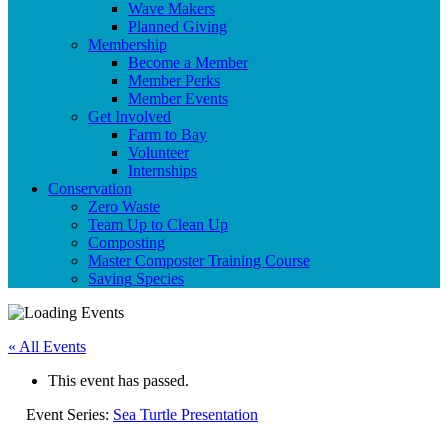
Wave Makers
Planned Giving
Membership
Become a Member
Member Perks
Member Events
Get Involved
Farm to Bay
Volunteer
Internships
Conservation
Zero Waste
Team Up to Clean Up
Composting
Master Composter Training Course
Saving Species
« All Events
This event has passed.
Event Series:
Sea Turtle Presentation