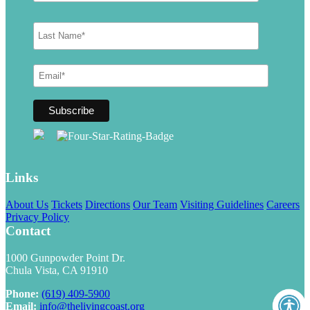
Links
About Us
Tickets
Directions
Our Team
Visiting Guidelines
Careers
Privacy Policy
Contact
1000 Gunpowder Point Dr.
Chula Vista, CA 91910
Phone:
(619) 409-5900
Email:
info@thelivingcoast.org