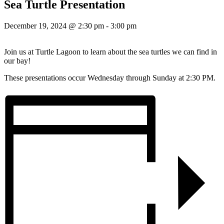
Sea Turtle Presentation
December 19, 2024 @ 2:30 pm
-
3:00 pm
Join us at Turtle Lagoon to learn about the sea turtles we can find in
our bay!
These presentations occur Wednesday through Sunday at 2:30 PM.