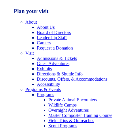
Plan your visit
About
About Us
Board of Directors
Leadership Staff
Careers
Request a Donation
Visit
Admissions & Tickets
Guest Adventures
Exhibits
Directions & Shuttle Info
Discounts, Offers, & Accommodations
Accessibility
Programs & Events
Programs
Private Animal Encounters
Wildlife Camps
Overnight Adventures
Master Composter Training Course
Field Trips & Outreaches
Scout Programs