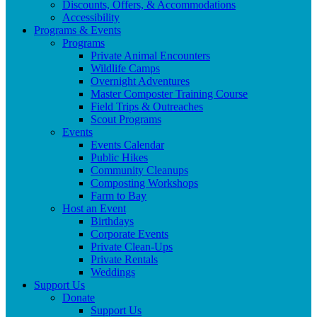
Discounts, Offers, & Accommodations
Accessibility
Programs & Events
Programs
Private Animal Encounters
Wildlife Camps
Overnight Adventures
Master Composter Training Course
Field Trips & Outreaches
Scout Programs
Events
Events Calendar
Public Hikes
Community Cleanups
Composting Workshops
Farm to Bay
Host an Event
Birthdays
Corporate Events
Private Clean-Ups
Private Rentals
Weddings
Support Us
Donate
Support Us