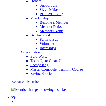
Donate
Support Us
Wave Makers
Planned Giving
Membership
Become a Member
Member Perks
Member Events
Get Involved
Farm to Bay
Volunteer
Internships
Conservation
Zero Waste
Team Up to Clean Up
Composting
Master Composter Training Course
Saving Species
Become a Member
Visit
X