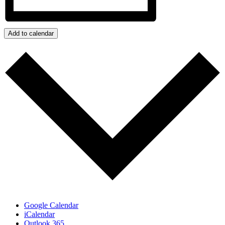
Add to calendar
Google Calendar
iCalendar
Outlook 365