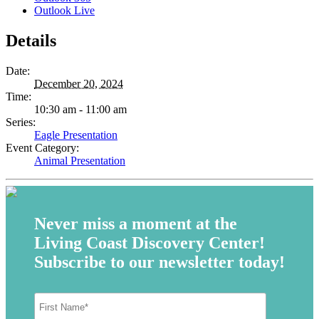
Outlook Live
Details
Date:
December 20, 2024
Time:
10:30 am - 11:00 am
Series:
Eagle Presentation
Event Category:
Animal Presentation
Never miss a moment at the
Living Coast Discovery Center!
Subscribe to our newsletter today!