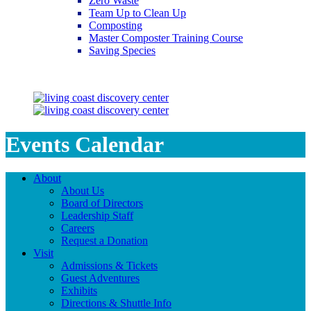
Zero Waste
Team Up to Clean Up
Composting
Master Composter Training Course
Saving Species
Saving Species
Events Calendar
About
About Us
Board of Directors
Leadership Staff
Careers
Request a Donation
Visit
Admissions & Tickets
Guest Adventures
Exhibits
Directions & Shuttle Info