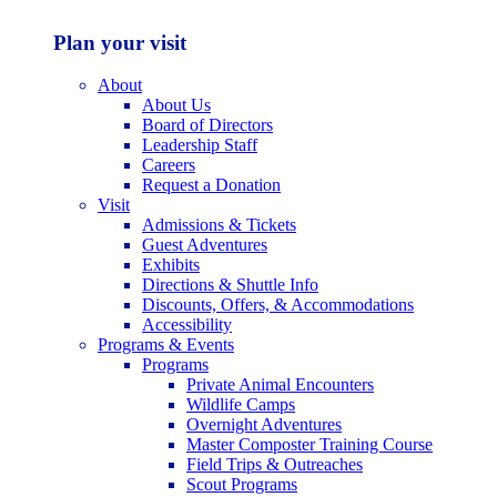
Plan your visit
About
About Us
Board of Directors
Leadership Staff
Careers
Request a Donation
Visit
Admissions & Tickets
Guest Adventures
Exhibits
Directions & Shuttle Info
Discounts, Offers, & Accommodations
Accessibility
Programs & Events
Programs
Private Animal Encounters
Wildlife Camps
Overnight Adventures
Master Composter Training Course
Field Trips & Outreaches
Scout Programs