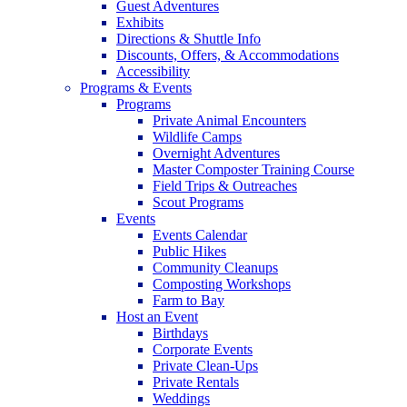
Guest Adventures
Exhibits
Directions & Shuttle Info
Discounts, Offers, & Accommodations
Accessibility
Programs & Events
Programs
Private Animal Encounters
Wildlife Camps
Overnight Adventures
Master Composter Training Course
Field Trips & Outreaches
Scout Programs
Events
Events Calendar
Public Hikes
Community Cleanups
Composting Workshops
Farm to Bay
Host an Event
Birthdays
Corporate Events
Private Clean-Ups
Private Rentals
Weddings