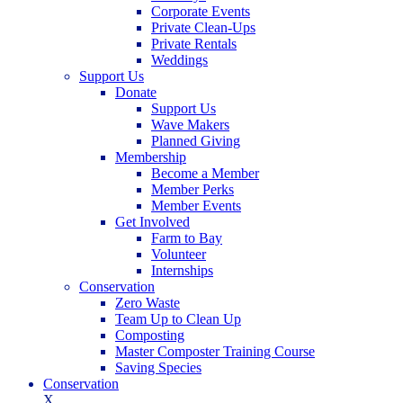
Corporate Events
Private Clean-Ups
Private Rentals
Weddings
Support Us
Donate
Support Us
Wave Makers
Planned Giving
Membership
Become a Member
Member Perks
Member Events
Get Involved
Farm to Bay
Volunteer
Internships
Conservation
Zero Waste
Team Up to Clean Up
Composting
Master Composter Training Course
Saving Species
Conservation
X