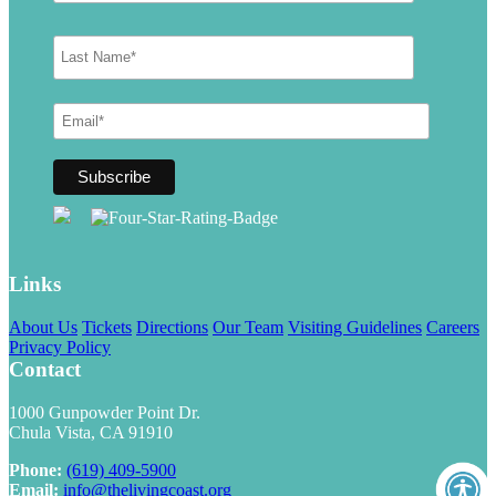
Links
About Us
Tickets
Directions
Our Team
Visiting Guidelines
Careers
Privacy Policy
Contact
1000 Gunpowder Point Dr.
Chula Vista, CA 91910
Phone:
(619) 409-5900
Email:
info@thelivingcoast.org