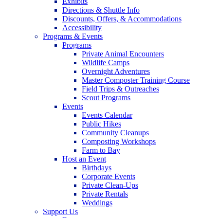
Exhibits
Directions & Shuttle Info
Discounts, Offers, & Accommodations
Accessibility
Programs & Events
Programs
Private Animal Encounters
Wildlife Camps
Overnight Adventures
Master Composter Training Course
Field Trips & Outreaches
Scout Programs
Events
Events Calendar
Public Hikes
Community Cleanups
Composting Workshops
Farm to Bay
Host an Event
Birthdays
Corporate Events
Private Clean-Ups
Private Rentals
Weddings
Support Us