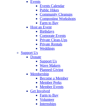
Events
Events Calendar
Public Hikes
Community Cleanups
Composting Workshops
Farm to Bay
Host an Event
Birthdays
Corporate Events
Private Clean-Ups
Private Rentals
Weddings
Support Us
Donate
Support Us
Wave Makers
Planned Giving
Membership
Become a Member
Member Perks
Member Events
Get Involved
Farm to Bay
Volunteer
Internships