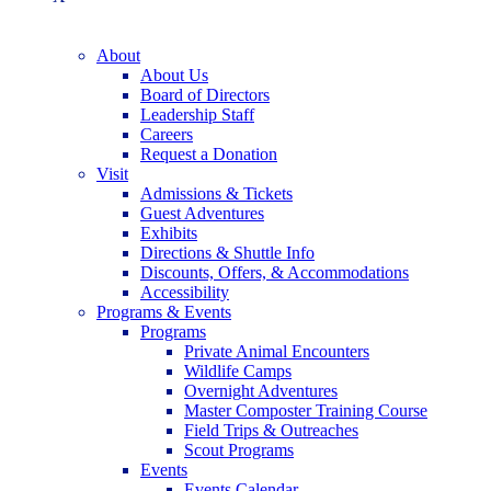
About
About Us
Board of Directors
Leadership Staff
Careers
Request a Donation
Visit
Admissions & Tickets
Guest Adventures
Exhibits
Directions & Shuttle Info
Discounts, Offers, & Accommodations
Accessibility
Programs & Events
Programs
Private Animal Encounters
Wildlife Camps
Overnight Adventures
Master Composter Training Course
Field Trips & Outreaches
Scout Programs
Events
Events Calendar