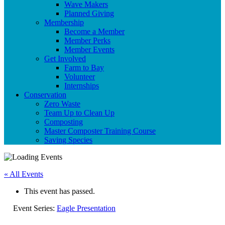
Wave Makers
Planned Giving
Membership
Become a Member
Member Perks
Member Events
Get Involved
Farm to Bay
Volunteer
Internships
Conservation
Zero Waste
Team Up to Clean Up
Composting
Master Composter Training Course
Saving Species
« All Events
This event has passed.
Event Series:
Eagle Presentation