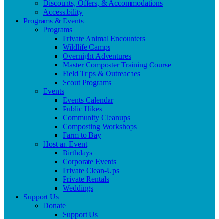
Discounts, Offers, & Accommodations
Accessibility
Programs & Events
Programs
Private Animal Encounters
Wildlife Camps
Overnight Adventures
Master Composter Training Course
Field Trips & Outreaches
Scout Programs
Events
Events Calendar
Public Hikes
Community Cleanups
Composting Workshops
Farm to Bay
Host an Event
Birthdays
Corporate Events
Private Clean-Ups
Private Rentals
Weddings
Support Us
Donate
Support Us