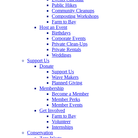
Public Hikes
Community Cleanups
Composting Workshops
Farm to Bay
Host an Event
Birthdays
Corporate Events
Private Clean-Ups
Private Rentals
Weddings
Support Us
Donate
Support Us
Wave Makers
Planned Giving
Membership
Become a Member
Member Perks
Member Events
Get Involved
Farm to Bay
Volunteer
Internships
Conservation