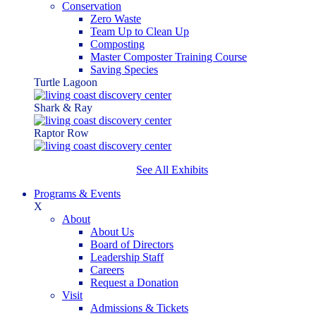
Conservation
Zero Waste
Team Up to Clean Up
Composting
Master Composter Training Course
Saving Species
Turtle Lagoon
Shark & Ray
Raptor Row
See All Exhibits
Programs & Events
X
About
About Us
Board of Directors
Leadership Staff
Careers
Request a Donation
Visit
Admissions & Tickets