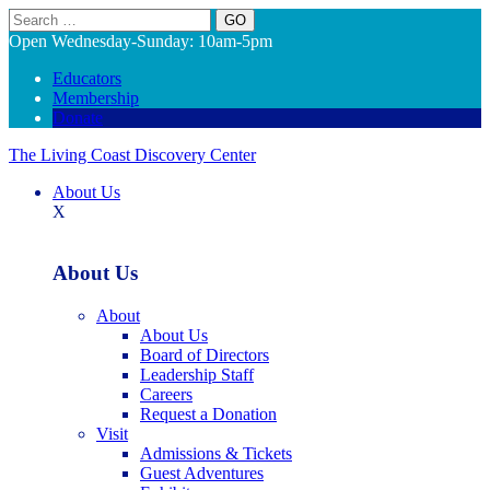
Search
Open Wednesday-Sunday: 10am-5pm
Educators
Membership
Donate
The Living Coast Discovery Center
About Us
X
About Us
About
About Us
Board of Directors
Leadership Staff
Careers
Request a Donation
Visit
Admissions & Tickets
Guest Adventures