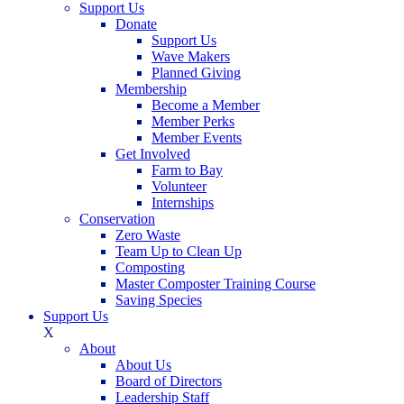
Support Us
Donate
Support Us
Wave Makers
Planned Giving
Membership
Become a Member
Member Perks
Member Events
Get Involved
Farm to Bay
Volunteer
Internships
Conservation
Zero Waste
Team Up to Clean Up
Composting
Master Composter Training Course
Saving Species
Support Us
X
About
About Us
Board of Directors
Leadership Staff