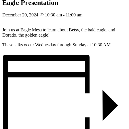
Eagle Presentation
December 20, 2024 @ 10:30 am
-
11:00 am
Join us at Eagle Mesa to learn about Betsy, the bald eagle, and
Dorado, the golden eagle!
These talks occur Wednesday through Sunday at 10:30 AM.