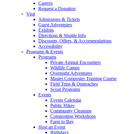
Careers
Request a Donation
Visit
Admissions & Tickets
Guest Adventures
Exhibits
Directions & Shuttle Info
Discounts, Offers, & Accommodations
Accessibility
Programs & Events
Programs
Private Animal Encounters
Wildlife Camps
Overnight Adventures
Master Composter Training Course
Field Trips & Outreaches
Scout Programs
Events
Events Calendar
Public Hikes
Community Cleanups
Composting Workshops
Farm to Bay
Host an Event
Birthdays