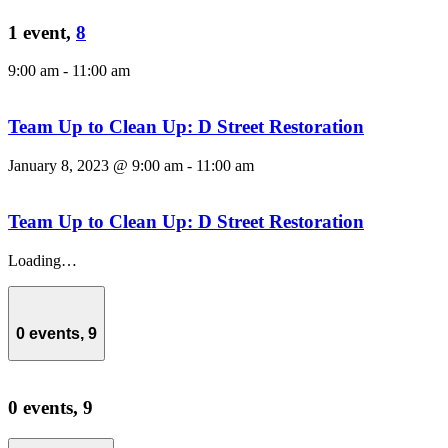
1 event,
8
9:00 am
-
11:00 am
Team Up to Clean Up: D Street Restoration
January 8, 2023 @ 9:00 am
-
11:00 am
Team Up to Clean Up: D Street Restoration
Loading…
0 events,
9
0 events,
9