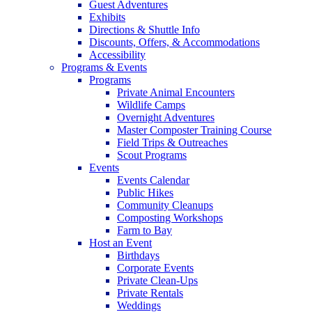
Guest Adventures
Exhibits
Directions & Shuttle Info
Discounts, Offers, & Accommodations
Accessibility
Programs & Events
Programs
Private Animal Encounters
Wildlife Camps
Overnight Adventures
Master Composter Training Course
Field Trips & Outreaches
Scout Programs
Events
Events Calendar
Public Hikes
Community Cleanups
Composting Workshops
Farm to Bay
Host an Event
Birthdays
Corporate Events
Private Clean-Ups
Private Rentals
Weddings