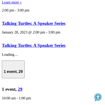
Learn more »
2:00 pm
-
3:00 pm
Talking Turtles: A Speaker Series
January 28, 2023 @ 2:00 pm
-
3:00 pm
Talking Turtles: A Speaker Series
Loading…
1 event,
29
1 event,
29
10:00 am
-
1:00 pm