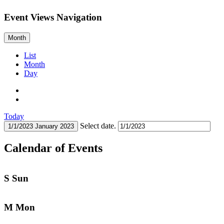
Event Views Navigation
Month
List
Month
Day
Today
Select date.
1/1/2023
January 2023
Calendar of Events
S
Sun
M
Mon