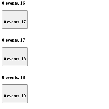
0 events,
16
0 events,
17
0 events,
17
0 events,
18
0 events,
18
0 events,
19