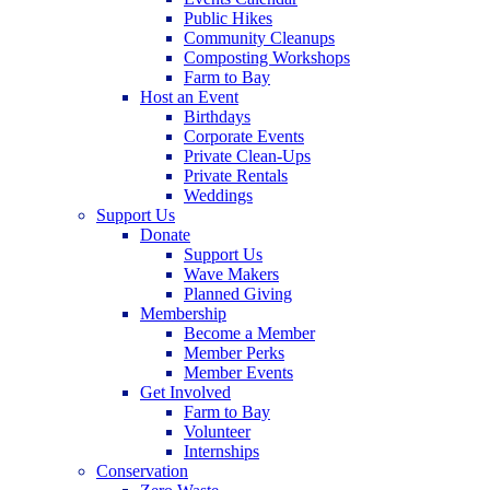
Public Hikes
Community Cleanups
Composting Workshops
Farm to Bay
Host an Event
Birthdays
Corporate Events
Private Clean-Ups
Private Rentals
Weddings
Support Us
Donate
Support Us
Wave Makers
Planned Giving
Membership
Become a Member
Member Perks
Member Events
Get Involved
Farm to Bay
Volunteer
Internships
Conservation