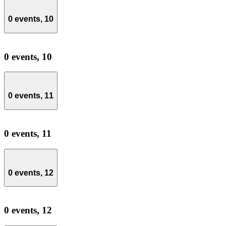
0 events,
10
0 events,
10
0 events,
11
0 events,
11
0 events,
12
0 events,
12