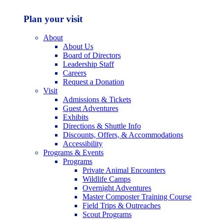
Plan your visit
About
About Us
Board of Directors
Leadership Staff
Careers
Request a Donation
Visit
Admissions & Tickets
Guest Adventures
Exhibits
Directions & Shuttle Info
Discounts, Offers, & Accommodations
Accessibility
Programs & Events
Programs
Private Animal Encounters
Wildlife Camps
Overnight Adventures
Master Composter Training Course
Field Trips & Outreaches
Scout Programs