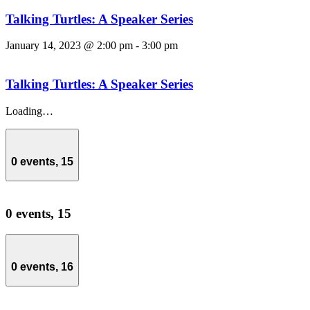
Talking Turtles: A Speaker Series
January 14, 2023 @ 2:00 pm
-
3:00 pm
Talking Turtles: A Speaker Series
Loading…
0 events,
15
0 events,
15
0 events,
16