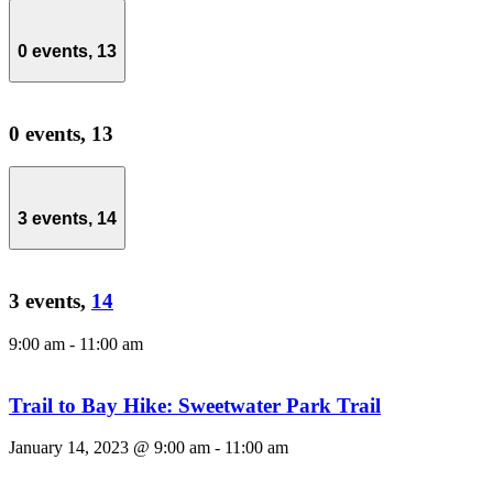
0 events,
13
0 events,
13
3 events,
14
3 events,
14
9:00 am
-
11:00 am
Trail to Bay Hike: Sweetwater Park Trail
January 14, 2023 @ 9:00 am
-
11:00 am