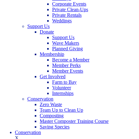
Corporate Events
Private Clean-Ups
Private Rentals
Weddings
Support Us
Donate
Support Us
Wave Makers
Planned Giving
Membership
Become a Member
Member Perks
Member Events
Get Involved
Farm to Bay
Volunteer
Internships
Conservation
Zero Waste
Team Up to Clean Up
Composting
Master Composter Training Course
Saving Species
Conservation
X