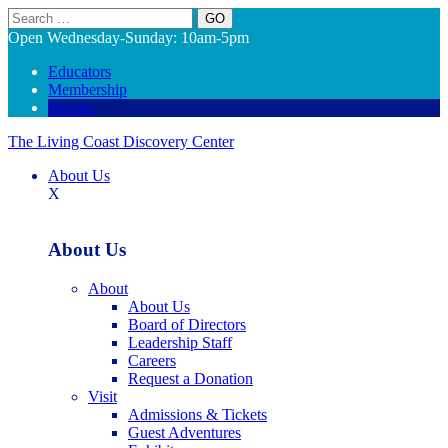
Search
Open Wednesday-Sunday: 10am-5pm
Educators
Membership
Donate
The Living Coast Discovery Center
About Us
X
About Us
About
About Us
Board of Directors
Leadership Staff
Careers
Request a Donation
Visit
Admissions & Tickets
Guest Adventures