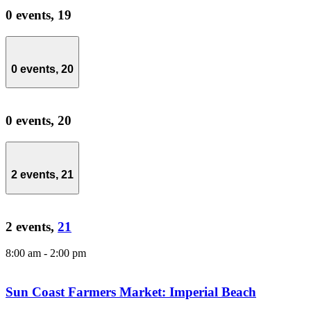
0 events,
19
0 events,
20
0 events,
20
2 events,
21
2 events,
21
8:00 am
-
2:00 pm
Sun Coast Farmers Market: Imperial Beach