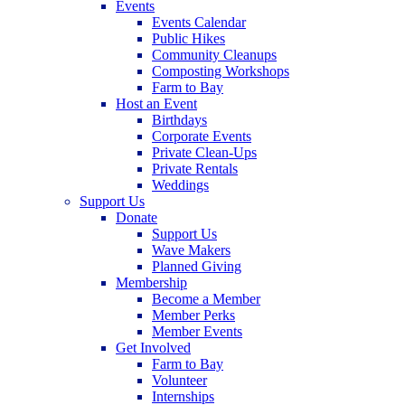
Events
Events Calendar
Public Hikes
Community Cleanups
Composting Workshops
Farm to Bay
Host an Event
Birthdays
Corporate Events
Private Clean-Ups
Private Rentals
Weddings
Support Us
Donate
Support Us
Wave Makers
Planned Giving
Membership
Become a Member
Member Perks
Member Events
Get Involved
Farm to Bay
Volunteer
Internships