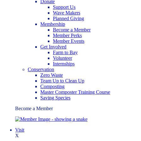
Donate
Support Us
Wave Makers
Planned Giving
Membership
Become a Member
Member Perks
Member Events
Get Involved
Farm to Bay
Volunteer
Internships
Conservation
Zero Waste
Team Up to Clean Up
Composting
Master Composter Training Course
Saving Species
Become a Member
Visit
X