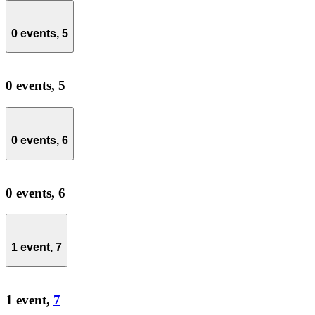
0 events,
5
0 events,
5
0 events,
6
0 events,
6
1 event,
7
1 event,
7