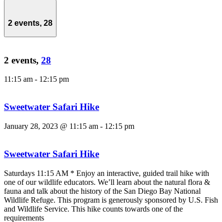
2 events,
28
2 events,
28
11:15 am
-
12:15 pm
Sweetwater Safari Hike
January 28, 2023 @ 11:15 am
-
12:15 pm
Sweetwater Safari Hike
Saturdays 11:15 AM * Enjoy an interactive, guided trail hike with
one of our wildlife educators. We’ll learn about the natural flora &
fauna and talk about the history of the San Diego Bay National
Wildlife Refuge. This program is generously sponsored by U.S. Fish
and Wildlife Service. This hike counts towards one of the
requirements