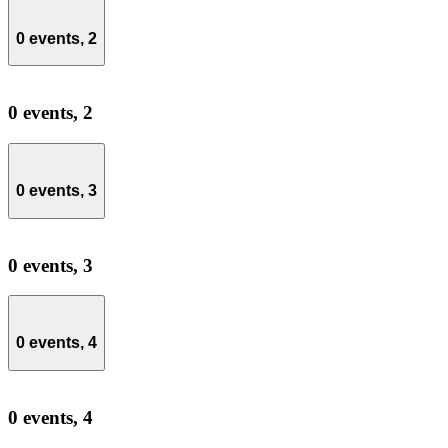
0 events,
2
0 events,
2
0 events,
3
0 events,
3
0 events,
4
0 events,
4