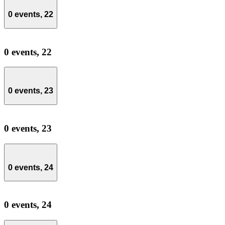
0 events,
22
0 events,
22
0 events,
23
0 events,
23
0 events,
24
0 events,
24