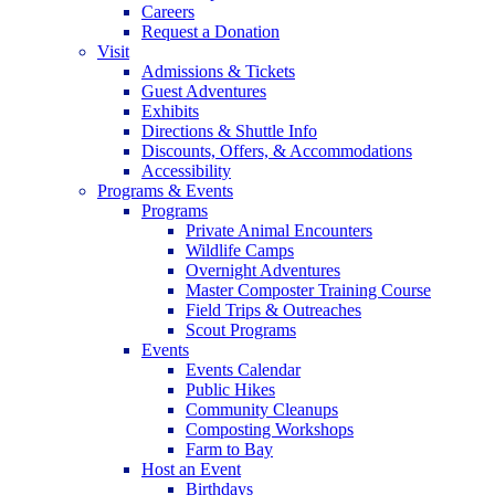
Careers
Request a Donation
Visit
Admissions & Tickets
Guest Adventures
Exhibits
Directions & Shuttle Info
Discounts, Offers, & Accommodations
Accessibility
Programs & Events
Programs
Private Animal Encounters
Wildlife Camps
Overnight Adventures
Master Composter Training Course
Field Trips & Outreaches
Scout Programs
Events
Events Calendar
Public Hikes
Community Cleanups
Composting Workshops
Farm to Bay
Host an Event
Birthdays