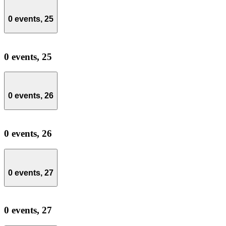
0 events,
25
0 events,
25
0 events,
26
0 events,
26
0 events,
27
0 events,
27