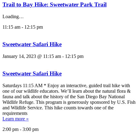
Trail to Bay Hike: Sweetwater Park Trail
Loading…
11:15 am
-
12:15 pm
Sweetwater Safari Hike
January 14, 2023 @ 11:15 am
-
12:15 pm
Sweetwater Safari Hike
Saturdays 11:15 AM * Enjoy an interactive, guided trail hike with
one of our wildlife educators. We’ll learn about the natural flora &
fauna and talk about the history of the San Diego Bay National
Wildlife Refuge. This program is generously sponsored by U.S. Fish
and Wildlife Service. This hike counts towards one of the
requirements
Learn more »
2:00 pm
-
3:00 pm