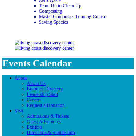
Zero Waste
Team Up to Clean Up
Composting
Master Composter Training Course
Saving Species
Saving Species
Events Calendar
About
About Us
Board of Directors
Leadership Staff
Careers
Request a Donation
Visit
Admissions & Tickets
Guest Adventures
Exhibits
Directions & Shuttle Info