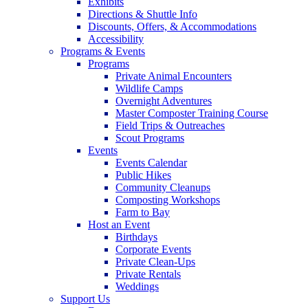
Exhibits
Directions & Shuttle Info
Discounts, Offers, & Accommodations
Accessibility
Programs & Events
Programs
Private Animal Encounters
Wildlife Camps
Overnight Adventures
Master Composter Training Course
Field Trips & Outreaches
Scout Programs
Events
Events Calendar
Public Hikes
Community Cleanups
Composting Workshops
Farm to Bay
Host an Event
Birthdays
Corporate Events
Private Clean-Ups
Private Rentals
Weddings
Support Us