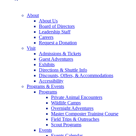
About
About Us
Board of Directors
Leadership Staff
Careers
Request a Donation
Visit
Admissions & Tickets
Guest Adventures
Exhibits
Directions & Shuttle Info
Discounts, Offers, & Accommodations
Accessibility
Programs & Events
Programs
Private Animal Encounters
Wildlife Camps
Overnight Adventures
Master Composter Training Course
Field Trips & Outreaches
Scout Programs
Events
Events Calendar