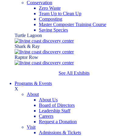
Conservation
Zero Waste
Team Up to Clean Up
Composting
Master Composter Training Course
Saving Species
Turtle Lagoon
Shark & Ray
Raptor Row
See All Exhibits
Programs & Events
X
About
About Us
Board of Directors
Leadership Staff
Careers
Request a Donation
Visit
Admissions & Tickets