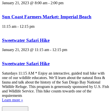
January 21, 2023 @ 8:00 am
-
2:00 pm
Sun Coast Farmers Market: Imperial Beach
11:15 am
-
12:15 pm
Sweetwater Safari Hike
January 21, 2023 @ 11:15 am
-
12:15 pm
Sweetwater Safari Hike
Saturdays 11:15 AM * Enjoy an interactive, guided trail hike with
one of our wildlife educators. We’ll learn about the natural flora &
fauna and talk about the history of the San Diego Bay National
Wildlife Refuge. This program is generously sponsored by U.S. Fish
and Wildlife Service. This hike counts towards one of the
requirements
Learn more »