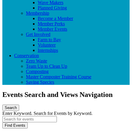
Wave Makers
Planned Giving
Membership
Become a Member
Member Perks
Member Events
Get Involved
Farm to Bay
Volunteer
Internships
Conservation
Zero Waste
Team Up to Clean Up
Composting
Master Composter Training Course
Saving Species
Events Search and Views Navigation
Search
Enter Keyword. Search for Events by Keyword.
Find Events