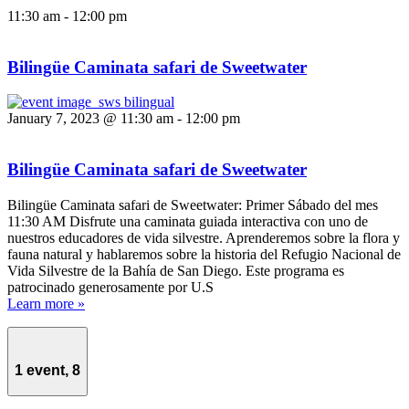
11:30 am
-
12:00 pm
Bilingüe Caminata safari de Sweetwater
January 7, 2023 @ 11:30 am
-
12:00 pm
Bilingüe Caminata safari de Sweetwater
Bilingüe Caminata safari de Sweetwater: Primer Sábado del mes
11:30 AM Disfrute una caminata guiada interactiva con uno de
nuestros educadores de vida silvestre. Aprenderemos sobre la flora y
fauna natural y hablaremos sobre la historia del Refugio Nacional de
Vida Silvestre de la Bahía de San Diego. Este programa es
patrocinado generosamente por U.S
Learn more »
1 event,
8