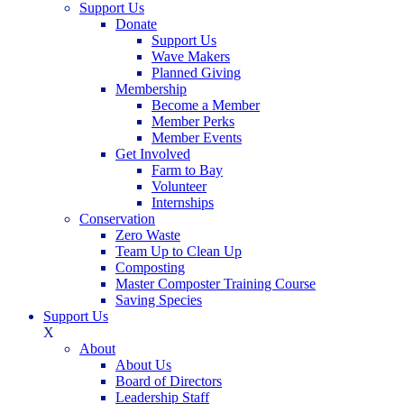
Support Us
Donate
Support Us
Wave Makers
Planned Giving
Membership
Become a Member
Member Perks
Member Events
Get Involved
Farm to Bay
Volunteer
Internships
Conservation
Zero Waste
Team Up to Clean Up
Composting
Master Composter Training Course
Saving Species
Support Us
X
About
About Us
Board of Directors
Leadership Staff