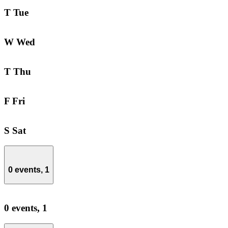
T
Tue
W
Wed
T
Thu
F
Fri
S
Sat
0 events,
1
0 events,
1