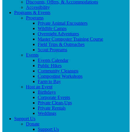
Discounts, Offers, & Accommodations
Accessibility
Programs & Events
Programs
Private Animal Encounters
Wildlife Camps
Overnight Adventures
Master Composter Training Course
Field Trips & Outreaches
Scout Programs
Events
Events Calendar
Public Hikes
Community Cleanups
Composting Workshops
Farm to Bay
Host an Event
Birthdays
Corporate Events
Private Clean-Ups
Private Rentals
Weddings
Support Us
Donate
Support Us