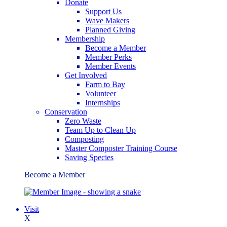
Donate
Support Us
Wave Makers
Planned Giving
Membership
Become a Member
Member Perks
Member Events
Get Involved
Farm to Bay
Volunteer
Internships
Conservation
Zero Waste
Team Up to Clean Up
Composting
Master Composter Training Course
Saving Species
Become a Member
Visit
X