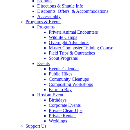
Exhibits
Directions & Shuttle Info
Discounts, Offers, & Accommodations
Accessibility
Programs & Events
Programs
Private Animal Encounters
Wildlife Camps
Overnight Adventures
Master Composter Training Course
Field Trips & Outreaches
Scout Programs
Events
Events Calendar
Public Hikes
Community Cleanups
Composting Workshops
Farm to Bay
Host an Event
Birthdays
Corporate Events
Private Clean-Ups
Private Rentals
Weddings
Support Us