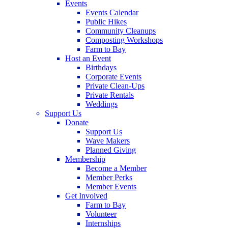
Events
Events Calendar
Public Hikes
Community Cleanups
Composting Workshops
Farm to Bay
Host an Event
Birthdays
Corporate Events
Private Clean-Ups
Private Rentals
Weddings
Support Us
Donate
Support Us
Wave Makers
Planned Giving
Membership
Become a Member
Member Perks
Member Events
Get Involved
Farm to Bay
Volunteer
Internships