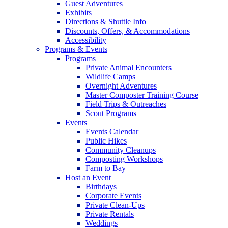
Guest Adventures
Exhibits
Directions & Shuttle Info
Discounts, Offers, & Accommodations
Accessibility
Programs & Events
Programs
Private Animal Encounters
Wildlife Camps
Overnight Adventures
Master Composter Training Course
Field Trips & Outreaches
Scout Programs
Events
Events Calendar
Public Hikes
Community Cleanups
Composting Workshops
Farm to Bay
Host an Event
Birthdays
Corporate Events
Private Clean-Ups
Private Rentals
Weddings