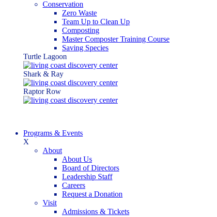
Conservation
Zero Waste
Team Up to Clean Up
Composting
Master Composter Training Course
Saving Species
Turtle Lagoon
Shark & Ray
Raptor Row
Programs & Events
X
About
About Us
Board of Directors
Leadership Staff
Careers
Request a Donation
Visit
Admissions & Tickets