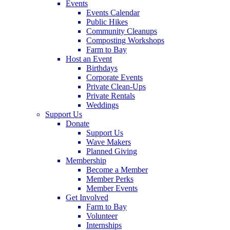
Events
Events Calendar
Public Hikes
Community Cleanups
Composting Workshops
Farm to Bay
Host an Event
Birthdays
Corporate Events
Private Clean-Ups
Private Rentals
Weddings
Support Us
Donate
Support Us
Wave Makers
Planned Giving
Membership
Become a Member
Member Perks
Member Events
Get Involved
Farm to Bay
Volunteer
Internships