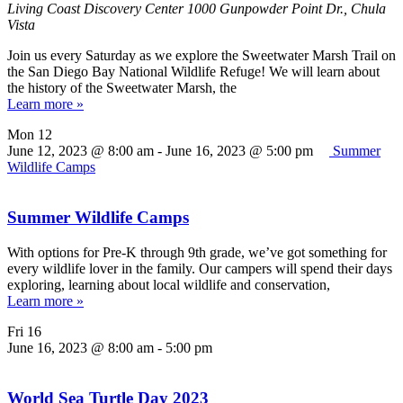
Living Coast Discovery Center
1000 Gunpowder Point Dr., Chula
Vista
Join us every Saturday as we explore the Sweetwater Marsh Trail on
the San Diego Bay National Wildlife Refuge! We will learn about
the history of the Sweetwater Marsh, the
Learn more »
Mon
12
June 12, 2023 @ 8:00 am
-
June 16, 2023 @ 5:00 pm
Summer
Wildlife Camps
Summer Wildlife Camps
With options for Pre-K through 9th grade, we’ve got something for
every wildlife lover in the family. Our campers will spend their days
exploring, learning about local wildlife and conservation,
Learn more »
Fri
16
June 16, 2023 @ 8:00 am
-
5:00 pm
World Sea Turtle Day 2023