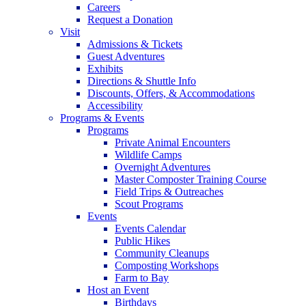
Careers
Request a Donation
Visit
Admissions & Tickets
Guest Adventures
Exhibits
Directions & Shuttle Info
Discounts, Offers, & Accommodations
Accessibility
Programs & Events
Programs
Private Animal Encounters
Wildlife Camps
Overnight Adventures
Master Composter Training Course
Field Trips & Outreaches
Scout Programs
Events
Events Calendar
Public Hikes
Community Cleanups
Composting Workshops
Farm to Bay
Host an Event
Birthdays