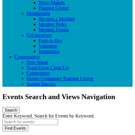
Wave Makers
Planned Giving
Membership
Become a Member
Member Perks
Member Events
Get Involved
Farm to Bay
Volunteer
Internships
Conservation
Zero Waste
Team Up to Clean Up
Composting
Master Composter Training Course
Saving Species
Events Search and Views Navigation
Search
Enter Keyword. Search for Events by Keyword.
Find Events