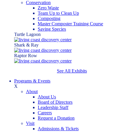
Conservation
Zero Waste
Team Up to Clean Up
Composting
Master Composter Training Course
Saving Species
Turtle Lagoon
Shark & Ray
Raptor Row
See All Exhibits
Programs & Events
X
About
About Us
Board of Directors
Leadership Staff
Careers
Request a Donation
Visit
Admissions & Tickets