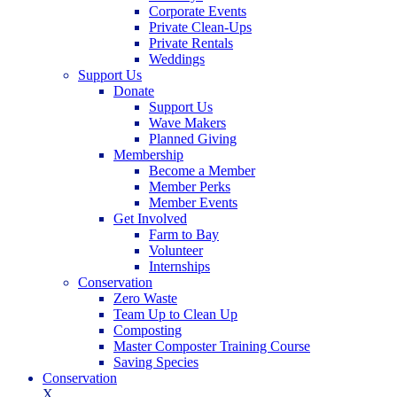
Corporate Events
Private Clean-Ups
Private Rentals
Weddings
Support Us
Donate
Support Us
Wave Makers
Planned Giving
Membership
Become a Member
Member Perks
Member Events
Get Involved
Farm to Bay
Volunteer
Internships
Conservation
Zero Waste
Team Up to Clean Up
Composting
Master Composter Training Course
Saving Species
Conservation
X