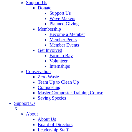
Support Us
Donate
Support Us
Wave Makers
Planned Giving
Membership
Become a Member
Member Perks
Member Events
Get Involved
Farm to Bay
Volunteer
Internships
Conservation
Zero Waste
Team Up to Clean Up
Composting
Master Composter Training Course
Saving Species
Support Us
X
About
About Us
Board of Directors
Leadership Staff