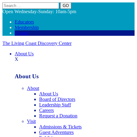
Search
Open Wednesday-Sunday: 10am-5pm
Educators
Membership
Donate
The Living Coast Discovery Center
About Us
X
About Us
About
About Us
Board of Directors
Leadership Staff
Careers
Request a Donation
Visit
Admissions & Tickets
Guest Adventures