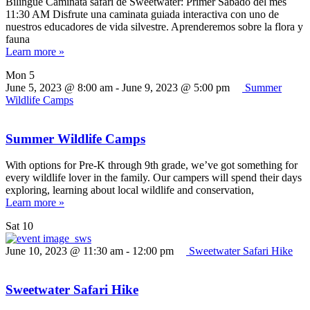
Bilingüe Caminata safari de Sweetwater: Primer Sábado del mes
11:30 AM Disfrute una caminata guiada interactiva con uno de
nuestros educadores de vida silvestre. Aprenderemos sobre la flora y
fauna
Learn more »
Mon
5
June 5, 2023 @ 8:00 am
-
June 9, 2023 @ 5:00 pm
Summer
Wildlife Camps
Summer Wildlife Camps
With options for Pre-K through 9th grade, we’ve got something for
every wildlife lover in the family. Our campers will spend their days
exploring, learning about local wildlife and conservation,
Learn more »
Sat
10
June 10, 2023 @ 11:30 am
-
12:00 pm
Sweetwater Safari Hike
Sweetwater Safari Hike