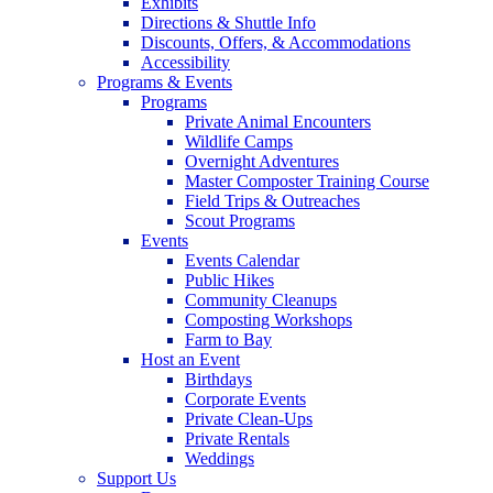
Exhibits
Directions & Shuttle Info
Discounts, Offers, & Accommodations
Accessibility
Programs & Events
Programs
Private Animal Encounters
Wildlife Camps
Overnight Adventures
Master Composter Training Course
Field Trips & Outreaches
Scout Programs
Events
Events Calendar
Public Hikes
Community Cleanups
Composting Workshops
Farm to Bay
Host an Event
Birthdays
Corporate Events
Private Clean-Ups
Private Rentals
Weddings
Support Us