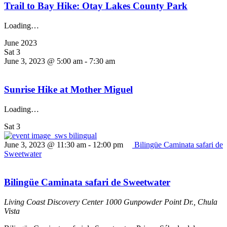
Trail to Bay Hike: Otay Lakes County Park
Loading…
June 2023
Sat
3
June 3, 2023 @ 5:00 am
-
7:30 am
Sunrise Hike at Mother Miguel
Loading…
Sat
3
June 3, 2023 @ 11:30 am
-
12:00 pm
Bilingüe Caminata safari de
Sweetwater
Bilingüe Caminata safari de Sweetwater
Living Coast Discovery Center
1000 Gunpowder Point Dr., Chula
Vista