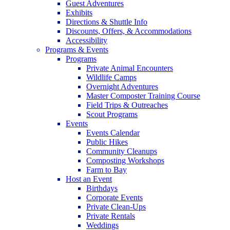
Guest Adventures
Exhibits
Directions & Shuttle Info
Discounts, Offers, & Accommodations
Accessibility
Programs & Events
Programs
Private Animal Encounters
Wildlife Camps
Overnight Adventures
Master Composter Training Course
Field Trips & Outreaches
Scout Programs
Events
Events Calendar
Public Hikes
Community Cleanups
Composting Workshops
Farm to Bay
Host an Event
Birthdays
Corporate Events
Private Clean-Ups
Private Rentals
Weddings