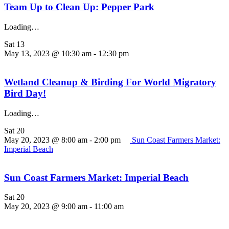
Team Up to Clean Up: Pepper Park
Loading…
Sat
13
May 13, 2023 @ 10:30 am
-
12:30 pm
Wetland Cleanup & Birding For World Migratory
Bird Day!
Loading…
Sat
20
May 20, 2023 @ 8:00 am
-
2:00 pm
Sun Coast Farmers Market:
Imperial Beach
Sun Coast Farmers Market: Imperial Beach
Sat
20
May 20, 2023 @ 9:00 am
-
11:00 am