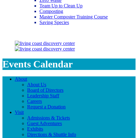
Zero Waste
Team Up to Clean Up
Composting
Master Composter Training Course
Saving Species
Saving Species
Events Calendar
About
About Us
Board of Directors
Leadership Staff
Careers
Request a Donation
Visit
Admissions & Tickets
Guest Adventures
Exhibits
Directions & Shuttle Info