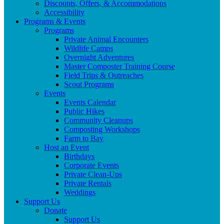
Discounts, Offers, & Accommodations
Accessibility
Programs & Events
Programs
Private Animal Encounters
Wildlife Camps
Overnight Adventures
Master Composter Training Course
Field Trips & Outreaches
Scout Programs
Events
Events Calendar
Public Hikes
Community Cleanups
Composting Workshops
Farm to Bay
Host an Event
Birthdays
Corporate Events
Private Clean-Ups
Private Rentals
Weddings
Support Us
Donate
Support Us