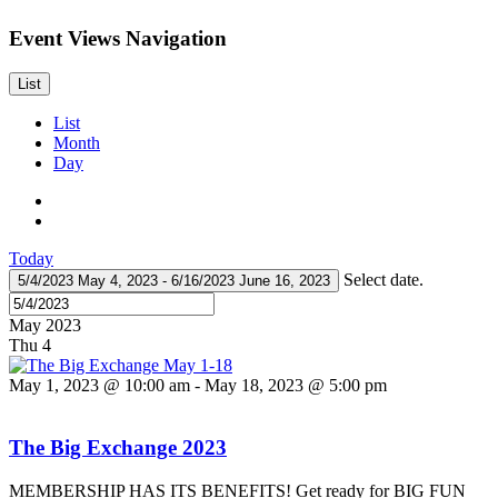
Event Views Navigation
List
List
Month
Day
Today
Select date.
5/4/2023
May 4, 2023
-
6/16/2023
June 16, 2023
May 2023
Thu
4
May 1, 2023 @ 10:00 am
-
May 18, 2023 @ 5:00 pm
The Big Exchange 2023
MEMBERSHIP HAS ITS BENEFITS! Get ready for BIG FUN