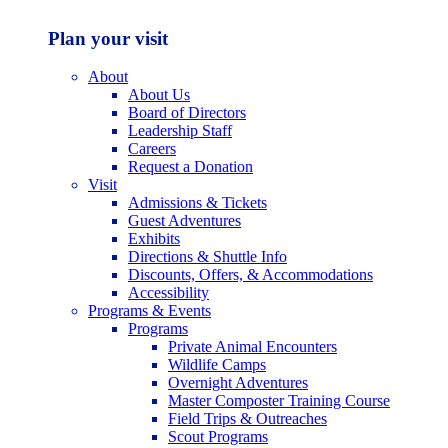
Plan your visit
About
About Us
Board of Directors
Leadership Staff
Careers
Request a Donation
Visit
Admissions & Tickets
Guest Adventures
Exhibits
Directions & Shuttle Info
Discounts, Offers, & Accommodations
Accessibility
Programs & Events
Programs
Private Animal Encounters
Wildlife Camps
Overnight Adventures
Master Composter Training Course
Field Trips & Outreaches
Scout Programs