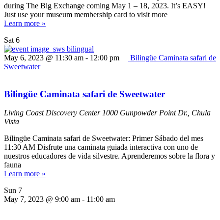
during The Big Exchange coming May 1 – 18, 2023. It’s EASY!
Just use your museum membership card to visit more
Learn more »
Sat
6
May 6, 2023 @ 11:30 am
-
12:00 pm
Bilingüe Caminata safari de
Sweetwater
Bilingüe Caminata safari de Sweetwater
Living Coast Discovery Center
1000 Gunpowder Point Dr., Chula
Vista
Bilingüe Caminata safari de Sweetwater: Primer Sábado del mes
11:30 AM Disfrute una caminata guiada interactiva con uno de
nuestros educadores de vida silvestre. Aprenderemos sobre la flora y
fauna
Learn more »
Sun
7
May 7, 2023 @ 9:00 am
-
11:00 am