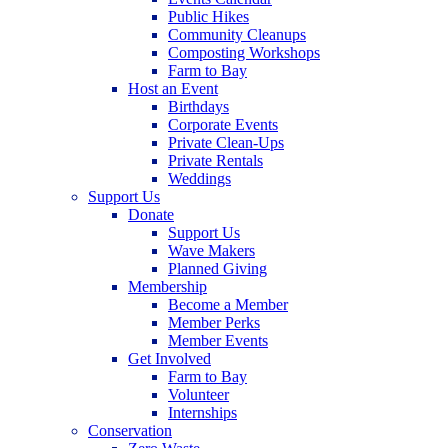
Public Hikes
Community Cleanups
Composting Workshops
Farm to Bay
Host an Event
Birthdays
Corporate Events
Private Clean-Ups
Private Rentals
Weddings
Support Us
Donate
Support Us
Wave Makers
Planned Giving
Membership
Become a Member
Member Perks
Member Events
Get Involved
Farm to Bay
Volunteer
Internships
Conservation