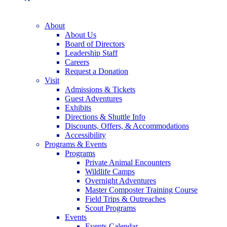
About
About Us
Board of Directors
Leadership Staff
Careers
Request a Donation
Visit
Admissions & Tickets
Guest Adventures
Exhibits
Directions & Shuttle Info
Discounts, Offers, & Accommodations
Accessibility
Programs & Events
Programs
Private Animal Encounters
Wildlife Camps
Overnight Adventures
Master Composter Training Course
Field Trips & Outreaches
Scout Programs
Events
Events Calendar