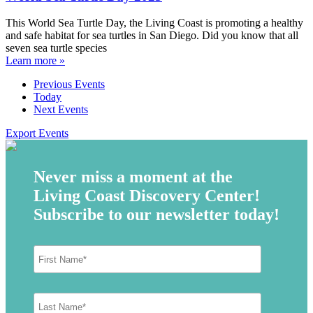
This World Sea Turtle Day, the Living Coast is promoting a healthy
and safe habitat for sea turtles in San Diego. Did you know that all
seven sea turtle species
Learn more »
Previous
Events
Today
Next
Events
Export Events
Never miss a moment at the
Living Coast Discovery Center!
Subscribe to our newsletter today!