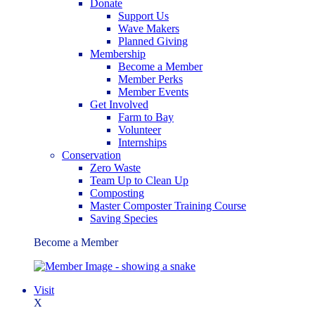
Donate
Support Us
Wave Makers
Planned Giving
Membership
Become a Member
Member Perks
Member Events
Get Involved
Farm to Bay
Volunteer
Internships
Conservation
Zero Waste
Team Up to Clean Up
Composting
Master Composter Training Course
Saving Species
Become a Member
Visit
X