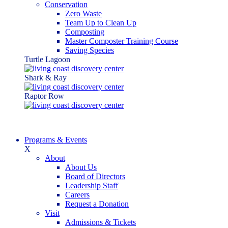
Conservation
Zero Waste
Team Up to Clean Up
Composting
Master Composter Training Course
Saving Species
Turtle Lagoon
Shark & Ray
Raptor Row
Programs & Events
X
About
About Us
Board of Directors
Leadership Staff
Careers
Request a Donation
Visit
Admissions & Tickets