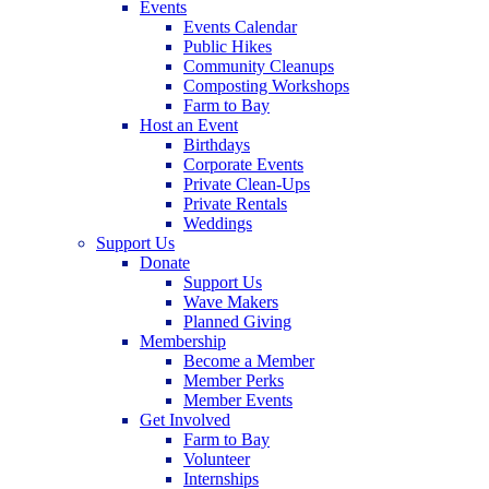
Events
Events Calendar
Public Hikes
Community Cleanups
Composting Workshops
Farm to Bay
Host an Event
Birthdays
Corporate Events
Private Clean-Ups
Private Rentals
Weddings
Support Us
Donate
Support Us
Wave Makers
Planned Giving
Membership
Become a Member
Member Perks
Member Events
Get Involved
Farm to Bay
Volunteer
Internships