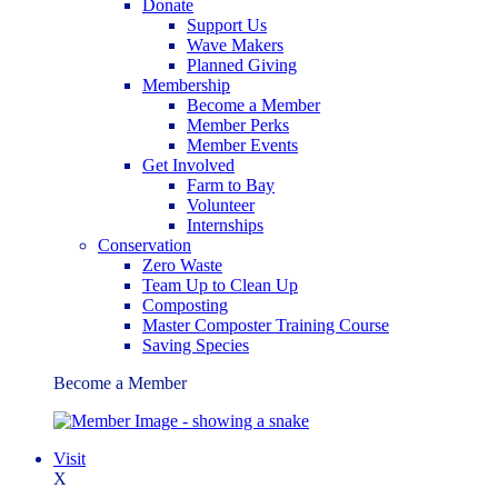
Donate
Support Us
Wave Makers
Planned Giving
Membership
Become a Member
Member Perks
Member Events
Get Involved
Farm to Bay
Volunteer
Internships
Conservation
Zero Waste
Team Up to Clean Up
Composting
Master Composter Training Course
Saving Species
Become a Member
Visit
X