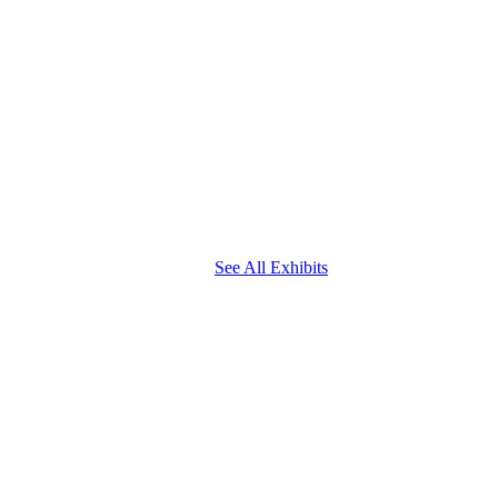
See All Exhibits