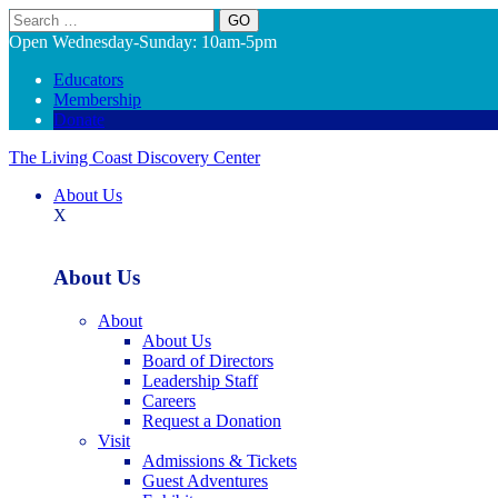
Search
Open Wednesday-Sunday: 10am-5pm
Educators
Membership
Donate
The Living Coast Discovery Center
About Us
X
About Us
About
About Us
Board of Directors
Leadership Staff
Careers
Request a Donation
Visit
Admissions & Tickets
Guest Adventures