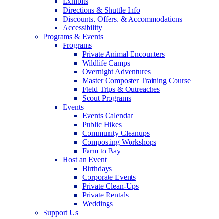
Exhibits
Directions & Shuttle Info
Discounts, Offers, & Accommodations
Accessibility
Programs & Events
Programs
Private Animal Encounters
Wildlife Camps
Overnight Adventures
Master Composter Training Course
Field Trips & Outreaches
Scout Programs
Events
Events Calendar
Public Hikes
Community Cleanups
Composting Workshops
Farm to Bay
Host an Event
Birthdays
Corporate Events
Private Clean-Ups
Private Rentals
Weddings
Support Us