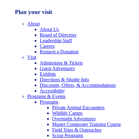
Plan your visit
About
About Us
Board of Directors
Leadership Staff
Careers
Request a Donation
Visit
Admissions & Tickets
Guest Adventures
Exhibits
Directions & Shuttle Info
Discounts, Offers, & Accommodations
Accessibility
Programs & Events
Programs
Private Animal Encounters
Wildlife Camps
Overnight Adventures
Master Composter Training Course
Field Trips & Outreaches
Scout Programs