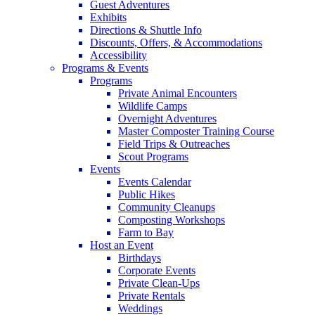
Guest Adventures
Exhibits
Directions & Shuttle Info
Discounts, Offers, & Accommodations
Accessibility
Programs & Events
Programs
Private Animal Encounters
Wildlife Camps
Overnight Adventures
Master Composter Training Course
Field Trips & Outreaches
Scout Programs
Events
Events Calendar
Public Hikes
Community Cleanups
Composting Workshops
Farm to Bay
Host an Event
Birthdays
Corporate Events
Private Clean-Ups
Private Rentals
Weddings