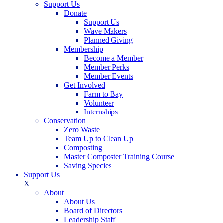
Support Us
Donate
Support Us
Wave Makers
Planned Giving
Membership
Become a Member
Member Perks
Member Events
Get Involved
Farm to Bay
Volunteer
Internships
Conservation
Zero Waste
Team Up to Clean Up
Composting
Master Composter Training Course
Saving Species
Support Us
X
About
About Us
Board of Directors
Leadership Staff