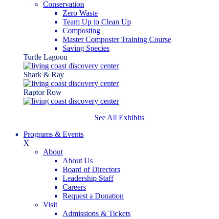
Conservation
Zero Waste
Team Up to Clean Up
Composting
Master Composter Training Course
Saving Species
Turtle Lagoon
Shark & Ray
Raptor Row
See All Exhibits
Programs & Events
X
About
About Us
Board of Directors
Leadership Staff
Careers
Request a Donation
Visit
Admissions & Tickets