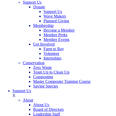
Support Us
Donate
Support Us
Wave Makers
Planned Giving
Membership
Become a Member
Member Perks
Member Events
Get Involved
Farm to Bay
Volunteer
Internships
Conservation
Zero Waste
Team Up to Clean Up
Composting
Master Composter Training Course
Saving Species
Support Us
X
About
About Us
Board of Directors
Leadership Staff