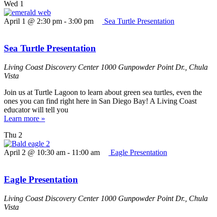
Wed
1
April 1 @ 2:30 pm
-
3:00 pm
Sea Turtle Presentation
Sea Turtle Presentation
Living Coast Discovery Center
1000 Gunpowder Point Dr., Chula
Vista
Join us at Turtle Lagoon to learn about green sea turtles, even the
ones you can find right here in San Diego Bay! A Living Coast
educator will tell you
Learn more »
Thu
2
April 2 @ 10:30 am
-
11:00 am
Eagle Presentation
Eagle Presentation
Living Coast Discovery Center
1000 Gunpowder Point Dr., Chula
Vista