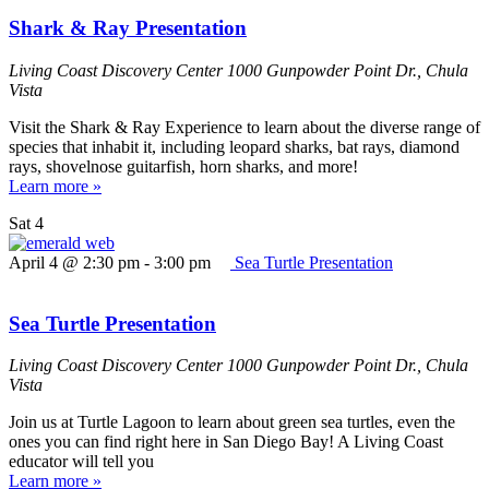
Shark & Ray Presentation
Living Coast Discovery Center
1000 Gunpowder Point Dr., Chula
Vista
Visit the Shark & Ray Experience to learn about the diverse range of
species that inhabit it, including leopard sharks, bat rays, diamond
rays, shovelnose guitarfish, horn sharks, and more!
Learn more »
Sat
4
April 4 @ 2:30 pm
-
3:00 pm
Sea Turtle Presentation
Sea Turtle Presentation
Living Coast Discovery Center
1000 Gunpowder Point Dr., Chula
Vista
Join us at Turtle Lagoon to learn about green sea turtles, even the
ones you can find right here in San Diego Bay! A Living Coast
educator will tell you
Learn more »