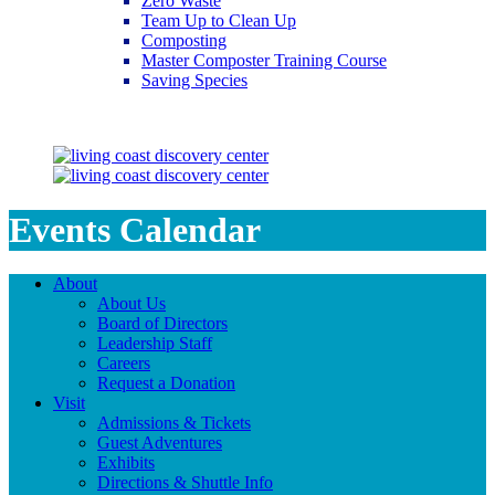
Zero Waste
Team Up to Clean Up
Composting
Master Composter Training Course
Saving Species
Saving Species
Events Calendar
About
About Us
Board of Directors
Leadership Staff
Careers
Request a Donation
Visit
Admissions & Tickets
Guest Adventures
Exhibits
Directions & Shuttle Info