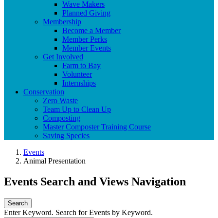
Wave Makers
Planned Giving
Membership
Become a Member
Member Perks
Member Events
Get Involved
Farm to Bay
Volunteer
Internships
Conservation
Zero Waste
Team Up to Clean Up
Composting
Master Composter Training Course
Saving Species
Events
Animal Presentation
Events Search and Views Navigation
Search
Enter Keyword. Search for Events by Keyword.