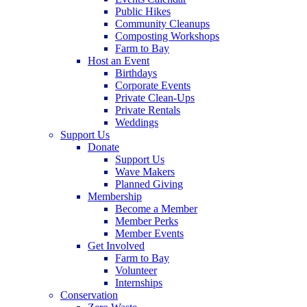
Public Hikes
Community Cleanups
Composting Workshops
Farm to Bay
Host an Event
Birthdays
Corporate Events
Private Clean-Ups
Private Rentals
Weddings
Support Us
Donate
Support Us
Wave Makers
Planned Giving
Membership
Become a Member
Member Perks
Member Events
Get Involved
Farm to Bay
Volunteer
Internships
Conservation