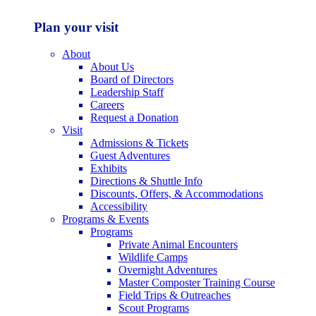
Plan your visit
About
About Us
Board of Directors
Leadership Staff
Careers
Request a Donation
Visit
Admissions & Tickets
Guest Adventures
Exhibits
Directions & Shuttle Info
Discounts, Offers, & Accommodations
Accessibility
Programs & Events
Programs
Private Animal Encounters
Wildlife Camps
Overnight Adventures
Master Composter Training Course
Field Trips & Outreaches
Scout Programs