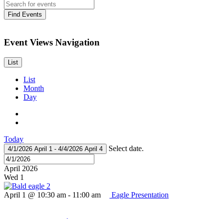
Find Events
Event Views Navigation
List
List
Month
Day
Today
Select date.
4/1/2026
April 1
-
4/4/2026
April 4
April 2026
Wed
1
April 1 @ 10:30 am
-
11:00 am
Eagle Presentation