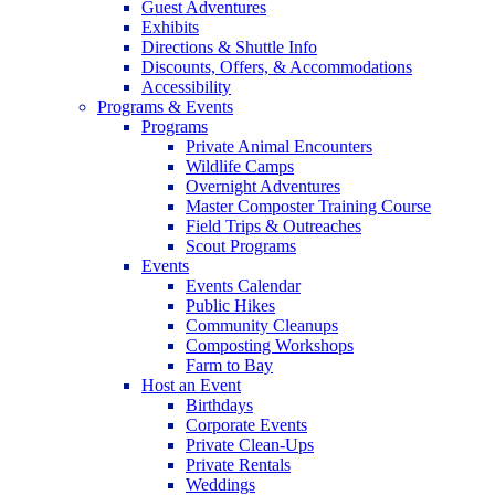
Guest Adventures
Exhibits
Directions & Shuttle Info
Discounts, Offers, & Accommodations
Accessibility
Programs & Events
Programs
Private Animal Encounters
Wildlife Camps
Overnight Adventures
Master Composter Training Course
Field Trips & Outreaches
Scout Programs
Events
Events Calendar
Public Hikes
Community Cleanups
Composting Workshops
Farm to Bay
Host an Event
Birthdays
Corporate Events
Private Clean-Ups
Private Rentals
Weddings