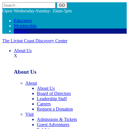
Search
Open Wednesday-Sunday: 10am-5pm
Educators
Membership
Donate
The Living Coast Discovery Center
About Us
X
About Us
About
About Us
Board of Directors
Leadership Staff
Careers
Request a Donation
Visit
Admissions & Tickets
Guest Adventures