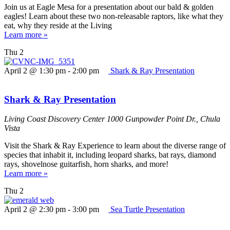
Join us at Eagle Mesa for a presentation about our bald & golden
eagles! Learn about these two non-releasable raptors, like what they
eat, why they reside at the Living
Learn more »
Thu
2
April 2 @ 1:30 pm
-
2:00 pm
Shark & Ray Presentation
Shark & Ray Presentation
Living Coast Discovery Center
1000 Gunpowder Point Dr., Chula
Vista
Visit the Shark & Ray Experience to learn about the diverse range of
species that inhabit it, including leopard sharks, bat rays, diamond
rays, shovelnose guitarfish, horn sharks, and more!
Learn more »
Thu
2
April 2 @ 2:30 pm
-
3:00 pm
Sea Turtle Presentation