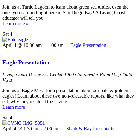
Join us at Turtle Lagoon to learn about green sea turtles, even the
ones you can find right here in San Diego Bay! A Living Coast
educator will tell you
Learn more »
Sat
4
April 4 @ 10:30 am
-
11:00 am
Eagle Presentation
Eagle Presentation
Living Coast Discovery Center
1000 Gunpowder Point Dr., Chula
Vista
Join us at Eagle Mesa for a presentation about our bald & golden
eagles! Learn about these two non-releasable raptors, like what they
eat, why they reside at the Living
Learn more »
Sat
4
April 4 @ 1:30 pm
-
2:00 pm
Shark & Ray Presentation