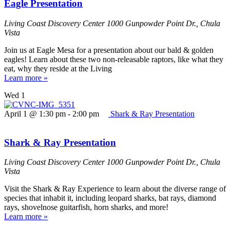
Eagle Presentation
Living Coast Discovery Center
1000 Gunpowder Point Dr., Chula
Vista
Join us at Eagle Mesa for a presentation about our bald & golden
eagles! Learn about these two non-releasable raptors, like what they
eat, why they reside at the Living
Learn more »
Wed
1
April 1 @ 1:30 pm
-
2:00 pm
Shark & Ray Presentation
Shark & Ray Presentation
Living Coast Discovery Center
1000 Gunpowder Point Dr., Chula
Vista
Visit the Shark & Ray Experience to learn about the diverse range of
species that inhabit it, including leopard sharks, bat rays, diamond
rays, shovelnose guitarfish, horn sharks, and more!
Learn more »