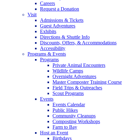
Careers
Request a Donation
Visit
Admissions & Tickets
Guest Adventures
Exhibits
Directions & Shuttle Info
Discounts, Offers, & Accommodations
Accessibility
Programs & Events
Programs
Private Animal Encounters
Wildlife Camps
Overnight Adventures
Master Composter Training Course
Field Trips & Outreaches
Scout Programs
Events
Events Calendar
Public Hikes
Community Cleanups
Composting Workshops
Farm to Bay
Host an Event
Birthdays