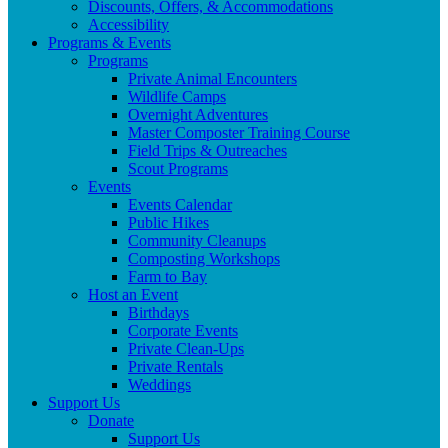
Discounts, Offers, & Accommodations
Accessibility
Programs & Events
Programs
Private Animal Encounters
Wildlife Camps
Overnight Adventures
Master Composter Training Course
Field Trips & Outreaches
Scout Programs
Events
Events Calendar
Public Hikes
Community Cleanups
Composting Workshops
Farm to Bay
Host an Event
Birthdays
Corporate Events
Private Clean-Ups
Private Rentals
Weddings
Support Us
Donate
Support Us