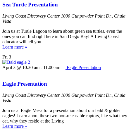
Sea Turtle Presentation
Living Coast Discovery Center
1000 Gunpowder Point Dr., Chula
Vista
Join us at Turtle Lagoon to learn about green sea turtles, even the
ones you can find right here in San Diego Bay! A Living Coast
educator will tell you
Learn more »
Fri
3
April 3 @ 10:30 am
-
11:00 am
Eagle Presentation
Eagle Presentation
Living Coast Discovery Center
1000 Gunpowder Point Dr., Chula
Vista
Join us at Eagle Mesa for a presentation about our bald & golden
eagles! Learn about these two non-releasable raptors, like what they
eat, why they reside at the Living
Learn more »