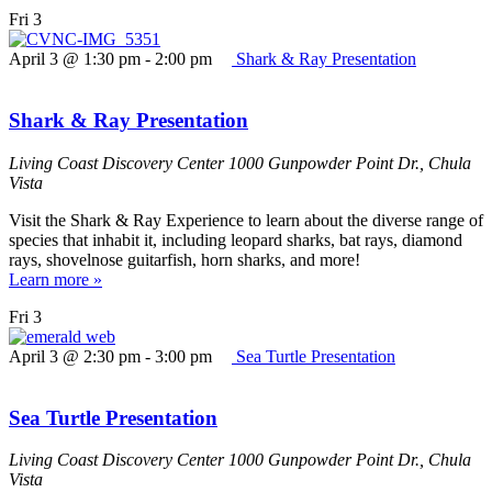
Fri
3
April 3 @ 1:30 pm
-
2:00 pm
Shark & Ray Presentation
Shark & Ray Presentation
Living Coast Discovery Center
1000 Gunpowder Point Dr., Chula
Vista
Visit the Shark & Ray Experience to learn about the diverse range of
species that inhabit it, including leopard sharks, bat rays, diamond
rays, shovelnose guitarfish, horn sharks, and more!
Learn more »
Fri
3
April 3 @ 2:30 pm
-
3:00 pm
Sea Turtle Presentation
Sea Turtle Presentation
Living Coast Discovery Center
1000 Gunpowder Point Dr., Chula
Vista