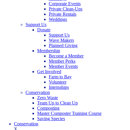
Corporate Events
Private Clean-Ups
Private Rentals
Weddings
Support Us
Donate
Support Us
Wave Makers
Planned Giving
Membership
Become a Member
Member Perks
Member Events
Get Involved
Farm to Bay
Volunteer
Internships
Conservation
Zero Waste
Team Up to Clean Up
Composting
Master Composter Training Course
Saving Species
Conservation
X