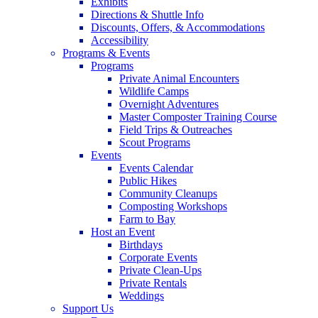
Exhibits
Directions & Shuttle Info
Discounts, Offers, & Accommodations
Accessibility
Programs & Events
Programs
Private Animal Encounters
Wildlife Camps
Overnight Adventures
Master Composter Training Course
Field Trips & Outreaches
Scout Programs
Events
Events Calendar
Public Hikes
Community Cleanups
Composting Workshops
Farm to Bay
Host an Event
Birthdays
Corporate Events
Private Clean-Ups
Private Rentals
Weddings
Support Us