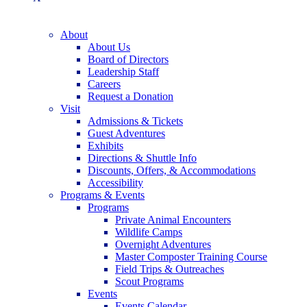
About
About Us
Board of Directors
Leadership Staff
Careers
Request a Donation
Visit
Admissions & Tickets
Guest Adventures
Exhibits
Directions & Shuttle Info
Discounts, Offers, & Accommodations
Accessibility
Programs & Events
Programs
Private Animal Encounters
Wildlife Camps
Overnight Adventures
Master Composter Training Course
Field Trips & Outreaches
Scout Programs
Events
Events Calendar