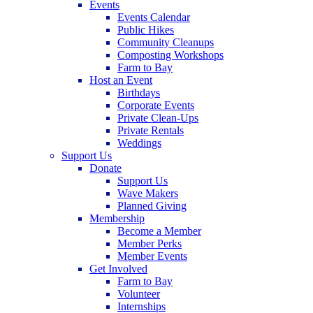
Events
Events Calendar
Public Hikes
Community Cleanups
Composting Workshops
Farm to Bay
Host an Event
Birthdays
Corporate Events
Private Clean-Ups
Private Rentals
Weddings
Support Us
Donate
Support Us
Wave Makers
Planned Giving
Membership
Become a Member
Member Perks
Member Events
Get Involved
Farm to Bay
Volunteer
Internships