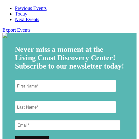
Previous
Events
Today
Next
Events
Export Events
Never miss a moment at the
Living Coast Discovery Center!
Subscribe to our newsletter today!