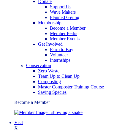
Donate
Support Us
Wave Makers
Planned Giving
Membership
Become a Member
Member Perks
Member Events
Get Involved
Farm to Bay
Volunteer
Internships
Conservation
Zero Waste
Team Up to Clean Up
Composting
Master Composter Training Course
Saving Species
Become a Member
Visit
X