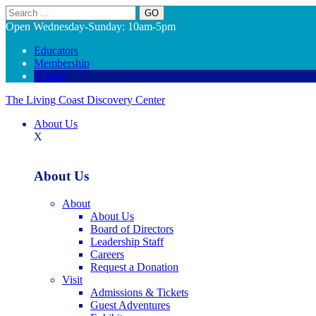
Search
Open Wednesday-Sunday: 10am-5pm
Educators
Membership
Donate
The Living Coast Discovery Center
About Us
X
About Us
About
About Us
Board of Directors
Leadership Staff
Careers
Request a Donation
Visit
Admissions & Tickets
Guest Adventures