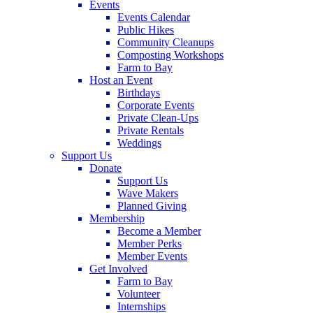
Events
Events Calendar
Public Hikes
Community Cleanups
Composting Workshops
Farm to Bay
Host an Event
Birthdays
Corporate Events
Private Clean-Ups
Private Rentals
Weddings
Support Us
Donate
Support Us
Wave Makers
Planned Giving
Membership
Become a Member
Member Perks
Member Events
Get Involved
Farm to Bay
Volunteer
Internships