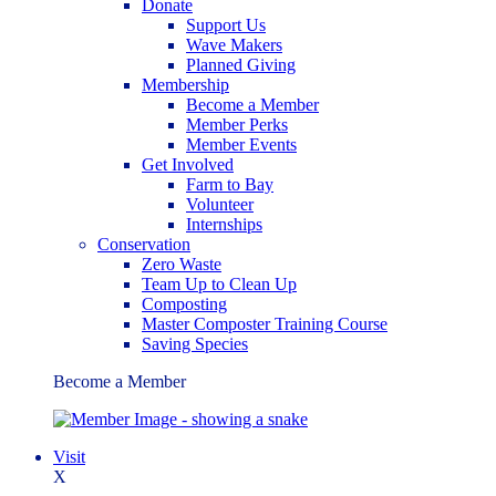
Donate
Support Us
Wave Makers
Planned Giving
Membership
Become a Member
Member Perks
Member Events
Get Involved
Farm to Bay
Volunteer
Internships
Conservation
Zero Waste
Team Up to Clean Up
Composting
Master Composter Training Course
Saving Species
Become a Member
Visit
X