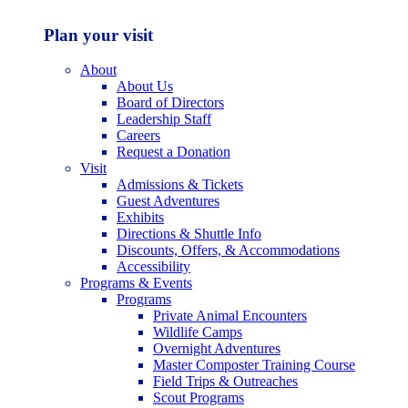
Plan your visit
About
About Us
Board of Directors
Leadership Staff
Careers
Request a Donation
Visit
Admissions & Tickets
Guest Adventures
Exhibits
Directions & Shuttle Info
Discounts, Offers, & Accommodations
Accessibility
Programs & Events
Programs
Private Animal Encounters
Wildlife Camps
Overnight Adventures
Master Composter Training Course
Field Trips & Outreaches
Scout Programs