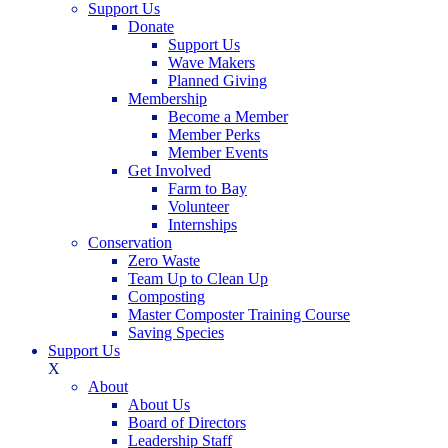
Support Us
Donate
Support Us
Wave Makers
Planned Giving
Membership
Become a Member
Member Perks
Member Events
Get Involved
Farm to Bay
Volunteer
Internships
Conservation
Zero Waste
Team Up to Clean Up
Composting
Master Composter Training Course
Saving Species
Support Us
X
About
About Us
Board of Directors
Leadership Staff