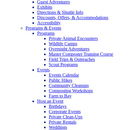
Guest Adventures
Exhibits
Directions & Shuttle Info
Discounts, Offers, & Accommodations
Accessibility
Programs & Events
Programs
Private Animal Encounters
Wildlife Camps
Overnight Adventures
Master Composter Training Course
Field Trips & Outreaches
Scout Programs
Events
Events Calendar
Public Hikes
Community Cleanups
Composting Workshops
Farm to Bay
Host an Event
Birthdays
Corporate Events
Private Clean-Ups
Private Rentals
Weddings