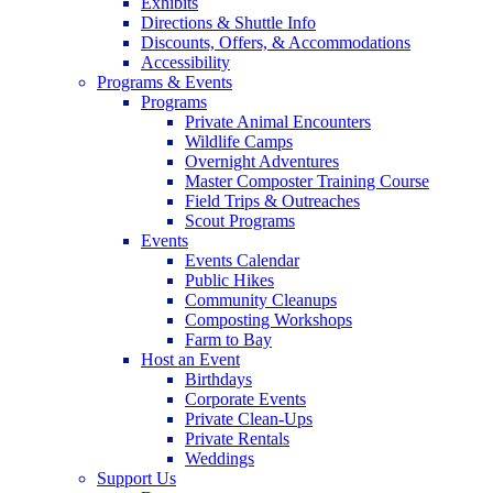
Exhibits
Directions & Shuttle Info
Discounts, Offers, & Accommodations
Accessibility
Programs & Events
Programs
Private Animal Encounters
Wildlife Camps
Overnight Adventures
Master Composter Training Course
Field Trips & Outreaches
Scout Programs
Events
Events Calendar
Public Hikes
Community Cleanups
Composting Workshops
Farm to Bay
Host an Event
Birthdays
Corporate Events
Private Clean-Ups
Private Rentals
Weddings
Support Us