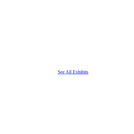
See All Exhibits