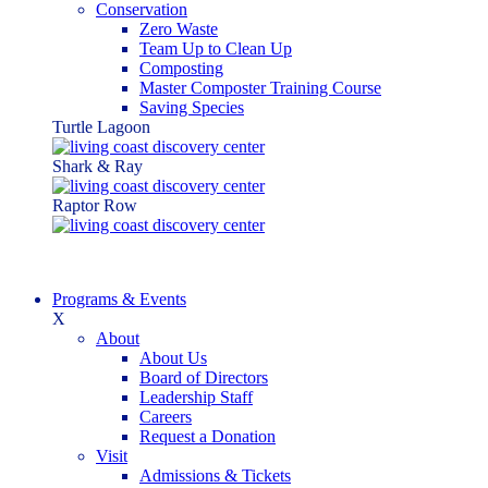
Conservation
Zero Waste
Team Up to Clean Up
Composting
Master Composter Training Course
Saving Species
Turtle Lagoon
Shark & Ray
Raptor Row
Programs & Events
X
About
About Us
Board of Directors
Leadership Staff
Careers
Request a Donation
Visit
Admissions & Tickets