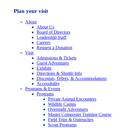
Plan your visit
About
About Us
Board of Directors
Leadership Staff
Careers
Request a Donation
Visit
Admissions & Tickets
Guest Adventures
Exhibits
Directions & Shuttle Info
Discounts, Offers, & Accommodations
Accessibility
Programs & Events
Programs
Private Animal Encounters
Wildlife Camps
Overnight Adventures
Master Composter Training Course
Field Trips & Outreaches
Scout Programs