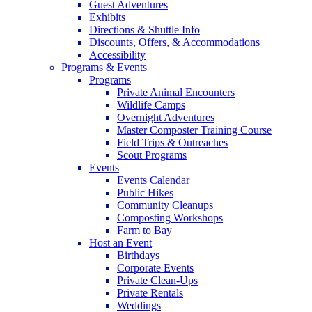
Guest Adventures
Exhibits
Directions & Shuttle Info
Discounts, Offers, & Accommodations
Accessibility
Programs & Events
Programs
Private Animal Encounters
Wildlife Camps
Overnight Adventures
Master Composter Training Course
Field Trips & Outreaches
Scout Programs
Events
Events Calendar
Public Hikes
Community Cleanups
Composting Workshops
Farm to Bay
Host an Event
Birthdays
Corporate Events
Private Clean-Ups
Private Rentals
Weddings