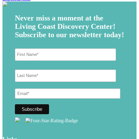
Never miss a moment at the
Living Coast Discovery Center!
Subscribe to our newsletter today!