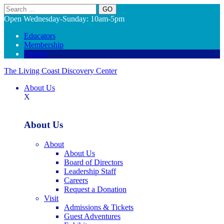
Search
Open Wednesday-Sunday: 10am-5pm
Educators
Membership
Donate
The Living Coast Discovery Center
About Us
X
About Us
About
About Us
Board of Directors
Leadership Staff
Careers
Request a Donation
Visit
Admissions & Tickets
Guest Adventures