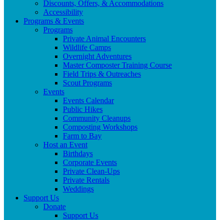
Discounts, Offers, & Accommodations
Accessibility
Programs & Events
Programs
Private Animal Encounters
Wildlife Camps
Overnight Adventures
Master Composter Training Course
Field Trips & Outreaches
Scout Programs
Events
Events Calendar
Public Hikes
Community Cleanups
Composting Workshops
Farm to Bay
Host an Event
Birthdays
Corporate Events
Private Clean-Ups
Private Rentals
Weddings
Support Us
Donate
Support Us