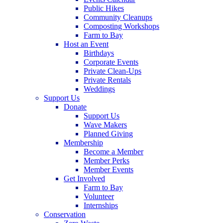
Public Hikes
Community Cleanups
Composting Workshops
Farm to Bay
Host an Event
Birthdays
Corporate Events
Private Clean-Ups
Private Rentals
Weddings
Support Us
Donate
Support Us
Wave Makers
Planned Giving
Membership
Become a Member
Member Perks
Member Events
Get Involved
Farm to Bay
Volunteer
Internships
Conservation