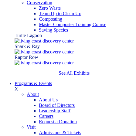
Conservation
Zero Waste
Team Up to Clean Up
Composting
Master Composter Training Course
Saving Species
Turtle Lagoon
Shark & Ray
Raptor Row
See All Exhibits
Programs & Events
X
About
About Us
Board of Directors
Leadership Staff
Careers
Request a Donation
Visit
Admissions & Tickets