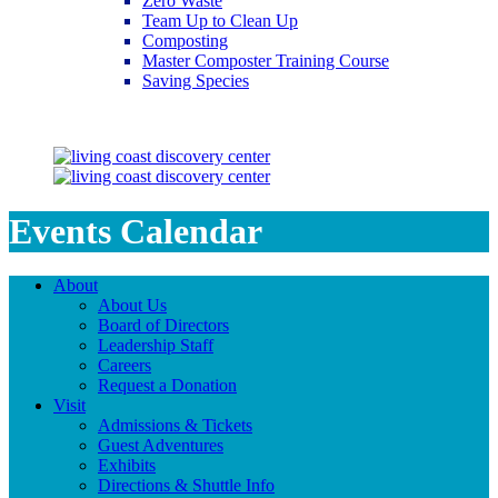
Zero Waste
Team Up to Clean Up
Composting
Master Composter Training Course
Saving Species
Saving Species
Events Calendar
About
About Us
Board of Directors
Leadership Staff
Careers
Request a Donation
Visit
Admissions & Tickets
Guest Adventures
Exhibits
Directions & Shuttle Info