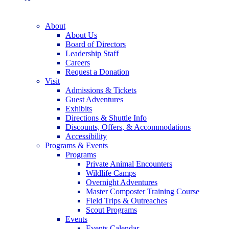
About
About Us
Board of Directors
Leadership Staff
Careers
Request a Donation
Visit
Admissions & Tickets
Guest Adventures
Exhibits
Directions & Shuttle Info
Discounts, Offers, & Accommodations
Accessibility
Programs & Events
Programs
Private Animal Encounters
Wildlife Camps
Overnight Adventures
Master Composter Training Course
Field Trips & Outreaches
Scout Programs
Events
Events Calendar