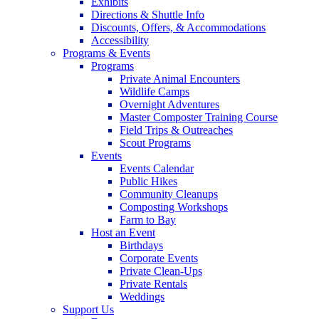
Exhibits
Directions & Shuttle Info
Discounts, Offers, & Accommodations
Accessibility
Programs & Events
Programs
Private Animal Encounters
Wildlife Camps
Overnight Adventures
Master Composter Training Course
Field Trips & Outreaches
Scout Programs
Events
Events Calendar
Public Hikes
Community Cleanups
Composting Workshops
Farm to Bay
Host an Event
Birthdays
Corporate Events
Private Clean-Ups
Private Rentals
Weddings
Support Us