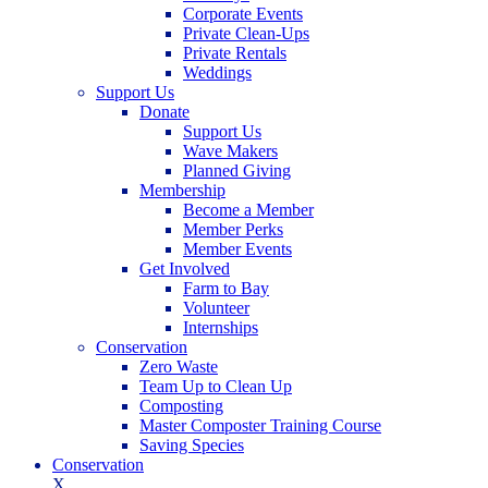
Corporate Events
Private Clean-Ups
Private Rentals
Weddings
Support Us
Donate
Support Us
Wave Makers
Planned Giving
Membership
Become a Member
Member Perks
Member Events
Get Involved
Farm to Bay
Volunteer
Internships
Conservation
Zero Waste
Team Up to Clean Up
Composting
Master Composter Training Course
Saving Species
Conservation
X