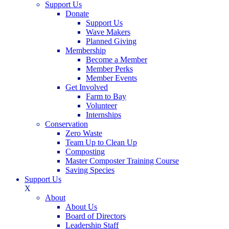
Support Us
Donate
Support Us
Wave Makers
Planned Giving
Membership
Become a Member
Member Perks
Member Events
Get Involved
Farm to Bay
Volunteer
Internships
Conservation
Zero Waste
Team Up to Clean Up
Composting
Master Composter Training Course
Saving Species
Support Us
X
About
About Us
Board of Directors
Leadership Staff