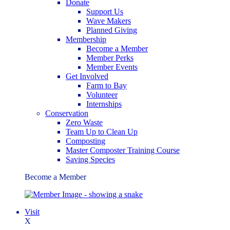
Donate
Support Us
Wave Makers
Planned Giving
Membership
Become a Member
Member Perks
Member Events
Get Involved
Farm to Bay
Volunteer
Internships
Conservation
Zero Waste
Team Up to Clean Up
Composting
Master Composter Training Course
Saving Species
Become a Member
Visit
X