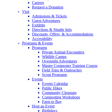
Careers
Request a Donation
Visit
Admissions & Tickets
Guest Adventures
Exhibits
Directions & Shuttle Info
Discounts, Offers, & Accommodations
Accessibility
Programs & Events
Programs
Private Animal Encounters
Wildlife Camps
Overnight Adventures
Master Composter Training Course
Field Trips & Outreaches
Scout Programs
Events
Events Calendar
Public Hikes
Community Cleanups
Composting Workshops
Farm to Bay
Host an Event
Birthdays