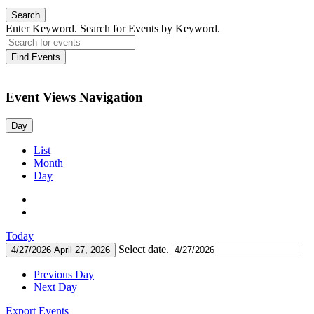
Search
Enter Keyword. Search for Events by Keyword.
Find Events
Event Views Navigation
Day
List
Month
Day
Today
Select date.
4/27/2026
April 27, 2026
Previous Day
Next Day
Export Events