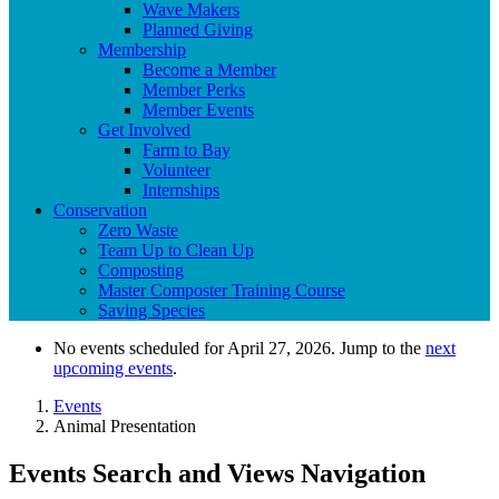
Wave Makers
Planned Giving
Membership
Become a Member
Member Perks
Member Events
Get Involved
Farm to Bay
Volunteer
Internships
Conservation
Zero Waste
Team Up to Clean Up
Composting
Master Composter Training Course
Saving Species
No events scheduled for April 27, 2026. Jump to the
next
upcoming events
.
Events
Animal Presentation
Events Search and Views Navigation