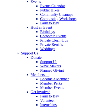
Events
Events Calendar
Public Hikes
Community Cleanups
Composting Workshops
Farm to Bay
Host an Event
Birthdays
Corporate Events
Private Clean-Ups
Private Rentals
Weddings
Support Us
Donate
Support Us
Wave Makers
Planned Giving
Membership
Become a Member
Member Perks
Member Events
Get Involved
Farm to Bay
Volunteer
Internships