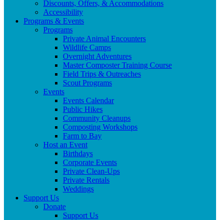
Discounts, Offers, & Accommodations
Accessibility
Programs & Events
Programs
Private Animal Encounters
Wildlife Camps
Overnight Adventures
Master Composter Training Course
Field Trips & Outreaches
Scout Programs
Events
Events Calendar
Public Hikes
Community Cleanups
Composting Workshops
Farm to Bay
Host an Event
Birthdays
Corporate Events
Private Clean-Ups
Private Rentals
Weddings
Support Us
Donate
Support Us