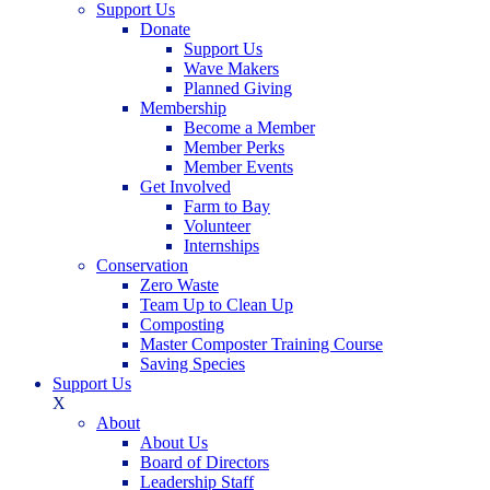
Support Us
Donate
Support Us
Wave Makers
Planned Giving
Membership
Become a Member
Member Perks
Member Events
Get Involved
Farm to Bay
Volunteer
Internships
Conservation
Zero Waste
Team Up to Clean Up
Composting
Master Composter Training Course
Saving Species
Support Us
X
About
About Us
Board of Directors
Leadership Staff