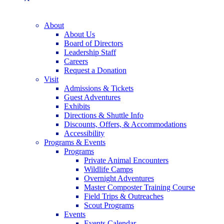
About
About Us
Board of Directors
Leadership Staff
Careers
Request a Donation
Visit
Admissions & Tickets
Guest Adventures
Exhibits
Directions & Shuttle Info
Discounts, Offers, & Accommodations
Accessibility
Programs & Events
Programs
Private Animal Encounters
Wildlife Camps
Overnight Adventures
Master Composter Training Course
Field Trips & Outreaches
Scout Programs
Events
Events Calendar