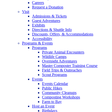
Careers
Request a Donation
Visit
Admissions & Tickets
Guest Adventures
Exhibits
Directions & Shuttle Info
Discounts, Offers, & Accommodations
Accessibility
Programs & Events
Programs
Private Animal Encounters
Wildlife Camps
Overnight Adventures
Master Composter Training Course
Field Trips & Outreaches
Scout Programs
Events
Events Calendar
Public Hikes
Community Cleanups
Composting Workshops
Farm to Bay
Host an Event
Birthdays