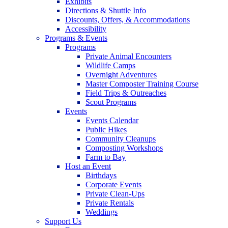
Exhibits
Directions & Shuttle Info
Discounts, Offers, & Accommodations
Accessibility
Programs & Events
Programs
Private Animal Encounters
Wildlife Camps
Overnight Adventures
Master Composter Training Course
Field Trips & Outreaches
Scout Programs
Events
Events Calendar
Public Hikes
Community Cleanups
Composting Workshops
Farm to Bay
Host an Event
Birthdays
Corporate Events
Private Clean-Ups
Private Rentals
Weddings
Support Us