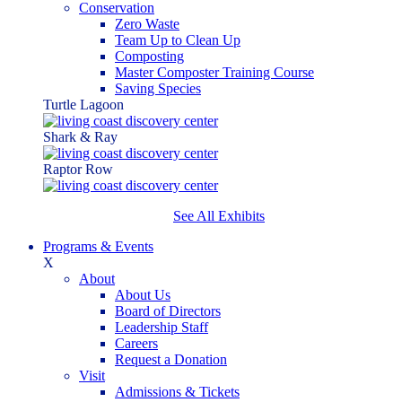
Conservation
Zero Waste
Team Up to Clean Up
Composting
Master Composter Training Course
Saving Species
Turtle Lagoon
Shark & Ray
Raptor Row
See All Exhibits
Programs & Events
X
About
About Us
Board of Directors
Leadership Staff
Careers
Request a Donation
Visit
Admissions & Tickets