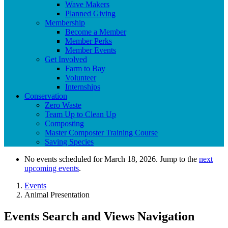
Wave Makers
Planned Giving
Membership
Become a Member
Member Perks
Member Events
Get Involved
Farm to Bay
Volunteer
Internships
Conservation
Zero Waste
Team Up to Clean Up
Composting
Master Composter Training Course
Saving Species
No events scheduled for March 18, 2026. Jump to the
next
upcoming events
.
Events
Animal Presentation
Events Search and Views Navigation