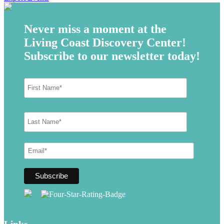
Never miss a moment at the
Living Coast Discovery Center!
Subscribe to our newsletter today!