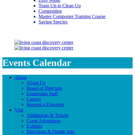
Zero Waste
Team Up to Clean Up
Composting
Master Composter Training Course
Saving Species
Saving Species
Events Calendar
About
About Us
Board of Directors
Leadership Staff
Careers
Request a Donation
Visit
Admissions & Tickets
Guest Adventures
Exhibits
Directions & Shuttle Info