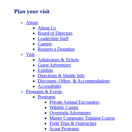
Plan your visit
About
About Us
Board of Directors
Leadership Staff
Careers
Request a Donation
Visit
Admissions & Tickets
Guest Adventures
Exhibits
Directions & Shuttle Info
Discounts, Offers, & Accommodations
Accessibility
Programs & Events
Programs
Private Animal Encounters
Wildlife Camps
Overnight Adventures
Master Composter Training Course
Field Trips & Outreaches
Scout Programs