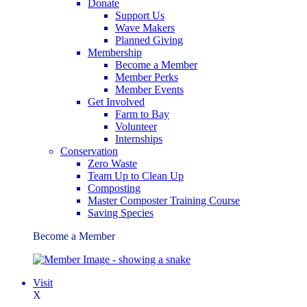
Donate
Support Us
Wave Makers
Planned Giving
Membership
Become a Member
Member Perks
Member Events
Get Involved
Farm to Bay
Volunteer
Internships
Conservation
Zero Waste
Team Up to Clean Up
Composting
Master Composter Training Course
Saving Species
Become a Member
Visit
X