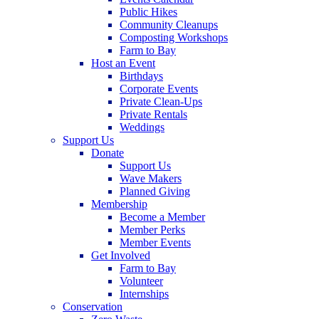
Public Hikes
Community Cleanups
Composting Workshops
Farm to Bay
Host an Event
Birthdays
Corporate Events
Private Clean-Ups
Private Rentals
Weddings
Support Us
Donate
Support Us
Wave Makers
Planned Giving
Membership
Become a Member
Member Perks
Member Events
Get Involved
Farm to Bay
Volunteer
Internships
Conservation