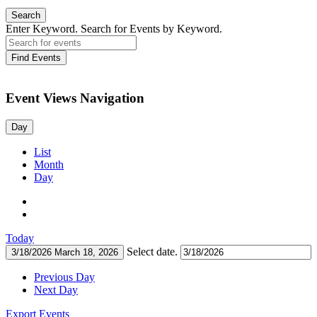
Search
Enter Keyword. Search for Events by Keyword.
Find Events
Event Views Navigation
Day
List
Month
Day
Today
Select date.
3/18/2026
March 18, 2026
Previous Day
Next Day
Export Events