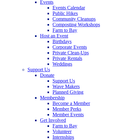
Events
Events Calendar
Public Hikes
Community Cleanups
Composting Workshops
Farm to Bay
Host an Event
Birthdays
Corporate Events
Private Clean-Ups
Private Rentals
Weddings
Support Us
Donate
Support Us
Wave Makers
Planned Giving
Membership
Become a Member
Member Perks
Member Events
Get Involved
Farm to Bay
Volunteer
Internships