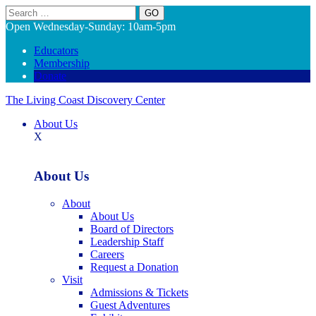
Search
Open Wednesday-Sunday: 10am-5pm
Educators
Membership
Donate
The Living Coast Discovery Center
About Us
X
About Us
About
About Us
Board of Directors
Leadership Staff
Careers
Request a Donation
Visit
Admissions & Tickets
Guest Adventures