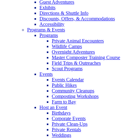
Guest Adventures
Exhibits
Directions & Shuttle Info
Discounts, Offers, & Accommodations
Accessibility
Programs & Events
Programs
Private Animal Encounters
Wildlife Camps
Overnight Adventures
Master Composter Training Course
Field Trips & Outreaches
Scout Programs
Events
Events Calendar
Public Hikes
Community Cleanups
Composting Workshops
Farm to Bay
Host an Event
Birthdays
Corporate Events
Private Clean-Ups
Private Rentals
Weddings