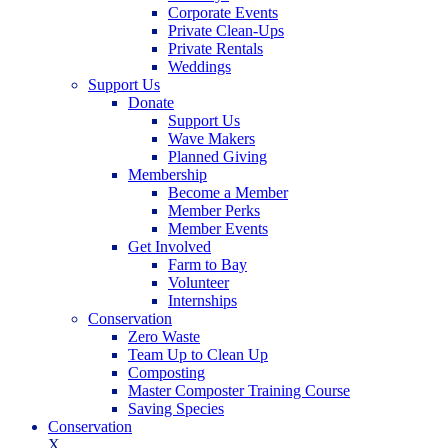
Corporate Events
Private Clean-Ups
Private Rentals
Weddings
Support Us
Donate
Support Us
Wave Makers
Planned Giving
Membership
Become a Member
Member Perks
Member Events
Get Involved
Farm to Bay
Volunteer
Internships
Conservation
Zero Waste
Team Up to Clean Up
Composting
Master Composter Training Course
Saving Species
Conservation
X