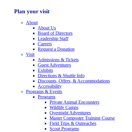
Plan your visit
About
About Us
Board of Directors
Leadership Staff
Careers
Request a Donation
Visit
Admissions & Tickets
Guest Adventures
Exhibits
Directions & Shuttle Info
Discounts, Offers, & Accommodations
Accessibility
Programs & Events
Programs
Private Animal Encounters
Wildlife Camps
Overnight Adventures
Master Composter Training Course
Field Trips & Outreaches
Scout Programs