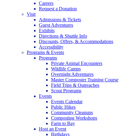
Careers
Request a Donation
Visit
Admissions & Tickets
Guest Adventures
Exhibits
Directions & Shuttle Info
Discounts, Offers, & Accommodations
Accessibility
Programs & Events
Programs
Private Animal Encounters
Wildlife Camps
Overnight Adventures
Master Composter Training Course
Field Trips & Outreaches
Scout Programs
Events
Events Calendar
Public Hikes
Community Cleanups
Composting Workshops
Farm to Bay
Host an Event
Birthdays