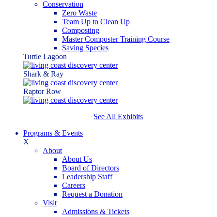
Conservation
Zero Waste
Team Up to Clean Up
Composting
Master Composter Training Course
Saving Species
Turtle Lagoon
Shark & Ray
Raptor Row
See All Exhibits
Programs & Events
X
About
About Us
Board of Directors
Leadership Staff
Careers
Request a Donation
Visit
Admissions & Tickets