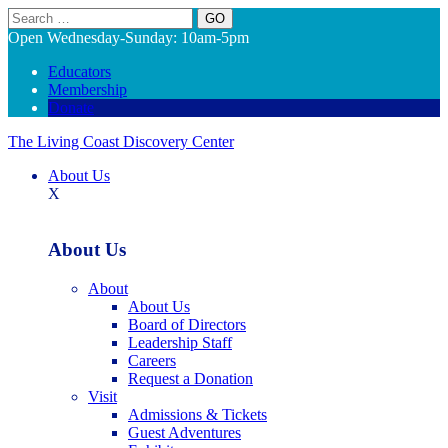
Search
Open Wednesday-Sunday: 10am-5pm
Educators
Membership
Donate
The Living Coast Discovery Center
About Us
X
About Us
About
About Us
Board of Directors
Leadership Staff
Careers
Request a Donation
Visit
Admissions & Tickets
Guest Adventures