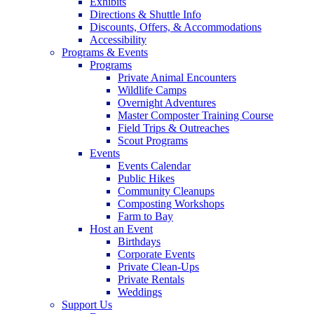
Exhibits
Directions & Shuttle Info
Discounts, Offers, & Accommodations
Accessibility
Programs & Events
Programs
Private Animal Encounters
Wildlife Camps
Overnight Adventures
Master Composter Training Course
Field Trips & Outreaches
Scout Programs
Events
Events Calendar
Public Hikes
Community Cleanups
Composting Workshops
Farm to Bay
Host an Event
Birthdays
Corporate Events
Private Clean-Ups
Private Rentals
Weddings
Support Us