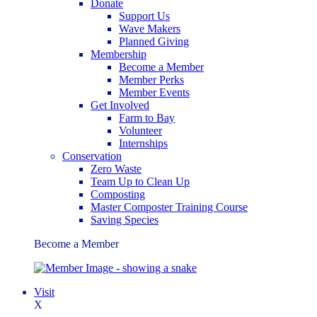
Donate
Support Us
Wave Makers
Planned Giving
Membership
Become a Member
Member Perks
Member Events
Get Involved
Farm to Bay
Volunteer
Internships
Conservation
Zero Waste
Team Up to Clean Up
Composting
Master Composter Training Course
Saving Species
Become a Member
Visit
X