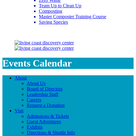
Zero Waste
Team Up to Clean Up
Composting
Master Composter Training Course
Saving Species
Saving Species
Events Calendar
About
About Us
Board of Directors
Leadership Staff
Careers
Request a Donation
Visit
Admissions & Tickets
Guest Adventures
Exhibits
Directions & Shuttle Info