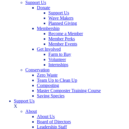
Support Us
Donate
Support Us
Wave Makers
Planned Giving
Membership
Become a Member
Member Perks
Member Events
Get Involved
Farm to Bay
Volunteer
Internships
Conservation
Zero Waste
Team Up to Clean Up
Composting
Master Composter Training Course
Saving Species
Support Us
X
About
About Us
Board of Directors
Leadership Staff