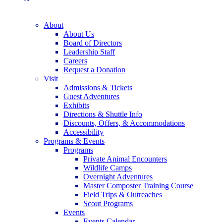
About
About Us
Board of Directors
Leadership Staff
Careers
Request a Donation
Visit
Admissions & Tickets
Guest Adventures
Exhibits
Directions & Shuttle Info
Discounts, Offers, & Accommodations
Accessibility
Programs & Events
Programs
Private Animal Encounters
Wildlife Camps
Overnight Adventures
Master Composter Training Course
Field Trips & Outreaches
Scout Programs
Events
Events Calendar