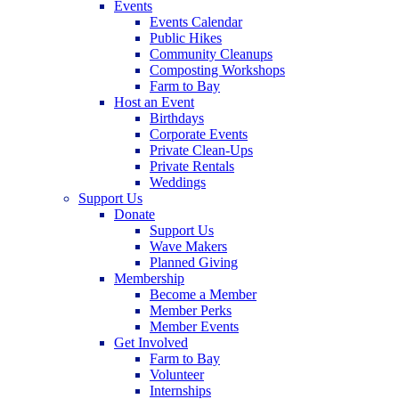
Events
Events Calendar
Public Hikes
Community Cleanups
Composting Workshops
Farm to Bay
Host an Event
Birthdays
Corporate Events
Private Clean-Ups
Private Rentals
Weddings
Support Us
Donate
Support Us
Wave Makers
Planned Giving
Membership
Become a Member
Member Perks
Member Events
Get Involved
Farm to Bay
Volunteer
Internships