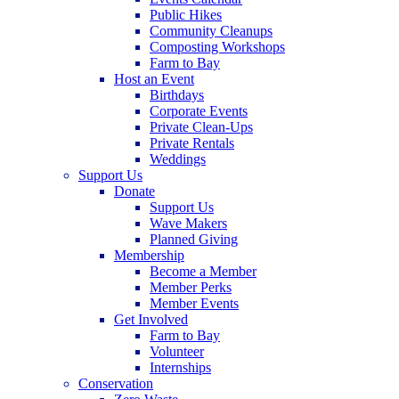
Public Hikes
Community Cleanups
Composting Workshops
Farm to Bay
Host an Event
Birthdays
Corporate Events
Private Clean-Ups
Private Rentals
Weddings
Support Us
Donate
Support Us
Wave Makers
Planned Giving
Membership
Become a Member
Member Perks
Member Events
Get Involved
Farm to Bay
Volunteer
Internships
Conservation