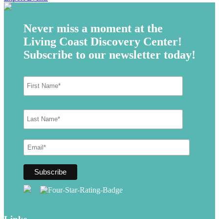
Never miss a moment at the
Living Coast Discovery Center!
Subscribe to our newsletter today!