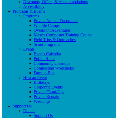
Discounts, Offers, & Accommodations
Accessibility
Programs & Events
Programs
Private Animal Encounters
Wildlife Camps
Overnight Adventures
Master Composter Training Course
Field Trips & Outreaches
Scout Programs
Events
Events Calendar
Public Hikes
Community Cleanups
Composting Workshops
Farm to Bay
Host an Event
Birthdays
Corporate Events
Private Clean-Ups
Private Rentals
Weddings
Support Us
Donate
Support Us