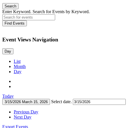
Search
Enter Keyword. Search for Events by Keyword.
Find Events
Event Views Navigation
Day
List
Month
Day
Today
Select date.
3/15/2026
March 15, 2026
Previous Day
Next Day
Export Events