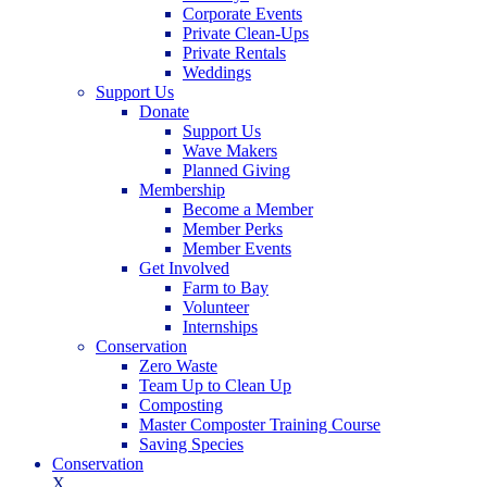
Corporate Events
Private Clean-Ups
Private Rentals
Weddings
Support Us
Donate
Support Us
Wave Makers
Planned Giving
Membership
Become a Member
Member Perks
Member Events
Get Involved
Farm to Bay
Volunteer
Internships
Conservation
Zero Waste
Team Up to Clean Up
Composting
Master Composter Training Course
Saving Species
Conservation
X