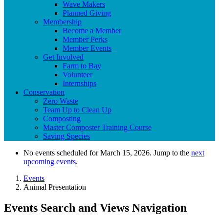
Wave Makers
Planned Giving
Membership
Become a Member
Member Perks
Member Events
Get Involved
Farm to Bay
Volunteer
Internships
Conservation
Zero Waste
Team Up to Clean Up
Composting
Master Composter Training Course
Saving Species
No events scheduled for March 15, 2026. Jump to the
next
upcoming events
.
Events
Animal Presentation
Events Search and Views Navigation