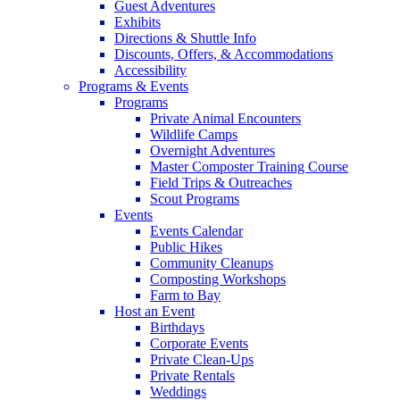
Guest Adventures
Exhibits
Directions & Shuttle Info
Discounts, Offers, & Accommodations
Accessibility
Programs & Events
Programs
Private Animal Encounters
Wildlife Camps
Overnight Adventures
Master Composter Training Course
Field Trips & Outreaches
Scout Programs
Events
Events Calendar
Public Hikes
Community Cleanups
Composting Workshops
Farm to Bay
Host an Event
Birthdays
Corporate Events
Private Clean-Ups
Private Rentals
Weddings