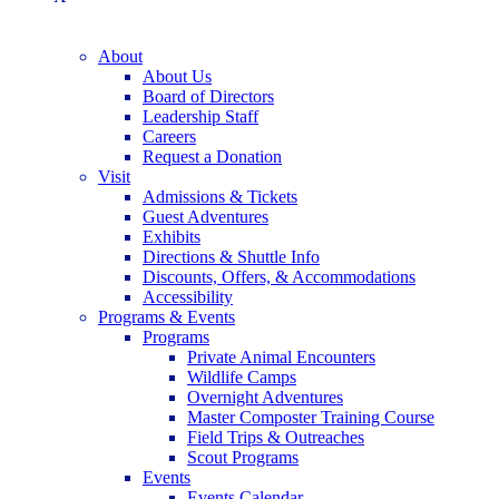
About
About Us
Board of Directors
Leadership Staff
Careers
Request a Donation
Visit
Admissions & Tickets
Guest Adventures
Exhibits
Directions & Shuttle Info
Discounts, Offers, & Accommodations
Accessibility
Programs & Events
Programs
Private Animal Encounters
Wildlife Camps
Overnight Adventures
Master Composter Training Course
Field Trips & Outreaches
Scout Programs
Events
Events Calendar