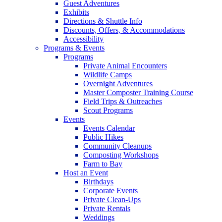
Guest Adventures
Exhibits
Directions & Shuttle Info
Discounts, Offers, & Accommodations
Accessibility
Programs & Events
Programs
Private Animal Encounters
Wildlife Camps
Overnight Adventures
Master Composter Training Course
Field Trips & Outreaches
Scout Programs
Events
Events Calendar
Public Hikes
Community Cleanups
Composting Workshops
Farm to Bay
Host an Event
Birthdays
Corporate Events
Private Clean-Ups
Private Rentals
Weddings