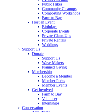
Public Hikes
Community Cleanups
Composting Workshops
Farm to Bay
Host an Event
Birthdays
Corporate Events
Private Clean-Ups
Private Rentals
Weddings
Support Us
Donate
Support Us
Wave Makers
Planned Giving
Membership
Become a Member
Member Perks
Member Events
Get Involved
Farm to Bay
Volunteer
Internships
Conservation