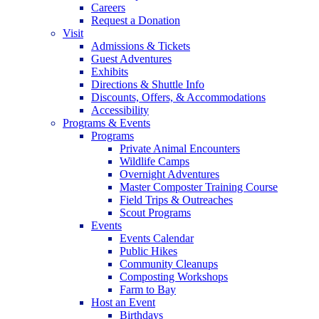
Careers
Request a Donation
Visit
Admissions & Tickets
Guest Adventures
Exhibits
Directions & Shuttle Info
Discounts, Offers, & Accommodations
Accessibility
Programs & Events
Programs
Private Animal Encounters
Wildlife Camps
Overnight Adventures
Master Composter Training Course
Field Trips & Outreaches
Scout Programs
Events
Events Calendar
Public Hikes
Community Cleanups
Composting Workshops
Farm to Bay
Host an Event
Birthdays