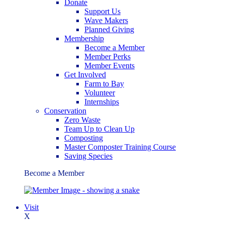
Donate
Support Us
Wave Makers
Planned Giving
Membership
Become a Member
Member Perks
Member Events
Get Involved
Farm to Bay
Volunteer
Internships
Conservation
Zero Waste
Team Up to Clean Up
Composting
Master Composter Training Course
Saving Species
Become a Member
Visit
X