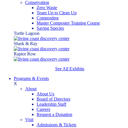
Conservation
Zero Waste
Team Up to Clean Up
Composting
Master Composter Training Course
Saving Species
Turtle Lagoon
Shark & Ray
Raptor Row
See All Exhibits
Programs & Events
X
About
About Us
Board of Directors
Leadership Staff
Careers
Request a Donation
Visit
Admissions & Tickets