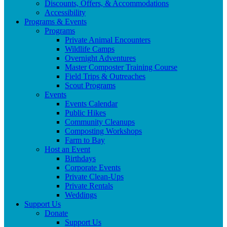
Discounts, Offers, & Accommodations
Accessibility
Programs & Events
Programs
Private Animal Encounters
Wildlife Camps
Overnight Adventures
Master Composter Training Course
Field Trips & Outreaches
Scout Programs
Events
Events Calendar
Public Hikes
Community Cleanups
Composting Workshops
Farm to Bay
Host an Event
Birthdays
Corporate Events
Private Clean-Ups
Private Rentals
Weddings
Support Us
Donate
Support Us