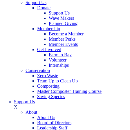
Support Us
Donate
Support Us
Wave Makers
Planned Giving
Membership
Become a Member
Member Perks
Member Events
Get Involved
Farm to Bay
Volunteer
Internships
Conservation
Zero Waste
Team Up to Clean Up
Composting
Master Composter Training Course
Saving Species
Support Us
X
About
About Us
Board of Directors
Leadership Staff