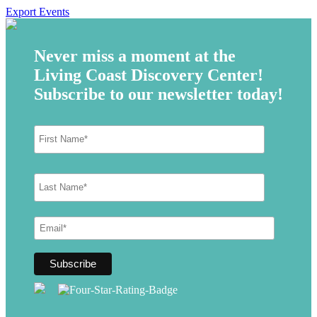
Export Events
Never miss a moment at the
Living Coast Discovery Center!
Subscribe to our newsletter today!