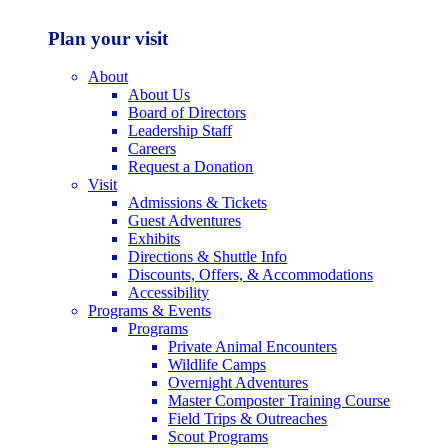
Plan your visit
About
About Us
Board of Directors
Leadership Staff
Careers
Request a Donation
Visit
Admissions & Tickets
Guest Adventures
Exhibits
Directions & Shuttle Info
Discounts, Offers, & Accommodations
Accessibility
Programs & Events
Programs
Private Animal Encounters
Wildlife Camps
Overnight Adventures
Master Composter Training Course
Field Trips & Outreaches
Scout Programs