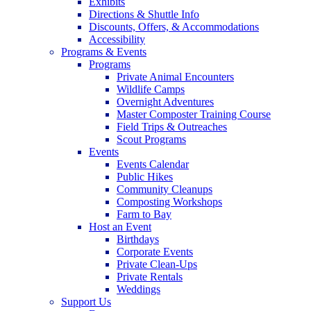
Exhibits
Directions & Shuttle Info
Discounts, Offers, & Accommodations
Accessibility
Programs & Events
Programs
Private Animal Encounters
Wildlife Camps
Overnight Adventures
Master Composter Training Course
Field Trips & Outreaches
Scout Programs
Events
Events Calendar
Public Hikes
Community Cleanups
Composting Workshops
Farm to Bay
Host an Event
Birthdays
Corporate Events
Private Clean-Ups
Private Rentals
Weddings
Support Us