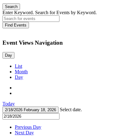
Search
Enter Keyword. Search for Events by Keyword.
Find Events
Event Views Navigation
Day
List
Month
Day
Today
Select date.
2/18/2026
February 18, 2026
Previous Day
Next Day