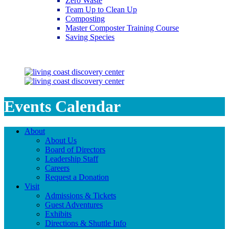
Zero Waste
Team Up to Clean Up
Composting
Master Composter Training Course
Saving Species
Saving Species
Events Calendar
About
About Us
Board of Directors
Leadership Staff
Careers
Request a Donation
Visit
Admissions & Tickets
Guest Adventures
Exhibits
Directions & Shuttle Info