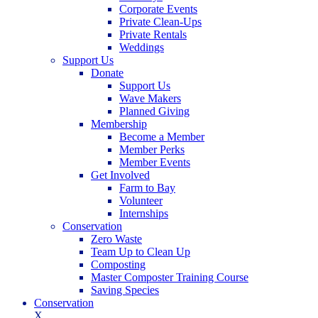
Corporate Events
Private Clean-Ups
Private Rentals
Weddings
Support Us
Donate
Support Us
Wave Makers
Planned Giving
Membership
Become a Member
Member Perks
Member Events
Get Involved
Farm to Bay
Volunteer
Internships
Conservation
Zero Waste
Team Up to Clean Up
Composting
Master Composter Training Course
Saving Species
Conservation
X