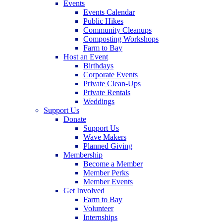
Events
Events Calendar
Public Hikes
Community Cleanups
Composting Workshops
Farm to Bay
Host an Event
Birthdays
Corporate Events
Private Clean-Ups
Private Rentals
Weddings
Support Us
Donate
Support Us
Wave Makers
Planned Giving
Membership
Become a Member
Member Perks
Member Events
Get Involved
Farm to Bay
Volunteer
Internships