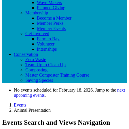
Wave Makers
Planned Giving
Membership
Become a Member
Member Perks
Member Events
Get Involved
Farm to Bay
Volunteer
Internships
Conservation
Zero Waste
Team Up to Clean Up
Composting
Master Composter Training Course
Saving Species
No events scheduled for February 18, 2026. Jump to the
next
upcoming events
.
Events
Animal Presentation
Events Search and Views Navigation