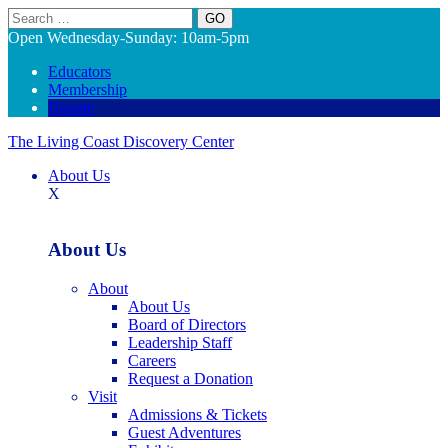
Search
Open Wednesday-Sunday: 10am-5pm
Educators
Membership
Donate
The Living Coast Discovery Center
About Us
X
About Us
About
About Us
Board of Directors
Leadership Staff
Careers
Request a Donation
Visit
Admissions & Tickets
Guest Adventures