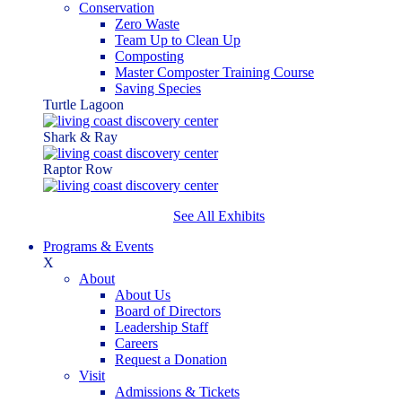
Conservation
Zero Waste
Team Up to Clean Up
Composting
Master Composter Training Course
Saving Species
Turtle Lagoon
Shark & Ray
Raptor Row
See All Exhibits
Programs & Events
X
About
About Us
Board of Directors
Leadership Staff
Careers
Request a Donation
Visit
Admissions & Tickets