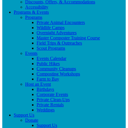
Discounts, Offers, & Accommodations
Accessibility
Programs & Events
Programs
Private Animal Encounters
Wildlife Camps
Overnight Adventures
Master Composter Training Course
Field Trips & Outreaches
Scout Programs
Events
Events Calendar
Public Hikes
Community Cleanups
Composting Workshops
Farm to Bay
Host an Event
Birthdays
Corporate Events
Private Clean-Ups
Private Rentals
Weddings
Support Us
Donate
Support Us