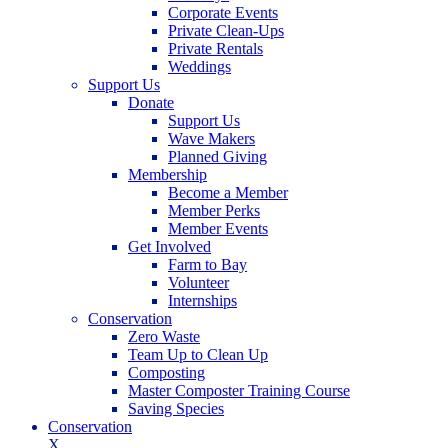
Corporate Events
Private Clean-Ups
Private Rentals
Weddings
Support Us
Donate
Support Us
Wave Makers
Planned Giving
Membership
Become a Member
Member Perks
Member Events
Get Involved
Farm to Bay
Volunteer
Internships
Conservation
Zero Waste
Team Up to Clean Up
Composting
Master Composter Training Course
Saving Species
Conservation
X