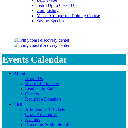
Zero Waste
Team Up to Clean Up
Composting
Master Composter Training Course
Saving Species
Saving Species
Events Calendar
About
About Us
Board of Directors
Leadership Staff
Careers
Request a Donation
Visit
Admissions & Tickets
Guest Adventures
Exhibits
Directions & Shuttle Info