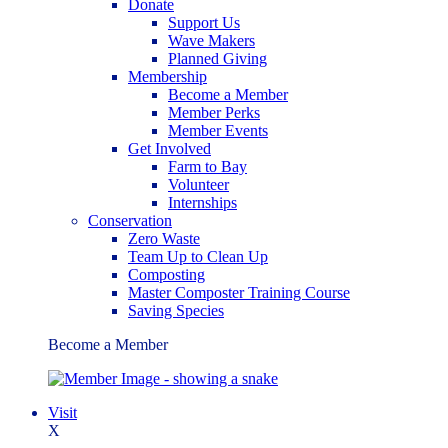
Donate
Support Us
Wave Makers
Planned Giving
Membership
Become a Member
Member Perks
Member Events
Get Involved
Farm to Bay
Volunteer
Internships
Conservation
Zero Waste
Team Up to Clean Up
Composting
Master Composter Training Course
Saving Species
Become a Member
Visit
X