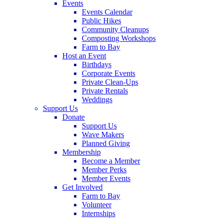
Events
Events Calendar
Public Hikes
Community Cleanups
Composting Workshops
Farm to Bay
Host an Event
Birthdays
Corporate Events
Private Clean-Ups
Private Rentals
Weddings
Support Us
Donate
Support Us
Wave Makers
Planned Giving
Membership
Become a Member
Member Perks
Member Events
Get Involved
Farm to Bay
Volunteer
Internships