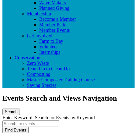
Wave Makers
Planned Giving
Membership
Become a Member
Member Perks
Member Events
Get Involved
Farm to Bay
Volunteer
Internships
Conservation
Zero Waste
Team Up to Clean Up
Composting
Master Composter Training Course
Saving Species
Events Search and Views Navigation
Search
Enter Keyword. Search for Events by Keyword.
Find Events