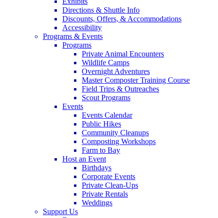
Exhibits
Directions & Shuttle Info
Discounts, Offers, & Accommodations
Accessibility
Programs & Events
Programs
Private Animal Encounters
Wildlife Camps
Overnight Adventures
Master Composter Training Course
Field Trips & Outreaches
Scout Programs
Events
Events Calendar
Public Hikes
Community Cleanups
Composting Workshops
Farm to Bay
Host an Event
Birthdays
Corporate Events
Private Clean-Ups
Private Rentals
Weddings
Support Us