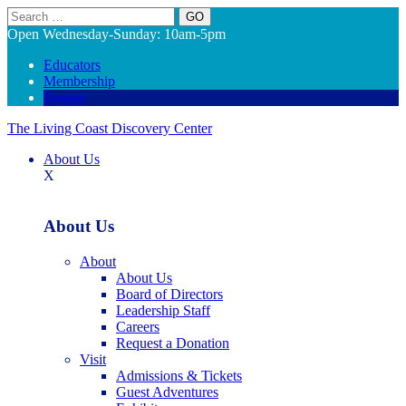
Search
Open Wednesday-Sunday: 10am-5pm
Educators
Membership
Donate
The Living Coast Discovery Center
About Us
X
About Us
About
About Us
Board of Directors
Leadership Staff
Careers
Request a Donation
Visit
Admissions & Tickets
Guest Adventures