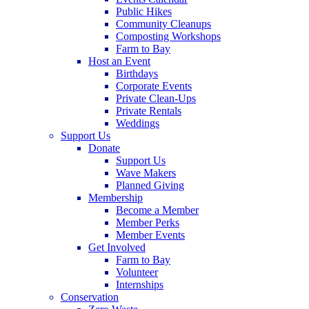
Public Hikes
Community Cleanups
Composting Workshops
Farm to Bay
Host an Event
Birthdays
Corporate Events
Private Clean-Ups
Private Rentals
Weddings
Support Us
Donate
Support Us
Wave Makers
Planned Giving
Membership
Become a Member
Member Perks
Member Events
Get Involved
Farm to Bay
Volunteer
Internships
Conservation