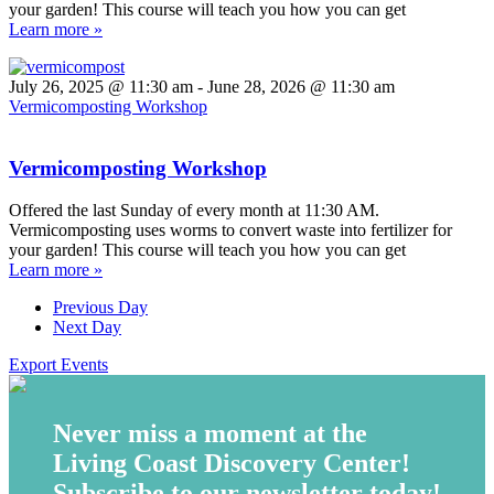
your garden! This course will teach you how you can get
Learn more »
July 26, 2025 @ 11:30 am
-
June 28, 2026 @ 11:30 am
Vermicomposting Workshop
Vermicomposting Workshop
Offered the last Sunday of every month at 11:30 AM.
Vermicomposting uses worms to convert waste into fertilizer for
your garden! This course will teach you how you can get
Learn more »
Previous Day
Next Day
Export Events
Never miss a moment at the
Living Coast Discovery Center!
Subscribe to our newsletter today!