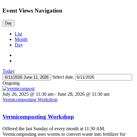
Event Views Navigation
Day
List
Month
Day
Today
Select date.
6/11/2026
June 11, 2026
Ongoing
July 26, 2025 @ 11:30 am
-
June 28, 2026 @ 11:30 am
Vermicomposting Workshop
Vermicomposting Workshop
Offered the last Sunday of every month at 11:30 AM.
Vermicomposting uses worms to convert waste into fertilizer for