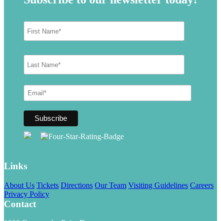
Links
About Us
Tickets
Directions
Our Team
Visiting Guidelines
Careers
Privacy Policy
Contact