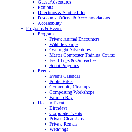
Guest Adventures
Exhibits
Directions & Shuttle Info
Discounts, Offers, & Accommodations
Accessibility
Programs & Events
Programs
Private Animal Encounters
Wildlife Camps
Overnight Adventures
Master Composter Training Course
Field Trips & Outreaches
Scout Programs
Events
Events Calendar
Public Hikes
Community Cleanups
Composting Workshops
Farm to Bay
Host an Event
Birthdays
Corporate Events
Private Clean-Ups
Private Rentals
Weddings