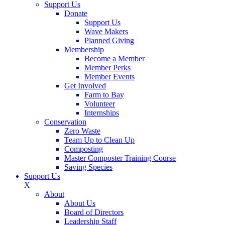
Support Us
Donate
Support Us
Wave Makers
Planned Giving
Membership
Become a Member
Member Perks
Member Events
Get Involved
Farm to Bay
Volunteer
Internships
Conservation
Zero Waste
Team Up to Clean Up
Composting
Master Composter Training Course
Saving Species
Support Us
X
About
About Us
Board of Directors
Leadership Staff