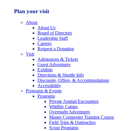
Plan your visit
About
About Us
Board of Directors
Leadership Staff
Careers
Request a Donation
Visit
Admissions & Tickets
Guest Adventures
Exhibits
Directions & Shuttle Info
Discounts, Offers, & Accommodations
Accessibility
Programs & Events
Programs
Private Animal Encounters
Wildlife Camps
Overnight Adventures
Master Composter Training Course
Field Trips & Outreaches
Scout Programs