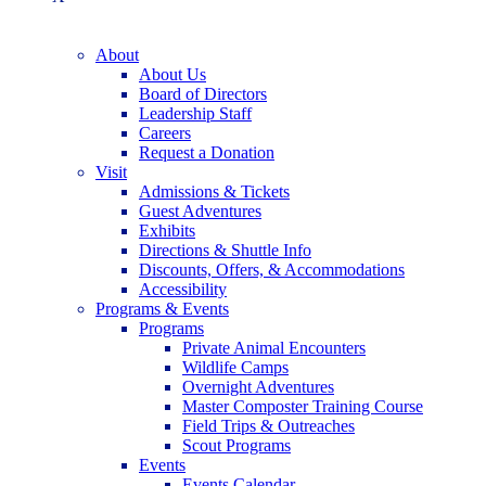
About
About Us
Board of Directors
Leadership Staff
Careers
Request a Donation
Visit
Admissions & Tickets
Guest Adventures
Exhibits
Directions & Shuttle Info
Discounts, Offers, & Accommodations
Accessibility
Programs & Events
Programs
Private Animal Encounters
Wildlife Camps
Overnight Adventures
Master Composter Training Course
Field Trips & Outreaches
Scout Programs
Events
Events Calendar