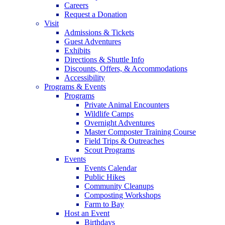
Careers
Request a Donation
Visit
Admissions & Tickets
Guest Adventures
Exhibits
Directions & Shuttle Info
Discounts, Offers, & Accommodations
Accessibility
Programs & Events
Programs
Private Animal Encounters
Wildlife Camps
Overnight Adventures
Master Composter Training Course
Field Trips & Outreaches
Scout Programs
Events
Events Calendar
Public Hikes
Community Cleanups
Composting Workshops
Farm to Bay
Host an Event
Birthdays