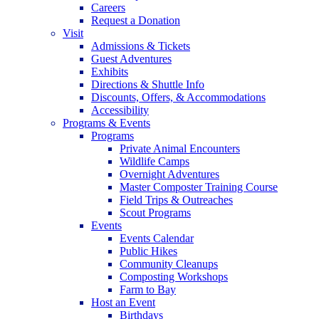
Careers
Request a Donation
Visit
Admissions & Tickets
Guest Adventures
Exhibits
Directions & Shuttle Info
Discounts, Offers, & Accommodations
Accessibility
Programs & Events
Programs
Private Animal Encounters
Wildlife Camps
Overnight Adventures
Master Composter Training Course
Field Trips & Outreaches
Scout Programs
Events
Events Calendar
Public Hikes
Community Cleanups
Composting Workshops
Farm to Bay
Host an Event
Birthdays