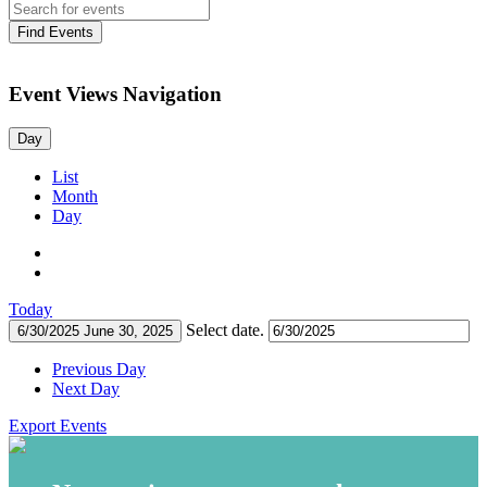
Find Events
Event Views Navigation
Day
List
Month
Day
Today
Select date.
6/30/2025
June 30, 2025
Previous Day
Next Day
Export Events