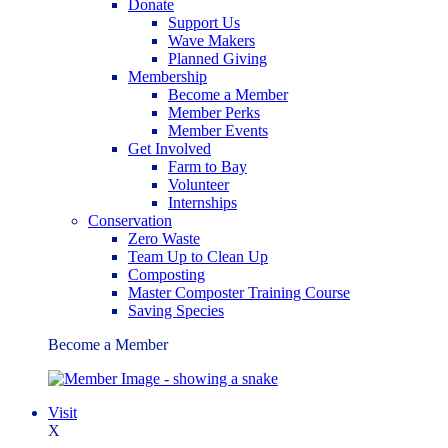
Donate
Support Us
Wave Makers
Planned Giving
Membership
Become a Member
Member Perks
Member Events
Get Involved
Farm to Bay
Volunteer
Internships
Conservation
Zero Waste
Team Up to Clean Up
Composting
Master Composter Training Course
Saving Species
Become a Member
Visit
X