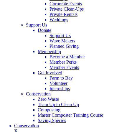
Corporate Events
Private Clean-Ups
Private Rentals
Weddings
Support Us
Donate
Support Us
Wave Makers
Planned Giving
Membership
Become a Member
Member Perks
Member Events
Get Involved
Farm to Bay
Volunteer
Internships
Conservation
Zero Waste
Team Up to Clean Up
Composting
Master Composter Training Course
Saving Species
Conservation
X