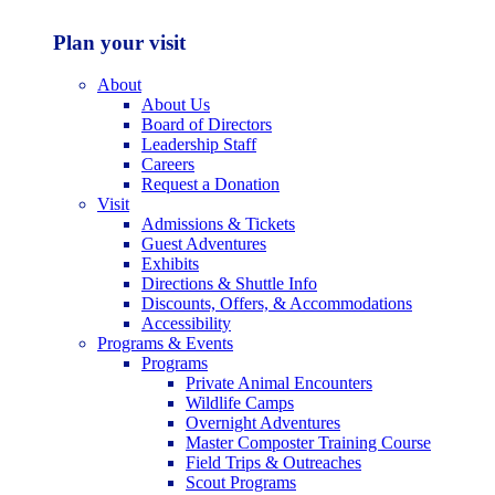
Plan your visit
About
About Us
Board of Directors
Leadership Staff
Careers
Request a Donation
Visit
Admissions & Tickets
Guest Adventures
Exhibits
Directions & Shuttle Info
Discounts, Offers, & Accommodations
Accessibility
Programs & Events
Programs
Private Animal Encounters
Wildlife Camps
Overnight Adventures
Master Composter Training Course
Field Trips & Outreaches
Scout Programs