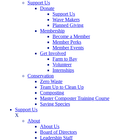
Support Us
Donate
Support Us
Wave Makers
Planned Giving
Membership
Become a Member
Member Perks
Member Events
Get Involved
Farm to Bay
Volunteer
Internships
Conservation
Zero Waste
Team Up to Clean Up
Composting
Master Composter Training Course
Saving Species
Support Us
X
About
About Us
Board of Directors
Leadership Staff