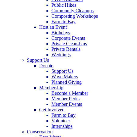
Public Hikes
Community Cleanups
Composting Workshops
Farm to Bay
Host an Event
Birthdays
Corporate Events
Private Clean-Ups
Private Rentals
Weddings
Support Us
Donate
Support Us
Wave Makers
Planned Giving
Membership
Become a Member
Member Perks
Member Events
Get Involved
Farm to Bay
Volunteer
Internships
Conservation