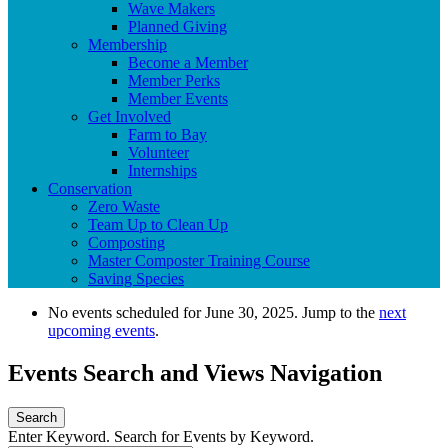
Wave Makers
Planned Giving
Membership
Become a Member
Member Perks
Member Events
Get Involved
Farm to Bay
Volunteer
Internships
Conservation
Zero Waste
Team Up to Clean Up
Composting
Master Composter Training Course
Saving Species
No events scheduled for June 30, 2025. Jump to the
next
upcoming events
.
Events Search and Views Navigation
Search
Enter Keyword. Search for Events by Keyword.