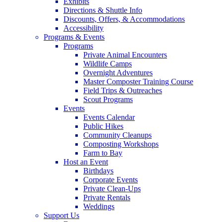
Exhibits
Directions & Shuttle Info
Discounts, Offers, & Accommodations
Accessibility
Programs & Events
Programs
Private Animal Encounters
Wildlife Camps
Overnight Adventures
Master Composter Training Course
Field Trips & Outreaches
Scout Programs
Events
Events Calendar
Public Hikes
Community Cleanups
Composting Workshops
Farm to Bay
Host an Event
Birthdays
Corporate Events
Private Clean-Ups
Private Rentals
Weddings
Support Us