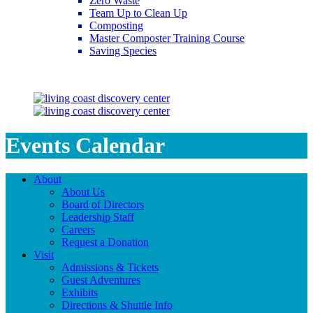
Zero Waste
Team Up to Clean Up
Composting
Master Composter Training Course
Saving Species
Saving Species
Events Calendar
About
About Us
Board of Directors
Leadership Staff
Careers
Request a Donation
Visit
Admissions & Tickets
Guest Adventures
Exhibits
Directions & Shuttle Info