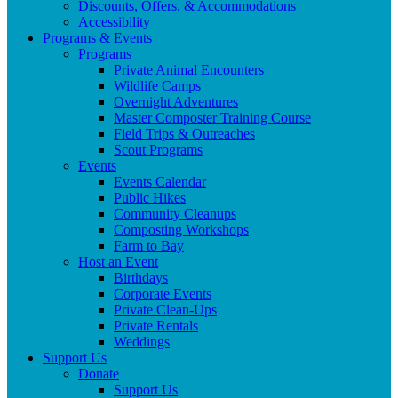
Discounts, Offers, & Accommodations
Accessibility
Programs & Events
Programs
Private Animal Encounters
Wildlife Camps
Overnight Adventures
Master Composter Training Course
Field Trips & Outreaches
Scout Programs
Events
Events Calendar
Public Hikes
Community Cleanups
Composting Workshops
Farm to Bay
Host an Event
Birthdays
Corporate Events
Private Clean-Ups
Private Rentals
Weddings
Support Us
Donate
Support Us