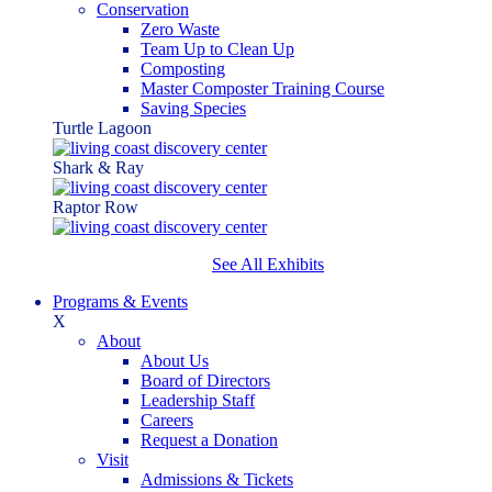
Conservation
Zero Waste
Team Up to Clean Up
Composting
Master Composter Training Course
Saving Species
Turtle Lagoon
Shark & Ray
Raptor Row
See All Exhibits
Programs & Events
X
About
About Us
Board of Directors
Leadership Staff
Careers
Request a Donation
Visit
Admissions & Tickets