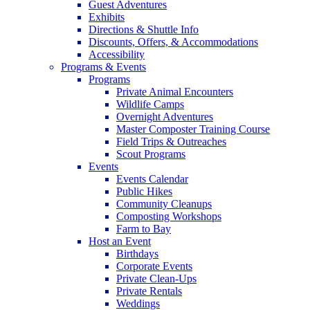
Guest Adventures
Exhibits
Directions & Shuttle Info
Discounts, Offers, & Accommodations
Accessibility
Programs & Events
Programs
Private Animal Encounters
Wildlife Camps
Overnight Adventures
Master Composter Training Course
Field Trips & Outreaches
Scout Programs
Events
Events Calendar
Public Hikes
Community Cleanups
Composting Workshops
Farm to Bay
Host an Event
Birthdays
Corporate Events
Private Clean-Ups
Private Rentals
Weddings