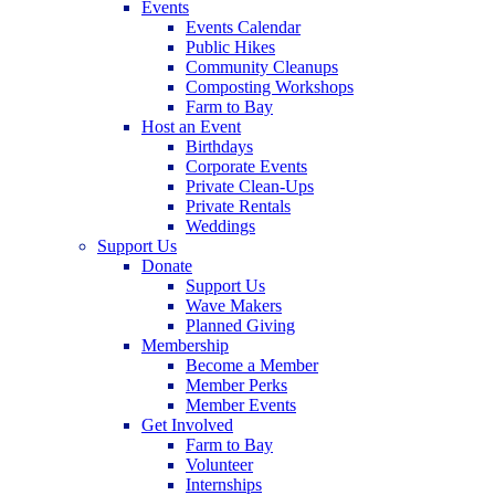
Events
Events Calendar
Public Hikes
Community Cleanups
Composting Workshops
Farm to Bay
Host an Event
Birthdays
Corporate Events
Private Clean-Ups
Private Rentals
Weddings
Support Us
Donate
Support Us
Wave Makers
Planned Giving
Membership
Become a Member
Member Perks
Member Events
Get Involved
Farm to Bay
Volunteer
Internships