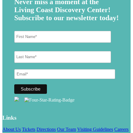
Never miss a moment at the
Living Coast Discovery Center!
Subscribe to our newsletter today!
Links
About Us
Tickets
Directions
Our Team
Visiting Guidelines
Careers