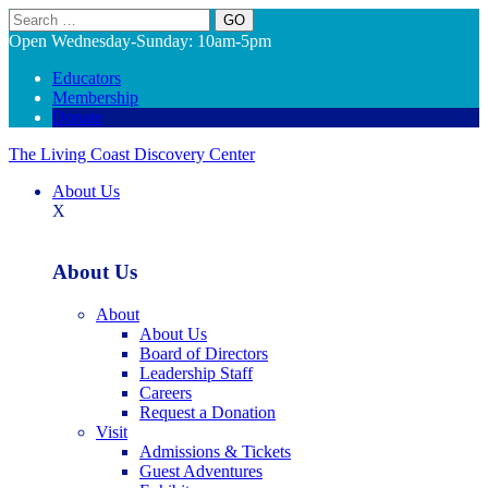
Search
Open Wednesday-Sunday: 10am-5pm
Educators
Membership
Donate
The Living Coast Discovery Center
About Us
X
About Us
About
About Us
Board of Directors
Leadership Staff
Careers
Request a Donation
Visit
Admissions & Tickets
Guest Adventures