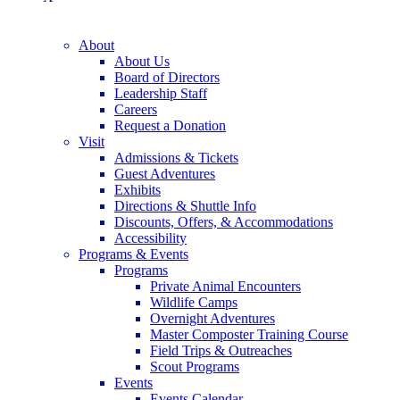
About
About Us
Board of Directors
Leadership Staff
Careers
Request a Donation
Visit
Admissions & Tickets
Guest Adventures
Exhibits
Directions & Shuttle Info
Discounts, Offers, & Accommodations
Accessibility
Programs & Events
Programs
Private Animal Encounters
Wildlife Camps
Overnight Adventures
Master Composter Training Course
Field Trips & Outreaches
Scout Programs
Events
Events Calendar