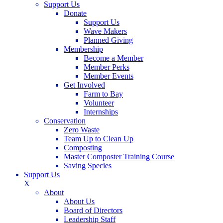
Support Us
Donate
Support Us
Wave Makers
Planned Giving
Membership
Become a Member
Member Perks
Member Events
Get Involved
Farm to Bay
Volunteer
Internships
Conservation
Zero Waste
Team Up to Clean Up
Composting
Master Composter Training Course
Saving Species
Support Us
X
About
About Us
Board of Directors
Leadership Staff