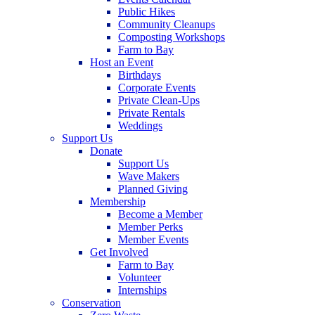
Public Hikes
Community Cleanups
Composting Workshops
Farm to Bay
Host an Event
Birthdays
Corporate Events
Private Clean-Ups
Private Rentals
Weddings
Support Us
Donate
Support Us
Wave Makers
Planned Giving
Membership
Become a Member
Member Perks
Member Events
Get Involved
Farm to Bay
Volunteer
Internships
Conservation