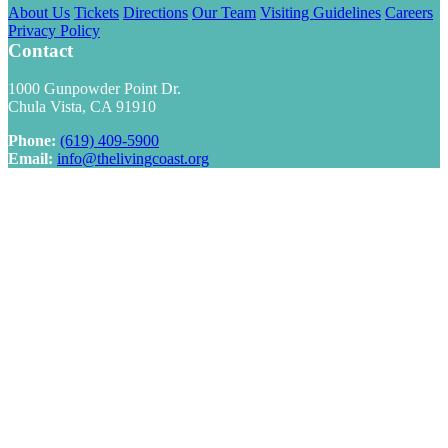
About Us
Tickets
Directions
Our Team
Visiting Guidelines
Careers
Privacy Policy
Contact
1000 Gunpowder Point Dr.
Chula Vista, CA 91910
Phone:
(619) 409-5900
Email:
info@thelivingcoast.org