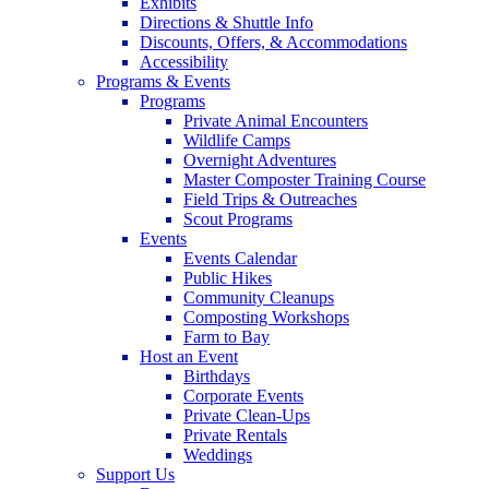
Exhibits
Directions & Shuttle Info
Discounts, Offers, & Accommodations
Accessibility
Programs & Events
Programs
Private Animal Encounters
Wildlife Camps
Overnight Adventures
Master Composter Training Course
Field Trips & Outreaches
Scout Programs
Events
Events Calendar
Public Hikes
Community Cleanups
Composting Workshops
Farm to Bay
Host an Event
Birthdays
Corporate Events
Private Clean-Ups
Private Rentals
Weddings
Support Us