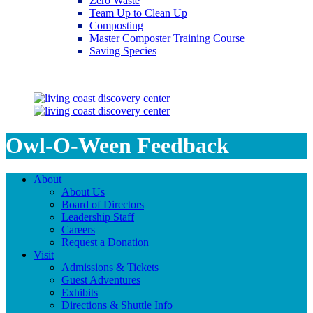
Zero Waste
Team Up to Clean Up
Composting
Master Composter Training Course
Saving Species
Saving Species
Owl-O-Ween Feedback
About
About Us
Board of Directors
Leadership Staff
Careers
Request a Donation
Visit
Admissions & Tickets
Guest Adventures
Exhibits
Directions & Shuttle Info