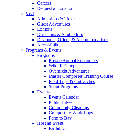
Careers
Request a Donation
Visit
Admissions & Tickets
Guest Adventures
Exhibits
Directions & Shuttle Info
Discounts, Offers, & Accommodations
Accessibility
Programs & Events
Programs
Private Animal Encounters
Wildlife Camps
Overnight Adventures
Master Composter Training Course
Field Trips & Outreaches
Scout Programs
Events
Events Calendar
Public Hikes
Community Cleanups
Composting Workshops
Farm to Bay
Host an Event
Birthdays