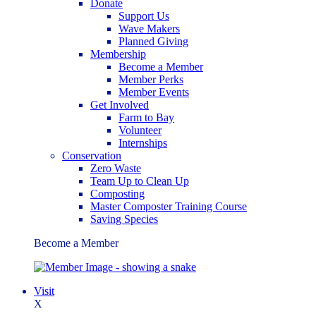
Donate
Support Us
Wave Makers
Planned Giving
Membership
Become a Member
Member Perks
Member Events
Get Involved
Farm to Bay
Volunteer
Internships
Conservation
Zero Waste
Team Up to Clean Up
Composting
Master Composter Training Course
Saving Species
Become a Member
Visit
X