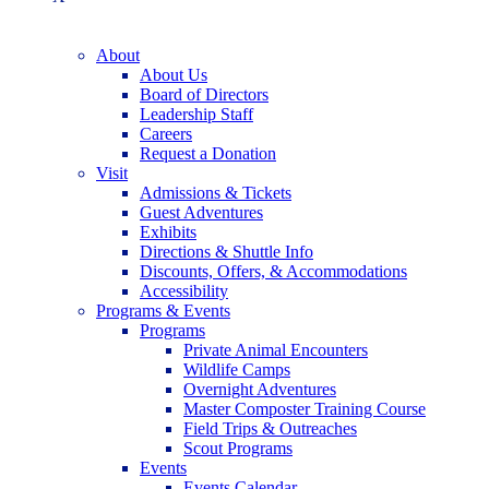
About
About Us
Board of Directors
Leadership Staff
Careers
Request a Donation
Visit
Admissions & Tickets
Guest Adventures
Exhibits
Directions & Shuttle Info
Discounts, Offers, & Accommodations
Accessibility
Programs & Events
Programs
Private Animal Encounters
Wildlife Camps
Overnight Adventures
Master Composter Training Course
Field Trips & Outreaches
Scout Programs
Events
Events Calendar