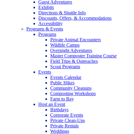
Guest Adventures
Exhibits
Directions & Shuttle Info
Discounts, Offers, & Accommodations
Accessibility
Programs & Events
Programs
Private Animal Encounters
Wildlife Camps
Overnight Adventures
Master Composter Training Course
Field Trips & Outreaches
Scout Programs
Events
Events Calendar
Public Hikes
Community Cleanups
Composting Workshops
Farm to Bay
Host an Event
Birthdays
Corporate Events
Private Clean-Ups
Private Rentals
Weddings