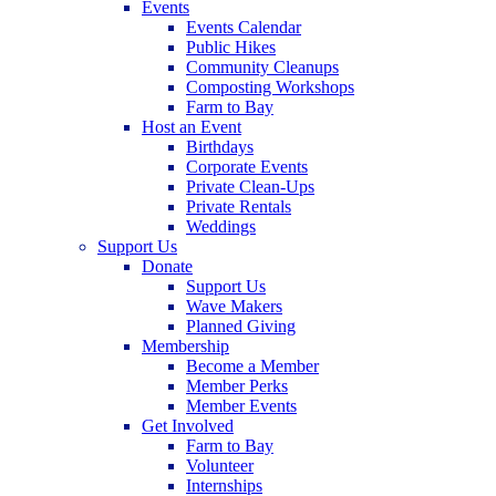
Events
Events Calendar
Public Hikes
Community Cleanups
Composting Workshops
Farm to Bay
Host an Event
Birthdays
Corporate Events
Private Clean-Ups
Private Rentals
Weddings
Support Us
Donate
Support Us
Wave Makers
Planned Giving
Membership
Become a Member
Member Perks
Member Events
Get Involved
Farm to Bay
Volunteer
Internships