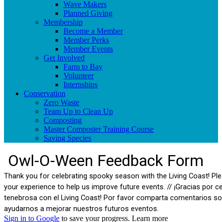
Wave Makers
Planned Giving
Membership
Become a Member
Member Perks
Member Events
Get Involved
Farm to Bay
Volunteer
Internships
Conservation
Zero Waste
Team Up to Clean Up
Composting
Master Composter Training Course
Saving Species