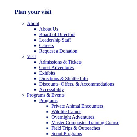
Plan your visit
About
About Us
Board of Directors
Leadership Staff
Careers
Request a Donation
Visit
Admissions & Tickets
Guest Adventures
Exhibits
Directions & Shuttle Info
Discounts, Offers, & Accommodations
Accessibility
Programs & Events
Programs
Private Animal Encounters
Wildlife Camps
Overnight Adventures
Master Composter Training Course
Field Trips & Outreaches
Scout Programs