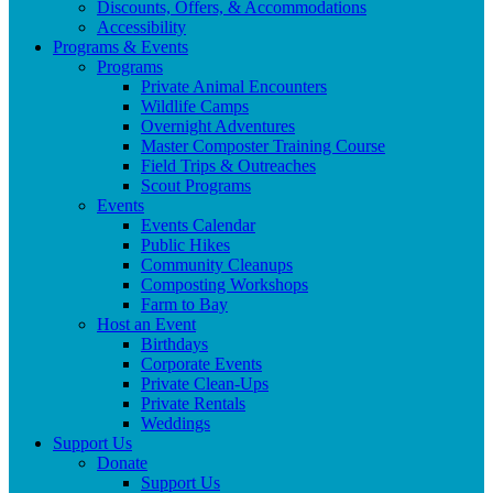
Discounts, Offers, & Accommodations
Accessibility
Programs & Events
Programs
Private Animal Encounters
Wildlife Camps
Overnight Adventures
Master Composter Training Course
Field Trips & Outreaches
Scout Programs
Events
Events Calendar
Public Hikes
Community Cleanups
Composting Workshops
Farm to Bay
Host an Event
Birthdays
Corporate Events
Private Clean-Ups
Private Rentals
Weddings
Support Us
Donate
Support Us