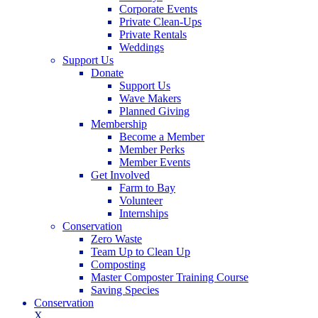
Corporate Events
Private Clean-Ups
Private Rentals
Weddings
Support Us
Donate
Support Us
Wave Makers
Planned Giving
Membership
Become a Member
Member Perks
Member Events
Get Involved
Farm to Bay
Volunteer
Internships
Conservation
Zero Waste
Team Up to Clean Up
Composting
Master Composter Training Course
Saving Species
Conservation
X