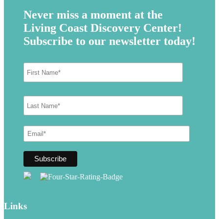
Never miss a moment at the
Living Coast Discovery Center!
Subscribe to our newsletter today!
Links