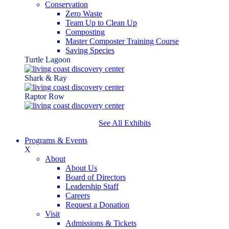
Conservation
Zero Waste
Team Up to Clean Up
Composting
Master Composter Training Course
Saving Species
Turtle Lagoon
Shark & Ray
Raptor Row
See All Exhibits
Programs & Events
X
About
About Us
Board of Directors
Leadership Staff
Careers
Request a Donation
Visit
Admissions & Tickets