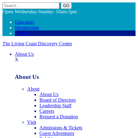
Search
Open Wednesday-Sunday: 10am-5pm
Educators
Membership
Donate
The Living Coast Discovery Center
About Us
X
About Us
About
About Us
Board of Directors
Leadership Staff
Careers
Request a Donation
Visit
Admissions & Tickets
Guest Adventures