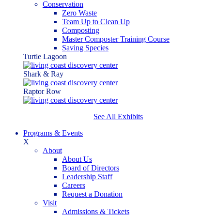
Conservation
Zero Waste
Team Up to Clean Up
Composting
Master Composter Training Course
Saving Species
Turtle Lagoon
Shark & Ray
Raptor Row
See All Exhibits
Programs & Events
X
About
About Us
Board of Directors
Leadership Staff
Careers
Request a Donation
Visit
Admissions & Tickets