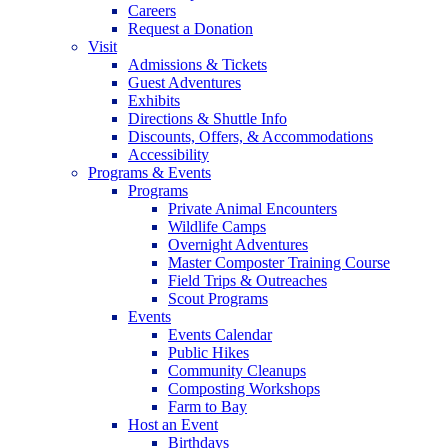
Careers
Request a Donation
Visit
Admissions & Tickets
Guest Adventures
Exhibits
Directions & Shuttle Info
Discounts, Offers, & Accommodations
Accessibility
Programs & Events
Programs
Private Animal Encounters
Wildlife Camps
Overnight Adventures
Master Composter Training Course
Field Trips & Outreaches
Scout Programs
Events
Events Calendar
Public Hikes
Community Cleanups
Composting Workshops
Farm to Bay
Host an Event
Birthdays