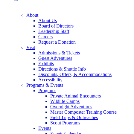
About
About Us
Board of Directors
Leadership Staff
Careers
Request a Donation
Visit
Admissions & Tickets
Guest Adventures
Exhibits
Directions & Shuttle Info
Discounts, Offers, & Accommodations
Accessibility
Programs & Events
Programs
Private Animal Encounters
Wildlife Camps
Overnight Adventures
Master Composter Training Course
Field Trips & Outreaches
Scout Programs
Events
Events Calendar