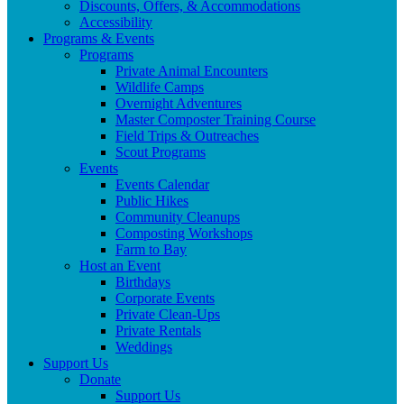
Discounts, Offers, & Accommodations
Accessibility
Programs & Events
Programs
Private Animal Encounters
Wildlife Camps
Overnight Adventures
Master Composter Training Course
Field Trips & Outreaches
Scout Programs
Events
Events Calendar
Public Hikes
Community Cleanups
Composting Workshops
Farm to Bay
Host an Event
Birthdays
Corporate Events
Private Clean-Ups
Private Rentals
Weddings
Support Us
Donate
Support Us