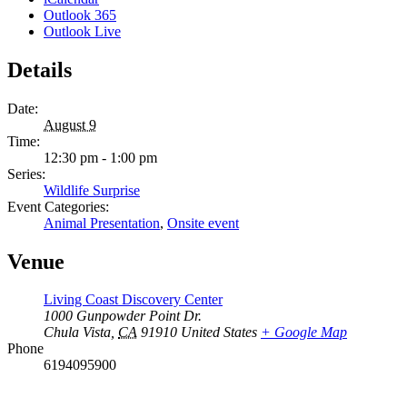
Outlook 365
Outlook Live
Details
Date:
August 9
Time:
12:30 pm - 1:00 pm
Series:
Wildlife Surprise
Event Categories:
Animal Presentation
,
Onsite event
Venue
Living Coast Discovery Center
1000 Gunpowder Point Dr.
Chula Vista
,
CA
91910
United States
+ Google Map
Phone
6194095900