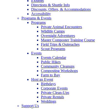
Exhibits
Directions & Shuttle Info
Discounts, Offers, & Accommodations
Accessibility
Programs & Events
Programs
Private Animal Encounters
Wildlife Camps
Overnight Adventures
Master Composter Training Course
Field Trips & Outreaches
Scout Programs
Events
Events Calendar
Public Hikes
Community Cleanups
Composting Workshops
Farm to Bay
Host an Event
Birthdays
Corporate Events
Private Clean-Ups
Private Rentals
Weddings
Support Us