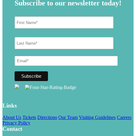
Subscribe to our newsletter today!
Links
About Us
Tickets
Directions
Our Team
Visiting Guidelines
Careers
Privacy Policy
Contact