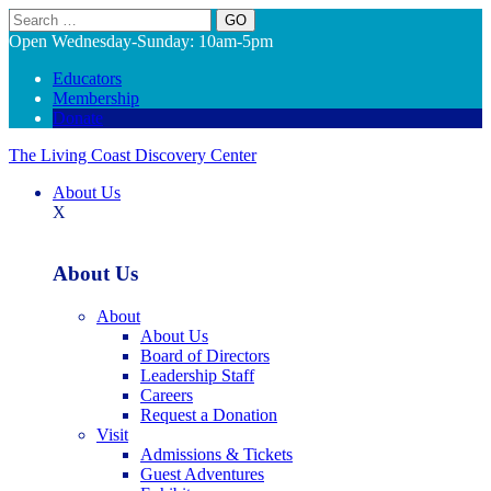
Search
Open Wednesday-Sunday: 10am-5pm
Educators
Membership
Donate
The Living Coast Discovery Center
About Us
X
About Us
About
About Us
Board of Directors
Leadership Staff
Careers
Request a Donation
Visit
Admissions & Tickets
Guest Adventures