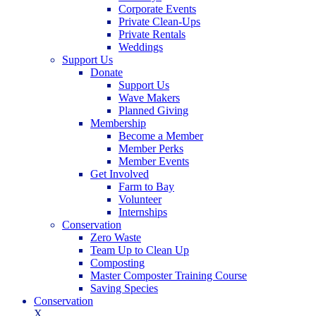
Corporate Events
Private Clean-Ups
Private Rentals
Weddings
Support Us
Donate
Support Us
Wave Makers
Planned Giving
Membership
Become a Member
Member Perks
Member Events
Get Involved
Farm to Bay
Volunteer
Internships
Conservation
Zero Waste
Team Up to Clean Up
Composting
Master Composter Training Course
Saving Species
Conservation
X