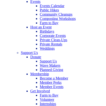
Events
Events Calendar
Public Hikes
Community Cleanups
Composting Workshops
Farm to Bay
Host an Event
Birthdays
Corporate Events
Private Clean-Ups
Private Rentals
Weddings
Support Us
Donate
Support Us
Wave Makers
Planned Giving
Membership
Become a Member
Member Perks
Member Events
Get Involved
Farm to Bay
Volunteer
Internships