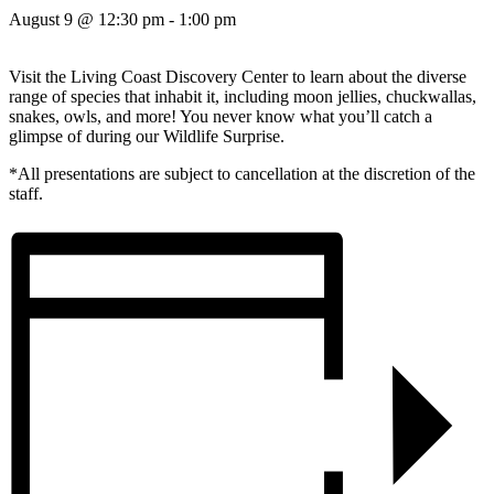
August 9 @ 12:30 pm
-
1:00 pm
Visit the Living Coast Discovery Center to learn about the diverse
range of species that inhabit it, including moon jellies, chuckwallas,
snakes, owls, and more! You never know what you’ll catch a
glimpse of during our Wildlife Surprise.
*All presentations are subject to cancellation at the discretion of the
staff.