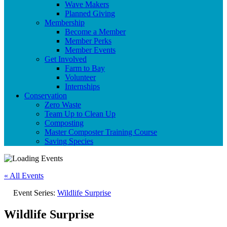
Wave Makers
Planned Giving
Membership
Become a Member
Member Perks
Member Events
Get Involved
Farm to Bay
Volunteer
Internships
Conservation
Zero Waste
Team Up to Clean Up
Composting
Master Composter Training Course
Saving Species
« All Events
Event Series:
Wildlife Surprise
Wildlife Surprise