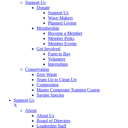
Support Us
Donate
Support Us
Wave Makers
Planned Giving
Membership
Become a Member
Member Perks
Member Events
Get Involved
Farm to Bay
Volunteer
Internships
Conservation
Zero Waste
Team Up to Clean Up
Composting
Master Composter Training Course
Saving Species
Support Us
X
About
About Us
Board of Directors
Leadership Staff