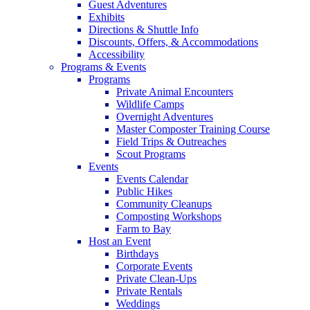
Guest Adventures
Exhibits
Directions & Shuttle Info
Discounts, Offers, & Accommodations
Accessibility
Programs & Events
Programs
Private Animal Encounters
Wildlife Camps
Overnight Adventures
Master Composter Training Course
Field Trips & Outreaches
Scout Programs
Events
Events Calendar
Public Hikes
Community Cleanups
Composting Workshops
Farm to Bay
Host an Event
Birthdays
Corporate Events
Private Clean-Ups
Private Rentals
Weddings