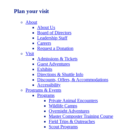
Plan your visit
About
About Us
Board of Directors
Leadership Staff
Careers
Request a Donation
Visit
Admissions & Tickets
Guest Adventures
Exhibits
Directions & Shuttle Info
Discounts, Offers, & Accommodations
Accessibility
Programs & Events
Programs
Private Animal Encounters
Wildlife Camps
Overnight Adventures
Master Composter Training Course
Field Trips & Outreaches
Scout Programs