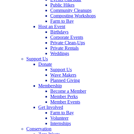
Public Hikes
Community Cleanups
Composting Workshops
Farm to Bay
Host an Event
Birthdays
Corporate Events
Private Clean-Ups
Private Rentals
Weddings
Support Us
Donate
Support Us
Wave Makers
Planned Giving
Membership
Become a Member
Member Perks
Member Events
Get Involved
Farm to Bay
Volunteer
Internships
Conservation