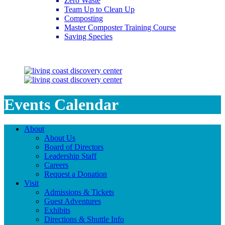
Zero Waste
Team Up to Clean Up
Composting
Master Composter Training Course
Saving Species
Saving Species
Events Calendar
About
About Us
Board of Directors
Leadership Staff
Careers
Request a Donation
Visit
Admissions & Tickets
Guest Adventures
Exhibits
Directions & Shuttle Info