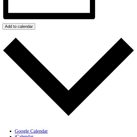
Add to calendar
Google Calendar
iCalendar