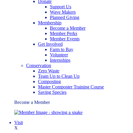
Donate
Support Us
Wave Makers
Planned Giving
Membership
Become a Member
Member Perks
Member Events
Get Involved
Farm to Bay
Volunteer
Internships
Conservation
Zero Waste
Team Up to Clean Up
Composting
Master Composter Training Course
Saving Species
Become a Member
Visit
X