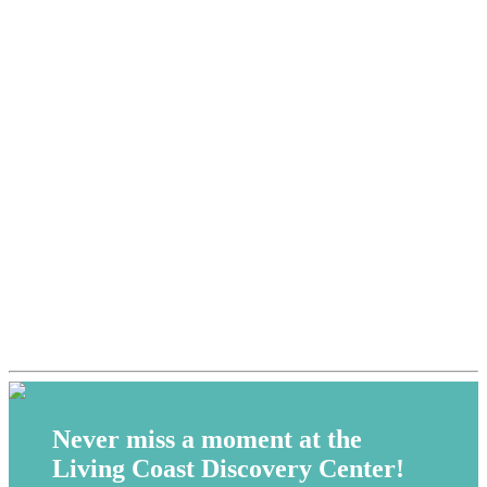
Never miss a moment at the
Living Coast Discovery Center!