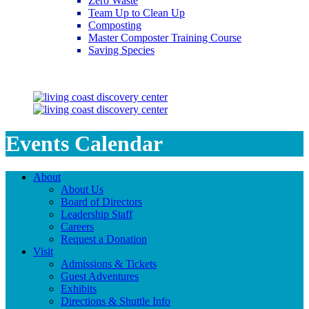
Zero Waste
Team Up to Clean Up
Composting
Master Composter Training Course
Saving Species
Saving Species
Events Calendar
About
About Us
Board of Directors
Leadership Staff
Careers
Request a Donation
Visit
Admissions & Tickets
Guest Adventures
Exhibits
Directions & Shuttle Info