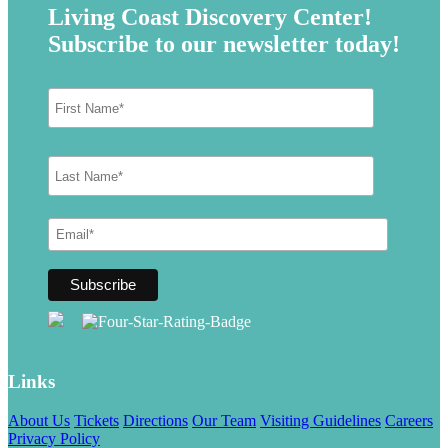
Living Coast Discovery Center!
Subscribe to our newsletter today!
Links
About Us
Tickets
Directions
Our Team
Visiting Guidelines
Careers
Privacy Policy