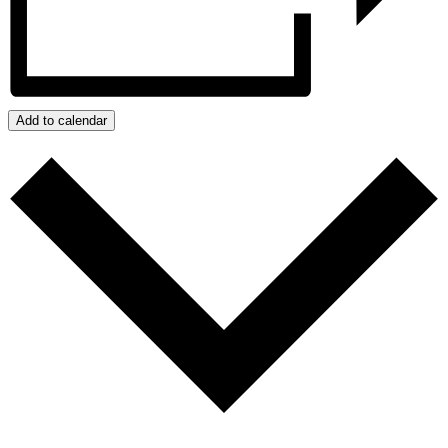
Add to calendar