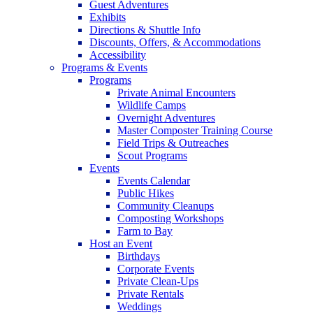
Guest Adventures
Exhibits
Directions & Shuttle Info
Discounts, Offers, & Accommodations
Accessibility
Programs & Events
Programs
Private Animal Encounters
Wildlife Camps
Overnight Adventures
Master Composter Training Course
Field Trips & Outreaches
Scout Programs
Events
Events Calendar
Public Hikes
Community Cleanups
Composting Workshops
Farm to Bay
Host an Event
Birthdays
Corporate Events
Private Clean-Ups
Private Rentals
Weddings