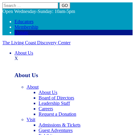
Search
Open Wednesday-Sunday: 10am-5pm
Educators
Membership
Donate
The Living Coast Discovery Center
About Us
X
About Us
About
About Us
Board of Directors
Leadership Staff
Careers
Request a Donation
Visit
Admissions & Tickets
Guest Adventures