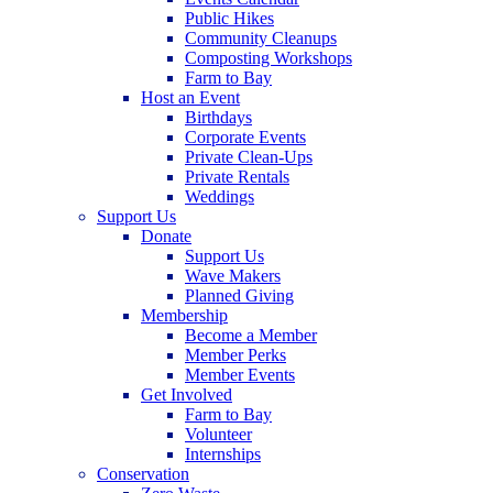
Public Hikes
Community Cleanups
Composting Workshops
Farm to Bay
Host an Event
Birthdays
Corporate Events
Private Clean-Ups
Private Rentals
Weddings
Support Us
Donate
Support Us
Wave Makers
Planned Giving
Membership
Become a Member
Member Perks
Member Events
Get Involved
Farm to Bay
Volunteer
Internships
Conservation