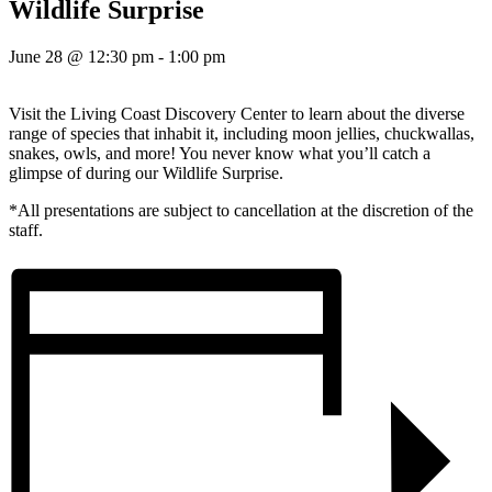
Wildlife Surprise
June 28 @ 12:30 pm
-
1:00 pm
Visit the Living Coast Discovery Center to learn about the diverse
range of species that inhabit it, including moon jellies, chuckwallas,
snakes, owls, and more! You never know what you’ll catch a
glimpse of during our Wildlife Surprise.
*All presentations are subject to cancellation at the discretion of the
staff.