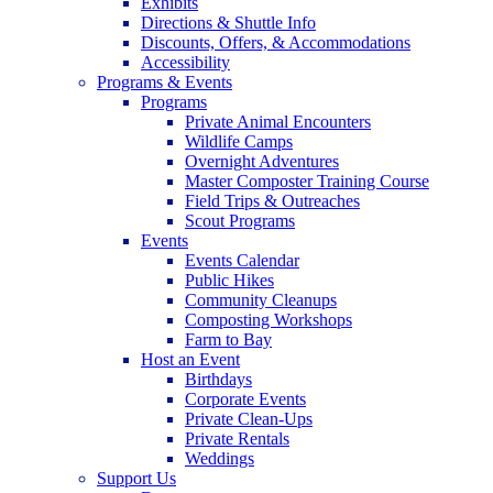
Exhibits
Directions & Shuttle Info
Discounts, Offers, & Accommodations
Accessibility
Programs & Events
Programs
Private Animal Encounters
Wildlife Camps
Overnight Adventures
Master Composter Training Course
Field Trips & Outreaches
Scout Programs
Events
Events Calendar
Public Hikes
Community Cleanups
Composting Workshops
Farm to Bay
Host an Event
Birthdays
Corporate Events
Private Clean-Ups
Private Rentals
Weddings
Support Us