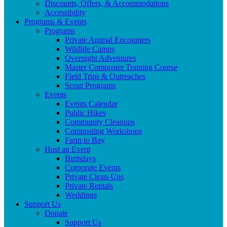
Discounts, Offers, & Accommodations
Accessibility
Programs & Events
Programs
Private Animal Encounters
Wildlife Camps
Overnight Adventures
Master Composter Training Course
Field Trips & Outreaches
Scout Programs
Events
Events Calendar
Public Hikes
Community Cleanups
Composting Workshops
Farm to Bay
Host an Event
Birthdays
Corporate Events
Private Clean-Ups
Private Rentals
Weddings
Support Us
Donate
Support Us