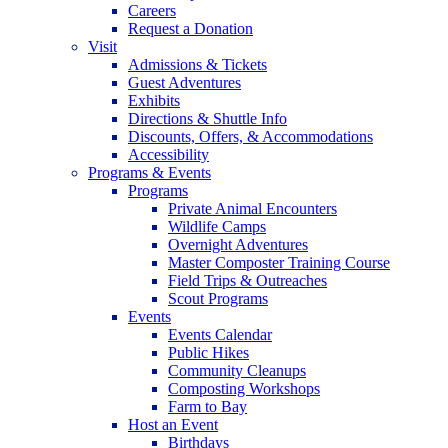
Careers
Request a Donation
Visit
Admissions & Tickets
Guest Adventures
Exhibits
Directions & Shuttle Info
Discounts, Offers, & Accommodations
Accessibility
Programs & Events
Programs
Private Animal Encounters
Wildlife Camps
Overnight Adventures
Master Composter Training Course
Field Trips & Outreaches
Scout Programs
Events
Events Calendar
Public Hikes
Community Cleanups
Composting Workshops
Farm to Bay
Host an Event
Birthdays