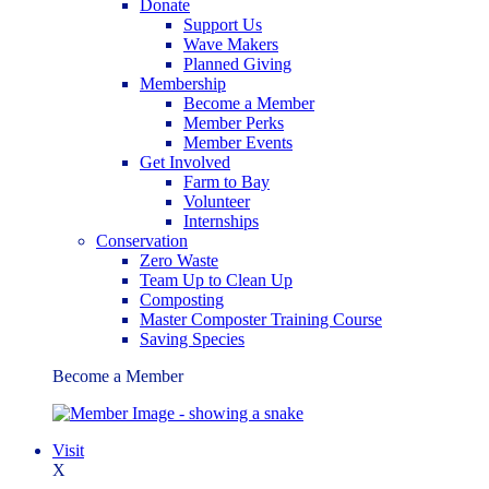
Donate
Support Us
Wave Makers
Planned Giving
Membership
Become a Member
Member Perks
Member Events
Get Involved
Farm to Bay
Volunteer
Internships
Conservation
Zero Waste
Team Up to Clean Up
Composting
Master Composter Training Course
Saving Species
Become a Member
Visit
X