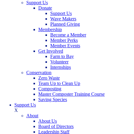
Support Us
Donate
Support Us
Wave Makers
Planned Giving
Membership
Become a Member
Member Perks
Member Events
Get Involved
Farm to Bay
Volunteer
Internships
Conservation
Zero Waste
Team Up to Clean Up
Composting
Master Composter Training Course
Saving Species
Support Us
X
About
About Us
Board of Directors
Leadership Staff