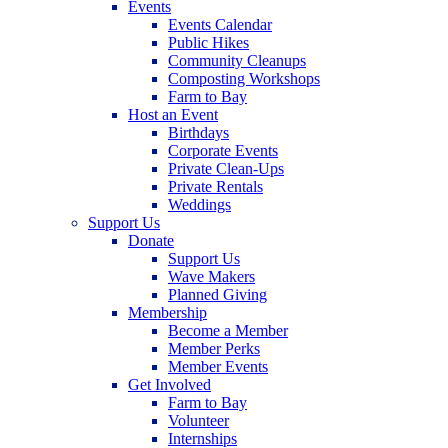
Events
Events Calendar
Public Hikes
Community Cleanups
Composting Workshops
Farm to Bay
Host an Event
Birthdays
Corporate Events
Private Clean-Ups
Private Rentals
Weddings
Support Us
Donate
Support Us
Wave Makers
Planned Giving
Membership
Become a Member
Member Perks
Member Events
Get Involved
Farm to Bay
Volunteer
Internships