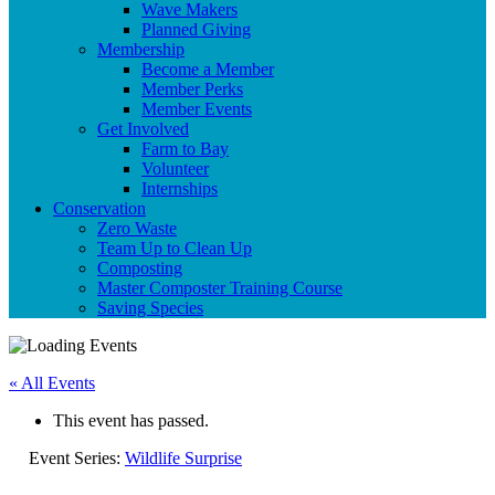
Wave Makers
Planned Giving
Membership
Become a Member
Member Perks
Member Events
Get Involved
Farm to Bay
Volunteer
Internships
Conservation
Zero Waste
Team Up to Clean Up
Composting
Master Composter Training Course
Saving Species
« All Events
This event has passed.
Event Series:
Wildlife Surprise