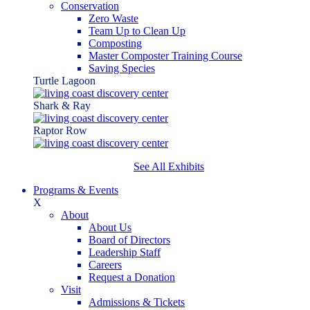
Conservation
Zero Waste
Team Up to Clean Up
Composting
Master Composter Training Course
Saving Species
Turtle Lagoon
Shark & Ray
Raptor Row
See All Exhibits
Programs & Events
X
About
About Us
Board of Directors
Leadership Staff
Careers
Request a Donation
Visit
Admissions & Tickets