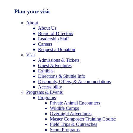
Plan your visit
About
About Us
Board of Directors
Leadership Staff
Careers
Request a Donation
Visit
Admissions & Tickets
Guest Adventures
Exhibits
Directions & Shuttle Info
Discounts, Offers, & Accommodations
Accessibility
Programs & Events
Programs
Private Animal Encounters
Wildlife Camps
Overnight Adventures
Master Composter Training Course
Field Trips & Outreaches
Scout Programs