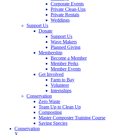
Corporate Events
Private Clean-Ups
Private Rentals
Weddings
Support Us
Donate
Support Us
Wave Makers
Planned Giving
Membership
Become a Member
Member Perks
Member Events
Get Involved
Farm to Bay
Volunteer
Internships
Conservation
Zero Waste
Team Up to Clean Up
Composting
Master Composter Training Course
Saving Species
Conservation
X