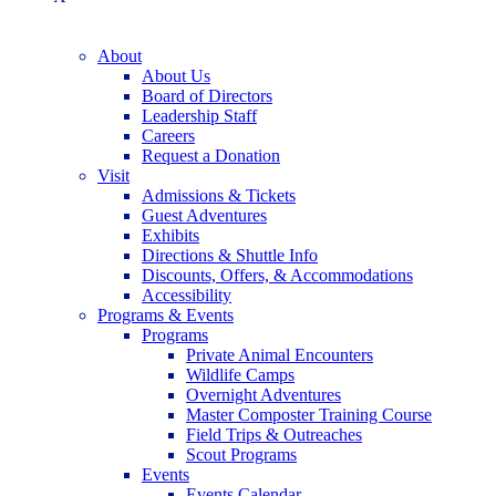
About
About Us
Board of Directors
Leadership Staff
Careers
Request a Donation
Visit
Admissions & Tickets
Guest Adventures
Exhibits
Directions & Shuttle Info
Discounts, Offers, & Accommodations
Accessibility
Programs & Events
Programs
Private Animal Encounters
Wildlife Camps
Overnight Adventures
Master Composter Training Course
Field Trips & Outreaches
Scout Programs
Events
Events Calendar