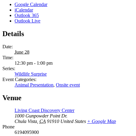
Google Calendar
iCalendar
Outlook 365
Outlook Live
Details
Date:
June 28
Time:
12:30 pm - 1:00 pm
Series:
Wildlife Surprise
Event Categories:
Animal Presentation
,
Onsite event
Venue
Living Coast Discovery Center
1000 Gunpowder Point Dr.
Chula Vista
,
CA
91910
United States
+ Google Map
Phone
6194095900