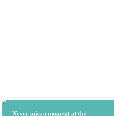
Never miss a moment at the