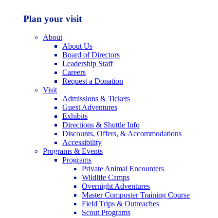
Plan your visit
About
About Us
Board of Directors
Leadership Staff
Careers
Request a Donation
Visit
Admissions & Tickets
Guest Adventures
Exhibits
Directions & Shuttle Info
Discounts, Offers, & Accommodations
Accessibility
Programs & Events
Programs
Private Animal Encounters
Wildlife Camps
Overnight Adventures
Master Composter Training Course
Field Trips & Outreaches
Scout Programs