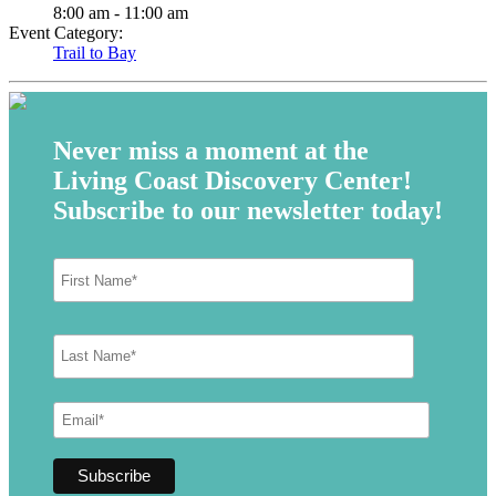
8:00 am - 11:00 am
Event Category:
Trail to Bay
Never miss a moment at the
Living Coast Discovery Center!
Subscribe to our newsletter today!