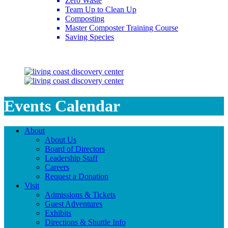
Zero Waste
Team Up to Clean Up
Composting
Master Composter Training Course
Saving Species
Saving Species
Events Calendar
About
About Us
Board of Directors
Leadership Staff
Careers
Request a Donation
Visit
Admissions & Tickets
Guest Adventures
Exhibits
Directions & Shuttle Info