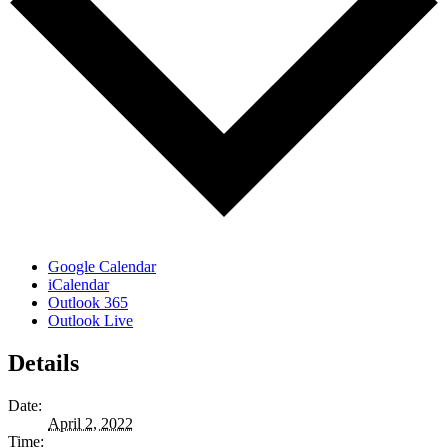
Google Calendar
iCalendar
Outlook 365
Outlook Live
Details
Date:
April 2, 2022
Time: