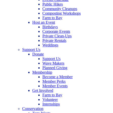
Public Hikes
Community Cleanups
Composting Workshops
Farm to Bay
Host an Event
Birthdays
Corporate Events
Private Clean-Ups
Private Rentals
Weddings
Support Us
Donate
Support Us
Wave Makers
Planned Giving
Membership
Become a Member
Member Perks
Member Events
Get Involved
Farm to Bay
Volunteer
Internships
Conservation