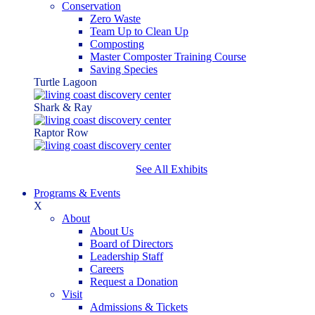
Conservation
Zero Waste
Team Up to Clean Up
Composting
Master Composter Training Course
Saving Species
Turtle Lagoon
Shark & Ray
Raptor Row
See All Exhibits
Programs & Events
X
About
About Us
Board of Directors
Leadership Staff
Careers
Request a Donation
Visit
Admissions & Tickets