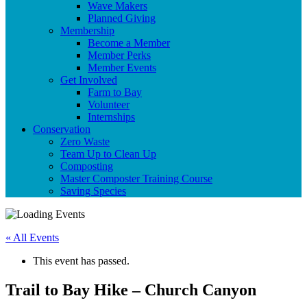
Wave Makers
Planned Giving
Membership
Become a Member
Member Perks
Member Events
Get Involved
Farm to Bay
Volunteer
Internships
Conservation
Zero Waste
Team Up to Clean Up
Composting
Master Composter Training Course
Saving Species
« All Events
This event has passed.
Trail to Bay Hike – Church Canyon