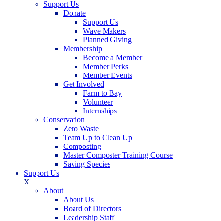
Support Us
Donate
Support Us
Wave Makers
Planned Giving
Membership
Become a Member
Member Perks
Member Events
Get Involved
Farm to Bay
Volunteer
Internships
Conservation
Zero Waste
Team Up to Clean Up
Composting
Master Composter Training Course
Saving Species
Support Us
X
About
About Us
Board of Directors
Leadership Staff