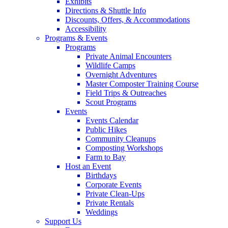
Exhibits
Directions & Shuttle Info
Discounts, Offers, & Accommodations
Accessibility
Programs & Events
Programs
Private Animal Encounters
Wildlife Camps
Overnight Adventures
Master Composter Training Course
Field Trips & Outreaches
Scout Programs
Events
Events Calendar
Public Hikes
Community Cleanups
Composting Workshops
Farm to Bay
Host an Event
Birthdays
Corporate Events
Private Clean-Ups
Private Rentals
Weddings
Support Us