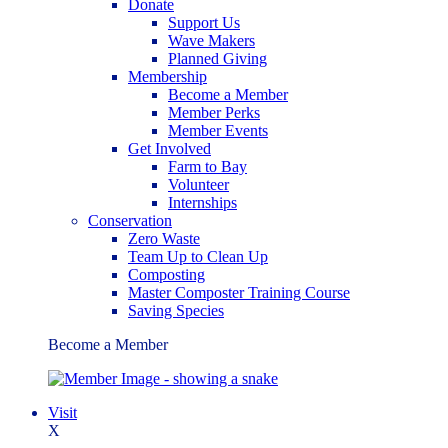
Donate
Support Us
Wave Makers
Planned Giving
Membership
Become a Member
Member Perks
Member Events
Get Involved
Farm to Bay
Volunteer
Internships
Conservation
Zero Waste
Team Up to Clean Up
Composting
Master Composter Training Course
Saving Species
Become a Member
Visit
X