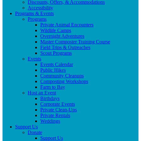
Discounts, Offers, & Accommodations
Accessibility
Programs & Events
Programs
Private Animal Encounters
Wildlife Camps
Overnight Adventures
Master Composter Training Course
Field Trips & Outreaches
Scout Programs
Events
Events Calendar
Public Hikes
Community Cleanups
Composting Workshops
Farm to Bay
Host an Event
Birthdays
Corporate Events
Private Clean-Ups
Private Rentals
Weddings
Support Us
Donate
Support Us