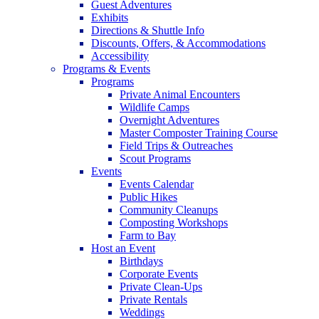
Guest Adventures
Exhibits
Directions & Shuttle Info
Discounts, Offers, & Accommodations
Accessibility
Programs & Events
Programs
Private Animal Encounters
Wildlife Camps
Overnight Adventures
Master Composter Training Course
Field Trips & Outreaches
Scout Programs
Events
Events Calendar
Public Hikes
Community Cleanups
Composting Workshops
Farm to Bay
Host an Event
Birthdays
Corporate Events
Private Clean-Ups
Private Rentals
Weddings