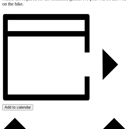
on the hike.
Add to calendar