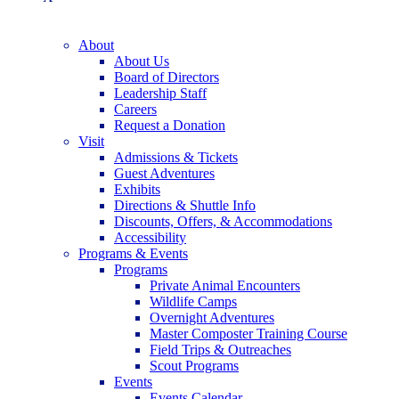
About
About Us
Board of Directors
Leadership Staff
Careers
Request a Donation
Visit
Admissions & Tickets
Guest Adventures
Exhibits
Directions & Shuttle Info
Discounts, Offers, & Accommodations
Accessibility
Programs & Events
Programs
Private Animal Encounters
Wildlife Camps
Overnight Adventures
Master Composter Training Course
Field Trips & Outreaches
Scout Programs
Events
Events Calendar