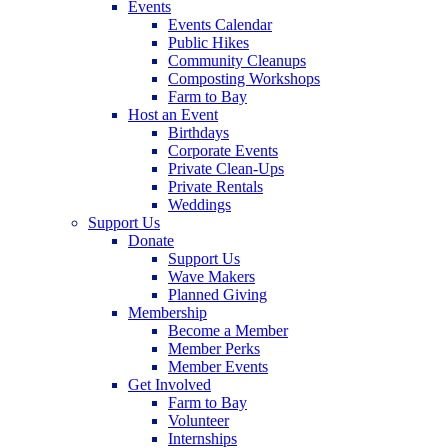
Events
Events Calendar
Public Hikes
Community Cleanups
Composting Workshops
Farm to Bay
Host an Event
Birthdays
Corporate Events
Private Clean-Ups
Private Rentals
Weddings
Support Us
Donate
Support Us
Wave Makers
Planned Giving
Membership
Become a Member
Member Perks
Member Events
Get Involved
Farm to Bay
Volunteer
Internships