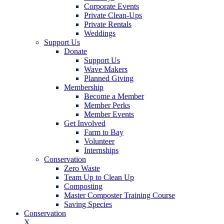
Corporate Events
Private Clean-Ups
Private Rentals
Weddings
Support Us
Donate
Support Us
Wave Makers
Planned Giving
Membership
Become a Member
Member Perks
Member Events
Get Involved
Farm to Bay
Volunteer
Internships
Conservation
Zero Waste
Team Up to Clean Up
Composting
Master Composter Training Course
Saving Species
Conservation
X