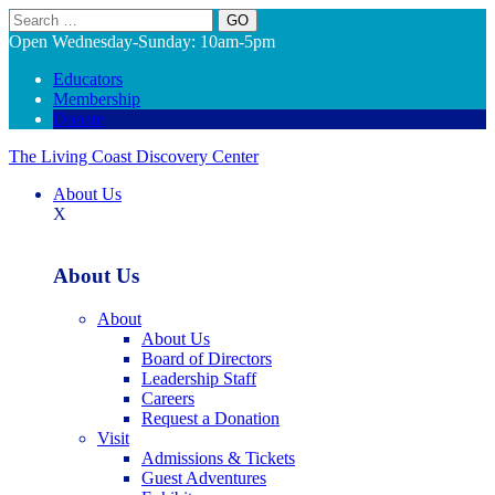
Search
Open Wednesday-Sunday: 10am-5pm
Educators
Membership
Donate
The Living Coast Discovery Center
About Us
X
About Us
About
About Us
Board of Directors
Leadership Staff
Careers
Request a Donation
Visit
Admissions & Tickets
Guest Adventures