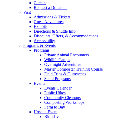
Careers
Request a Donation
Visit
Admissions & Tickets
Guest Adventures
Exhibits
Directions & Shuttle Info
Discounts, Offers, & Accommodations
Accessibility
Programs & Events
Programs
Private Animal Encounters
Wildlife Camps
Overnight Adventures
Master Composter Training Course
Field Trips & Outreaches
Scout Programs
Events
Events Calendar
Public Hikes
Community Cleanups
Composting Workshops
Farm to Bay
Host an Event
Birthdays