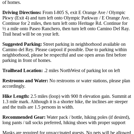
of homes.
Driving Directions:
From I-805 S, exit E Orange Ave / Olympic
Pkwy (Exit 4) and turn left onto Olympic Parkway / E Orange Ave.
Continue for 2 miles, then turn left onto Heritage Rd. Continue for
½ a mile onto Paseo Ranchero, then turn left onto Camino Del Ray.
Trail head will be on your left.
Suggested Parking:
Street parking in neighborhood available on
Camino del Rey. Please carpool if possible. Due to parking within
neighborhood, please be respectful and use open areas first before
parking in front of homes.
Trailhead Location:
.2 miles NorthWest of parking lot on left
Restrooms and Water:
No restrooms or water stations, please plan
accordingly.
Hike Length:
2.5 miles (loop) with 900 ft elevation gain. Summit at
1.3 mile mark. Although it is a shorter hike, the inclines are steeper
and the trails are 1.5 persons in width.
Recommended Gear:
Water pack / bottle, hiking poles (if desired),
long pants / tall socks preferred, hiking shoes with proper support
Masks are required for unvaccinated guests. No pets will be allowed