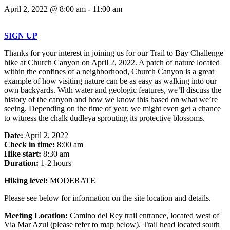
April 2, 2022 @ 8:00 am
-
11:00 am
SIGN UP
Thanks for your interest in joining us for our Trail to Bay Challenge
hike at Church Canyon on April 2, 2022. A patch of nature located
within the confines of a neighborhood, Church Canyon is a great
example of how visiting nature can be as easy as walking into our
own backyards. With water and geologic features, we’ll discuss the
history of the canyon and how we know this based on what we’re
seeing. Depending on the time of year, we might even get a chance
to witness the chalk dudleya sprouting its protective blossoms.
Date:
April 2, 2022
Check in time:
8:00 am
Hike start:
8:30 am
Duration:
1-2 hours
Hiking level:
MODERATE
Please see below for information on the site location and details.
Meeting Location:
Camino del Rey trail entrance, located west of
Via Mar Azul (please refer to map below). Trail head located south