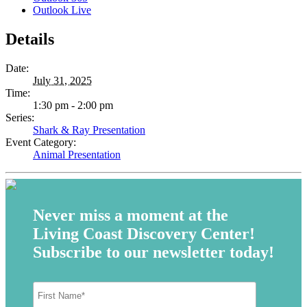
Outlook Live
Details
Date:
July 31, 2025
Time:
1:30 pm - 2:00 pm
Series:
Shark & Ray Presentation
Event Category:
Animal Presentation
Never miss a moment at the
Living Coast Discovery Center!
Subscribe to our newsletter today!