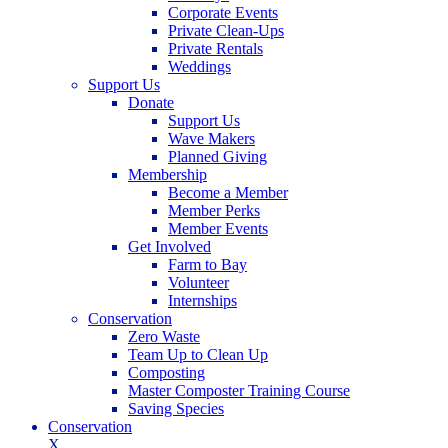
Corporate Events
Private Clean-Ups
Private Rentals
Weddings
Support Us
Donate
Support Us
Wave Makers
Planned Giving
Membership
Become a Member
Member Perks
Member Events
Get Involved
Farm to Bay
Volunteer
Internships
Conservation
Zero Waste
Team Up to Clean Up
Composting
Master Composter Training Course
Saving Species
Conservation
X