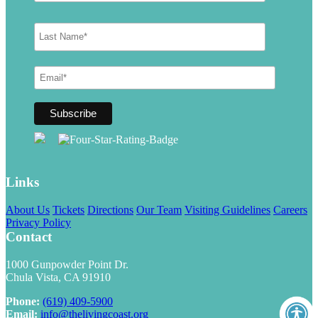
Links
About Us
Tickets
Directions
Our Team
Visiting Guidelines
Careers
Privacy Policy
Contact
1000 Gunpowder Point Dr.
Chula Vista, CA 91910
Phone:
(619) 409-5900
Email:
info@thelivingcoast.org