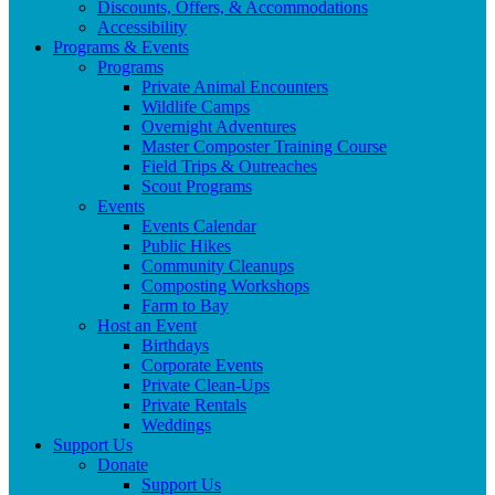
Discounts, Offers, & Accommodations
Accessibility
Programs & Events
Programs
Private Animal Encounters
Wildlife Camps
Overnight Adventures
Master Composter Training Course
Field Trips & Outreaches
Scout Programs
Events
Events Calendar
Public Hikes
Community Cleanups
Composting Workshops
Farm to Bay
Host an Event
Birthdays
Corporate Events
Private Clean-Ups
Private Rentals
Weddings
Support Us
Donate
Support Us