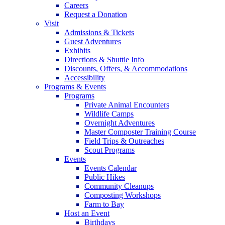
Careers
Request a Donation
Visit
Admissions & Tickets
Guest Adventures
Exhibits
Directions & Shuttle Info
Discounts, Offers, & Accommodations
Accessibility
Programs & Events
Programs
Private Animal Encounters
Wildlife Camps
Overnight Adventures
Master Composter Training Course
Field Trips & Outreaches
Scout Programs
Events
Events Calendar
Public Hikes
Community Cleanups
Composting Workshops
Farm to Bay
Host an Event
Birthdays