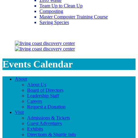
Zero Waste
Team Up to Clean Up
Composting
Master Composter Training Course
Saving Species
Saving Species
Events Calendar
About
About Us
Board of Directors
Leadership Staff
Careers
Request a Donation
Visit
Admissions & Tickets
Guest Adventures
Exhibits
Directions & Shuttle Info