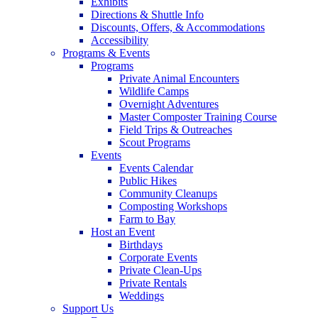
Exhibits
Directions & Shuttle Info
Discounts, Offers, & Accommodations
Accessibility
Programs & Events
Programs
Private Animal Encounters
Wildlife Camps
Overnight Adventures
Master Composter Training Course
Field Trips & Outreaches
Scout Programs
Events
Events Calendar
Public Hikes
Community Cleanups
Composting Workshops
Farm to Bay
Host an Event
Birthdays
Corporate Events
Private Clean-Ups
Private Rentals
Weddings
Support Us