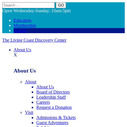
Search
Open Wednesday-Sunday: 10am-5pm
Educators
Membership
Donate
The Living Coast Discovery Center
About Us
X
About Us
About
About Us
Board of Directors
Leadership Staff
Careers
Request a Donation
Visit
Admissions & Tickets
Guest Adventures