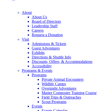
About
About Us
Board of Directors
Leadership Staff
Careers
Request a Donation
Visit
Admissions & Tickets
Guest Adventures
Exhibits
Directions & Shuttle Info
Discounts, Offers, & Accommodations
Accessibility
Programs & Events
Programs
Private Animal Encounters
Wildlife Camps
Overnight Adventures
Master Composter Training Course
Field Trips & Outreaches
Scout Programs
Events
Events Calendar