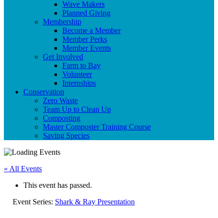
Wave Makers
Planned Giving
Membership
Become a Member
Member Perks
Member Events
Get Involved
Farm to Bay
Volunteer
Internships
Conservation
Zero Waste
Team Up to Clean Up
Composting
Master Composter Training Course
Saving Species
« All Events
This event has passed.
Event Series:
Shark & Ray Presentation