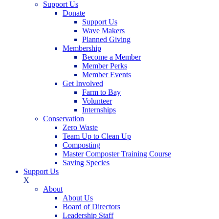
Support Us
Donate
Support Us
Wave Makers
Planned Giving
Membership
Become a Member
Member Perks
Member Events
Get Involved
Farm to Bay
Volunteer
Internships
Conservation
Zero Waste
Team Up to Clean Up
Composting
Master Composter Training Course
Saving Species
Support Us
X
About
About Us
Board of Directors
Leadership Staff