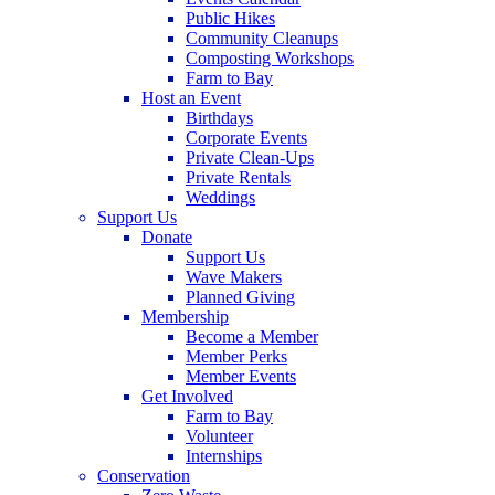
Public Hikes
Community Cleanups
Composting Workshops
Farm to Bay
Host an Event
Birthdays
Corporate Events
Private Clean-Ups
Private Rentals
Weddings
Support Us
Donate
Support Us
Wave Makers
Planned Giving
Membership
Become a Member
Member Perks
Member Events
Get Involved
Farm to Bay
Volunteer
Internships
Conservation