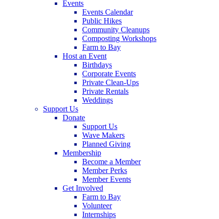
Events
Events Calendar
Public Hikes
Community Cleanups
Composting Workshops
Farm to Bay
Host an Event
Birthdays
Corporate Events
Private Clean-Ups
Private Rentals
Weddings
Support Us
Donate
Support Us
Wave Makers
Planned Giving
Membership
Become a Member
Member Perks
Member Events
Get Involved
Farm to Bay
Volunteer
Internships