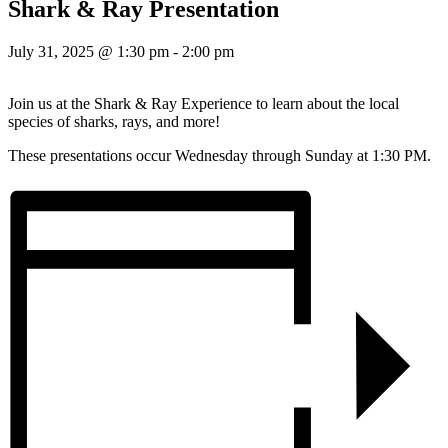
Shark & Ray Presentation
July 31, 2025 @ 1:30 pm
-
2:00 pm
Join us at the Shark & Ray Experience to learn about the local
species of sharks, rays, and more!
These presentations occur Wednesday through Sunday at 1:30 PM.