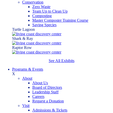
Conservation
Zero Waste
Team Up to Clean Up
Composting
Master Composter Training Course
Saving Species
Turtle Lagoon
Shark & Ray
Raptor Row
See All Exhibits
Programs & Events
X
About
About Us
Board of Directors
Leadership Staff
Careers
Request a Donation
Visit
Admissions & Tickets