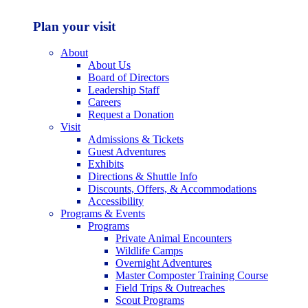
Plan your visit
About
About Us
Board of Directors
Leadership Staff
Careers
Request a Donation
Visit
Admissions & Tickets
Guest Adventures
Exhibits
Directions & Shuttle Info
Discounts, Offers, & Accommodations
Accessibility
Programs & Events
Programs
Private Animal Encounters
Wildlife Camps
Overnight Adventures
Master Composter Training Course
Field Trips & Outreaches
Scout Programs