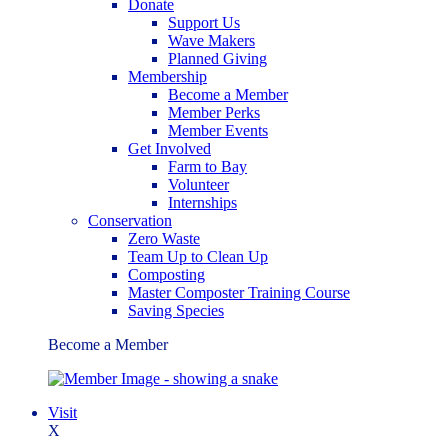
Donate
Support Us
Wave Makers
Planned Giving
Membership
Become a Member
Member Perks
Member Events
Get Involved
Farm to Bay
Volunteer
Internships
Conservation
Zero Waste
Team Up to Clean Up
Composting
Master Composter Training Course
Saving Species
Become a Member
Visit
X