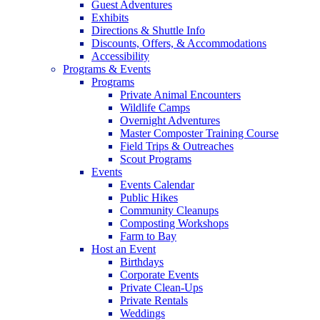
Guest Adventures
Exhibits
Directions & Shuttle Info
Discounts, Offers, & Accommodations
Accessibility
Programs & Events
Programs
Private Animal Encounters
Wildlife Camps
Overnight Adventures
Master Composter Training Course
Field Trips & Outreaches
Scout Programs
Events
Events Calendar
Public Hikes
Community Cleanups
Composting Workshops
Farm to Bay
Host an Event
Birthdays
Corporate Events
Private Clean-Ups
Private Rentals
Weddings