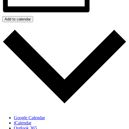
Add to calendar
Google Calendar
iCalendar
Outlook 365