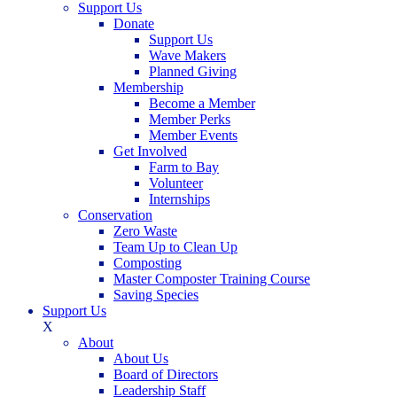
Support Us
Donate
Support Us
Wave Makers
Planned Giving
Membership
Become a Member
Member Perks
Member Events
Get Involved
Farm to Bay
Volunteer
Internships
Conservation
Zero Waste
Team Up to Clean Up
Composting
Master Composter Training Course
Saving Species
Support Us
X
About
About Us
Board of Directors
Leadership Staff