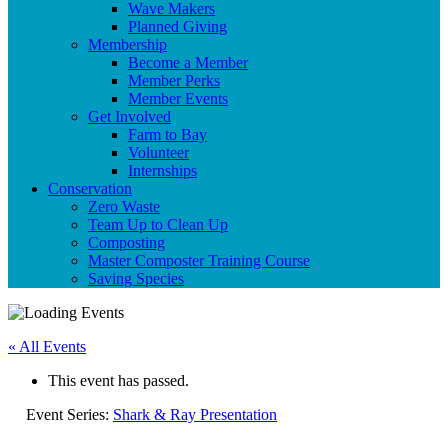
Wave Makers
Planned Giving
Membership
Become a Member
Member Perks
Member Events
Get Involved
Farm to Bay
Volunteer
Internships
Conservation
Zero Waste
Team Up to Clean Up
Composting
Master Composter Training Course
Saving Species
« All Events
This event has passed.
Event Series:
Shark & Ray Presentation