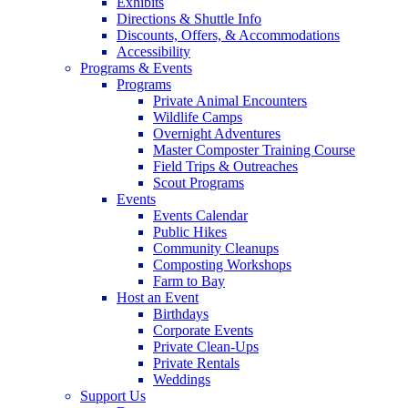
Exhibits
Directions & Shuttle Info
Discounts, Offers, & Accommodations
Accessibility
Programs & Events
Programs
Private Animal Encounters
Wildlife Camps
Overnight Adventures
Master Composter Training Course
Field Trips & Outreaches
Scout Programs
Events
Events Calendar
Public Hikes
Community Cleanups
Composting Workshops
Farm to Bay
Host an Event
Birthdays
Corporate Events
Private Clean-Ups
Private Rentals
Weddings
Support Us