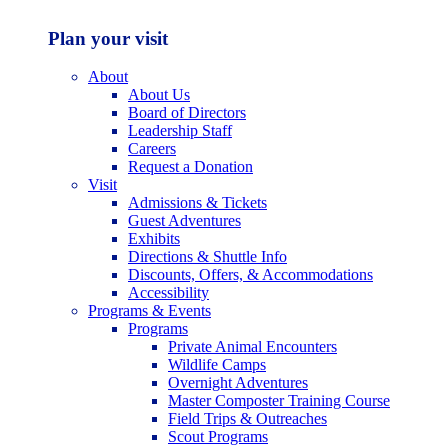
Plan your visit
About
About Us
Board of Directors
Leadership Staff
Careers
Request a Donation
Visit
Admissions & Tickets
Guest Adventures
Exhibits
Directions & Shuttle Info
Discounts, Offers, & Accommodations
Accessibility
Programs & Events
Programs
Private Animal Encounters
Wildlife Camps
Overnight Adventures
Master Composter Training Course
Field Trips & Outreaches
Scout Programs