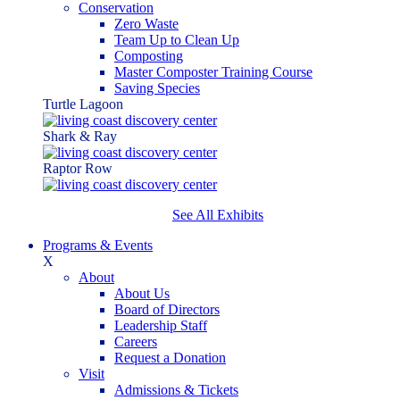
Conservation
Zero Waste
Team Up to Clean Up
Composting
Master Composter Training Course
Saving Species
Turtle Lagoon
Shark & Ray
Raptor Row
See All Exhibits
Programs & Events
X
About
About Us
Board of Directors
Leadership Staff
Careers
Request a Donation
Visit
Admissions & Tickets