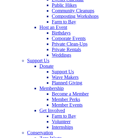
Public Hikes
Community Cleanups
Composting Workshops
Farm to Bay
Host an Event
Birthdays
Corporate Events
Private Clean-Ups
Private Rentals
Weddings
Support Us
Donate
Support Us
Wave Makers
Planned Giving
Membership
Become a Member
Member Perks
Member Events
Get Involved
Farm to Bay
Volunteer
Internships
Conservation