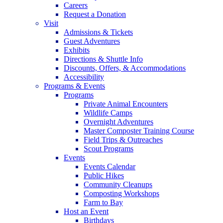
Careers
Request a Donation
Visit
Admissions & Tickets
Guest Adventures
Exhibits
Directions & Shuttle Info
Discounts, Offers, & Accommodations
Accessibility
Programs & Events
Programs
Private Animal Encounters
Wildlife Camps
Overnight Adventures
Master Composter Training Course
Field Trips & Outreaches
Scout Programs
Events
Events Calendar
Public Hikes
Community Cleanups
Composting Workshops
Farm to Bay
Host an Event
Birthdays