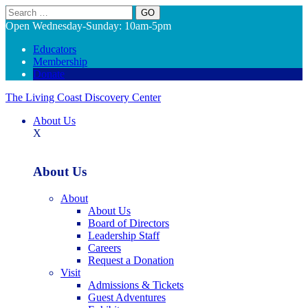
Search
Open Wednesday-Sunday: 10am-5pm
Educators
Membership
Donate
The Living Coast Discovery Center
About Us
X
About Us
About
About Us
Board of Directors
Leadership Staff
Careers
Request a Donation
Visit
Admissions & Tickets
Guest Adventures