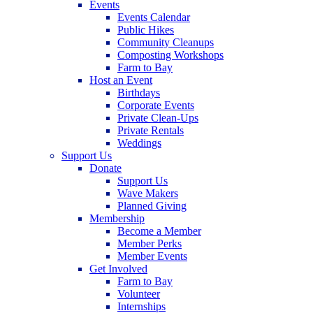
Events
Events Calendar
Public Hikes
Community Cleanups
Composting Workshops
Farm to Bay
Host an Event
Birthdays
Corporate Events
Private Clean-Ups
Private Rentals
Weddings
Support Us
Donate
Support Us
Wave Makers
Planned Giving
Membership
Become a Member
Member Perks
Member Events
Get Involved
Farm to Bay
Volunteer
Internships