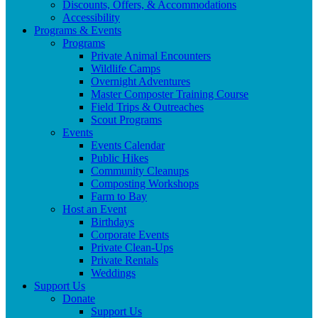
Discounts, Offers, & Accommodations
Accessibility
Programs & Events
Programs
Private Animal Encounters
Wildlife Camps
Overnight Adventures
Master Composter Training Course
Field Trips & Outreaches
Scout Programs
Events
Events Calendar
Public Hikes
Community Cleanups
Composting Workshops
Farm to Bay
Host an Event
Birthdays
Corporate Events
Private Clean-Ups
Private Rentals
Weddings
Support Us
Donate
Support Us