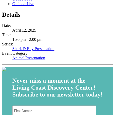
Outlook Live
Details
Date:
April 12, 2025
Time:
1:30 pm - 2:00 pm
Series:
Shark & Ray Presentation
Event Category:
Animal Presentation
Never miss a moment at the
Living Coast Discovery Center!
Subscribe to our newsletter today!