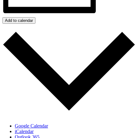
Add to calendar
Google Calendar
iCalendar
Outlook 365