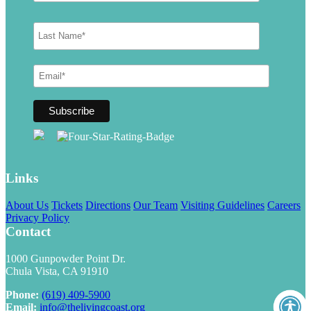
Links
About Us
Tickets
Directions
Our Team
Visiting Guidelines
Careers
Privacy Policy
Contact
1000 Gunpowder Point Dr.
Chula Vista, CA 91910
Phone:
(619) 409-5900
Email:
info@thelivingcoast.org