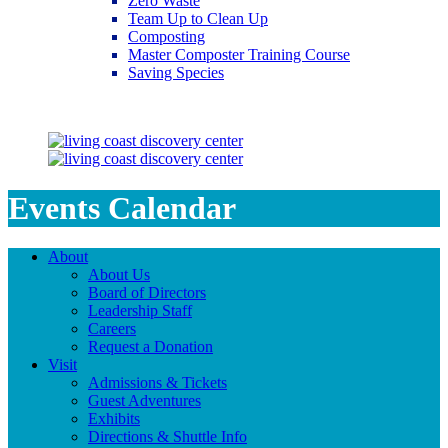
Zero Waste
Team Up to Clean Up
Composting
Master Composter Training Course
Saving Species
Saving Species
Events Calendar
About
About Us
Board of Directors
Leadership Staff
Careers
Request a Donation
Visit
Admissions & Tickets
Guest Adventures
Exhibits
Directions & Shuttle Info