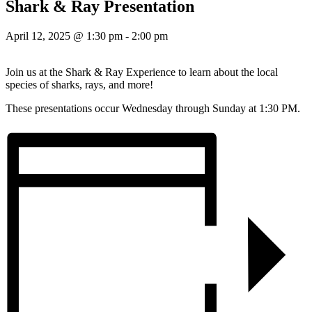
Shark & Ray Presentation
April 12, 2025 @ 1:30 pm
-
2:00 pm
Join us at the Shark & Ray Experience to learn about the local
species of sharks, rays, and more!
These presentations occur Wednesday through Sunday at 1:30 PM.