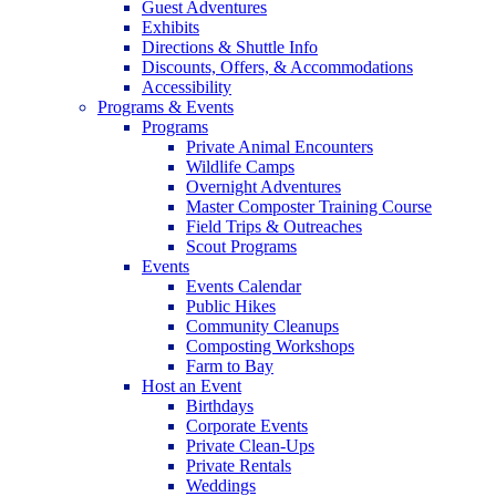
Guest Adventures
Exhibits
Directions & Shuttle Info
Discounts, Offers, & Accommodations
Accessibility
Programs & Events
Programs
Private Animal Encounters
Wildlife Camps
Overnight Adventures
Master Composter Training Course
Field Trips & Outreaches
Scout Programs
Events
Events Calendar
Public Hikes
Community Cleanups
Composting Workshops
Farm to Bay
Host an Event
Birthdays
Corporate Events
Private Clean-Ups
Private Rentals
Weddings