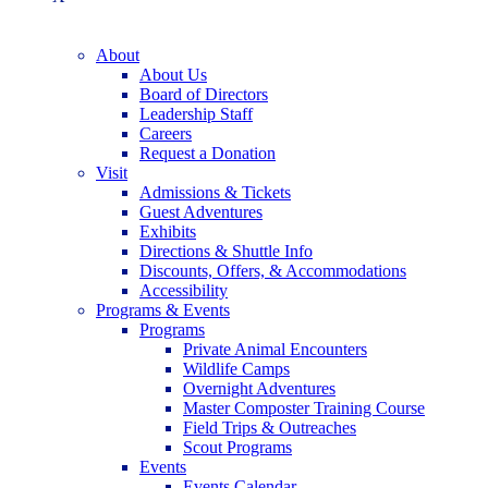
About
About Us
Board of Directors
Leadership Staff
Careers
Request a Donation
Visit
Admissions & Tickets
Guest Adventures
Exhibits
Directions & Shuttle Info
Discounts, Offers, & Accommodations
Accessibility
Programs & Events
Programs
Private Animal Encounters
Wildlife Camps
Overnight Adventures
Master Composter Training Course
Field Trips & Outreaches
Scout Programs
Events
Events Calendar