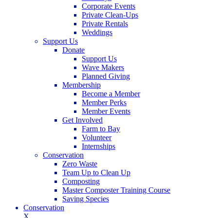
Corporate Events
Private Clean-Ups
Private Rentals
Weddings
Support Us
Donate
Support Us
Wave Makers
Planned Giving
Membership
Become a Member
Member Perks
Member Events
Get Involved
Farm to Bay
Volunteer
Internships
Conservation
Zero Waste
Team Up to Clean Up
Composting
Master Composter Training Course
Saving Species
Conservation
X