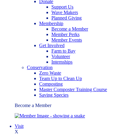
Donate
Support Us
Wave Makers
Planned Giving
Membership
Become a Member
Member Perks
Member Events
Get Involved
Farm to Bay
Volunteer
Internships
Conservation
Zero Waste
Team Up to Clean Up
Composting
Master Composter Training Course
Saving Species
Become a Member
Visit
X