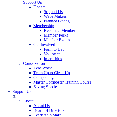
Support Us
Donate
Support Us
Wave Makers
Planned Giving
Membership
Become a Member
Member Perks
Member Events
Get Involved
Farm to Bay
Volunteer
Internships
Conservation
Zero Waste
Team Up to Clean Up
Composting
Master Composter Training Course
Saving Species
Support Us
X
About
About Us
Board of Directors
Leadership Staff