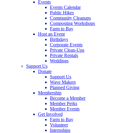
Events
Events Calendar
Public Hikes
Community Cleanups
Composting Workshops
Farm to Bay
Host an Event
Birthdays
Corporate Events
Private Clean-Ups
Private Rentals
Weddings
Support Us
Donate
Support Us
Wave Makers
Planned Giving
Membership
Become a Member
Member Perks
Member Events
Get Involved
Farm to Bay
Volunteer
Internships