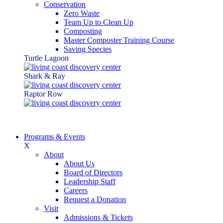
Conservation
Zero Waste
Team Up to Clean Up
Composting
Master Composter Training Course
Saving Species
Turtle Lagoon
Shark & Ray
Raptor Row
Programs & Events
X
About
About Us
Board of Directors
Leadership Staff
Careers
Request a Donation
Visit
Admissions & Tickets