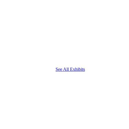
See All Exhibits