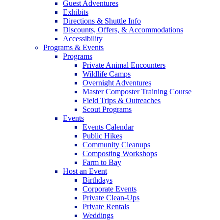
Guest Adventures
Exhibits
Directions & Shuttle Info
Discounts, Offers, & Accommodations
Accessibility
Programs & Events
Programs
Private Animal Encounters
Wildlife Camps
Overnight Adventures
Master Composter Training Course
Field Trips & Outreaches
Scout Programs
Events
Events Calendar
Public Hikes
Community Cleanups
Composting Workshops
Farm to Bay
Host an Event
Birthdays
Corporate Events
Private Clean-Ups
Private Rentals
Weddings