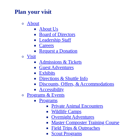
Plan your visit
About
About Us
Board of Directors
Leadership Staff
Careers
Request a Donation
Visit
Admissions & Tickets
Guest Adventures
Exhibits
Directions & Shuttle Info
Discounts, Offers, & Accommodations
Accessibility
Programs & Events
Programs
Private Animal Encounters
Wildlife Camps
Overnight Adventures
Master Composter Training Course
Field Trips & Outreaches
Scout Programs