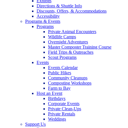
Exhibits
Directions & Shuttle Info
Discounts, Offers, & Accommodations
Accessibility
Programs & Events
Programs
Private Animal Encounters
Wildlife Camps
Overnight Adventures
Master Composter Training Course
Field Trips & Outreaches
Scout Programs
Events
Events Calendar
Public Hikes
Community Cleanups
Composting Workshops
Farm to Bay
Host an Event
Birthdays
Corporate Events
Private Clean-Ups
Private Rentals
Weddings
Support Us