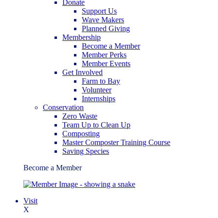
Donate
Support Us
Wave Makers
Planned Giving
Membership
Become a Member
Member Perks
Member Events
Get Involved
Farm to Bay
Volunteer
Internships
Conservation
Zero Waste
Team Up to Clean Up
Composting
Master Composter Training Course
Saving Species
Become a Member
Visit
X