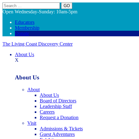
Search
Open Wednesday-Sunday: 10am-5pm
Educators
Membership
Donate
The Living Coast Discovery Center
About Us
X
About Us
About
About Us
Board of Directors
Leadership Staff
Careers
Request a Donation
Visit
Admissions & Tickets
Guest Adventures