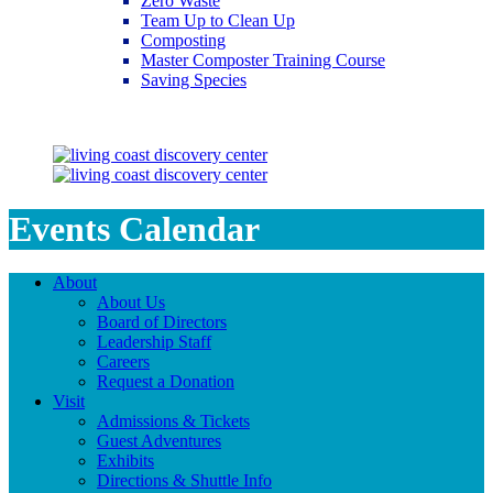
Zero Waste
Team Up to Clean Up
Composting
Master Composter Training Course
Saving Species
Saving Species
Events Calendar
About
About Us
Board of Directors
Leadership Staff
Careers
Request a Donation
Visit
Admissions & Tickets
Guest Adventures
Exhibits
Directions & Shuttle Info