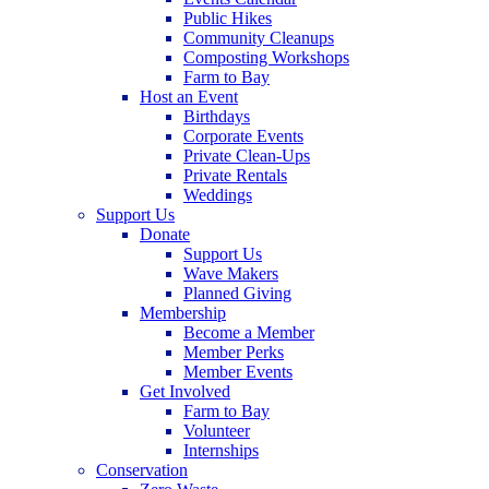
Public Hikes
Community Cleanups
Composting Workshops
Farm to Bay
Host an Event
Birthdays
Corporate Events
Private Clean-Ups
Private Rentals
Weddings
Support Us
Donate
Support Us
Wave Makers
Planned Giving
Membership
Become a Member
Member Perks
Member Events
Get Involved
Farm to Bay
Volunteer
Internships
Conservation