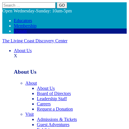
Search
Open Wednesday-Sunday: 10am-5pm
Educators
Membership
Donate
The Living Coast Discovery Center
About Us
X
About Us
About
About Us
Board of Directors
Leadership Staff
Careers
Request a Donation
Visit
Admissions & Tickets
Guest Adventures