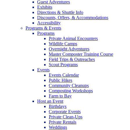
Guest Adventures
Exhibits
Directions & Shuttle Info
Discounts, Offers, & Accommodations
Accessibility
Programs & Events
Programs
Private Animal Encounters
Wildlife Camps
Overnight Adventures
Master Composter Training Course
Field Trips & Outreaches
Scout Programs
Events
Events Calendar
Public Hikes
Community Cleanups
Composting Workshops
Farm to Bay
Host an Event
Birthdays
Corporate Events
Private Clean-Ups
Private Rentals
Weddings