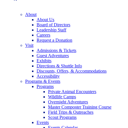
About
About Us
Board of Directors
Leadership Staff
Careers
Request a Donation
Visit
Admissions & Tickets
Guest Adventures
Exhibits
Directions & Shuttle Info
Discounts, Offers, & Accommodations
Accessibility
Programs & Events
Programs
Private Animal Encounters
Wildlife Camps
Overnight Adventures
Master Composter Training Course
Field Trips & Outreaches
Scout Programs
Events
Events Calendar