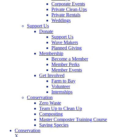
Corporate Events
Private Clean-Ups
Private Rentals
Weddings
Support Us
Donate
Support Us
Wave Makers
Planned Giving
Membership
Become a Member
Member Perks
Member Events
Get Involved
Farm to Bay
Volunteer
Internships
Conservation
Zero Waste
Team Up to Clean Up
Composting
Master Composter Training Course
Saving Species
Conservation
X