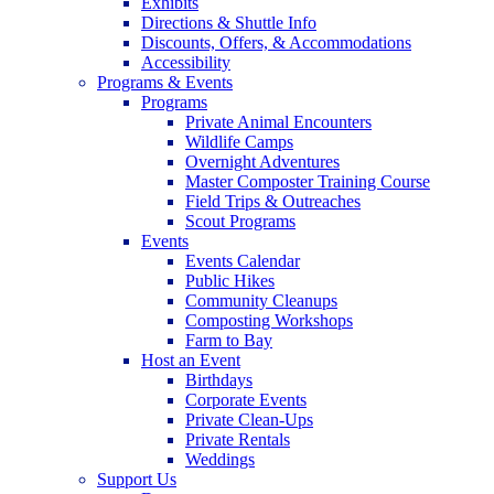
Exhibits
Directions & Shuttle Info
Discounts, Offers, & Accommodations
Accessibility
Programs & Events
Programs
Private Animal Encounters
Wildlife Camps
Overnight Adventures
Master Composter Training Course
Field Trips & Outreaches
Scout Programs
Events
Events Calendar
Public Hikes
Community Cleanups
Composting Workshops
Farm to Bay
Host an Event
Birthdays
Corporate Events
Private Clean-Ups
Private Rentals
Weddings
Support Us