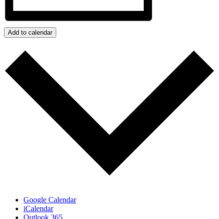
Add to calendar
Google Calendar
iCalendar
Outlook 365