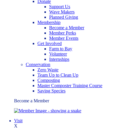
Donate
Support Us
Wave Makers
Planned Giving
Membership
Become a Member
Member Perks
Member Events
Get Involved
Farm to Bay
Volunteer
Internships
Conservation
Zero Waste
Team Up to Clean Up
Composting
Master Composter Training Course
Saving Species
Become a Member
Visit
X