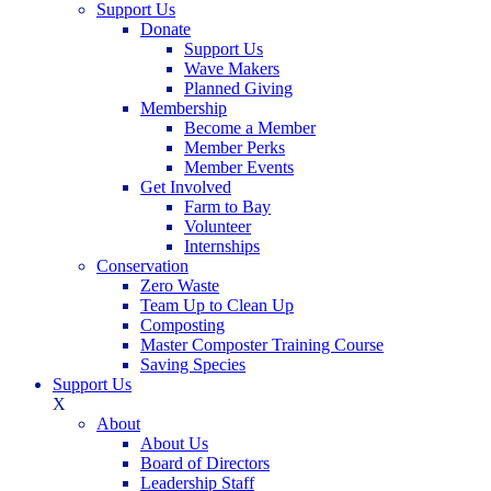
Support Us
Donate
Support Us
Wave Makers
Planned Giving
Membership
Become a Member
Member Perks
Member Events
Get Involved
Farm to Bay
Volunteer
Internships
Conservation
Zero Waste
Team Up to Clean Up
Composting
Master Composter Training Course
Saving Species
Support Us
X
About
About Us
Board of Directors
Leadership Staff