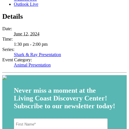
Outlook Live
Details
Date:
June 12, 2024
Time:
1:30 pm - 2:00 pm
Series:
Shark & Ray Presentation
Event Category:
Animal Presentation
Never miss a moment at the
Living Coast Discovery Center!
Subscribe to our newsletter today!