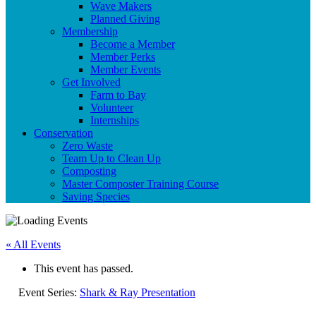
Wave Makers
Planned Giving
Membership
Become a Member
Member Perks
Member Events
Get Involved
Farm to Bay
Volunteer
Internships
Conservation
Zero Waste
Team Up to Clean Up
Composting
Master Composter Training Course
Saving Species
« All Events
This event has passed.
Event Series:
Shark & Ray Presentation