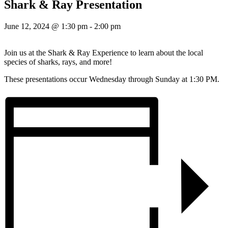
Shark & Ray Presentation
June 12, 2024 @ 1:30 pm
-
2:00 pm
Join us at the Shark & Ray Experience to learn about the local
species of sharks, rays, and more!
These presentations occur Wednesday through Sunday at 1:30 PM.