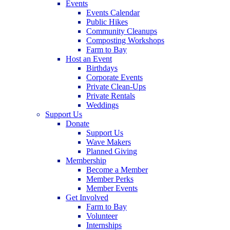
Events
Events Calendar
Public Hikes
Community Cleanups
Composting Workshops
Farm to Bay
Host an Event
Birthdays
Corporate Events
Private Clean-Ups
Private Rentals
Weddings
Support Us
Donate
Support Us
Wave Makers
Planned Giving
Membership
Become a Member
Member Perks
Member Events
Get Involved
Farm to Bay
Volunteer
Internships