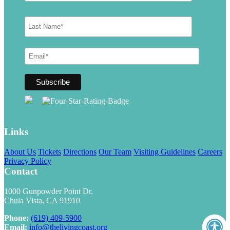
Links
About Us
Tickets
Directions
Our Team
Visiting Guidelines
Careers
Privacy Policy
Contact
1000 Gunpowder Point Dr.
Chula Vista, CA 91910
Phone:
(619) 409-5900
Email:
info@thelivingcoast.org