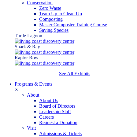
Conservation
Zero Waste
Team Up to Clean Up
Composting
Master Composter Training Course
Saving Species
Turtle Lagoon
Shark & Ray
Raptor Row
See All Exhibits
Programs & Events
X
About
About Us
Board of Directors
Leadership Staff
Careers
Request a Donation
Visit
Admissions & Tickets