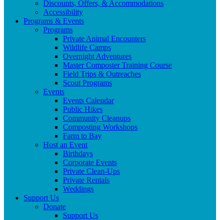
Discounts, Offers, & Accommodations
Accessibility
Programs & Events
Programs
Private Animal Encounters
Wildlife Camps
Overnight Adventures
Master Composter Training Course
Field Trips & Outreaches
Scout Programs
Events
Events Calendar
Public Hikes
Community Cleanups
Composting Workshops
Farm to Bay
Host an Event
Birthdays
Corporate Events
Private Clean-Ups
Private Rentals
Weddings
Support Us
Donate
Support Us