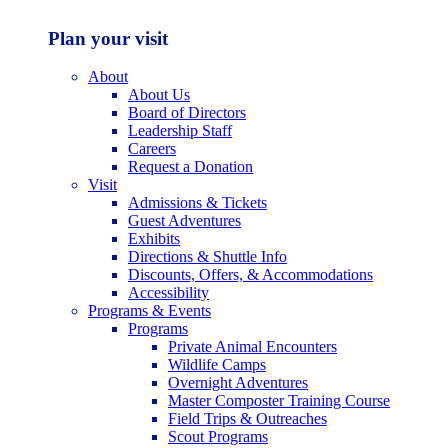
Plan your visit
About
About Us
Board of Directors
Leadership Staff
Careers
Request a Donation
Visit
Admissions & Tickets
Guest Adventures
Exhibits
Directions & Shuttle Info
Discounts, Offers, & Accommodations
Accessibility
Programs & Events
Programs
Private Animal Encounters
Wildlife Camps
Overnight Adventures
Master Composter Training Course
Field Trips & Outreaches
Scout Programs