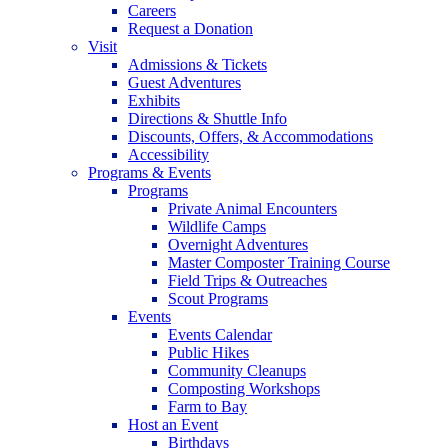
Careers
Request a Donation
Visit
Admissions & Tickets
Guest Adventures
Exhibits
Directions & Shuttle Info
Discounts, Offers, & Accommodations
Accessibility
Programs & Events
Programs
Private Animal Encounters
Wildlife Camps
Overnight Adventures
Master Composter Training Course
Field Trips & Outreaches
Scout Programs
Events
Events Calendar
Public Hikes
Community Cleanups
Composting Workshops
Farm to Bay
Host an Event
Birthdays