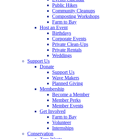
Public Hikes
Community Cleanups
Composting Workshops
Farm to Bay
Host an Event
Birthdays
Corporate Events
Private Clean-Ups
Private Rentals
Weddings
Support Us
Donate
Support Us
Wave Makers
Planned Giving
Membership
Become a Member
Member Perks
Member Events
Get Involved
Farm to Bay
Volunteer
Internships
Conservation