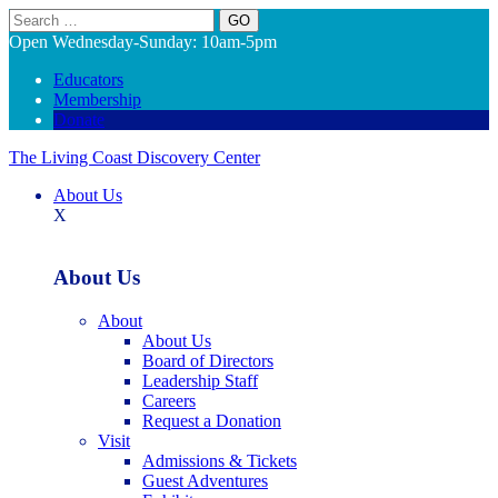
Search
Open Wednesday-Sunday: 10am-5pm
Educators
Membership
Donate
The Living Coast Discovery Center
About Us
X
About Us
About
About Us
Board of Directors
Leadership Staff
Careers
Request a Donation
Visit
Admissions & Tickets
Guest Adventures