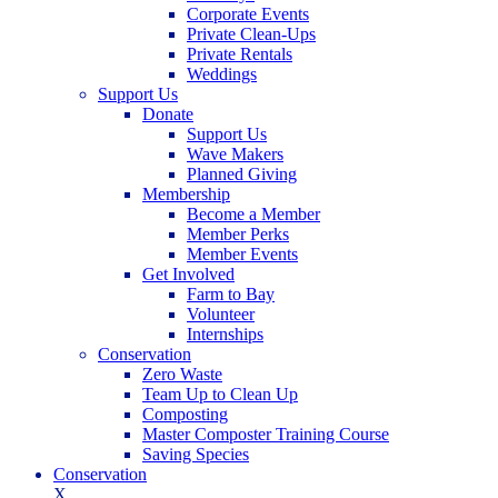
Corporate Events
Private Clean-Ups
Private Rentals
Weddings
Support Us
Donate
Support Us
Wave Makers
Planned Giving
Membership
Become a Member
Member Perks
Member Events
Get Involved
Farm to Bay
Volunteer
Internships
Conservation
Zero Waste
Team Up to Clean Up
Composting
Master Composter Training Course
Saving Species
Conservation
X