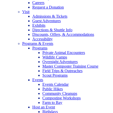
Careers
Request a Donation
Visit
Admissions & Tickets
Guest Adventures
Exhibits
Directions & Shuttle Info
Discounts, Offers, & Accommodations
Accessibility
Programs & Events
Programs
Private Animal Encounters
Wildlife Camps
Overnight Adventures
Master Composter Training Course
Field Trips & Outreaches
Scout Programs
Events
Events Calendar
Public Hikes
Community Cleanups
Composting Workshops
Farm to Bay
Host an Event
Birthdays