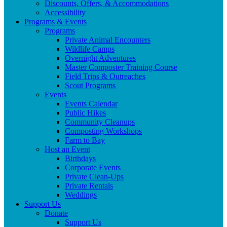
Discounts, Offers, & Accommodations
Accessibility
Programs & Events
Programs
Private Animal Encounters
Wildlife Camps
Overnight Adventures
Master Composter Training Course
Field Trips & Outreaches
Scout Programs
Events
Events Calendar
Public Hikes
Community Cleanups
Composting Workshops
Farm to Bay
Host an Event
Birthdays
Corporate Events
Private Clean-Ups
Private Rentals
Weddings
Support Us
Donate
Support Us