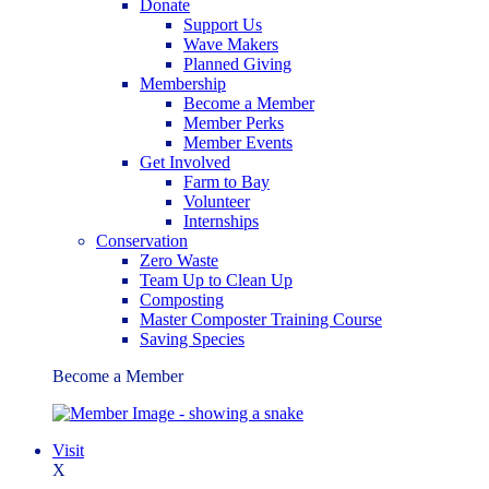
Donate
Support Us
Wave Makers
Planned Giving
Membership
Become a Member
Member Perks
Member Events
Get Involved
Farm to Bay
Volunteer
Internships
Conservation
Zero Waste
Team Up to Clean Up
Composting
Master Composter Training Course
Saving Species
Become a Member
Visit
X