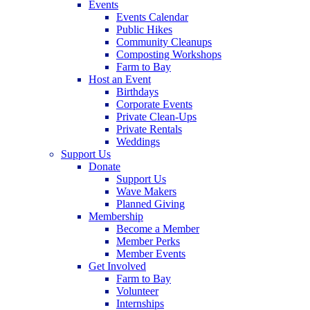
Events
Events Calendar
Public Hikes
Community Cleanups
Composting Workshops
Farm to Bay
Host an Event
Birthdays
Corporate Events
Private Clean-Ups
Private Rentals
Weddings
Support Us
Donate
Support Us
Wave Makers
Planned Giving
Membership
Become a Member
Member Perks
Member Events
Get Involved
Farm to Bay
Volunteer
Internships