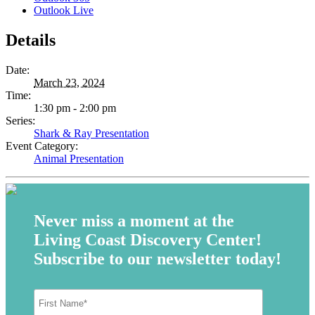
Outlook Live
Details
Date:
March 23, 2024
Time:
1:30 pm - 2:00 pm
Series:
Shark & Ray Presentation
Event Category:
Animal Presentation
Never miss a moment at the
Living Coast Discovery Center!
Subscribe to our newsletter today!