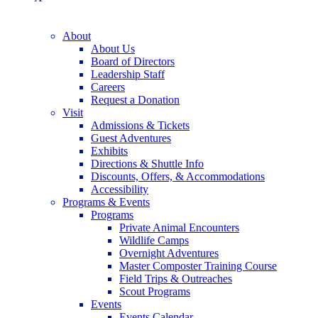
About
About Us
Board of Directors
Leadership Staff
Careers
Request a Donation
Visit
Admissions & Tickets
Guest Adventures
Exhibits
Directions & Shuttle Info
Discounts, Offers, & Accommodations
Accessibility
Programs & Events
Programs
Private Animal Encounters
Wildlife Camps
Overnight Adventures
Master Composter Training Course
Field Trips & Outreaches
Scout Programs
Events
Events Calendar