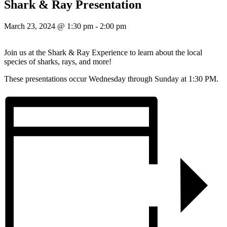
Shark & Ray Presentation
March 23, 2024 @ 1:30 pm
-
2:00 pm
Join us at the Shark & Ray Experience to learn about the local
species of sharks, rays, and more!
These presentations occur Wednesday through Sunday at 1:30 PM.