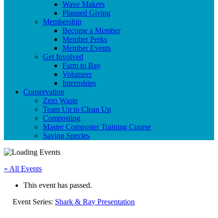
Wave Makers
Planned Giving
Membership
Become a Member
Member Perks
Member Events
Get Involved
Farm to Bay
Volunteer
Internships
Conservation
Zero Waste
Team Up to Clean Up
Composting
Master Composter Training Course
Saving Species
« All Events
This event has passed.
Event Series:
Shark & Ray Presentation