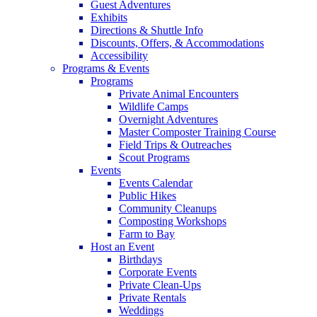
Guest Adventures
Exhibits
Directions & Shuttle Info
Discounts, Offers, & Accommodations
Accessibility
Programs & Events
Programs
Private Animal Encounters
Wildlife Camps
Overnight Adventures
Master Composter Training Course
Field Trips & Outreaches
Scout Programs
Events
Events Calendar
Public Hikes
Community Cleanups
Composting Workshops
Farm to Bay
Host an Event
Birthdays
Corporate Events
Private Clean-Ups
Private Rentals
Weddings