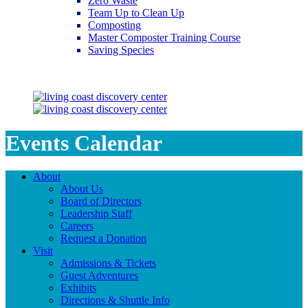
Zero Waste
Team Up to Clean Up
Composting
Master Composter Training Course
Saving Species
Saving Species
Events Calendar
About
About Us
Board of Directors
Leadership Staff
Careers
Request a Donation
Visit
Admissions & Tickets
Guest Adventures
Exhibits
Directions & Shuttle Info