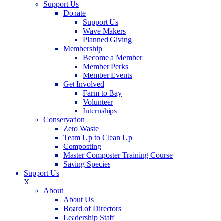
Support Us
Donate
Support Us
Wave Makers
Planned Giving
Membership
Become a Member
Member Perks
Member Events
Get Involved
Farm to Bay
Volunteer
Internships
Conservation
Zero Waste
Team Up to Clean Up
Composting
Master Composter Training Course
Saving Species
Support Us
X
About
About Us
Board of Directors
Leadership Staff