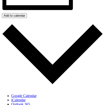
Add to calendar
Google Calendar
iCalendar
Outlook 365