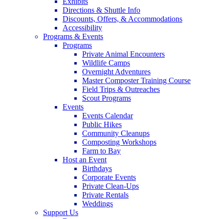
Exhibits
Directions & Shuttle Info
Discounts, Offers, & Accommodations
Accessibility
Programs & Events
Programs
Private Animal Encounters
Wildlife Camps
Overnight Adventures
Master Composter Training Course
Field Trips & Outreaches
Scout Programs
Events
Events Calendar
Public Hikes
Community Cleanups
Composting Workshops
Farm to Bay
Host an Event
Birthdays
Corporate Events
Private Clean-Ups
Private Rentals
Weddings
Support Us