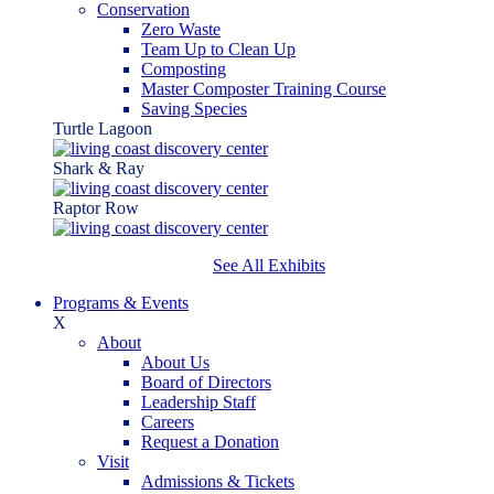
Conservation
Zero Waste
Team Up to Clean Up
Composting
Master Composter Training Course
Saving Species
Turtle Lagoon
Shark & Ray
Raptor Row
See All Exhibits
Programs & Events
X
About
About Us
Board of Directors
Leadership Staff
Careers
Request a Donation
Visit
Admissions & Tickets