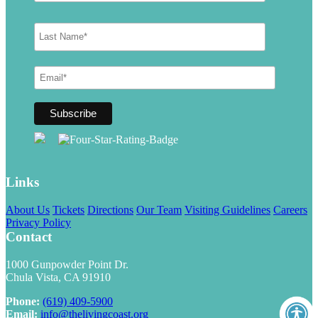
Links
About Us
Tickets
Directions
Our Team
Visiting Guidelines
Careers
Privacy Policy
Contact
1000 Gunpowder Point Dr.
Chula Vista, CA 91910
Phone:
(619) 409-5900
Email:
info@thelivingcoast.org