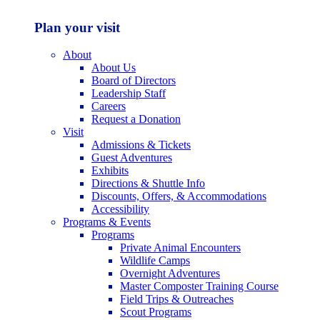
Plan your visit
About
About Us
Board of Directors
Leadership Staff
Careers
Request a Donation
Visit
Admissions & Tickets
Guest Adventures
Exhibits
Directions & Shuttle Info
Discounts, Offers, & Accommodations
Accessibility
Programs & Events
Programs
Private Animal Encounters
Wildlife Camps
Overnight Adventures
Master Composter Training Course
Field Trips & Outreaches
Scout Programs