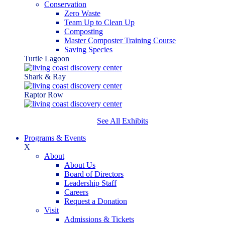
Conservation
Zero Waste
Team Up to Clean Up
Composting
Master Composter Training Course
Saving Species
Turtle Lagoon
Shark & Ray
Raptor Row
See All Exhibits
Programs & Events
X
About
About Us
Board of Directors
Leadership Staff
Careers
Request a Donation
Visit
Admissions & Tickets