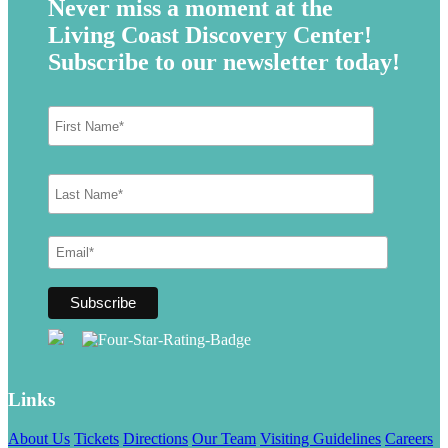
Never miss a moment at the
Living Coast Discovery Center!
Subscribe to our newsletter today!
Links
About Us
Tickets
Directions
Our Team
Visiting Guidelines
Careers