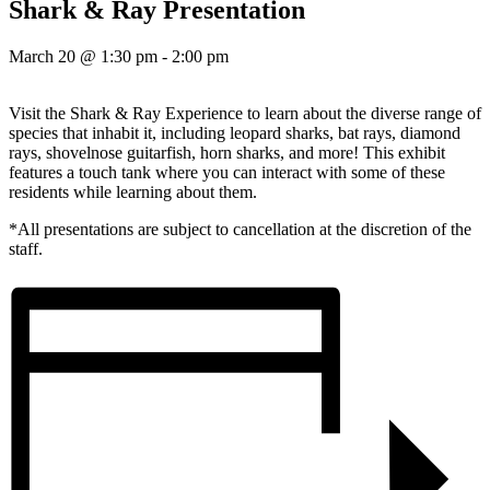
Shark & Ray Presentation
March 20 @ 1:30 pm
-
2:00 pm
Visit the Shark & Ray Experience to learn about the diverse range of
species that inhabit it, including leopard sharks, bat rays, diamond
rays, shovelnose guitarfish, horn sharks, and more! This exhibit
features a touch tank where you can interact with some of these
residents while learning about them.
*All presentations are subject to cancellation at the discretion of the
staff.