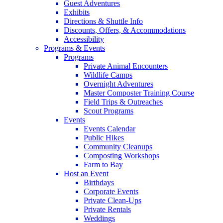
Guest Adventures
Exhibits
Directions & Shuttle Info
Discounts, Offers, & Accommodations
Accessibility
Programs & Events
Programs
Private Animal Encounters
Wildlife Camps
Overnight Adventures
Master Composter Training Course
Field Trips & Outreaches
Scout Programs
Events
Events Calendar
Public Hikes
Community Cleanups
Composting Workshops
Farm to Bay
Host an Event
Birthdays
Corporate Events
Private Clean-Ups
Private Rentals
Weddings