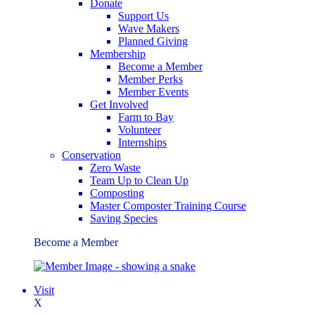
Donate
Support Us
Wave Makers
Planned Giving
Membership
Become a Member
Member Perks
Member Events
Get Involved
Farm to Bay
Volunteer
Internships
Conservation
Zero Waste
Team Up to Clean Up
Composting
Master Composter Training Course
Saving Species
Become a Member
Visit
X