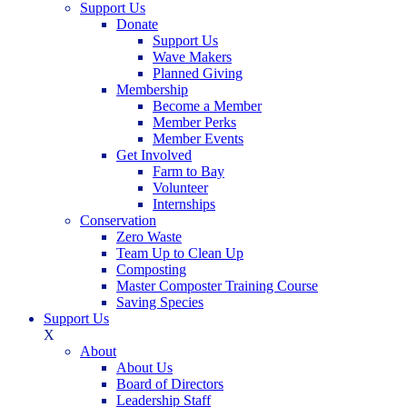
Support Us
Donate
Support Us
Wave Makers
Planned Giving
Membership
Become a Member
Member Perks
Member Events
Get Involved
Farm to Bay
Volunteer
Internships
Conservation
Zero Waste
Team Up to Clean Up
Composting
Master Composter Training Course
Saving Species
Support Us
X
About
About Us
Board of Directors
Leadership Staff