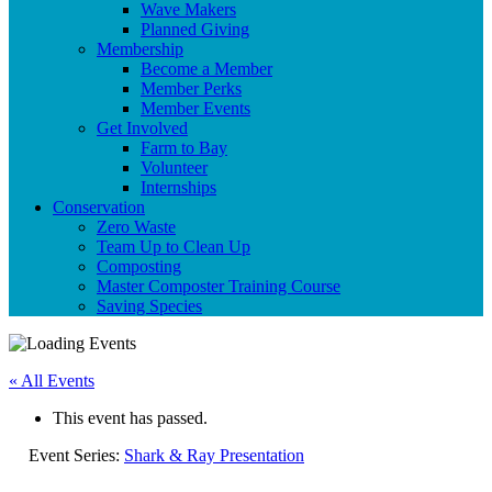
Wave Makers
Planned Giving
Membership
Become a Member
Member Perks
Member Events
Get Involved
Farm to Bay
Volunteer
Internships
Conservation
Zero Waste
Team Up to Clean Up
Composting
Master Composter Training Course
Saving Species
« All Events
This event has passed.
Event Series:
Shark & Ray Presentation