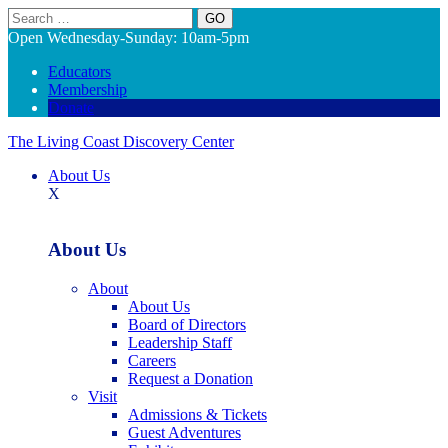
Search
Open Wednesday-Sunday: 10am-5pm
Educators
Membership
Donate
The Living Coast Discovery Center
About Us
X
About Us
About
About Us
Board of Directors
Leadership Staff
Careers
Request a Donation
Visit
Admissions & Tickets
Guest Adventures