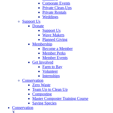
Corporate Events
Private Clean-Ups
Private Rentals
Weddings
Support Us
Donate
Support Us
Wave Makers
Planned Giving
Membership
Become a Member
Member Perks
Member Events
Get Involved
Farm to Bay
Volunteer
Internships
Conservation
Zero Waste
Team Up to Clean Up
Composting
Master Composter Training Course
Saving Species
Conservation
X