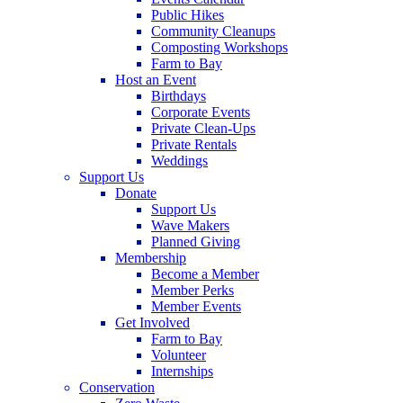
Public Hikes
Community Cleanups
Composting Workshops
Farm to Bay
Host an Event
Birthdays
Corporate Events
Private Clean-Ups
Private Rentals
Weddings
Support Us
Donate
Support Us
Wave Makers
Planned Giving
Membership
Become a Member
Member Perks
Member Events
Get Involved
Farm to Bay
Volunteer
Internships
Conservation