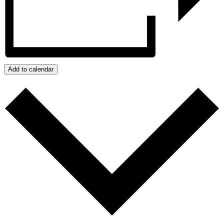
Add to calendar