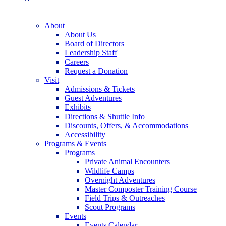
About
About Us
Board of Directors
Leadership Staff
Careers
Request a Donation
Visit
Admissions & Tickets
Guest Adventures
Exhibits
Directions & Shuttle Info
Discounts, Offers, & Accommodations
Accessibility
Programs & Events
Programs
Private Animal Encounters
Wildlife Camps
Overnight Adventures
Master Composter Training Course
Field Trips & Outreaches
Scout Programs
Events
Events Calendar