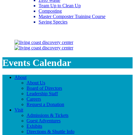
Zero Waste
Team Up to Clean Up
Composting
Master Composter Training Course
Saving Species
Saving Species
Events Calendar
About
About Us
Board of Directors
Leadership Staff
Careers
Request a Donation
Visit
Admissions & Tickets
Guest Adventures
Exhibits
Directions & Shuttle Info