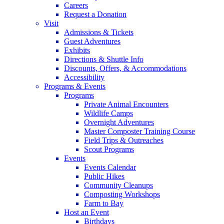
Careers
Request a Donation
Visit
Admissions & Tickets
Guest Adventures
Exhibits
Directions & Shuttle Info
Discounts, Offers, & Accommodations
Accessibility
Programs & Events
Programs
Private Animal Encounters
Wildlife Camps
Overnight Adventures
Master Composter Training Course
Field Trips & Outreaches
Scout Programs
Events
Events Calendar
Public Hikes
Community Cleanups
Composting Workshops
Farm to Bay
Host an Event
Birthdays