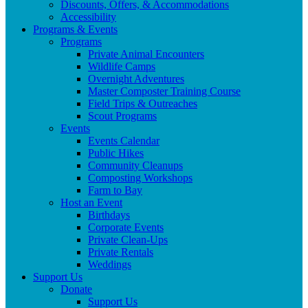
Discounts, Offers, & Accommodations
Accessibility
Programs & Events
Programs
Private Animal Encounters
Wildlife Camps
Overnight Adventures
Master Composter Training Course
Field Trips & Outreaches
Scout Programs
Events
Events Calendar
Public Hikes
Community Cleanups
Composting Workshops
Farm to Bay
Host an Event
Birthdays
Corporate Events
Private Clean-Ups
Private Rentals
Weddings
Support Us
Donate
Support Us