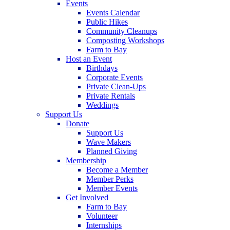
Events
Events Calendar
Public Hikes
Community Cleanups
Composting Workshops
Farm to Bay
Host an Event
Birthdays
Corporate Events
Private Clean-Ups
Private Rentals
Weddings
Support Us
Donate
Support Us
Wave Makers
Planned Giving
Membership
Become a Member
Member Perks
Member Events
Get Involved
Farm to Bay
Volunteer
Internships