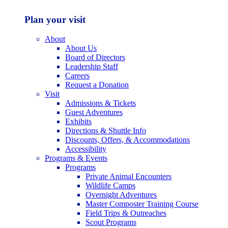
Plan your visit
About
About Us
Board of Directors
Leadership Staff
Careers
Request a Donation
Visit
Admissions & Tickets
Guest Adventures
Exhibits
Directions & Shuttle Info
Discounts, Offers, & Accommodations
Accessibility
Programs & Events
Programs
Private Animal Encounters
Wildlife Camps
Overnight Adventures
Master Composter Training Course
Field Trips & Outreaches
Scout Programs