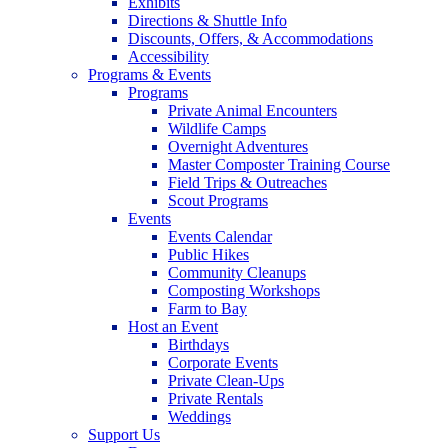
Exhibits
Directions & Shuttle Info
Discounts, Offers, & Accommodations
Accessibility
Programs & Events
Programs
Private Animal Encounters
Wildlife Camps
Overnight Adventures
Master Composter Training Course
Field Trips & Outreaches
Scout Programs
Events
Events Calendar
Public Hikes
Community Cleanups
Composting Workshops
Farm to Bay
Host an Event
Birthdays
Corporate Events
Private Clean-Ups
Private Rentals
Weddings
Support Us