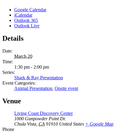
Google Calendar
iCalendar
Outlook 365
Outlook Live
Details
Date:
March 20
Time:
1:30 pm - 2:00 pm
Series:
Shark & Ray Presentation
Event Categories:
Animal Presentation
,
Onsite event
Venue
Living Coast Discovery Center
1000 Gunpowder Point Dr.
Chula Vista
,
CA
91910
United States
+ Google Map
Phone