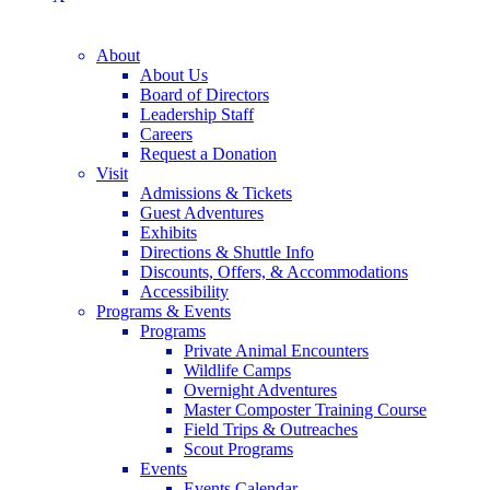
About
About Us
Board of Directors
Leadership Staff
Careers
Request a Donation
Visit
Admissions & Tickets
Guest Adventures
Exhibits
Directions & Shuttle Info
Discounts, Offers, & Accommodations
Accessibility
Programs & Events
Programs
Private Animal Encounters
Wildlife Camps
Overnight Adventures
Master Composter Training Course
Field Trips & Outreaches
Scout Programs
Events
Events Calendar