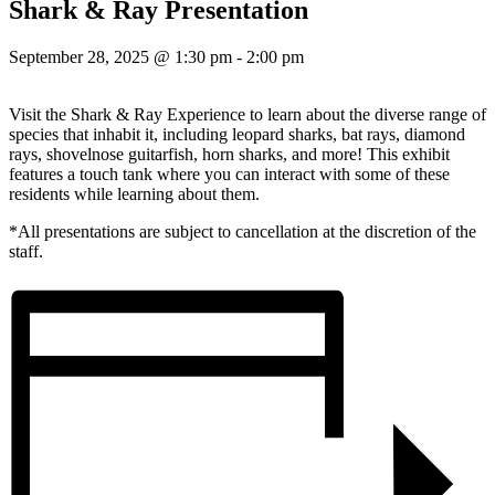
Shark & Ray Presentation
September 28, 2025 @ 1:30 pm
-
2:00 pm
Visit the Shark & Ray Experience to learn about the diverse range of
species that inhabit it, including leopard sharks, bat rays, diamond
rays, shovelnose guitarfish, horn sharks, and more! This exhibit
features a touch tank where you can interact with some of these
residents while learning about them.
*All presentations are subject to cancellation at the discretion of the
staff.