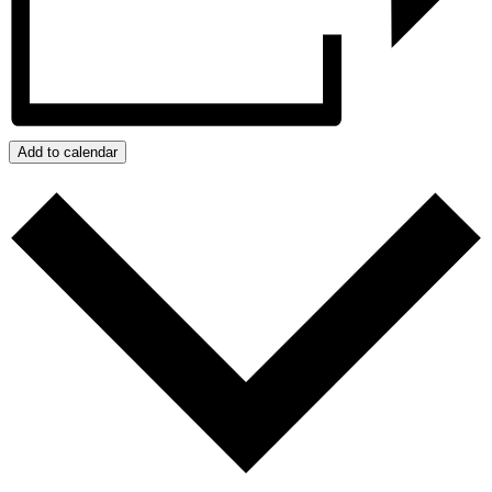
Add to calendar