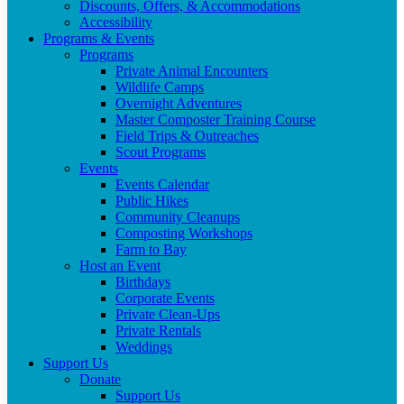
Discounts, Offers, & Accommodations
Accessibility
Programs & Events
Programs
Private Animal Encounters
Wildlife Camps
Overnight Adventures
Master Composter Training Course
Field Trips & Outreaches
Scout Programs
Events
Events Calendar
Public Hikes
Community Cleanups
Composting Workshops
Farm to Bay
Host an Event
Birthdays
Corporate Events
Private Clean-Ups
Private Rentals
Weddings
Support Us
Donate
Support Us