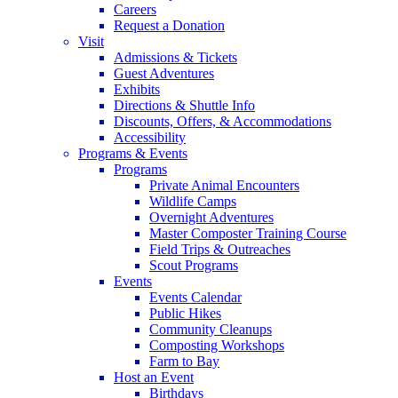
Careers
Request a Donation
Visit
Admissions & Tickets
Guest Adventures
Exhibits
Directions & Shuttle Info
Discounts, Offers, & Accommodations
Accessibility
Programs & Events
Programs
Private Animal Encounters
Wildlife Camps
Overnight Adventures
Master Composter Training Course
Field Trips & Outreaches
Scout Programs
Events
Events Calendar
Public Hikes
Community Cleanups
Composting Workshops
Farm to Bay
Host an Event
Birthdays