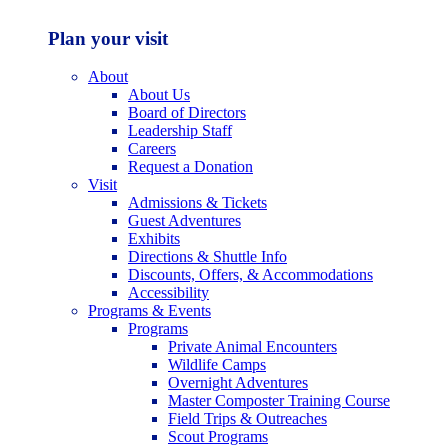
Plan your visit
About
About Us
Board of Directors
Leadership Staff
Careers
Request a Donation
Visit
Admissions & Tickets
Guest Adventures
Exhibits
Directions & Shuttle Info
Discounts, Offers, & Accommodations
Accessibility
Programs & Events
Programs
Private Animal Encounters
Wildlife Camps
Overnight Adventures
Master Composter Training Course
Field Trips & Outreaches
Scout Programs