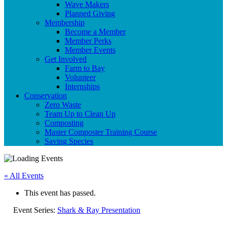
Wave Makers
Planned Giving
Membership
Become a Member
Member Perks
Member Events
Get Involved
Farm to Bay
Volunteer
Internships
Conservation
Zero Waste
Team Up to Clean Up
Composting
Master Composter Training Course
Saving Species
« All Events
This event has passed.
Event Series:
Shark & Ray Presentation