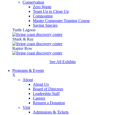
Conservation
Zero Waste
Team Up to Clean Up
Composting
Master Composter Training Course
Saving Species
Turtle Lagoon
Shark & Ray
Raptor Row
See All Exhibits
Programs & Events
X
About
About Us
Board of Directors
Leadership Staff
Careers
Request a Donation
Visit
Admissions & Tickets