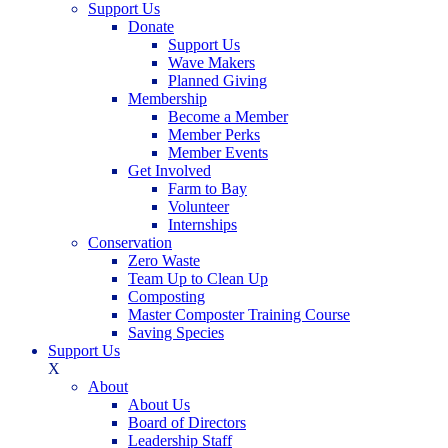
Support Us
Donate
Support Us
Wave Makers
Planned Giving
Membership
Become a Member
Member Perks
Member Events
Get Involved
Farm to Bay
Volunteer
Internships
Conservation
Zero Waste
Team Up to Clean Up
Composting
Master Composter Training Course
Saving Species
Support Us
X
About
About Us
Board of Directors
Leadership Staff