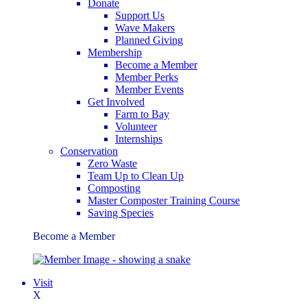
Donate
Support Us
Wave Makers
Planned Giving
Membership
Become a Member
Member Perks
Member Events
Get Involved
Farm to Bay
Volunteer
Internships
Conservation
Zero Waste
Team Up to Clean Up
Composting
Master Composter Training Course
Saving Species
Become a Member
Visit
X