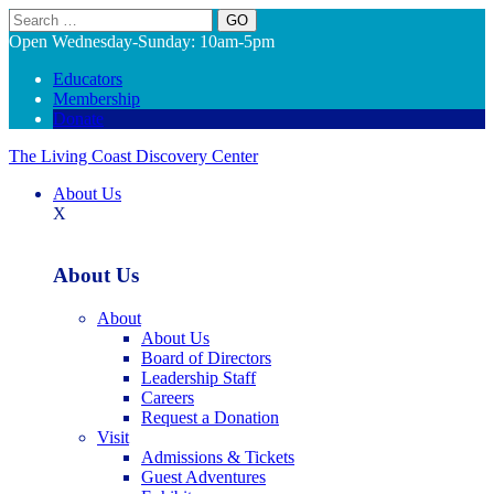
Search
Open Wednesday-Sunday: 10am-5pm
Educators
Membership
Donate
The Living Coast Discovery Center
About Us
X
About Us
About
About Us
Board of Directors
Leadership Staff
Careers
Request a Donation
Visit
Admissions & Tickets
Guest Adventures