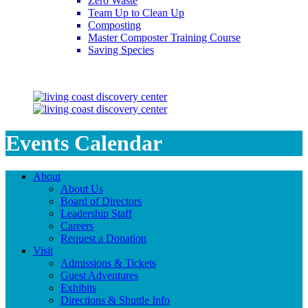
Zero Waste
Team Up to Clean Up
Composting
Master Composter Training Course
Saving Species
Saving Species
Events Calendar
About
About Us
Board of Directors
Leadership Staff
Careers
Request a Donation
Visit
Admissions & Tickets
Guest Adventures
Exhibits
Directions & Shuttle Info