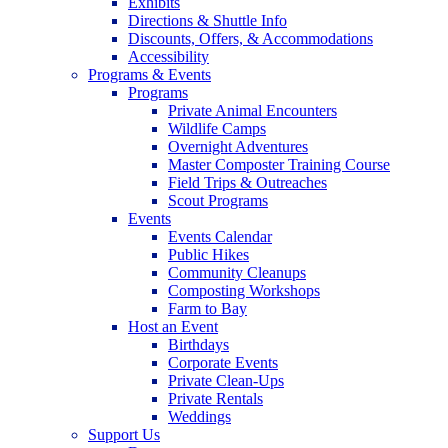
Exhibits
Directions & Shuttle Info
Discounts, Offers, & Accommodations
Accessibility
Programs & Events
Programs
Private Animal Encounters
Wildlife Camps
Overnight Adventures
Master Composter Training Course
Field Trips & Outreaches
Scout Programs
Events
Events Calendar
Public Hikes
Community Cleanups
Composting Workshops
Farm to Bay
Host an Event
Birthdays
Corporate Events
Private Clean-Ups
Private Rentals
Weddings
Support Us