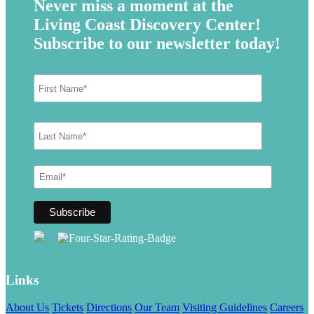
Never miss a moment at the
Living Coast Discovery Center!
Subscribe to our newsletter today!
Links
About Us
Tickets
Directions
Our Team
Visiting Guidelines
Careers