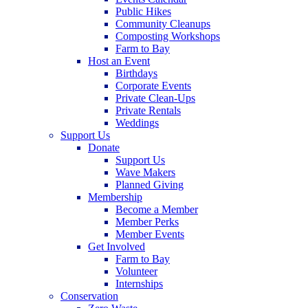
Public Hikes
Community Cleanups
Composting Workshops
Farm to Bay
Host an Event
Birthdays
Corporate Events
Private Clean-Ups
Private Rentals
Weddings
Support Us
Donate
Support Us
Wave Makers
Planned Giving
Membership
Become a Member
Member Perks
Member Events
Get Involved
Farm to Bay
Volunteer
Internships
Conservation