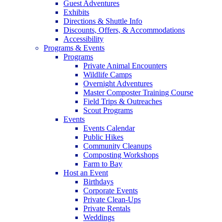
Guest Adventures
Exhibits
Directions & Shuttle Info
Discounts, Offers, & Accommodations
Accessibility
Programs & Events
Programs
Private Animal Encounters
Wildlife Camps
Overnight Adventures
Master Composter Training Course
Field Trips & Outreaches
Scout Programs
Events
Events Calendar
Public Hikes
Community Cleanups
Composting Workshops
Farm to Bay
Host an Event
Birthdays
Corporate Events
Private Clean-Ups
Private Rentals
Weddings