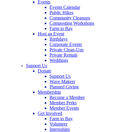
Events
Events Calendar
Public Hikes
Community Cleanups
Composting Workshops
Farm to Bay
Host an Event
Birthdays
Corporate Events
Private Clean-Ups
Private Rentals
Weddings
Support Us
Donate
Support Us
Wave Makers
Planned Giving
Membership
Become a Member
Member Perks
Member Events
Get Involved
Farm to Bay
Volunteer
Internships