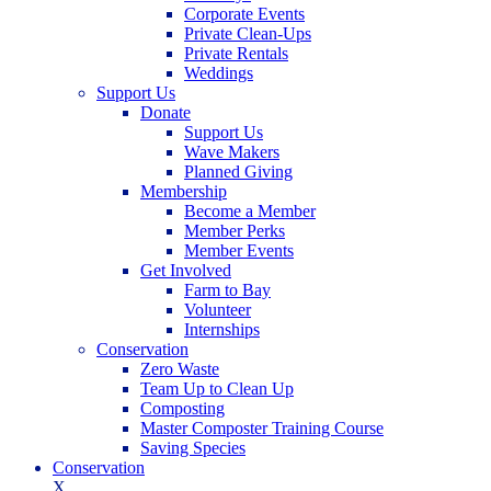
Corporate Events
Private Clean-Ups
Private Rentals
Weddings
Support Us
Donate
Support Us
Wave Makers
Planned Giving
Membership
Become a Member
Member Perks
Member Events
Get Involved
Farm to Bay
Volunteer
Internships
Conservation
Zero Waste
Team Up to Clean Up
Composting
Master Composter Training Course
Saving Species
Conservation
X