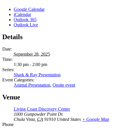
Google Calendar
iCalendar
Outlook 365
Outlook Live
Details
Date:
September 28, 2025
Time:
1:30 pm - 2:00 pm
Series:
Shark & Ray Presentation
Event Categories:
Animal Presentation
,
Onsite event
Venue
Living Coast Discovery Center
1000 Gunpowder Point Dr.
Chula Vista
,
CA
91910
United States
+ Google Map
Phone