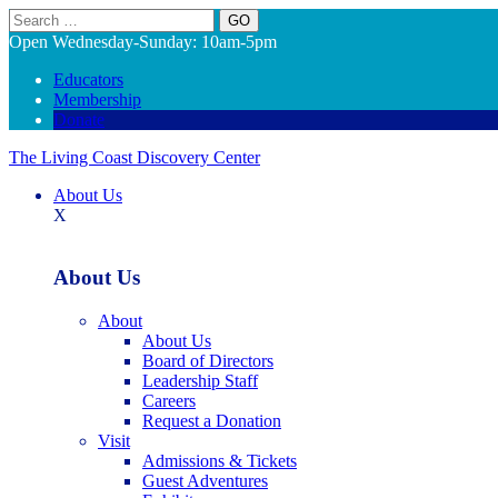
Search
Open Wednesday-Sunday: 10am-5pm
Educators
Membership
Donate
The Living Coast Discovery Center
About Us
X
About Us
About
About Us
Board of Directors
Leadership Staff
Careers
Request a Donation
Visit
Admissions & Tickets
Guest Adventures