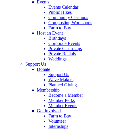
Events
Events Calendar
Public Hikes
Community Cleanups
Composting Workshops
Farm to Bay
Host an Event
Birthdays
Corporate Events
Private Clean-Ups
Private Rentals
Weddings
Support Us
Donate
Support Us
Wave Makers
Planned Giving
Membership
Become a Member
Member Perks
Member Events
Get Involved
Farm to Bay
Volunteer
Internships