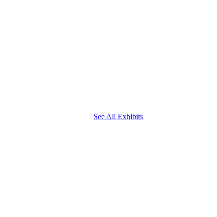
See All Exhibits