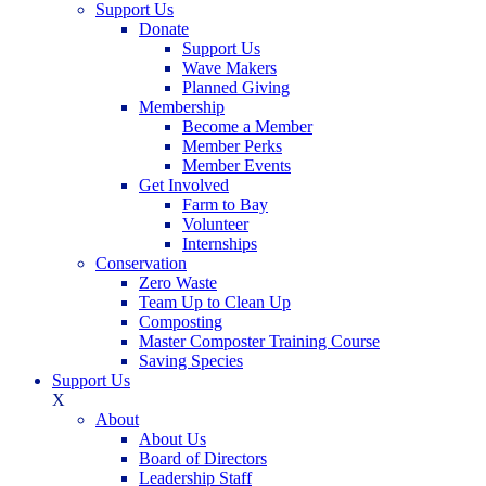
Support Us
Donate
Support Us
Wave Makers
Planned Giving
Membership
Become a Member
Member Perks
Member Events
Get Involved
Farm to Bay
Volunteer
Internships
Conservation
Zero Waste
Team Up to Clean Up
Composting
Master Composter Training Course
Saving Species
Support Us
X
About
About Us
Board of Directors
Leadership Staff