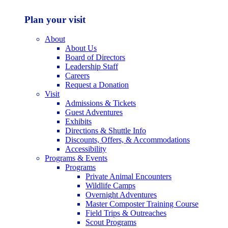
Plan your visit
About
About Us
Board of Directors
Leadership Staff
Careers
Request a Donation
Visit
Admissions & Tickets
Guest Adventures
Exhibits
Directions & Shuttle Info
Discounts, Offers, & Accommodations
Accessibility
Programs & Events
Programs
Private Animal Encounters
Wildlife Camps
Overnight Adventures
Master Composter Training Course
Field Trips & Outreaches
Scout Programs