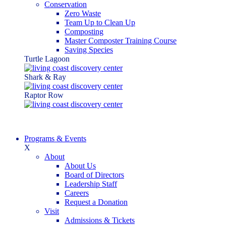
Conservation
Zero Waste
Team Up to Clean Up
Composting
Master Composter Training Course
Saving Species
Turtle Lagoon
Shark & Ray
Raptor Row
Programs & Events
X
About
About Us
Board of Directors
Leadership Staff
Careers
Request a Donation
Visit
Admissions & Tickets