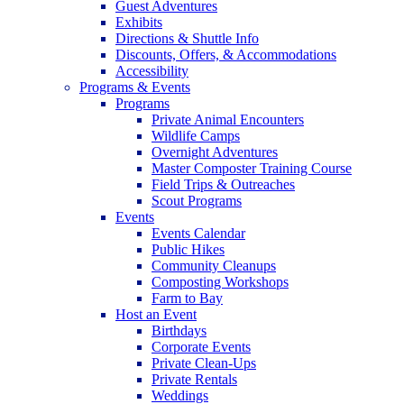
Guest Adventures
Exhibits
Directions & Shuttle Info
Discounts, Offers, & Accommodations
Accessibility
Programs & Events
Programs
Private Animal Encounters
Wildlife Camps
Overnight Adventures
Master Composter Training Course
Field Trips & Outreaches
Scout Programs
Events
Events Calendar
Public Hikes
Community Cleanups
Composting Workshops
Farm to Bay
Host an Event
Birthdays
Corporate Events
Private Clean-Ups
Private Rentals
Weddings