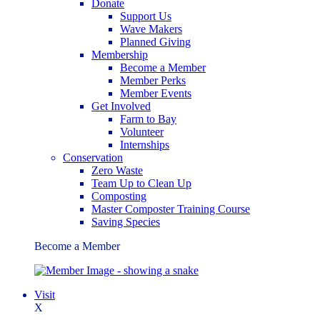
Donate
Support Us
Wave Makers
Planned Giving
Membership
Become a Member
Member Perks
Member Events
Get Involved
Farm to Bay
Volunteer
Internships
Conservation
Zero Waste
Team Up to Clean Up
Composting
Master Composter Training Course
Saving Species
Become a Member
Visit
X