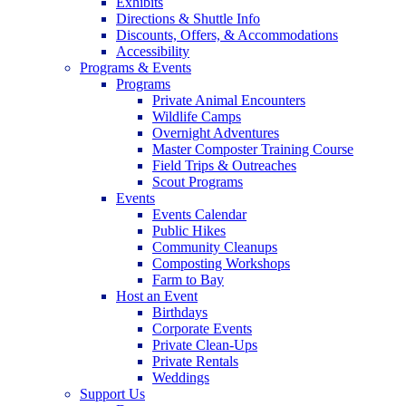
Exhibits
Directions & Shuttle Info
Discounts, Offers, & Accommodations
Accessibility
Programs & Events
Programs
Private Animal Encounters
Wildlife Camps
Overnight Adventures
Master Composter Training Course
Field Trips & Outreaches
Scout Programs
Events
Events Calendar
Public Hikes
Community Cleanups
Composting Workshops
Farm to Bay
Host an Event
Birthdays
Corporate Events
Private Clean-Ups
Private Rentals
Weddings
Support Us