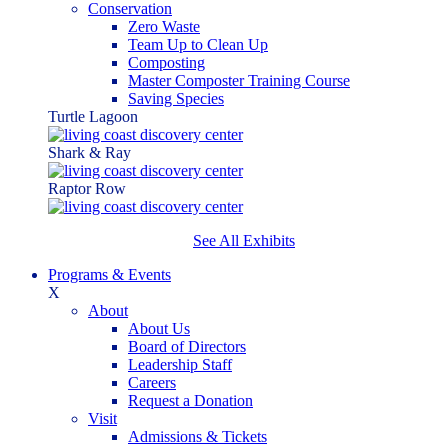
Conservation
Zero Waste
Team Up to Clean Up
Composting
Master Composter Training Course
Saving Species
Turtle Lagoon
Shark & Ray
Raptor Row
See All Exhibits
Programs & Events
X
About
About Us
Board of Directors
Leadership Staff
Careers
Request a Donation
Visit
Admissions & Tickets