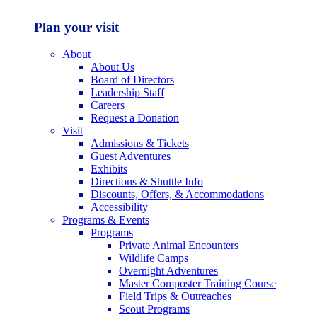
Plan your visit
About
About Us
Board of Directors
Leadership Staff
Careers
Request a Donation
Visit
Admissions & Tickets
Guest Adventures
Exhibits
Directions & Shuttle Info
Discounts, Offers, & Accommodations
Accessibility
Programs & Events
Programs
Private Animal Encounters
Wildlife Camps
Overnight Adventures
Master Composter Training Course
Field Trips & Outreaches
Scout Programs