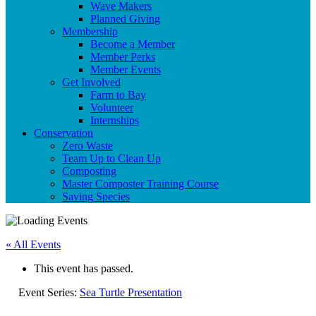
Wave Makers
Planned Giving
Membership
Become a Member
Member Perks
Member Events
Get Involved
Farm to Bay
Volunteer
Internships
Conservation
Zero Waste
Team Up to Clean Up
Composting
Master Composter Training Course
Saving Species
« All Events
This event has passed.
Event Series:
Sea Turtle Presentation