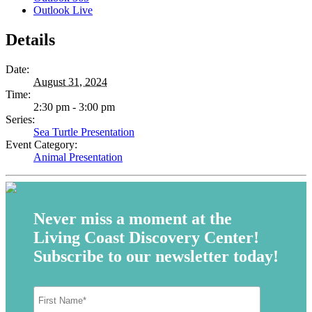
Outlook Live
Details
Date:
August 31, 2024
Time:
2:30 pm - 3:00 pm
Series:
Sea Turtle Presentation
Event Category:
Animal Presentation
Never miss a moment at the
Living Coast Discovery Center!
Subscribe to our newsletter today!