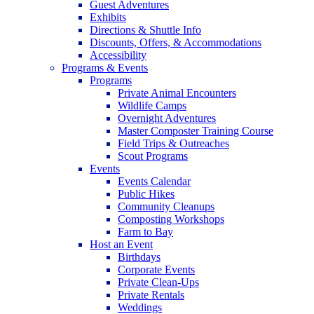
Guest Adventures
Exhibits
Directions & Shuttle Info
Discounts, Offers, & Accommodations
Accessibility
Programs & Events
Programs
Private Animal Encounters
Wildlife Camps
Overnight Adventures
Master Composter Training Course
Field Trips & Outreaches
Scout Programs
Events
Events Calendar
Public Hikes
Community Cleanups
Composting Workshops
Farm to Bay
Host an Event
Birthdays
Corporate Events
Private Clean-Ups
Private Rentals
Weddings