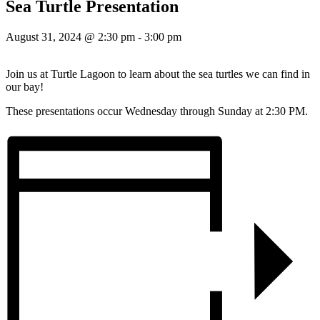
Sea Turtle Presentation
August 31, 2024 @ 2:30 pm
-
3:00 pm
Join us at Turtle Lagoon to learn about the sea turtles we can find in
our bay!
These presentations occur Wednesday through Sunday at 2:30 PM.