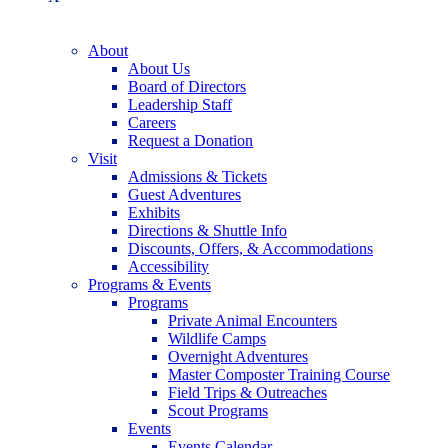
About
About Us
Board of Directors
Leadership Staff
Careers
Request a Donation
Visit
Admissions & Tickets
Guest Adventures
Exhibits
Directions & Shuttle Info
Discounts, Offers, & Accommodations
Accessibility
Programs & Events
Programs
Private Animal Encounters
Wildlife Camps
Overnight Adventures
Master Composter Training Course
Field Trips & Outreaches
Scout Programs
Events
Events Calendar