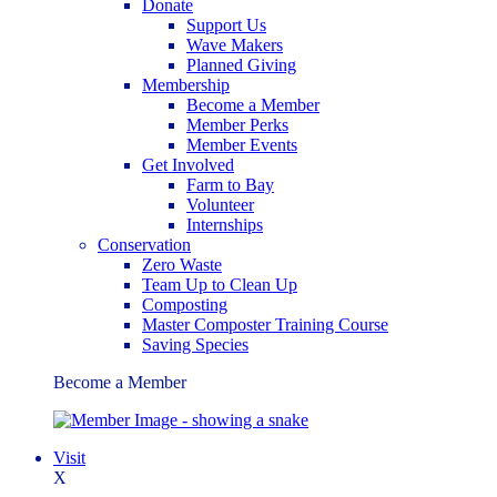
Donate
Support Us
Wave Makers
Planned Giving
Membership
Become a Member
Member Perks
Member Events
Get Involved
Farm to Bay
Volunteer
Internships
Conservation
Zero Waste
Team Up to Clean Up
Composting
Master Composter Training Course
Saving Species
Become a Member
Visit
X