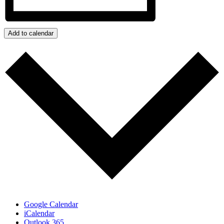
Add to calendar
Google Calendar
iCalendar
Outlook 365