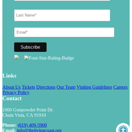
Links
About Us
Tickets
Directions
Our Team
Visiting Guidelines
Careers
Privacy Policy
Contact
1000 Gunpowder Point Dr.
Chula Vista, CA 91910
Phone:
(619) 409-5900
Email:
info@thelivingcoast.org