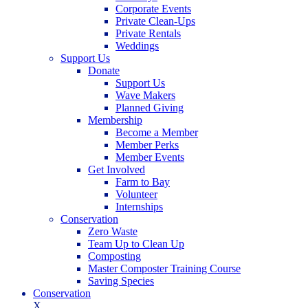
Corporate Events
Private Clean-Ups
Private Rentals
Weddings
Support Us
Donate
Support Us
Wave Makers
Planned Giving
Membership
Become a Member
Member Perks
Member Events
Get Involved
Farm to Bay
Volunteer
Internships
Conservation
Zero Waste
Team Up to Clean Up
Composting
Master Composter Training Course
Saving Species
Conservation
X