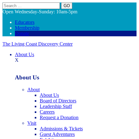
Search
Open Wednesday-Sunday: 10am-5pm
Educators
Membership
Donate
The Living Coast Discovery Center
About Us
X
About Us
About
About Us
Board of Directors
Leadership Staff
Careers
Request a Donation
Visit
Admissions & Tickets
Guest Adventures