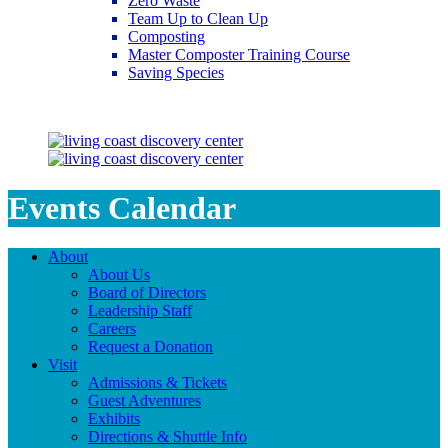
Zero Waste
Team Up to Clean Up
Composting
Master Composter Training Course
Saving Species
Saving Species
Events Calendar
About
About Us
Board of Directors
Leadership Staff
Careers
Request a Donation
Visit
Admissions & Tickets
Guest Adventures
Exhibits
Directions & Shuttle Info