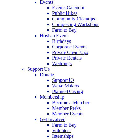
Events
Events Calendar
Public Hikes
Community Cleanups
Composting Workshops
Farm to Bay
Host an Event
Birthdays
Corporate Events
Private Clean-Ups
Private Rentals
Weddings
Support Us
Donate
Support Us
Wave Makers
Planned Giving
Membership
Become a Member
Member Perks
Member Events
Get Involved
Farm to Bay
Volunteer
Internships