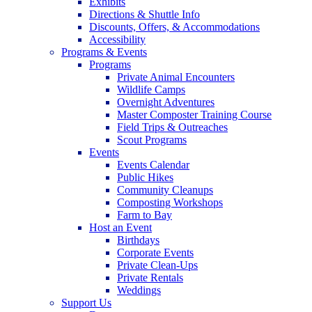
Exhibits
Directions & Shuttle Info
Discounts, Offers, & Accommodations
Accessibility
Programs & Events
Programs
Private Animal Encounters
Wildlife Camps
Overnight Adventures
Master Composter Training Course
Field Trips & Outreaches
Scout Programs
Events
Events Calendar
Public Hikes
Community Cleanups
Composting Workshops
Farm to Bay
Host an Event
Birthdays
Corporate Events
Private Clean-Ups
Private Rentals
Weddings
Support Us