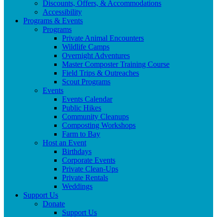
Discounts, Offers, & Accommodations
Accessibility
Programs & Events
Programs
Private Animal Encounters
Wildlife Camps
Overnight Adventures
Master Composter Training Course
Field Trips & Outreaches
Scout Programs
Events
Events Calendar
Public Hikes
Community Cleanups
Composting Workshops
Farm to Bay
Host an Event
Birthdays
Corporate Events
Private Clean-Ups
Private Rentals
Weddings
Support Us
Donate
Support Us