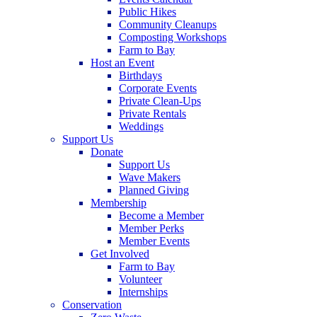
Public Hikes
Community Cleanups
Composting Workshops
Farm to Bay
Host an Event
Birthdays
Corporate Events
Private Clean-Ups
Private Rentals
Weddings
Support Us
Donate
Support Us
Wave Makers
Planned Giving
Membership
Become a Member
Member Perks
Member Events
Get Involved
Farm to Bay
Volunteer
Internships
Conservation