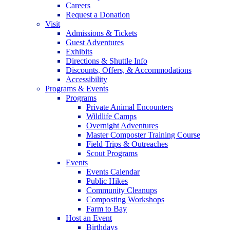
Careers
Request a Donation
Visit
Admissions & Tickets
Guest Adventures
Exhibits
Directions & Shuttle Info
Discounts, Offers, & Accommodations
Accessibility
Programs & Events
Programs
Private Animal Encounters
Wildlife Camps
Overnight Adventures
Master Composter Training Course
Field Trips & Outreaches
Scout Programs
Events
Events Calendar
Public Hikes
Community Cleanups
Composting Workshops
Farm to Bay
Host an Event
Birthdays