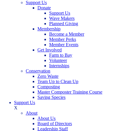
Support Us
Donate
Support Us
Wave Makers
Planned Giving
Membership
Become a Member
Member Perks
Member Events
Get Involved
Farm to Bay
Volunteer
Internships
Conservation
Zero Waste
Team Up to Clean Up
Composting
Master Composter Training Course
Saving Species
Support Us
X
About
About Us
Board of Directors
Leadership Staff