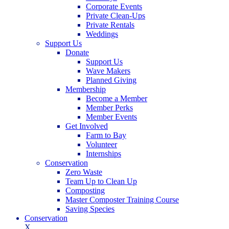
Corporate Events
Private Clean-Ups
Private Rentals
Weddings
Support Us
Donate
Support Us
Wave Makers
Planned Giving
Membership
Become a Member
Member Perks
Member Events
Get Involved
Farm to Bay
Volunteer
Internships
Conservation
Zero Waste
Team Up to Clean Up
Composting
Master Composter Training Course
Saving Species
Conservation
X