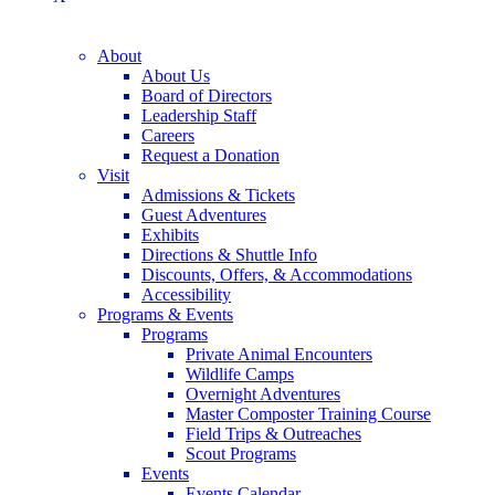
About
About Us
Board of Directors
Leadership Staff
Careers
Request a Donation
Visit
Admissions & Tickets
Guest Adventures
Exhibits
Directions & Shuttle Info
Discounts, Offers, & Accommodations
Accessibility
Programs & Events
Programs
Private Animal Encounters
Wildlife Camps
Overnight Adventures
Master Composter Training Course
Field Trips & Outreaches
Scout Programs
Events
Events Calendar