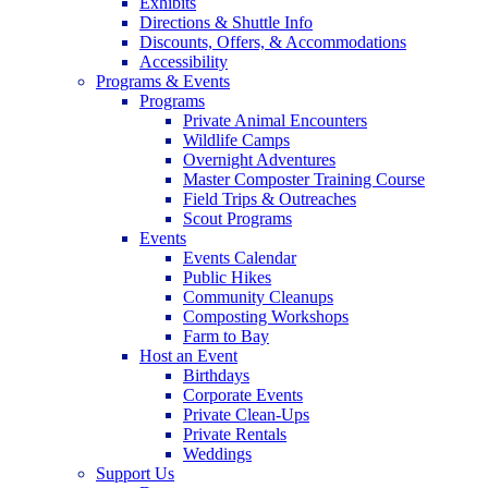
Exhibits
Directions & Shuttle Info
Discounts, Offers, & Accommodations
Accessibility
Programs & Events
Programs
Private Animal Encounters
Wildlife Camps
Overnight Adventures
Master Composter Training Course
Field Trips & Outreaches
Scout Programs
Events
Events Calendar
Public Hikes
Community Cleanups
Composting Workshops
Farm to Bay
Host an Event
Birthdays
Corporate Events
Private Clean-Ups
Private Rentals
Weddings
Support Us