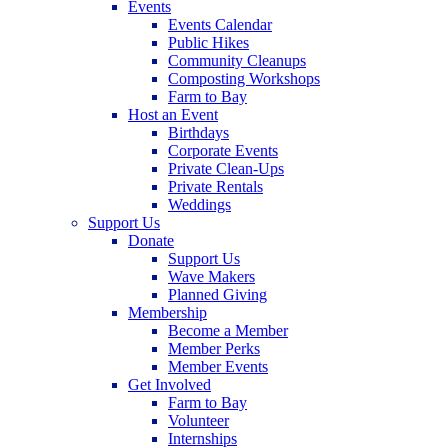
Events
Events Calendar
Public Hikes
Community Cleanups
Composting Workshops
Farm to Bay
Host an Event
Birthdays
Corporate Events
Private Clean-Ups
Private Rentals
Weddings
Support Us
Donate
Support Us
Wave Makers
Planned Giving
Membership
Become a Member
Member Perks
Member Events
Get Involved
Farm to Bay
Volunteer
Internships