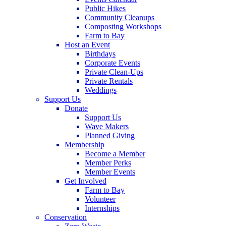
Public Hikes
Community Cleanups
Composting Workshops
Farm to Bay
Host an Event
Birthdays
Corporate Events
Private Clean-Ups
Private Rentals
Weddings
Support Us
Donate
Support Us
Wave Makers
Planned Giving
Membership
Become a Member
Member Perks
Member Events
Get Involved
Farm to Bay
Volunteer
Internships
Conservation