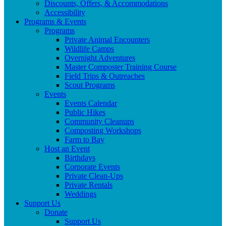
Discounts, Offers, & Accommodations
Accessibility
Programs & Events
Programs
Private Animal Encounters
Wildlife Camps
Overnight Adventures
Master Composter Training Course
Field Trips & Outreaches
Scout Programs
Events
Events Calendar
Public Hikes
Community Cleanups
Composting Workshops
Farm to Bay
Host an Event
Birthdays
Corporate Events
Private Clean-Ups
Private Rentals
Weddings
Support Us
Donate
Support Us