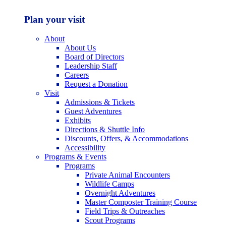
Plan your visit
About
About Us
Board of Directors
Leadership Staff
Careers
Request a Donation
Visit
Admissions & Tickets
Guest Adventures
Exhibits
Directions & Shuttle Info
Discounts, Offers, & Accommodations
Accessibility
Programs & Events
Programs
Private Animal Encounters
Wildlife Camps
Overnight Adventures
Master Composter Training Course
Field Trips & Outreaches
Scout Programs