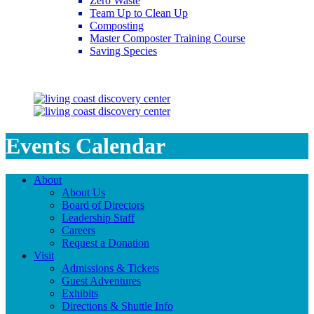
Zero Waste
Team Up to Clean Up
Composting
Master Composter Training Course
Saving Species
Saving Species
Events Calendar
About
About Us
Board of Directors
Leadership Staff
Careers
Request a Donation
Visit
Admissions & Tickets
Guest Adventures
Exhibits
Directions & Shuttle Info