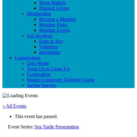
Wave Makers
Planned Giving
Membership
Become a Member
Member Perks
Member Events
Get Involved
Farm to Bay
Volunteer
Internships
Conservation
Zero Waste
Team Up to Clean Up
Composting
Master Composter Training Course
Saving Species
« All Events
This event has passed.
Event Series:
Sea Turtle Presentation