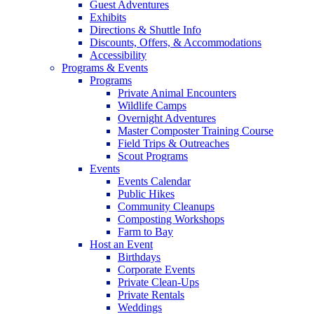
Guest Adventures
Exhibits
Directions & Shuttle Info
Discounts, Offers, & Accommodations
Accessibility
Programs & Events
Programs
Private Animal Encounters
Wildlife Camps
Overnight Adventures
Master Composter Training Course
Field Trips & Outreaches
Scout Programs
Events
Events Calendar
Public Hikes
Community Cleanups
Composting Workshops
Farm to Bay
Host an Event
Birthdays
Corporate Events
Private Clean-Ups
Private Rentals
Weddings