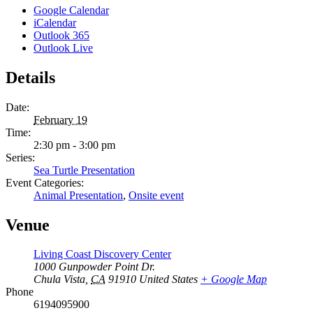
Google Calendar
iCalendar
Outlook 365
Outlook Live
Details
Date:
February 19
Time:
2:30 pm - 3:00 pm
Series:
Sea Turtle Presentation
Event Categories:
Animal Presentation
,
Onsite event
Venue
Living Coast Discovery Center
1000 Gunpowder Point Dr.
Chula Vista
,
CA
91910
United States
+ Google Map
Phone
6194095900