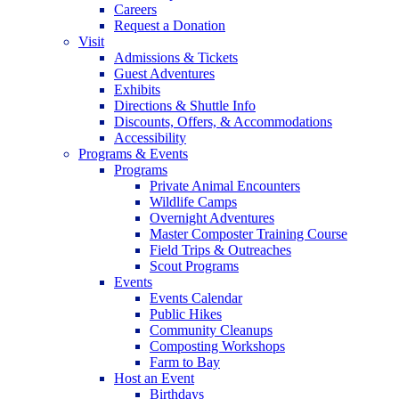
Careers
Request a Donation
Visit
Admissions & Tickets
Guest Adventures
Exhibits
Directions & Shuttle Info
Discounts, Offers, & Accommodations
Accessibility
Programs & Events
Programs
Private Animal Encounters
Wildlife Camps
Overnight Adventures
Master Composter Training Course
Field Trips & Outreaches
Scout Programs
Events
Events Calendar
Public Hikes
Community Cleanups
Composting Workshops
Farm to Bay
Host an Event
Birthdays