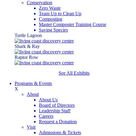
Conservation
Zero Waste
Team Up to Clean Up
Composting
Master Composter Training Course
Saving Species
Turtle Lagoon
Shark & Ray
Raptor Row
See All Exhibits
Programs & Events
X
About
About Us
Board of Directors
Leadership Staff
Careers
Request a Donation
Visit
Admissions & Tickets