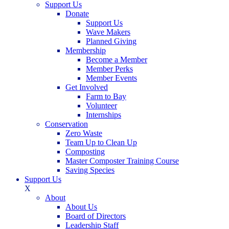
Support Us
Donate
Support Us
Wave Makers
Planned Giving
Membership
Become a Member
Member Perks
Member Events
Get Involved
Farm to Bay
Volunteer
Internships
Conservation
Zero Waste
Team Up to Clean Up
Composting
Master Composter Training Course
Saving Species
Support Us
X
About
About Us
Board of Directors
Leadership Staff