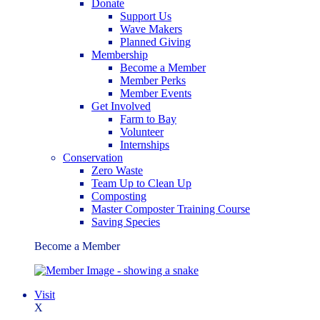
Donate
Support Us
Wave Makers
Planned Giving
Membership
Become a Member
Member Perks
Member Events
Get Involved
Farm to Bay
Volunteer
Internships
Conservation
Zero Waste
Team Up to Clean Up
Composting
Master Composter Training Course
Saving Species
Become a Member
Visit
X