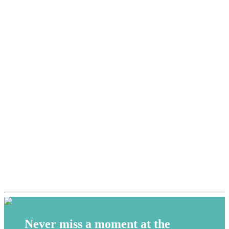
Never miss a moment at the