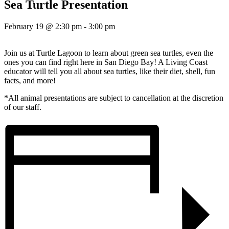
Sea Turtle Presentation
February 19 @ 2:30 pm
-
3:00 pm
Join us at Turtle Lagoon to learn about green sea turtles, even the
ones you can find right here in San Diego Bay! A Living Coast
educator will tell you all about sea turtles, like their diet, shell, fun
facts, and more!
*All animal presentations are subject to cancellation at the discretion
of our staff.