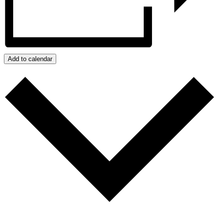
Add to calendar