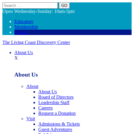
Search
Open Wednesday-Sunday: 10am-5pm
Educators
Membership
Donate
The Living Coast Discovery Center
About Us
X
About Us
About
About Us
Board of Directors
Leadership Staff
Careers
Request a Donation
Visit
Admissions & Tickets
Guest Adventures