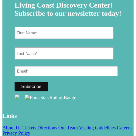
Living Coast Discovery Center!
Subscribe to our newsletter today!
Links
About Us
Tickets
Directions
Our Team
Visiting Guidelines
Careers
Privacy Policy