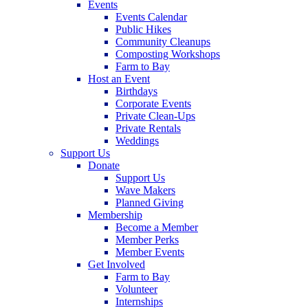
Events
Events Calendar
Public Hikes
Community Cleanups
Composting Workshops
Farm to Bay
Host an Event
Birthdays
Corporate Events
Private Clean-Ups
Private Rentals
Weddings
Support Us
Donate
Support Us
Wave Makers
Planned Giving
Membership
Become a Member
Member Perks
Member Events
Get Involved
Farm to Bay
Volunteer
Internships