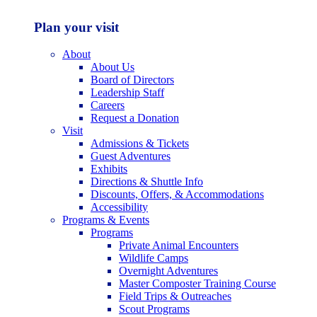
Plan your visit
About
About Us
Board of Directors
Leadership Staff
Careers
Request a Donation
Visit
Admissions & Tickets
Guest Adventures
Exhibits
Directions & Shuttle Info
Discounts, Offers, & Accommodations
Accessibility
Programs & Events
Programs
Private Animal Encounters
Wildlife Camps
Overnight Adventures
Master Composter Training Course
Field Trips & Outreaches
Scout Programs