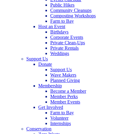
Public Hikes
Community Cleanups
Composting Workshops
Farm to Bay
Host an Event
Birthdays
Corporate Events
Private Clean-Ups
Private Rentals
Weddings
Support Us
Donate
Support Us
Wave Makers
Planned Giving
Membership
Become a Member
Member Perks
Member Events
Get Involved
Farm to Bay
Volunteer
Internships
Conservation