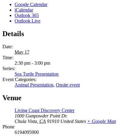
Google Calendar
iCalendar
Outlook 365
Outlook Live
Details
Date:
May 17
Time:
2:30 pm - 3:00 pm
Series:
Sea Turtle Presentation
Event Categories:
Animal Presentation
,
Onsite event
Venue
Living Coast Discovery Center
1000 Gunpowder Point Dr.
Chula Vista
,
CA
91910
United States
+ Google Map
Phone
6194095900