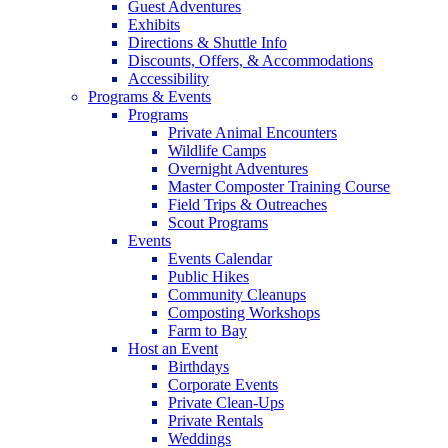
Guest Adventures
Exhibits
Directions & Shuttle Info
Discounts, Offers, & Accommodations
Accessibility
Programs & Events
Programs
Private Animal Encounters
Wildlife Camps
Overnight Adventures
Master Composter Training Course
Field Trips & Outreaches
Scout Programs
Events
Events Calendar
Public Hikes
Community Cleanups
Composting Workshops
Farm to Bay
Host an Event
Birthdays
Corporate Events
Private Clean-Ups
Private Rentals
Weddings