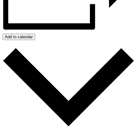
Add to calendar