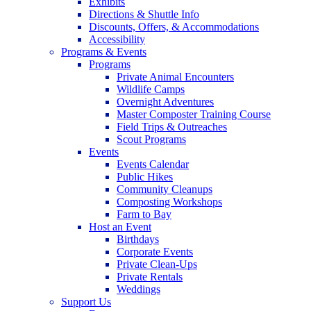
Exhibits
Directions & Shuttle Info
Discounts, Offers, & Accommodations
Accessibility
Programs & Events
Programs
Private Animal Encounters
Wildlife Camps
Overnight Adventures
Master Composter Training Course
Field Trips & Outreaches
Scout Programs
Events
Events Calendar
Public Hikes
Community Cleanups
Composting Workshops
Farm to Bay
Host an Event
Birthdays
Corporate Events
Private Clean-Ups
Private Rentals
Weddings
Support Us