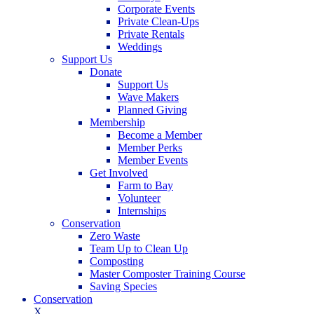
Corporate Events
Private Clean-Ups
Private Rentals
Weddings
Support Us
Donate
Support Us
Wave Makers
Planned Giving
Membership
Become a Member
Member Perks
Member Events
Get Involved
Farm to Bay
Volunteer
Internships
Conservation
Zero Waste
Team Up to Clean Up
Composting
Master Composter Training Course
Saving Species
Conservation
X