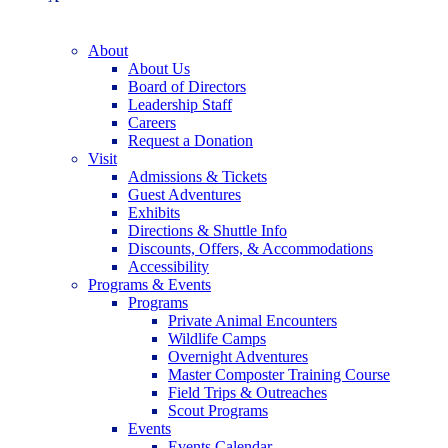
About
About Us
Board of Directors
Leadership Staff
Careers
Request a Donation
Visit
Admissions & Tickets
Guest Adventures
Exhibits
Directions & Shuttle Info
Discounts, Offers, & Accommodations
Accessibility
Programs & Events
Programs
Private Animal Encounters
Wildlife Camps
Overnight Adventures
Master Composter Training Course
Field Trips & Outreaches
Scout Programs
Events
Events Calendar