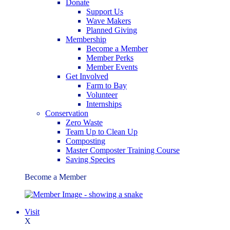
Donate
Support Us
Wave Makers
Planned Giving
Membership
Become a Member
Member Perks
Member Events
Get Involved
Farm to Bay
Volunteer
Internships
Conservation
Zero Waste
Team Up to Clean Up
Composting
Master Composter Training Course
Saving Species
Become a Member
Visit
X