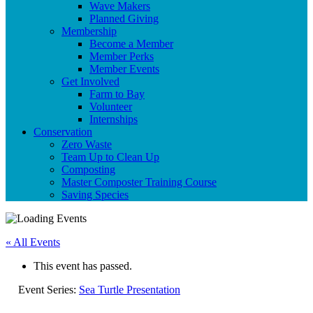
Wave Makers
Planned Giving
Membership
Become a Member
Member Perks
Member Events
Get Involved
Farm to Bay
Volunteer
Internships
Conservation
Zero Waste
Team Up to Clean Up
Composting
Master Composter Training Course
Saving Species
« All Events
This event has passed.
Event Series:
Sea Turtle Presentation