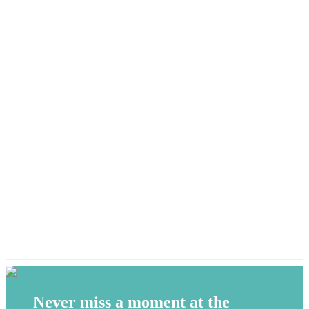
Never miss a moment at the