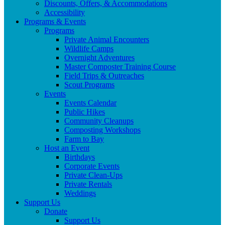
Discounts, Offers, & Accommodations
Accessibility
Programs & Events
Programs
Private Animal Encounters
Wildlife Camps
Overnight Adventures
Master Composter Training Course
Field Trips & Outreaches
Scout Programs
Events
Events Calendar
Public Hikes
Community Cleanups
Composting Workshops
Farm to Bay
Host an Event
Birthdays
Corporate Events
Private Clean-Ups
Private Rentals
Weddings
Support Us
Donate
Support Us