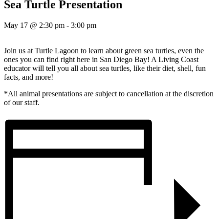
Sea Turtle Presentation
May 17 @ 2:30 pm
-
3:00 pm
Join us at Turtle Lagoon to learn about green sea turtles, even the
ones you can find right here in San Diego Bay! A Living Coast
educator will tell you all about sea turtles, like their diet, shell, fun
facts, and more!
*All animal presentations are subject to cancellation at the discretion
of our staff.