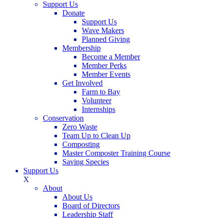
Support Us
Donate
Support Us
Wave Makers
Planned Giving
Membership
Become a Member
Member Perks
Member Events
Get Involved
Farm to Bay
Volunteer
Internships
Conservation
Zero Waste
Team Up to Clean Up
Composting
Master Composter Training Course
Saving Species
Support Us
X
About
About Us
Board of Directors
Leadership Staff