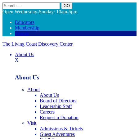
Search
Open Wednesday-Sunday: 10am-5pm
Educators
Membership
Donate
The Living Coast Discovery Center
About Us
X
About Us
About
About Us
Board of Directors
Leadership Staff
Careers
Request a Donation
Visit
Admissions & Tickets
Guest Adventures