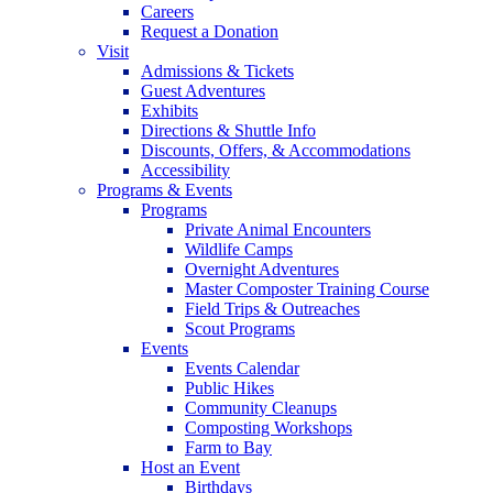
Careers
Request a Donation
Visit
Admissions & Tickets
Guest Adventures
Exhibits
Directions & Shuttle Info
Discounts, Offers, & Accommodations
Accessibility
Programs & Events
Programs
Private Animal Encounters
Wildlife Camps
Overnight Adventures
Master Composter Training Course
Field Trips & Outreaches
Scout Programs
Events
Events Calendar
Public Hikes
Community Cleanups
Composting Workshops
Farm to Bay
Host an Event
Birthdays