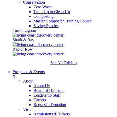
Conservation
Zero Waste
Team Up to Clean Up
Composting
Master Composter Training Course
Saving Species
Turtle Lagoon
Shark & Ray
Raptor Row
See All Exhibits
Programs & Events
X
About
About Us
Board of Directors
Leadership Staff
Careers
Request a Donation
Visit
Admissions & Tickets