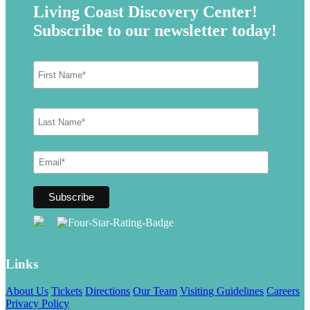
Living Coast Discovery Center!
Subscribe to our newsletter today!
Links
About Us
Tickets
Directions
Our Team
Visiting Guidelines
Careers
Privacy Policy