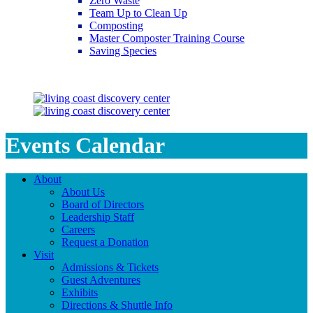
Zero Waste
Team Up to Clean Up
Composting
Master Composter Training Course
Saving Species
Saving Species
Events Calendar
About
About Us
Board of Directors
Leadership Staff
Careers
Request a Donation
Visit
Admissions & Tickets
Guest Adventures
Exhibits
Directions & Shuttle Info