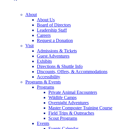
About
About Us
Board of Directors
Leadership Staff
Careers
Request a Donation
Visit
Admissions & Tickets
Guest Adventures
Exhibits
Directions & Shuttle Info
Discounts, Offers, & Accommodations
Accessibility
Programs & Events
Programs
Private Animal Encounters
Wildlife Camps
Overnight Adventures
Master Composter Training Course
Field Trips & Outreaches
Scout Programs
Events
Events Calendar