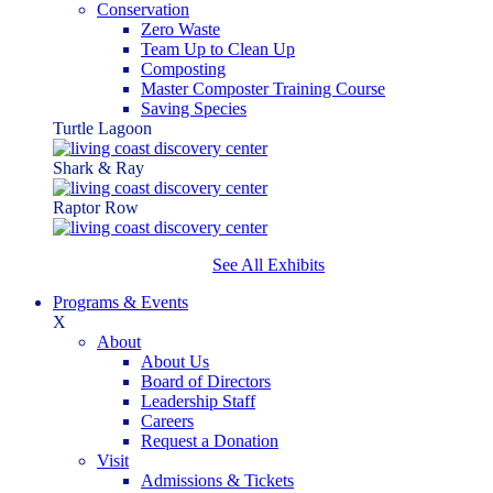
Conservation
Zero Waste
Team Up to Clean Up
Composting
Master Composter Training Course
Saving Species
Turtle Lagoon
Shark & Ray
Raptor Row
See All Exhibits
Programs & Events
X
About
About Us
Board of Directors
Leadership Staff
Careers
Request a Donation
Visit
Admissions & Tickets