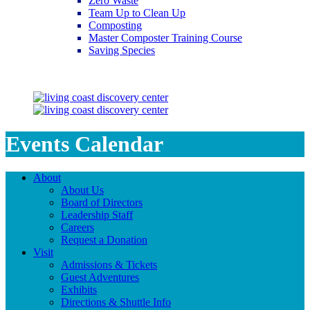
Zero Waste
Team Up to Clean Up
Composting
Master Composter Training Course
Saving Species
Saving Species
Events Calendar
About
About Us
Board of Directors
Leadership Staff
Careers
Request a Donation
Visit
Admissions & Tickets
Guest Adventures
Exhibits
Directions & Shuttle Info