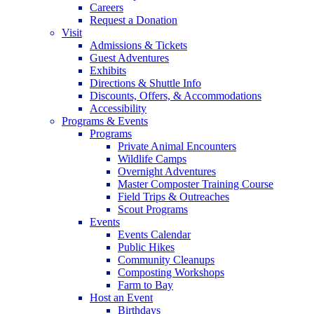
Careers
Request a Donation
Visit
Admissions & Tickets
Guest Adventures
Exhibits
Directions & Shuttle Info
Discounts, Offers, & Accommodations
Accessibility
Programs & Events
Programs
Private Animal Encounters
Wildlife Camps
Overnight Adventures
Master Composter Training Course
Field Trips & Outreaches
Scout Programs
Events
Events Calendar
Public Hikes
Community Cleanups
Composting Workshops
Farm to Bay
Host an Event
Birthdays