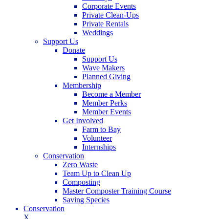
Corporate Events
Private Clean-Ups
Private Rentals
Weddings
Support Us
Donate
Support Us
Wave Makers
Planned Giving
Membership
Become a Member
Member Perks
Member Events
Get Involved
Farm to Bay
Volunteer
Internships
Conservation
Zero Waste
Team Up to Clean Up
Composting
Master Composter Training Course
Saving Species
Conservation
X