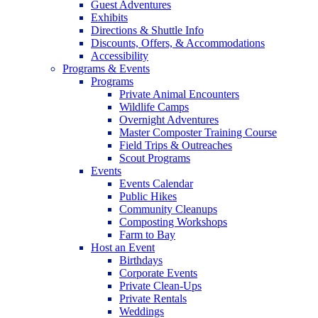
Guest Adventures
Exhibits
Directions & Shuttle Info
Discounts, Offers, & Accommodations
Accessibility
Programs & Events
Programs
Private Animal Encounters
Wildlife Camps
Overnight Adventures
Master Composter Training Course
Field Trips & Outreaches
Scout Programs
Events
Events Calendar
Public Hikes
Community Cleanups
Composting Workshops
Farm to Bay
Host an Event
Birthdays
Corporate Events
Private Clean-Ups
Private Rentals
Weddings