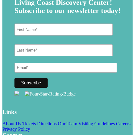
Living Coast Discovery Center!
Subscribe to our newsletter today!
Links
About Us
Tickets
Directions
Our Team
Visiting Guidelines
Careers
Privacy Policy