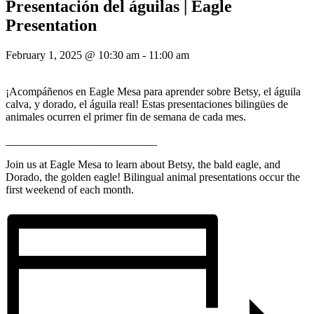
Presentación del águilas | Eagle
Presentation
February 1, 2025 @ 10:30 am
-
11:00 am
¡Acompáñenos en Eagle Mesa para aprender sobre Betsy, el águila
calva, y dorado, el águila real! Estas presentaciones bilingües de
animales ocurren el primer fin de semana de cada mes.
___________________________
Join us at Eagle Mesa to learn about Betsy, the bald eagle, and
Dorado, the golden eagle! Bilingual animal presentations occur the
first weekend of each month.