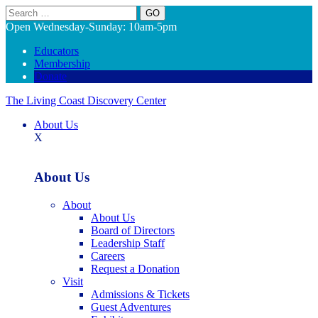
Search
Open Wednesday-Sunday: 10am-5pm
Educators
Membership
Donate
The Living Coast Discovery Center
About Us
X
About Us
About
About Us
Board of Directors
Leadership Staff
Careers
Request a Donation
Visit
Admissions & Tickets
Guest Adventures