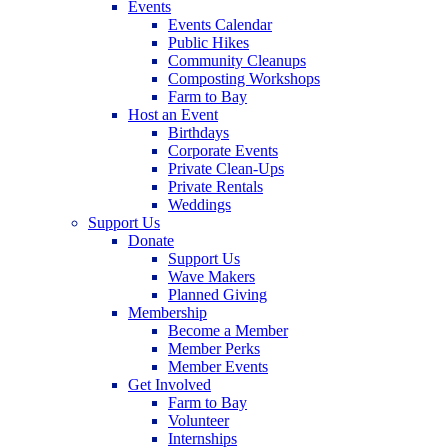
Events
Events Calendar
Public Hikes
Community Cleanups
Composting Workshops
Farm to Bay
Host an Event
Birthdays
Corporate Events
Private Clean-Ups
Private Rentals
Weddings
Support Us
Donate
Support Us
Wave Makers
Planned Giving
Membership
Become a Member
Member Perks
Member Events
Get Involved
Farm to Bay
Volunteer
Internships