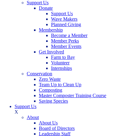
Support Us
Donate
Support Us
Wave Makers
Planned Giving
Membership
Become a Member
Member Perks
Member Events
Get Involved
Farm to Bay
Volunteer
Internships
Conservation
Zero Waste
Team Up to Clean Up
Composting
Master Composter Training Course
Saving Species
Support Us
X
About
About Us
Board of Directors
Leadership Staff