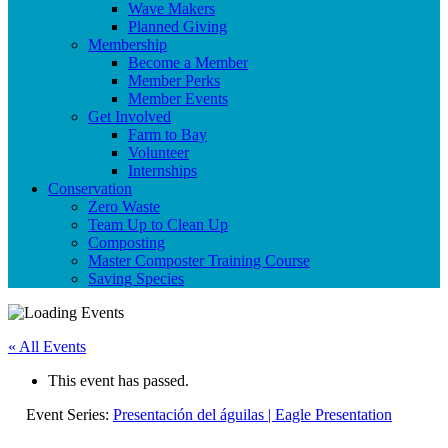
Wave Makers
Planned Giving
Membership
Become a Member
Member Perks
Member Events
Get Involved
Farm to Bay
Volunteer
Internships
Conservation
Zero Waste
Team Up to Clean Up
Composting
Master Composter Training Course
Saving Species
« All Events
This event has passed.
Event Series:
Presentación del águilas | Eagle Presentation