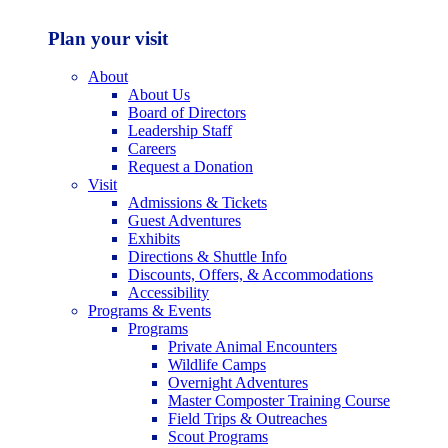
Plan your visit
About
About Us
Board of Directors
Leadership Staff
Careers
Request a Donation
Visit
Admissions & Tickets
Guest Adventures
Exhibits
Directions & Shuttle Info
Discounts, Offers, & Accommodations
Accessibility
Programs & Events
Programs
Private Animal Encounters
Wildlife Camps
Overnight Adventures
Master Composter Training Course
Field Trips & Outreaches
Scout Programs