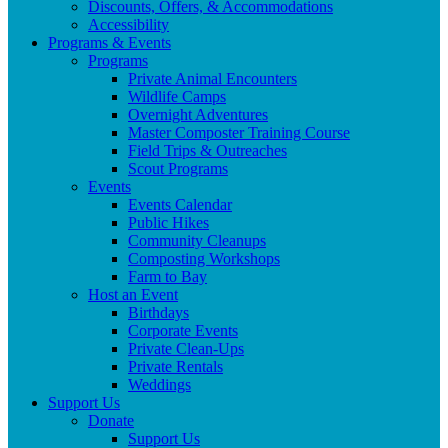
Discounts, Offers, & Accommodations
Accessibility
Programs & Events
Programs
Private Animal Encounters
Wildlife Camps
Overnight Adventures
Master Composter Training Course
Field Trips & Outreaches
Scout Programs
Events
Events Calendar
Public Hikes
Community Cleanups
Composting Workshops
Farm to Bay
Host an Event
Birthdays
Corporate Events
Private Clean-Ups
Private Rentals
Weddings
Support Us
Donate
Support Us