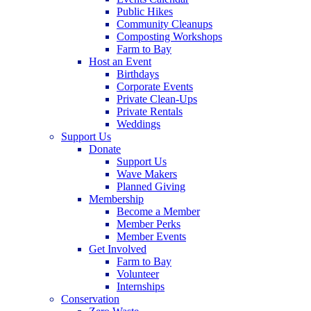
Public Hikes
Community Cleanups
Composting Workshops
Farm to Bay
Host an Event
Birthdays
Corporate Events
Private Clean-Ups
Private Rentals
Weddings
Support Us
Donate
Support Us
Wave Makers
Planned Giving
Membership
Become a Member
Member Perks
Member Events
Get Involved
Farm to Bay
Volunteer
Internships
Conservation