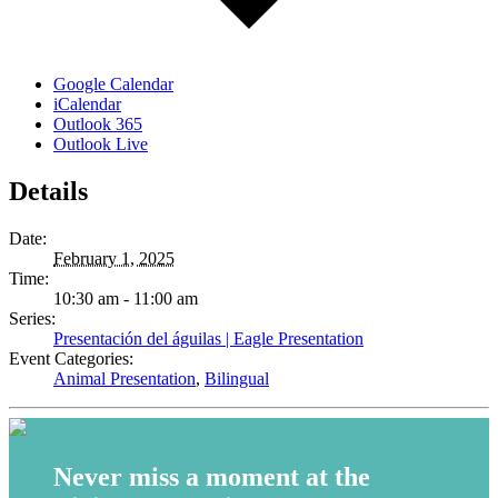
Google Calendar
iCalendar
Outlook 365
Outlook Live
Details
Date:
February 1, 2025
Time:
10:30 am - 11:00 am
Series:
Presentación del águilas | Eagle Presentation
Event Categories:
Animal Presentation
,
Bilingual
Never miss a moment at the