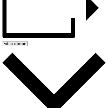
Add to calendar