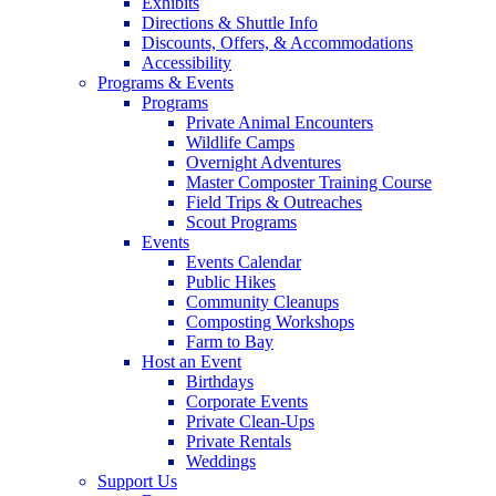
Exhibits
Directions & Shuttle Info
Discounts, Offers, & Accommodations
Accessibility
Programs & Events
Programs
Private Animal Encounters
Wildlife Camps
Overnight Adventures
Master Composter Training Course
Field Trips & Outreaches
Scout Programs
Events
Events Calendar
Public Hikes
Community Cleanups
Composting Workshops
Farm to Bay
Host an Event
Birthdays
Corporate Events
Private Clean-Ups
Private Rentals
Weddings
Support Us