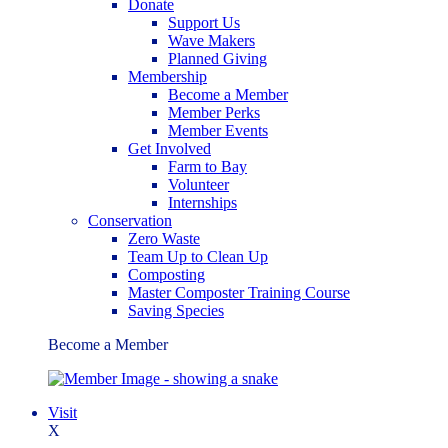
Donate
Support Us
Wave Makers
Planned Giving
Membership
Become a Member
Member Perks
Member Events
Get Involved
Farm to Bay
Volunteer
Internships
Conservation
Zero Waste
Team Up to Clean Up
Composting
Master Composter Training Course
Saving Species
Become a Member
Visit
X