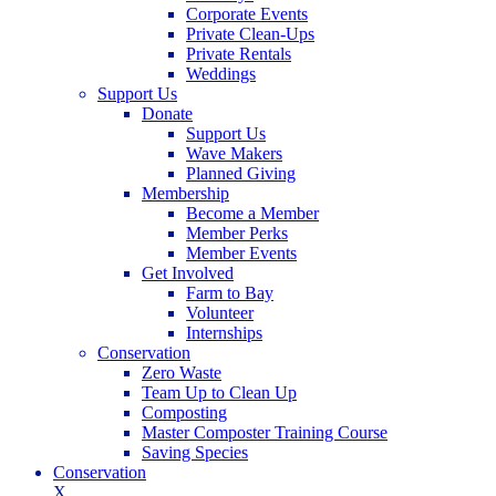
Corporate Events
Private Clean-Ups
Private Rentals
Weddings
Support Us
Donate
Support Us
Wave Makers
Planned Giving
Membership
Become a Member
Member Perks
Member Events
Get Involved
Farm to Bay
Volunteer
Internships
Conservation
Zero Waste
Team Up to Clean Up
Composting
Master Composter Training Course
Saving Species
Conservation
X