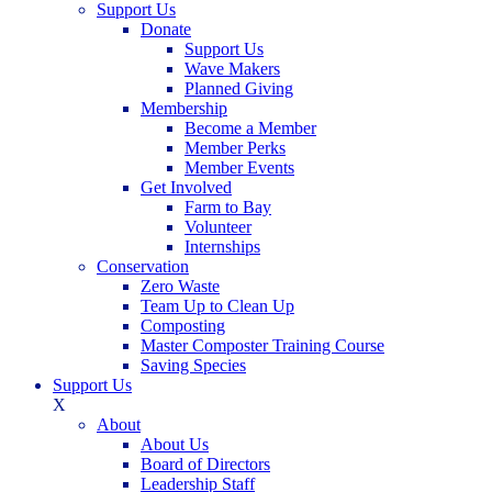
Support Us
Donate
Support Us
Wave Makers
Planned Giving
Membership
Become a Member
Member Perks
Member Events
Get Involved
Farm to Bay
Volunteer
Internships
Conservation
Zero Waste
Team Up to Clean Up
Composting
Master Composter Training Course
Saving Species
Support Us
X
About
About Us
Board of Directors
Leadership Staff