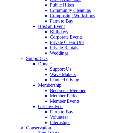
Public Hikes
Community Cleanups
Composting Workshops
Farm to Bay
Host an Event
Birthdays
Corporate Events
Private Clean-Ups
Private Rentals
Weddings
Support Us
Donate
Support Us
Wave Makers
Planned Giving
Membership
Become a Member
Member Perks
Member Events
Get Involved
Farm to Bay
Volunteer
Internships
Conservation