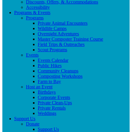
Discounts, Offers, & Accommodations
Accessibility
Programs & Events
Programs
Private Animal Encounters
Wildlife Camps
Overnight Adventures
Master Composter Training Course
Field Trips & Outreaches
Scout Programs
Events
Events Calendar
Public Hikes
Community Cleanups
Composting Workshops
Farm to Bay
Host an Event
Birthdays
Corporate Events
Private Clean-Ups
Private Rentals
Weddings
Support Us
Donate
Support Us