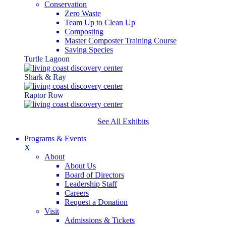
Conservation
Zero Waste
Team Up to Clean Up
Composting
Master Composter Training Course
Saving Species
Turtle Lagoon
Shark & Ray
Raptor Row
See All Exhibits
Programs & Events
X
About
About Us
Board of Directors
Leadership Staff
Careers
Request a Donation
Visit
Admissions & Tickets