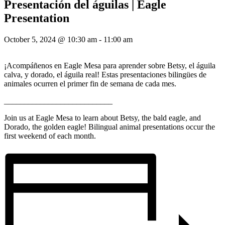
Presentación del águilas | Eagle
Presentation
October 5, 2024 @ 10:30 am
-
11:00 am
¡Acompáñenos en Eagle Mesa para aprender sobre Betsy, el águila
calva, y dorado, el águila real! Estas presentaciones bilingües de
animales ocurren el primer fin de semana de cada mes.
___________________________
Join us at Eagle Mesa to learn about Betsy, the bald eagle, and
Dorado, the golden eagle! Bilingual animal presentations occur the
first weekend of each month.