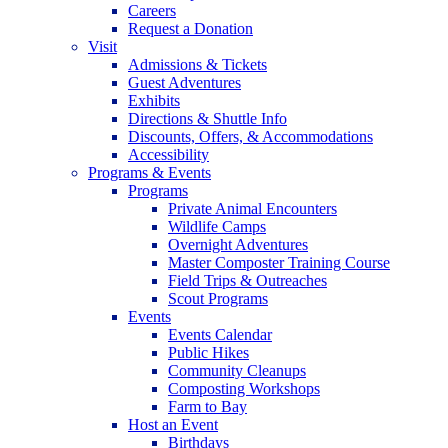
Careers
Request a Donation
Visit
Admissions & Tickets
Guest Adventures
Exhibits
Directions & Shuttle Info
Discounts, Offers, & Accommodations
Accessibility
Programs & Events
Programs
Private Animal Encounters
Wildlife Camps
Overnight Adventures
Master Composter Training Course
Field Trips & Outreaches
Scout Programs
Events
Events Calendar
Public Hikes
Community Cleanups
Composting Workshops
Farm to Bay
Host an Event
Birthdays