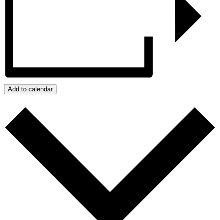
Add to calendar