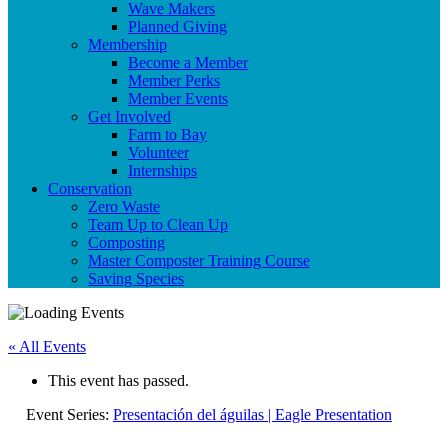
Wave Makers
Planned Giving
Membership
Become a Member
Member Perks
Member Events
Get Involved
Farm to Bay
Volunteer
Internships
Conservation
Zero Waste
Team Up to Clean Up
Composting
Master Composter Training Course
Saving Species
« All Events
This event has passed.
Event Series:
Presentación del águilas | Eagle Presentation