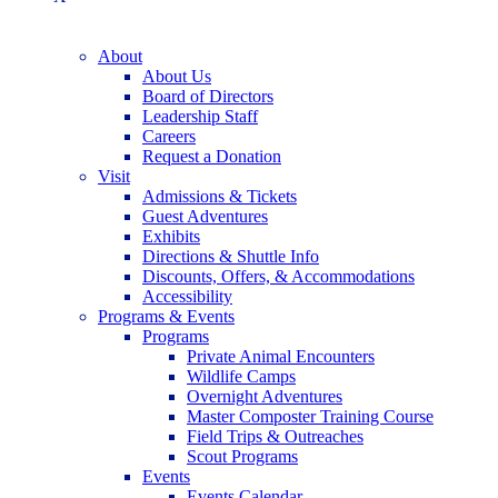
About
About Us
Board of Directors
Leadership Staff
Careers
Request a Donation
Visit
Admissions & Tickets
Guest Adventures
Exhibits
Directions & Shuttle Info
Discounts, Offers, & Accommodations
Accessibility
Programs & Events
Programs
Private Animal Encounters
Wildlife Camps
Overnight Adventures
Master Composter Training Course
Field Trips & Outreaches
Scout Programs
Events
Events Calendar