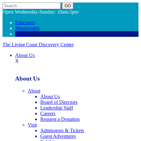
Search
Open Wednesday-Sunday: 10am-5pm
Educators
Membership
Donate
The Living Coast Discovery Center
About Us
X
About Us
About
About Us
Board of Directors
Leadership Staff
Careers
Request a Donation
Visit
Admissions & Tickets
Guest Adventures