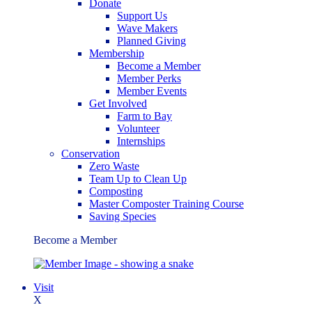
Donate
Support Us
Wave Makers
Planned Giving
Membership
Become a Member
Member Perks
Member Events
Get Involved
Farm to Bay
Volunteer
Internships
Conservation
Zero Waste
Team Up to Clean Up
Composting
Master Composter Training Course
Saving Species
Become a Member
Visit
X