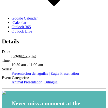
Google Calendar
iCalendar
Outlook 365
Outlook Live
Details
Date:
October 5, 2024
Time:
10:30 am - 11:00 am
Series:
Presentación del águilas | Eagle Presentation
Event Categories:
Animal Presentation
,
Bilingual
Never miss a moment at the