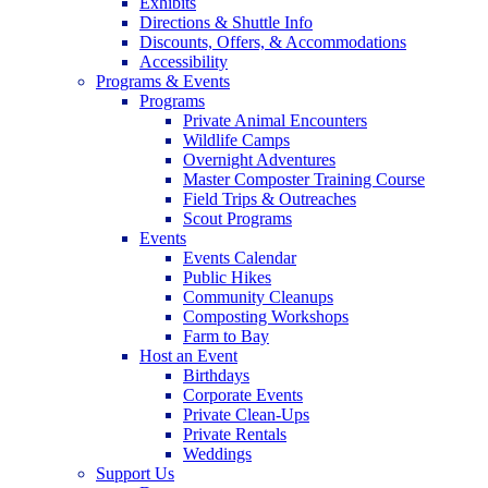
Exhibits
Directions & Shuttle Info
Discounts, Offers, & Accommodations
Accessibility
Programs & Events
Programs
Private Animal Encounters
Wildlife Camps
Overnight Adventures
Master Composter Training Course
Field Trips & Outreaches
Scout Programs
Events
Events Calendar
Public Hikes
Community Cleanups
Composting Workshops
Farm to Bay
Host an Event
Birthdays
Corporate Events
Private Clean-Ups
Private Rentals
Weddings
Support Us