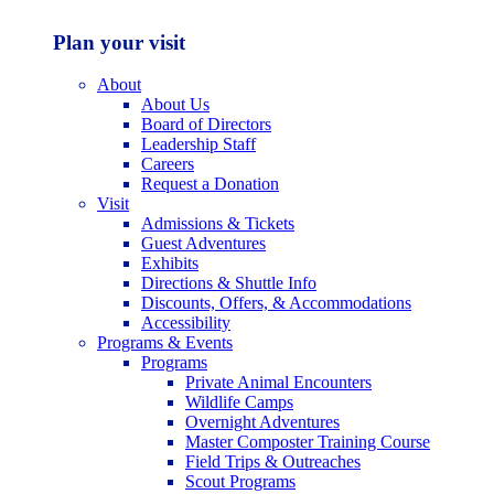
Plan your visit
About
About Us
Board of Directors
Leadership Staff
Careers
Request a Donation
Visit
Admissions & Tickets
Guest Adventures
Exhibits
Directions & Shuttle Info
Discounts, Offers, & Accommodations
Accessibility
Programs & Events
Programs
Private Animal Encounters
Wildlife Camps
Overnight Adventures
Master Composter Training Course
Field Trips & Outreaches
Scout Programs