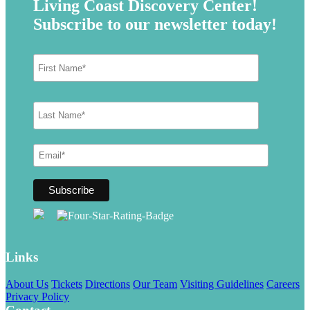
Living Coast Discovery Center!
Subscribe to our newsletter today!
Links
About Us
Tickets
Directions
Our Team
Visiting Guidelines
Careers
Privacy Policy