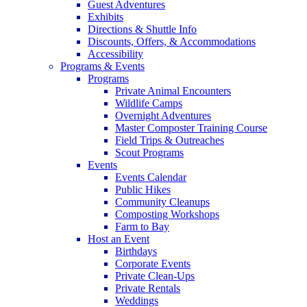
Guest Adventures
Exhibits
Directions & Shuttle Info
Discounts, Offers, & Accommodations
Accessibility
Programs & Events
Programs
Private Animal Encounters
Wildlife Camps
Overnight Adventures
Master Composter Training Course
Field Trips & Outreaches
Scout Programs
Events
Events Calendar
Public Hikes
Community Cleanups
Composting Workshops
Farm to Bay
Host an Event
Birthdays
Corporate Events
Private Clean-Ups
Private Rentals
Weddings