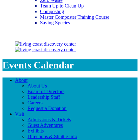
Zero Waste
Team Up to Clean Up
Composting
Master Composter Training Course
Saving Species
Saving Species
Events Calendar
About
About Us
Board of Directors
Leadership Staff
Careers
Request a Donation
Visit
Admissions & Tickets
Guest Adventures
Exhibits
Directions & Shuttle Info