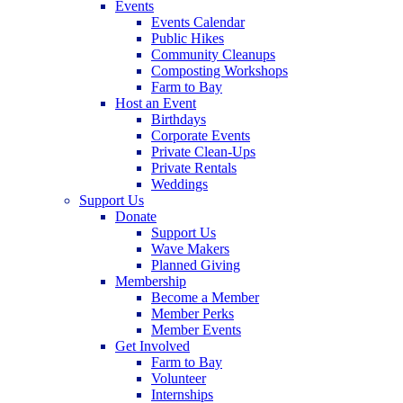
Events
Events Calendar
Public Hikes
Community Cleanups
Composting Workshops
Farm to Bay
Host an Event
Birthdays
Corporate Events
Private Clean-Ups
Private Rentals
Weddings
Support Us
Donate
Support Us
Wave Makers
Planned Giving
Membership
Become a Member
Member Perks
Member Events
Get Involved
Farm to Bay
Volunteer
Internships