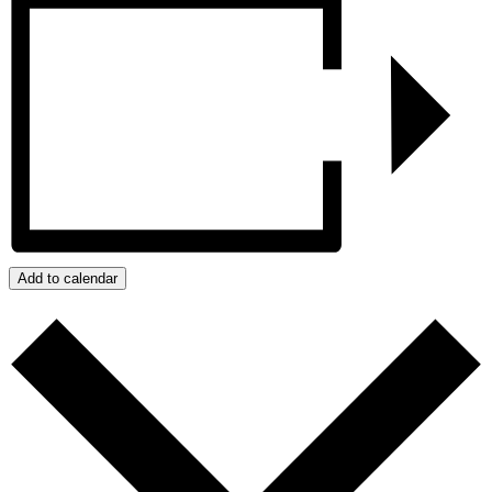
Add to calendar