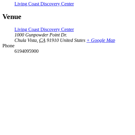
Living Coast Discovery Center
Venue
Living Coast Discovery Center
1000 Gunpowder Point Dr.
Chula Vista
,
CA
91910
United States
+ Google Map
Phone
6194095900