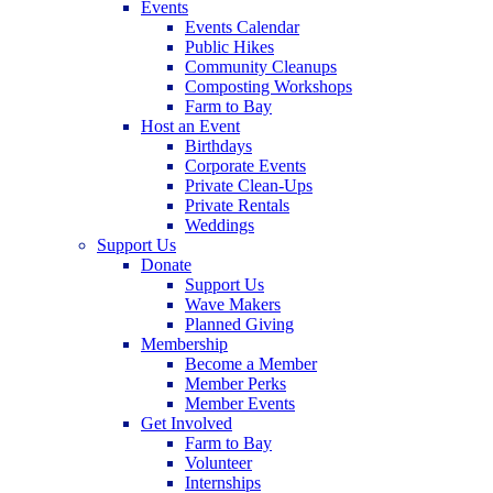
Events
Events Calendar
Public Hikes
Community Cleanups
Composting Workshops
Farm to Bay
Host an Event
Birthdays
Corporate Events
Private Clean-Ups
Private Rentals
Weddings
Support Us
Donate
Support Us
Wave Makers
Planned Giving
Membership
Become a Member
Member Perks
Member Events
Get Involved
Farm to Bay
Volunteer
Internships