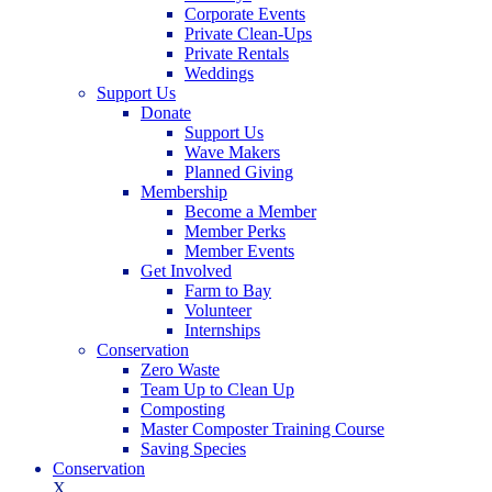
Corporate Events
Private Clean-Ups
Private Rentals
Weddings
Support Us
Donate
Support Us
Wave Makers
Planned Giving
Membership
Become a Member
Member Perks
Member Events
Get Involved
Farm to Bay
Volunteer
Internships
Conservation
Zero Waste
Team Up to Clean Up
Composting
Master Composter Training Course
Saving Species
Conservation
X