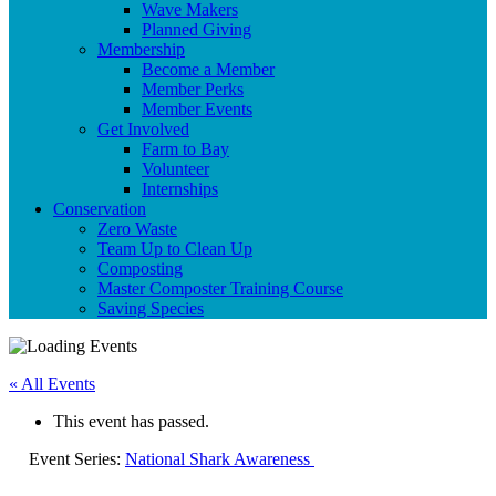
Wave Makers
Planned Giving
Membership
Become a Member
Member Perks
Member Events
Get Involved
Farm to Bay
Volunteer
Internships
Conservation
Zero Waste
Team Up to Clean Up
Composting
Master Composter Training Course
Saving Species
« All Events
This event has passed.
Event Series:
National Shark Awareness