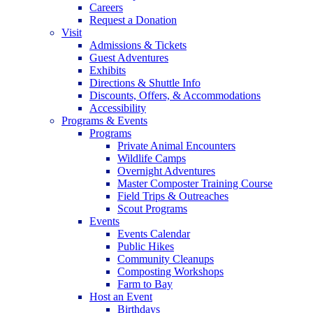
Careers
Request a Donation
Visit
Admissions & Tickets
Guest Adventures
Exhibits
Directions & Shuttle Info
Discounts, Offers, & Accommodations
Accessibility
Programs & Events
Programs
Private Animal Encounters
Wildlife Camps
Overnight Adventures
Master Composter Training Course
Field Trips & Outreaches
Scout Programs
Events
Events Calendar
Public Hikes
Community Cleanups
Composting Workshops
Farm to Bay
Host an Event
Birthdays