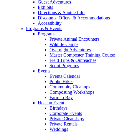
Guest Adventures
Exhibits
Directions & Shuttle Info
Discounts, Offers, & Accommodations
Accessibility
Programs & Events
Programs
Private Animal Encounters
Wildlife Camps
Overnight Adventures
Master Composter Training Course
Field Trips & Outreaches
Scout Programs
Events
Events Calendar
Public Hikes
Community Cleanups
Composting Workshops
Farm to Bay
Host an Event
Birthdays
Corporate Events
Private Clean-Ups
Private Rentals
Weddings