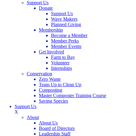
Support Us
Donate
Support Us
Wave Makers
Planned Giving
Membership
Become a Member
Member Perks
Member Events
Get Involved
Farm to Bay
Volunteer
Internships
Conservation
Zero Waste
Team Up to Clean Up
Composting
Master Composter Training Course
Saving Species
Support Us
X
About
About Us
Board of Directors
Leadership Staff