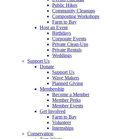
Public Hikes
Community Cleanups
Composting Workshops
Farm to Bay
Host an Event
Birthdays
Corporate Events
Private Clean-Ups
Private Rentals
Weddings
Support Us
Donate
Support Us
Wave Makers
Planned Giving
Membership
Become a Member
Member Perks
Member Events
Get Involved
Farm to Bay
Volunteer
Internships
Conservation