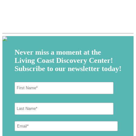
Never miss a moment at the
Living Coast Discovery Center!
Subscribe to our newsletter today!