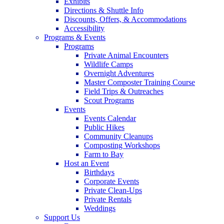
Exhibits
Directions & Shuttle Info
Discounts, Offers, & Accommodations
Accessibility
Programs & Events
Programs
Private Animal Encounters
Wildlife Camps
Overnight Adventures
Master Composter Training Course
Field Trips & Outreaches
Scout Programs
Events
Events Calendar
Public Hikes
Community Cleanups
Composting Workshops
Farm to Bay
Host an Event
Birthdays
Corporate Events
Private Clean-Ups
Private Rentals
Weddings
Support Us