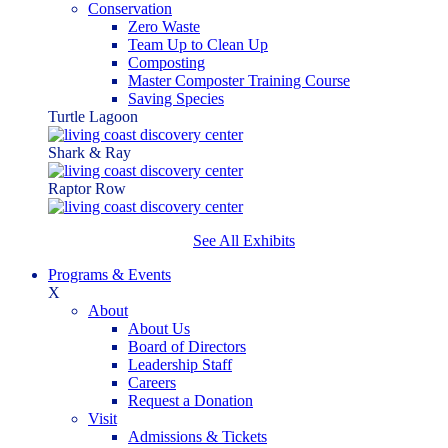
Conservation
Zero Waste
Team Up to Clean Up
Composting
Master Composter Training Course
Saving Species
Turtle Lagoon
Shark & Ray
Raptor Row
See All Exhibits
Programs & Events
X
About
About Us
Board of Directors
Leadership Staff
Careers
Request a Donation
Visit
Admissions & Tickets