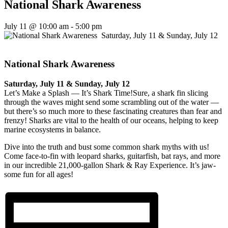
National Shark Awareness
July 11 @ 10:00 am
-
5:00 pm
National Shark Awareness
Saturday, July 11 & Sunday, July 12
Let’s Make a Splash — It’s Shark Time!Sure, a shark fin slicing
through the waves might send some scrambling out of the water —
but there’s so much more to these fascinating creatures than fear and
frenzy! Sharks are vital to the health of our oceans, helping to keep
marine ecosystems in balance.
Dive into the truth and bust some common shark myths with us!
Come face-to-fin with leopard sharks, guitarfish, bat rays, and more
in our incredible 21,000-gallon Shark & Ray Experience. It’s jaw-
some fun for all ages!