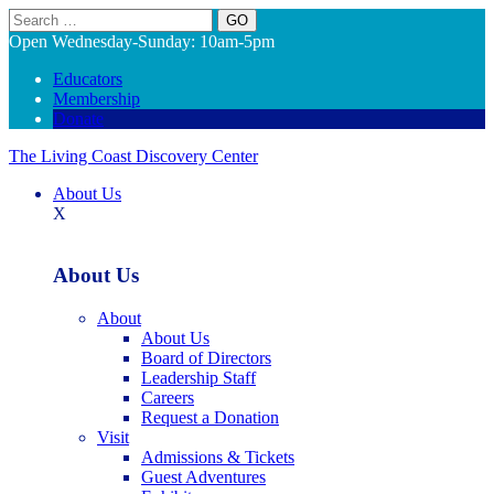
Search
Open Wednesday-Sunday: 10am-5pm
Educators
Membership
Donate
The Living Coast Discovery Center
About Us
X
About Us
About
About Us
Board of Directors
Leadership Staff
Careers
Request a Donation
Visit
Admissions & Tickets
Guest Adventures