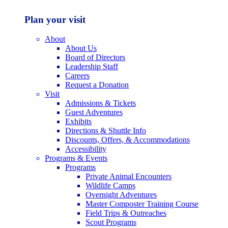
Plan your visit
About
About Us
Board of Directors
Leadership Staff
Careers
Request a Donation
Visit
Admissions & Tickets
Guest Adventures
Exhibits
Directions & Shuttle Info
Discounts, Offers, & Accommodations
Accessibility
Programs & Events
Programs
Private Animal Encounters
Wildlife Camps
Overnight Adventures
Master Composter Training Course
Field Trips & Outreaches
Scout Programs