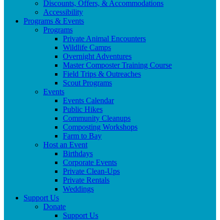
Discounts, Offers, & Accommodations
Accessibility
Programs & Events
Programs
Private Animal Encounters
Wildlife Camps
Overnight Adventures
Master Composter Training Course
Field Trips & Outreaches
Scout Programs
Events
Events Calendar
Public Hikes
Community Cleanups
Composting Workshops
Farm to Bay
Host an Event
Birthdays
Corporate Events
Private Clean-Ups
Private Rentals
Weddings
Support Us
Donate
Support Us