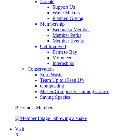
Donate
Support Us
Wave Makers
Planned Giving
Membership
Become a Member
Member Perks
Member Events
Get Involved
Farm to Bay
Volunteer
Internships
Conservation
Zero Waste
Team Up to Clean Up
Composting
Master Composter Training Course
Saving Species
Become a Member
Visit
X