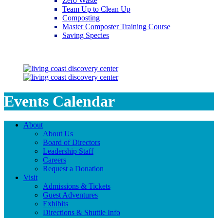
Zero Waste
Team Up to Clean Up
Composting
Master Composter Training Course
Saving Species
Saving Species
Events Calendar
About
About Us
Board of Directors
Leadership Staff
Careers
Request a Donation
Visit
Admissions & Tickets
Guest Adventures
Exhibits
Directions & Shuttle Info