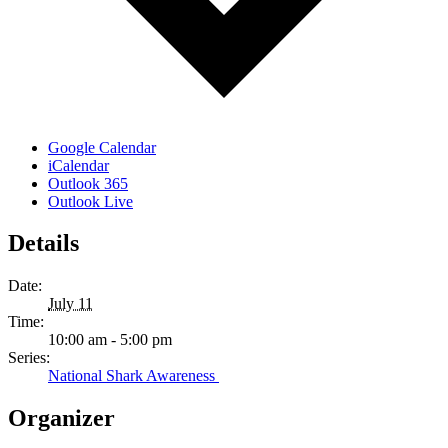
Google Calendar
iCalendar
Outlook 365
Outlook Live
Details
Date:
July 11
Time:
10:00 am - 5:00 pm
Series:
National Shark Awareness
Organizer