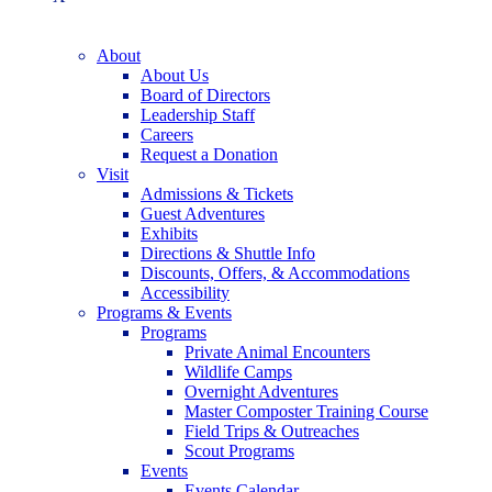
About
About Us
Board of Directors
Leadership Staff
Careers
Request a Donation
Visit
Admissions & Tickets
Guest Adventures
Exhibits
Directions & Shuttle Info
Discounts, Offers, & Accommodations
Accessibility
Programs & Events
Programs
Private Animal Encounters
Wildlife Camps
Overnight Adventures
Master Composter Training Course
Field Trips & Outreaches
Scout Programs
Events
Events Calendar