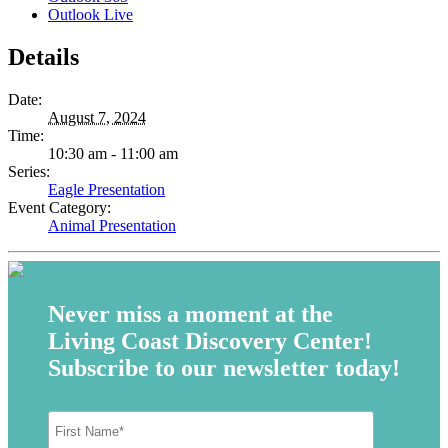
Outlook Live
Details
Date:
August 7, 2024
Time:
10:30 am - 11:00 am
Series:
Eagle Presentation
Event Category:
Animal Presentation
Never miss a moment at the
Living Coast Discovery Center!
Subscribe to our newsletter today!