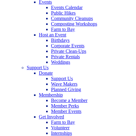
Events
Events Calendar
Public Hikes
Community Cleanups
Composting Workshops
Farm to Bay
Host an Event
Birthdays
Corporate Events
Private Clean-Ups
Private Rentals
Weddings
Support Us
Donate
Support Us
Wave Makers
Planned Giving
Membership
Become a Member
Member Perks
Member Events
Get Involved
Farm to Bay
Volunteer
Internships