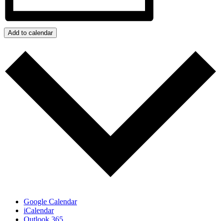
Add to calendar
Google Calendar
iCalendar
Outlook 365