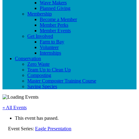
Wave Makers
Planned Giving
Membership
Become a Member
Member Perks
Member Events
Get Involved
Farm to Bay
Volunteer
Internships
Conservation
Zero Waste
Team Up to Clean Up
Composting
Master Composter Training Course
Saving Species
« All Events
This event has passed.
Event Series:
Eagle Presentation