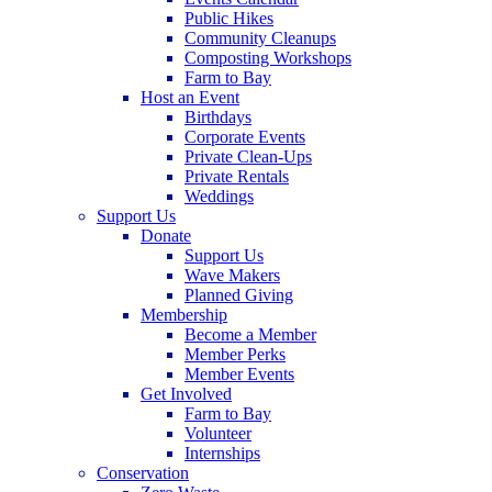
Public Hikes
Community Cleanups
Composting Workshops
Farm to Bay
Host an Event
Birthdays
Corporate Events
Private Clean-Ups
Private Rentals
Weddings
Support Us
Donate
Support Us
Wave Makers
Planned Giving
Membership
Become a Member
Member Perks
Member Events
Get Involved
Farm to Bay
Volunteer
Internships
Conservation