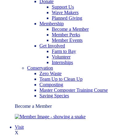
Donate
Support Us
Wave Makers
Planned Giving
Membership
Become a Member
Member Perks
Member Events
Get Involved
Farm to Bay
Volunteer
Internships
Conservation
Zero Waste
Team Up to Clean Up
Composting
Master Composter Training Course
Saving Species
Become a Member
Visit
X