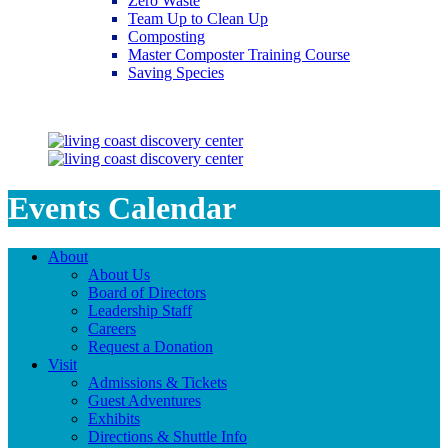
Zero Waste
Team Up to Clean Up
Composting
Master Composter Training Course
Saving Species
Saving Species
Events Calendar
About
About Us
Board of Directors
Leadership Staff
Careers
Request a Donation
Visit
Admissions & Tickets
Guest Adventures
Exhibits
Directions & Shuttle Info