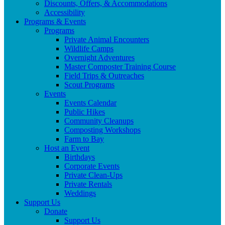
Discounts, Offers, & Accommodations
Accessibility
Programs & Events
Programs
Private Animal Encounters
Wildlife Camps
Overnight Adventures
Master Composter Training Course
Field Trips & Outreaches
Scout Programs
Events
Events Calendar
Public Hikes
Community Cleanups
Composting Workshops
Farm to Bay
Host an Event
Birthdays
Corporate Events
Private Clean-Ups
Private Rentals
Weddings
Support Us
Donate
Support Us