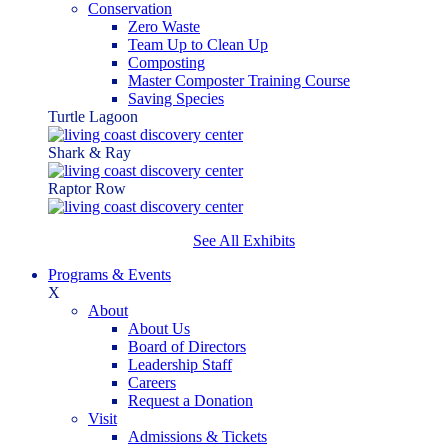
Conservation
Zero Waste
Team Up to Clean Up
Composting
Master Composter Training Course
Saving Species
Turtle Lagoon
Shark & Ray
Raptor Row
See All Exhibits
Programs & Events
X
About
About Us
Board of Directors
Leadership Staff
Careers
Request a Donation
Visit
Admissions & Tickets