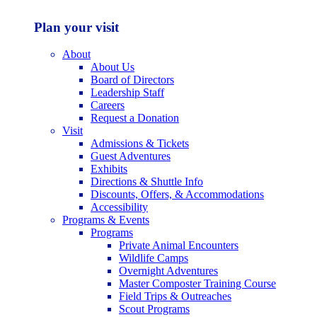
Plan your visit
About
About Us
Board of Directors
Leadership Staff
Careers
Request a Donation
Visit
Admissions & Tickets
Guest Adventures
Exhibits
Directions & Shuttle Info
Discounts, Offers, & Accommodations
Accessibility
Programs & Events
Programs
Private Animal Encounters
Wildlife Camps
Overnight Adventures
Master Composter Training Course
Field Trips & Outreaches
Scout Programs