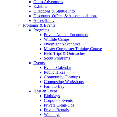
Guest Adventures
Exhibits
Directions & Shuttle Info
Discounts, Offers, & Accommodations
Accessibility
Programs & Events
Programs
Private Animal Encounters
Wildlife Camps
Overnight Adventures
Master Composter Training Course
Field Trips & Outreaches
Scout Programs
Events
Events Calendar
Public Hikes
Community Cleanups
Composting Workshops
Farm to Bay
Host an Event
Birthdays
Corporate Events
Private Clean-Ups
Private Rentals
Weddings