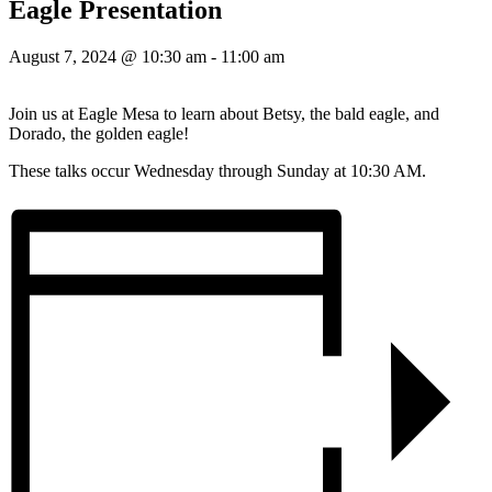
Eagle Presentation
August 7, 2024 @ 10:30 am
-
11:00 am
Join us at Eagle Mesa to learn about Betsy, the bald eagle, and
Dorado, the golden eagle!
These talks occur Wednesday through Sunday at 10:30 AM.