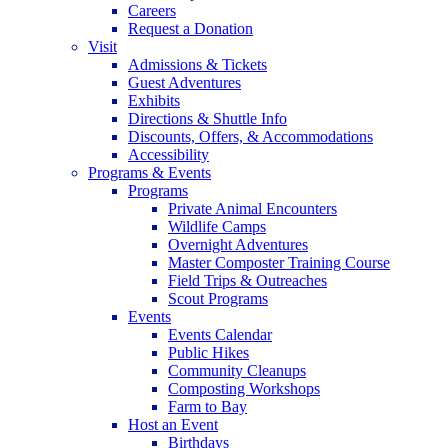
Careers
Request a Donation
Visit
Admissions & Tickets
Guest Adventures
Exhibits
Directions & Shuttle Info
Discounts, Offers, & Accommodations
Accessibility
Programs & Events
Programs
Private Animal Encounters
Wildlife Camps
Overnight Adventures
Master Composter Training Course
Field Trips & Outreaches
Scout Programs
Events
Events Calendar
Public Hikes
Community Cleanups
Composting Workshops
Farm to Bay
Host an Event
Birthdays