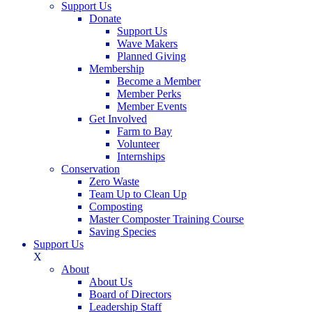
Support Us
Donate
Support Us
Wave Makers
Planned Giving
Membership
Become a Member
Member Perks
Member Events
Get Involved
Farm to Bay
Volunteer
Internships
Conservation
Zero Waste
Team Up to Clean Up
Composting
Master Composter Training Course
Saving Species
Support Us
X
About
About Us
Board of Directors
Leadership Staff