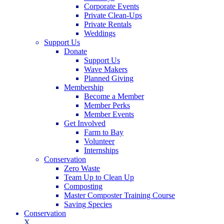
Corporate Events
Private Clean-Ups
Private Rentals
Weddings
Support Us
Donate
Support Us
Wave Makers
Planned Giving
Membership
Become a Member
Member Perks
Member Events
Get Involved
Farm to Bay
Volunteer
Internships
Conservation
Zero Waste
Team Up to Clean Up
Composting
Master Composter Training Course
Saving Species
Conservation
X