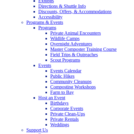
Exhibits
Directions & Shuttle Info
Discounts, Offers, & Accommodations
Accessibility
Programs & Events
Programs
Private Animal Encounters
Wildlife Camps
Overnight Adventures
Master Composter Training Course
Field Trips & Outreaches
Scout Programs
Events
Events Calendar
Public Hikes
Community Cleanups
Composting Workshops
Farm to Bay
Host an Event
Birthdays
Corporate Events
Private Clean-Ups
Private Rentals
Weddings
Support Us