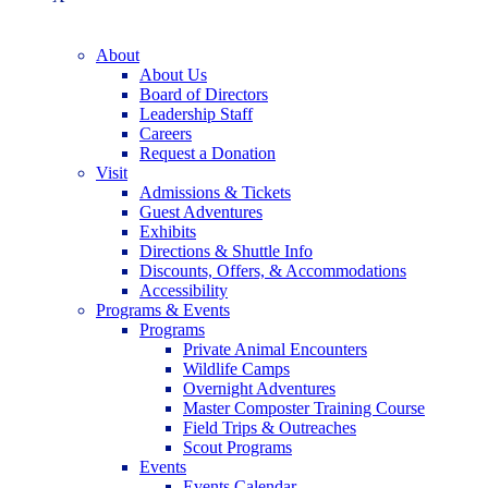
About
About Us
Board of Directors
Leadership Staff
Careers
Request a Donation
Visit
Admissions & Tickets
Guest Adventures
Exhibits
Directions & Shuttle Info
Discounts, Offers, & Accommodations
Accessibility
Programs & Events
Programs
Private Animal Encounters
Wildlife Camps
Overnight Adventures
Master Composter Training Course
Field Trips & Outreaches
Scout Programs
Events
Events Calendar