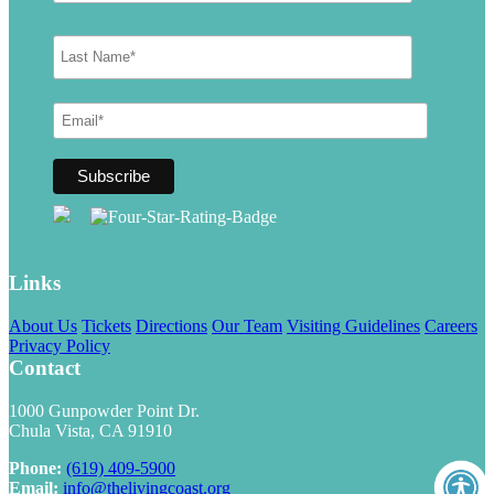
Links
About Us
Tickets
Directions
Our Team
Visiting Guidelines
Careers
Privacy Policy
Contact
1000 Gunpowder Point Dr.
Chula Vista, CA 91910
Phone:
(619) 409-5900
Email:
info@thelivingcoast.org