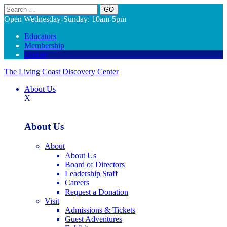
Search
Open Wednesday-Sunday: 10am-5pm
Educators
Membership
Donate
The Living Coast Discovery Center
About Us
X
About Us
About
About Us
Board of Directors
Leadership Staff
Careers
Request a Donation
Visit
Admissions & Tickets
Guest Adventures