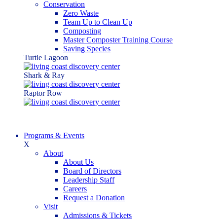
Conservation
Zero Waste
Team Up to Clean Up
Composting
Master Composter Training Course
Saving Species
Turtle Lagoon
Shark & Ray
Raptor Row
Programs & Events
X
About
About Us
Board of Directors
Leadership Staff
Careers
Request a Donation
Visit
Admissions & Tickets