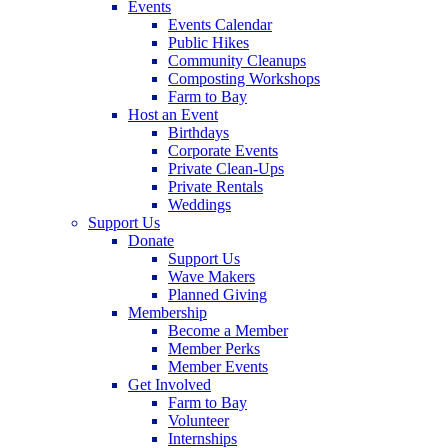
Events
Events Calendar
Public Hikes
Community Cleanups
Composting Workshops
Farm to Bay
Host an Event
Birthdays
Corporate Events
Private Clean-Ups
Private Rentals
Weddings
Support Us
Donate
Support Us
Wave Makers
Planned Giving
Membership
Become a Member
Member Perks
Member Events
Get Involved
Farm to Bay
Volunteer
Internships