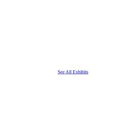
See All Exhibits