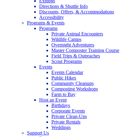
Exhibits
Directions & Shuttle Info
Discounts, Offers, & Accommodations
Accessibility
Programs & Events
Programs
Private Animal Encounters
Wildlife Camps
Overnight Adventures
Master Composter Training Course
Field Trips & Outreaches
Scout Programs
Events
Events Calendar
Public Hikes
Community Cleanups
Composting Workshops
Farm to Bay
Host an Event
Birthdays
Corporate Events
Private Clean-Ups
Private Rentals
Weddings
Support Us