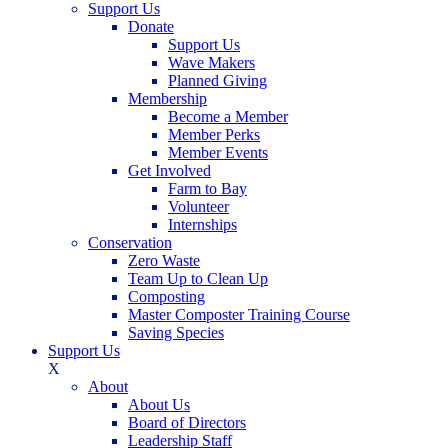
Support Us
Donate
Support Us
Wave Makers
Planned Giving
Membership
Become a Member
Member Perks
Member Events
Get Involved
Farm to Bay
Volunteer
Internships
Conservation
Zero Waste
Team Up to Clean Up
Composting
Master Composter Training Course
Saving Species
Support Us
X
About
About Us
Board of Directors
Leadership Staff