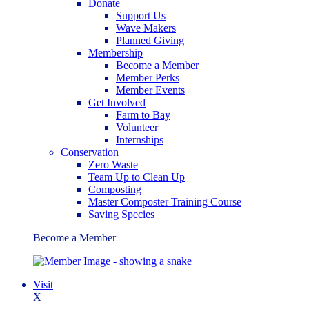
Donate
Support Us
Wave Makers
Planned Giving
Membership
Become a Member
Member Perks
Member Events
Get Involved
Farm to Bay
Volunteer
Internships
Conservation
Zero Waste
Team Up to Clean Up
Composting
Master Composter Training Course
Saving Species
Become a Member
Visit
X