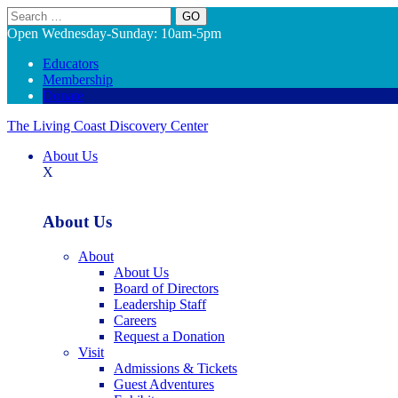
Search
Open Wednesday-Sunday: 10am-5pm
Educators
Membership
Donate
The Living Coast Discovery Center
About Us
X
About Us
About
About Us
Board of Directors
Leadership Staff
Careers
Request a Donation
Visit
Admissions & Tickets
Guest Adventures