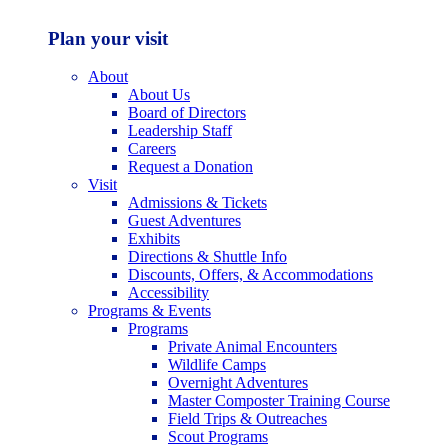
Plan your visit
About
About Us
Board of Directors
Leadership Staff
Careers
Request a Donation
Visit
Admissions & Tickets
Guest Adventures
Exhibits
Directions & Shuttle Info
Discounts, Offers, & Accommodations
Accessibility
Programs & Events
Programs
Private Animal Encounters
Wildlife Camps
Overnight Adventures
Master Composter Training Course
Field Trips & Outreaches
Scout Programs