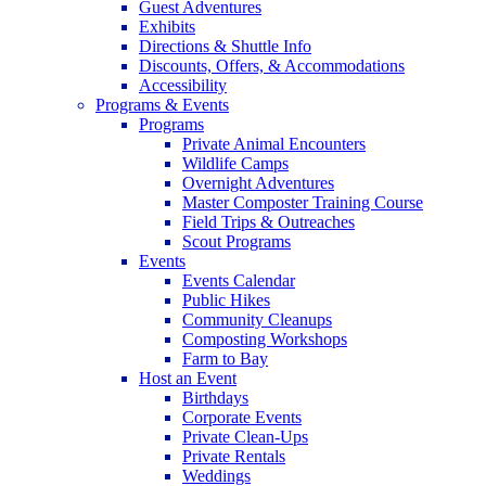
Guest Adventures
Exhibits
Directions & Shuttle Info
Discounts, Offers, & Accommodations
Accessibility
Programs & Events
Programs
Private Animal Encounters
Wildlife Camps
Overnight Adventures
Master Composter Training Course
Field Trips & Outreaches
Scout Programs
Events
Events Calendar
Public Hikes
Community Cleanups
Composting Workshops
Farm to Bay
Host an Event
Birthdays
Corporate Events
Private Clean-Ups
Private Rentals
Weddings