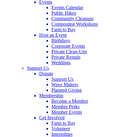
Events
Events Calendar
Public Hikes
Community Cleanups
Composting Workshops
Farm to Bay
Host an Event
Birthdays
Corporate Events
Private Clean-Ups
Private Rentals
Weddings
Support Us
Donate
Support Us
Wave Makers
Planned Giving
Membership
Become a Member
Member Perks
Member Events
Get Involved
Farm to Bay
Volunteer
Internships