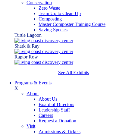
Conservation
Zero Waste
Team Up to Clean Up
Composting
Master Composter Training Course
Saving Species
Turtle Lagoon
Shark & Ray
Raptor Row
See All Exhibits
Programs & Events
X
About
About Us
Board of Directors
Leadership Staff
Careers
Request a Donation
Visit
Admissions & Tickets