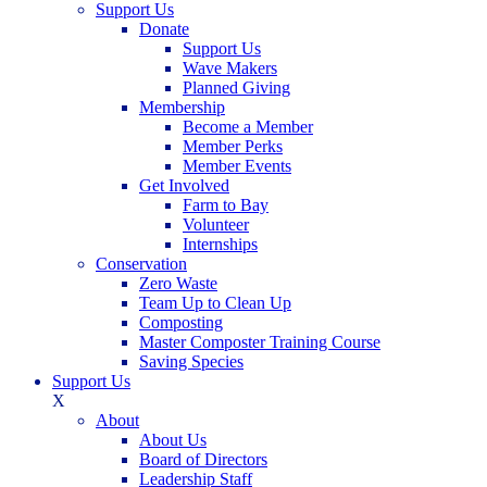
Support Us
Donate
Support Us
Wave Makers
Planned Giving
Membership
Become a Member
Member Perks
Member Events
Get Involved
Farm to Bay
Volunteer
Internships
Conservation
Zero Waste
Team Up to Clean Up
Composting
Master Composter Training Course
Saving Species
Support Us
X
About
About Us
Board of Directors
Leadership Staff