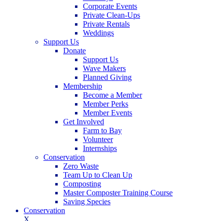
Corporate Events
Private Clean-Ups
Private Rentals
Weddings
Support Us
Donate
Support Us
Wave Makers
Planned Giving
Membership
Become a Member
Member Perks
Member Events
Get Involved
Farm to Bay
Volunteer
Internships
Conservation
Zero Waste
Team Up to Clean Up
Composting
Master Composter Training Course
Saving Species
Conservation
X