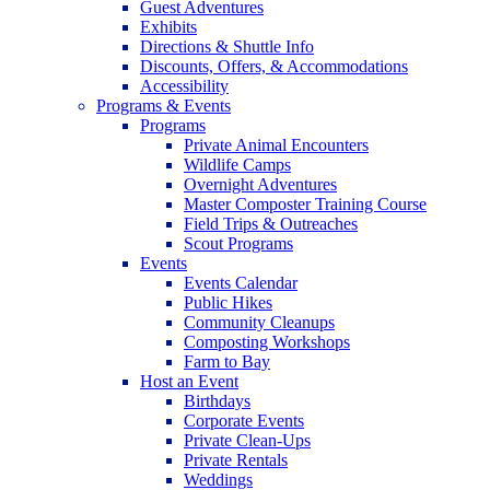
Guest Adventures
Exhibits
Directions & Shuttle Info
Discounts, Offers, & Accommodations
Accessibility
Programs & Events
Programs
Private Animal Encounters
Wildlife Camps
Overnight Adventures
Master Composter Training Course
Field Trips & Outreaches
Scout Programs
Events
Events Calendar
Public Hikes
Community Cleanups
Composting Workshops
Farm to Bay
Host an Event
Birthdays
Corporate Events
Private Clean-Ups
Private Rentals
Weddings