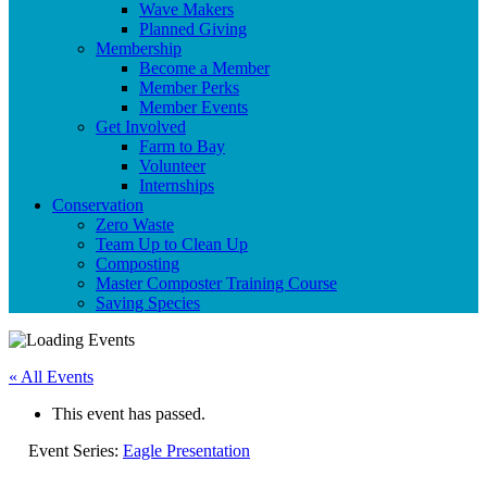
Wave Makers
Planned Giving
Membership
Become a Member
Member Perks
Member Events
Get Involved
Farm to Bay
Volunteer
Internships
Conservation
Zero Waste
Team Up to Clean Up
Composting
Master Composter Training Course
Saving Species
« All Events
This event has passed.
Event Series:
Eagle Presentation