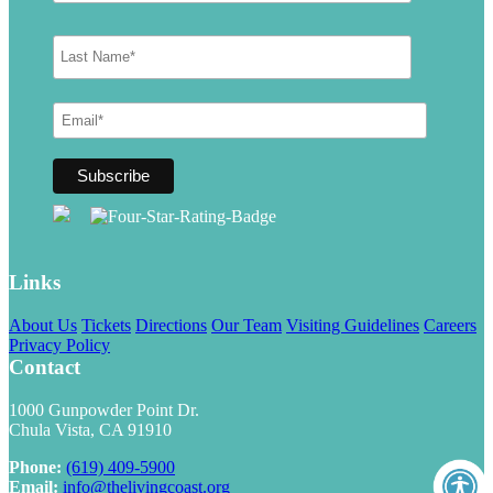
Links
About Us
Tickets
Directions
Our Team
Visiting Guidelines
Careers
Privacy Policy
Contact
1000 Gunpowder Point Dr.
Chula Vista, CA 91910
Phone:
(619) 409-5900
Email:
info@thelivingcoast.org