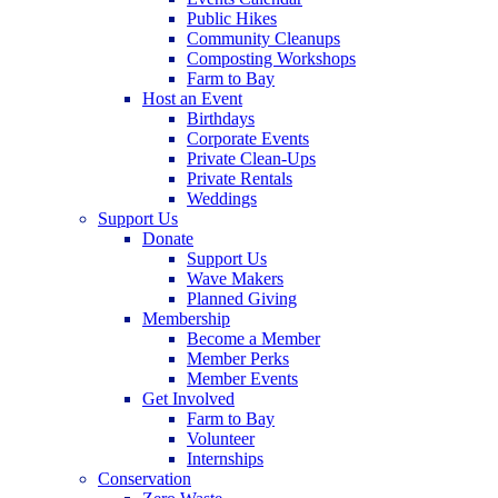
Public Hikes
Community Cleanups
Composting Workshops
Farm to Bay
Host an Event
Birthdays
Corporate Events
Private Clean-Ups
Private Rentals
Weddings
Support Us
Donate
Support Us
Wave Makers
Planned Giving
Membership
Become a Member
Member Perks
Member Events
Get Involved
Farm to Bay
Volunteer
Internships
Conservation