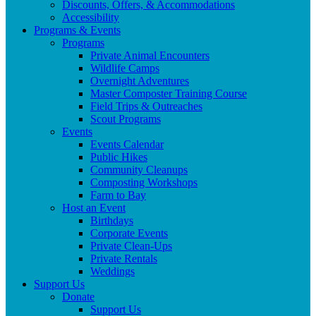
Discounts, Offers, & Accommodations
Accessibility
Programs & Events
Programs
Private Animal Encounters
Wildlife Camps
Overnight Adventures
Master Composter Training Course
Field Trips & Outreaches
Scout Programs
Events
Events Calendar
Public Hikes
Community Cleanups
Composting Workshops
Farm to Bay
Host an Event
Birthdays
Corporate Events
Private Clean-Ups
Private Rentals
Weddings
Support Us
Donate
Support Us