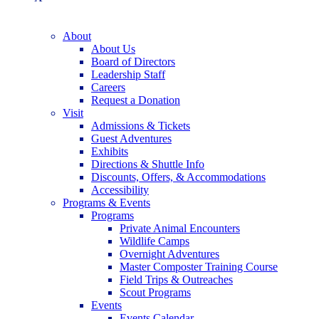
About
About Us
Board of Directors
Leadership Staff
Careers
Request a Donation
Visit
Admissions & Tickets
Guest Adventures
Exhibits
Directions & Shuttle Info
Discounts, Offers, & Accommodations
Accessibility
Programs & Events
Programs
Private Animal Encounters
Wildlife Camps
Overnight Adventures
Master Composter Training Course
Field Trips & Outreaches
Scout Programs
Events
Events Calendar