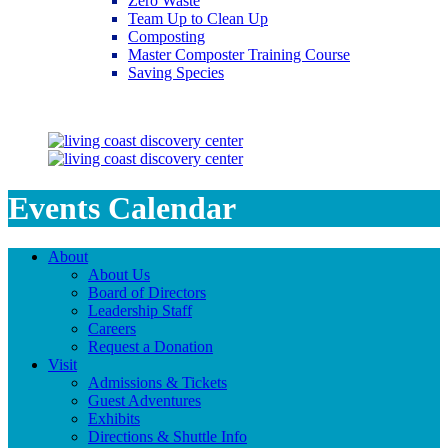
Zero Waste
Team Up to Clean Up
Composting
Master Composter Training Course
Saving Species
Saving Species
Events Calendar
About
About Us
Board of Directors
Leadership Staff
Careers
Request a Donation
Visit
Admissions & Tickets
Guest Adventures
Exhibits
Directions & Shuttle Info