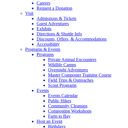
Careers
Request a Donation
Visit
Admissions & Tickets
Guest Adventures
Exhibits
Directions & Shuttle Info
Discounts, Offers, & Accommodations
Accessibility
Programs & Events
Programs
Private Animal Encounters
Wildlife Camps
Overnight Adventures
Master Composter Training Course
Field Trips & Outreaches
Scout Programs
Events
Events Calendar
Public Hikes
Community Cleanups
Composting Workshops
Farm to Bay
Host an Event
Birthdays