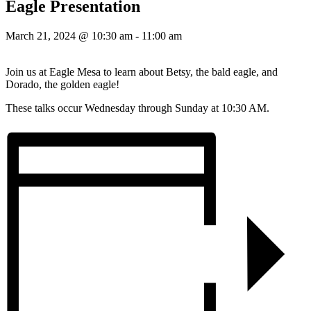
Eagle Presentation
March 21, 2024 @ 10:30 am
-
11:00 am
Join us at Eagle Mesa to learn about Betsy, the bald eagle, and
Dorado, the golden eagle!
These talks occur Wednesday through Sunday at 10:30 AM.