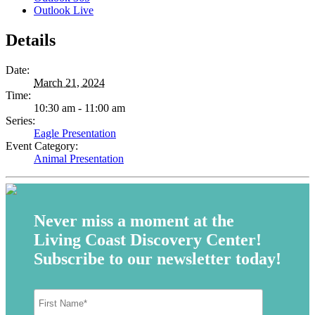
Outlook Live
Details
Date:
March 21, 2024
Time:
10:30 am - 11:00 am
Series:
Eagle Presentation
Event Category:
Animal Presentation
Never miss a moment at the
Living Coast Discovery Center!
Subscribe to our newsletter today!