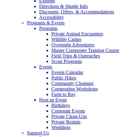
Exhibits
Directions & Shuttle Info
Discounts, Offers, & Accommodations
Accessibility
Programs & Events
Programs
Private Animal Encounters
Wildlife Camps
Overnight Adventures
Master Composter Training Course
Field Trips & Outreaches
Scout Programs
Events
Events Calendar
Public Hikes
Community Cleanups
Composting Workshops
Farm to Bay
Host an Event
Birthdays
Corporate Events
Private Clean-Ups
Private Rentals
Weddings
Support Us