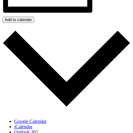
Add to calendar
Google Calendar
iCalendar
Outlook 365