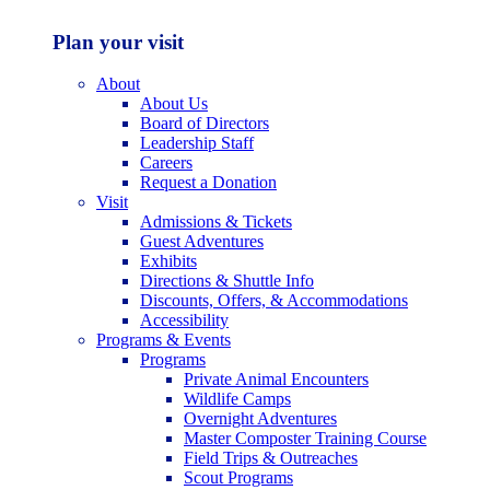
Plan your visit
About
About Us
Board of Directors
Leadership Staff
Careers
Request a Donation
Visit
Admissions & Tickets
Guest Adventures
Exhibits
Directions & Shuttle Info
Discounts, Offers, & Accommodations
Accessibility
Programs & Events
Programs
Private Animal Encounters
Wildlife Camps
Overnight Adventures
Master Composter Training Course
Field Trips & Outreaches
Scout Programs