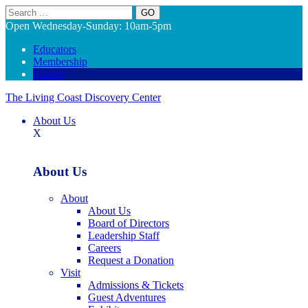
Search
Open Wednesday-Sunday: 10am-5pm
Educators
Membership
Donate
The Living Coast Discovery Center
About Us
X
About Us
About
About Us
Board of Directors
Leadership Staff
Careers
Request a Donation
Visit
Admissions & Tickets
Guest Adventures