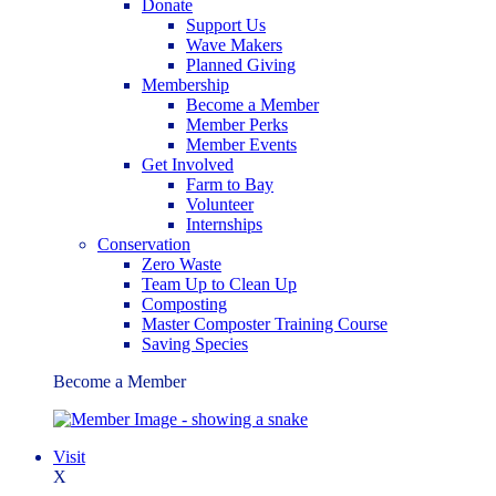
Donate
Support Us
Wave Makers
Planned Giving
Membership
Become a Member
Member Perks
Member Events
Get Involved
Farm to Bay
Volunteer
Internships
Conservation
Zero Waste
Team Up to Clean Up
Composting
Master Composter Training Course
Saving Species
Become a Member
Visit
X