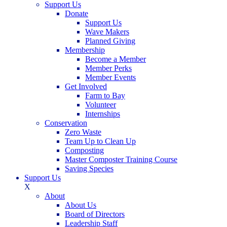
Support Us
Donate
Support Us
Wave Makers
Planned Giving
Membership
Become a Member
Member Perks
Member Events
Get Involved
Farm to Bay
Volunteer
Internships
Conservation
Zero Waste
Team Up to Clean Up
Composting
Master Composter Training Course
Saving Species
Support Us
X
About
About Us
Board of Directors
Leadership Staff