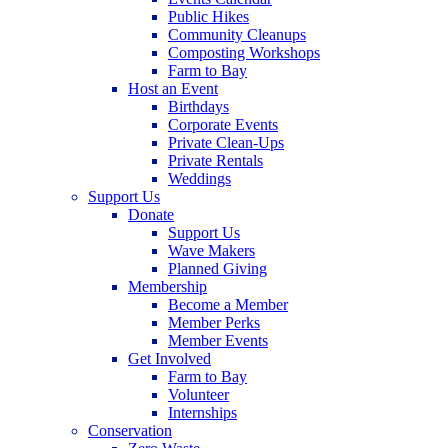
Public Hikes
Community Cleanups
Composting Workshops
Farm to Bay
Host an Event
Birthdays
Corporate Events
Private Clean-Ups
Private Rentals
Weddings
Support Us
Donate
Support Us
Wave Makers
Planned Giving
Membership
Become a Member
Member Perks
Member Events
Get Involved
Farm to Bay
Volunteer
Internships
Conservation