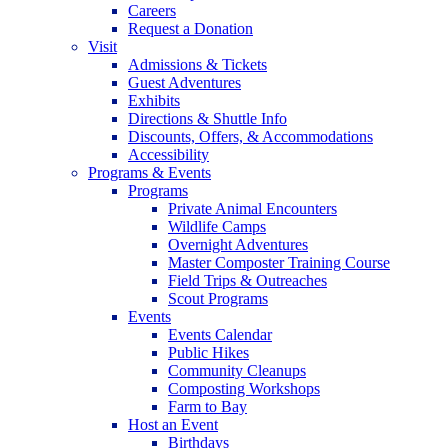
Careers
Request a Donation
Visit
Admissions & Tickets
Guest Adventures
Exhibits
Directions & Shuttle Info
Discounts, Offers, & Accommodations
Accessibility
Programs & Events
Programs
Private Animal Encounters
Wildlife Camps
Overnight Adventures
Master Composter Training Course
Field Trips & Outreaches
Scout Programs
Events
Events Calendar
Public Hikes
Community Cleanups
Composting Workshops
Farm to Bay
Host an Event
Birthdays