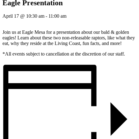
Eagle Presentation
April 17 @ 10:30 am
-
11:00 am
Join us at Eagle Mesa for a presentation about our bald & golden
eagles! Learn about these two non-releasable raptors, like what they
eat, why they reside at the Living Coast, fun facts, and more!
*All events subject to cancellation at the discretion of our staff.