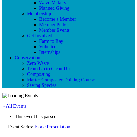
Wave Makers
Planned Giving
Membership
Become a Member
Member Perks
Member Events
Get Involved
Farm to Bay
Volunteer
Internships
Conservation
Zero Waste
Team Up to Clean Up
Composting
Master Composter Training Course
Saving Species
« All Events
This event has passed.
Event Series:
Eagle Presentation