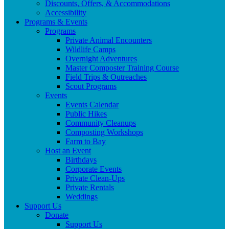
Discounts, Offers, & Accommodations
Accessibility
Programs & Events
Programs
Private Animal Encounters
Wildlife Camps
Overnight Adventures
Master Composter Training Course
Field Trips & Outreaches
Scout Programs
Events
Events Calendar
Public Hikes
Community Cleanups
Composting Workshops
Farm to Bay
Host an Event
Birthdays
Corporate Events
Private Clean-Ups
Private Rentals
Weddings
Support Us
Donate
Support Us