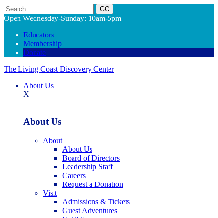
Search
Open Wednesday-Sunday: 10am-5pm
Educators
Membership
Donate
The Living Coast Discovery Center
About Us
X
About Us
About
About Us
Board of Directors
Leadership Staff
Careers
Request a Donation
Visit
Admissions & Tickets
Guest Adventures