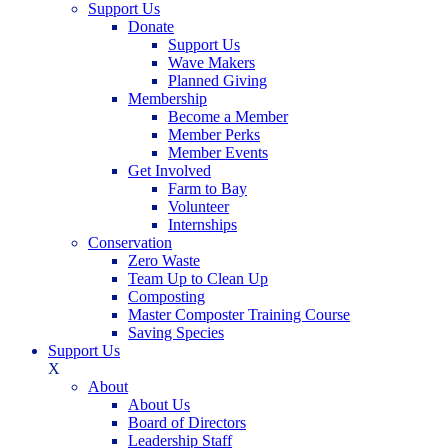
Support Us
Donate
Support Us
Wave Makers
Planned Giving
Membership
Become a Member
Member Perks
Member Events
Get Involved
Farm to Bay
Volunteer
Internships
Conservation
Zero Waste
Team Up to Clean Up
Composting
Master Composter Training Course
Saving Species
Support Us
X
About
About Us
Board of Directors
Leadership Staff