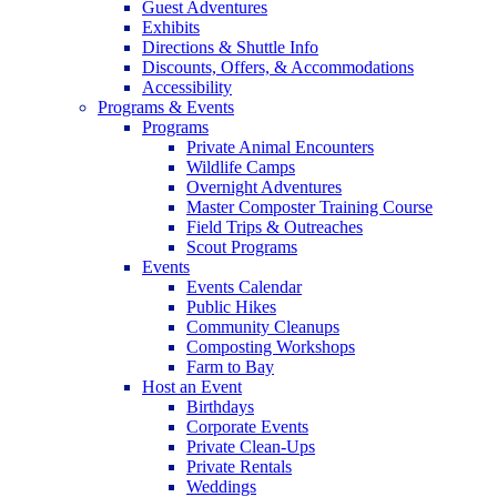
Guest Adventures
Exhibits
Directions & Shuttle Info
Discounts, Offers, & Accommodations
Accessibility
Programs & Events
Programs
Private Animal Encounters
Wildlife Camps
Overnight Adventures
Master Composter Training Course
Field Trips & Outreaches
Scout Programs
Events
Events Calendar
Public Hikes
Community Cleanups
Composting Workshops
Farm to Bay
Host an Event
Birthdays
Corporate Events
Private Clean-Ups
Private Rentals
Weddings