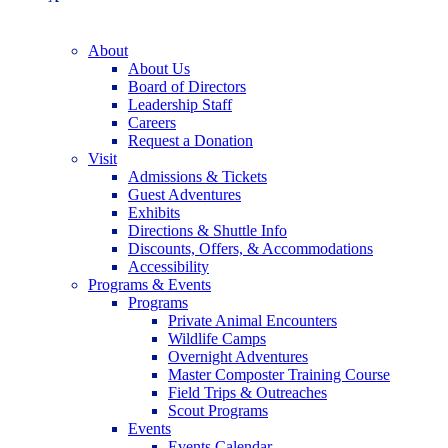
About
About Us
Board of Directors
Leadership Staff
Careers
Request a Donation
Visit
Admissions & Tickets
Guest Adventures
Exhibits
Directions & Shuttle Info
Discounts, Offers, & Accommodations
Accessibility
Programs & Events
Programs
Private Animal Encounters
Wildlife Camps
Overnight Adventures
Master Composter Training Course
Field Trips & Outreaches
Scout Programs
Events
Events Calendar