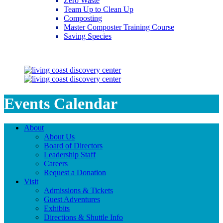
Zero Waste
Team Up to Clean Up
Composting
Master Composter Training Course
Saving Species
Saving Species
Events Calendar
About
About Us
Board of Directors
Leadership Staff
Careers
Request a Donation
Visit
Admissions & Tickets
Guest Adventures
Exhibits
Directions & Shuttle Info