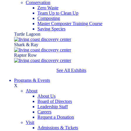
Conservation
Zero Waste
Team Up to Clean Up
Composting
Master Composter Training Course
Saving Species
Turtle Lagoon
Shark & Ray
Raptor Row
See All Exhibits
Programs & Events
X
About
About Us
Board of Directors
Leadership Staff
Careers
Request a Donation
Visit
Admissions & Tickets