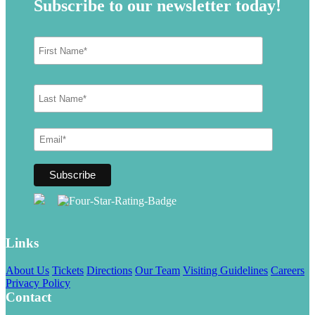
Subscribe to our newsletter today!
Links
About Us
Tickets
Directions
Our Team
Visiting Guidelines
Careers
Privacy Policy
Contact