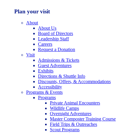
Plan your visit
About
About Us
Board of Directors
Leadership Staff
Careers
Request a Donation
Visit
Admissions & Tickets
Guest Adventures
Exhibits
Directions & Shuttle Info
Discounts, Offers, & Accommodations
Accessibility
Programs & Events
Programs
Private Animal Encounters
Wildlife Camps
Overnight Adventures
Master Composter Training Course
Field Trips & Outreaches
Scout Programs