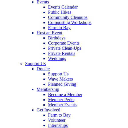
Events
Events Calendar
Public Hikes
Community Cleanups
Composting Workshops
Farm to Bay
Host an Event
Birthdays
Corporate Events
Private Clean-Ups
Private Rentals
Weddings
Support Us
Donate
Support Us
Wave Makers
Planned Giving
Membership
Become a Member
Member Perks
Member Events
Get Involved
Farm to Bay
Volunteer
Internships