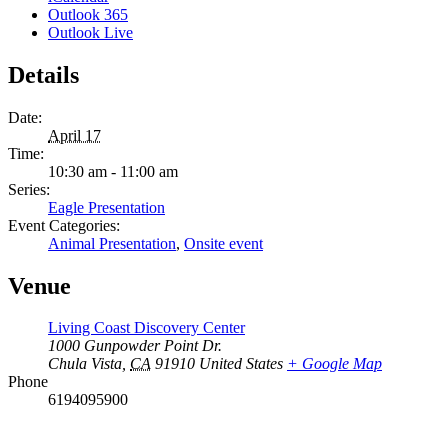
Outlook 365
Outlook Live
Details
Date:
April 17
Time:
10:30 am - 11:00 am
Series:
Eagle Presentation
Event Categories:
Animal Presentation
,
Onsite event
Venue
Living Coast Discovery Center
1000 Gunpowder Point Dr.
Chula Vista
,
CA
91910
United States
+ Google Map
Phone
6194095900