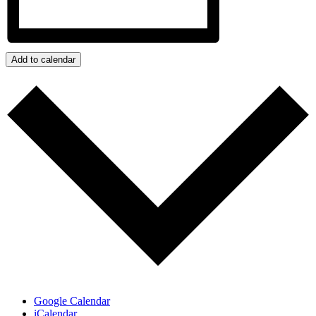
Add to calendar
Google Calendar
iCalendar