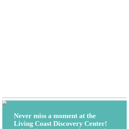
Never miss a moment at the
Living Coast Discovery Center!