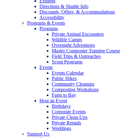
Exhibits
Directions & Shuttle Info
Discounts, Offers, & Accommodations
Accessibility
Programs & Events
Programs
Private Animal Encounters
Wildlife Camps
Overnight Adventures
Master Composter Training Course
Field Trips & Outreaches
Scout Programs
Events
Events Calendar
Public Hikes
Community Cleanups
Composting Workshops
Farm to Bay
Host an Event
Birthdays
Corporate Events
Private Clean-Ups
Private Rentals
Weddings
Support Us