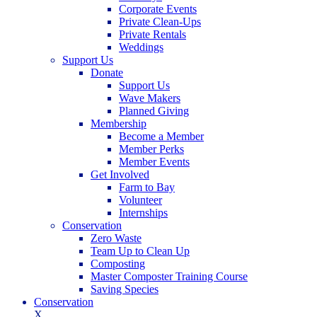
Corporate Events
Private Clean-Ups
Private Rentals
Weddings
Support Us
Donate
Support Us
Wave Makers
Planned Giving
Membership
Become a Member
Member Perks
Member Events
Get Involved
Farm to Bay
Volunteer
Internships
Conservation
Zero Waste
Team Up to Clean Up
Composting
Master Composter Training Course
Saving Species
Conservation
X