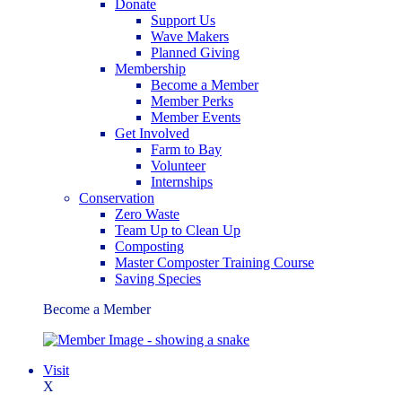
Donate
Support Us
Wave Makers
Planned Giving
Membership
Become a Member
Member Perks
Member Events
Get Involved
Farm to Bay
Volunteer
Internships
Conservation
Zero Waste
Team Up to Clean Up
Composting
Master Composter Training Course
Saving Species
Become a Member
Visit
X