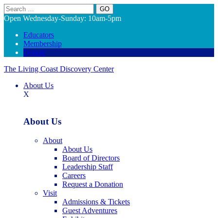
Search
Open Wednesday-Sunday: 10am-5pm
Educators
Membership
Donate
The Living Coast Discovery Center
About Us
X
About Us
About
About Us
Board of Directors
Leadership Staff
Careers
Request a Donation
Visit
Admissions & Tickets
Guest Adventures