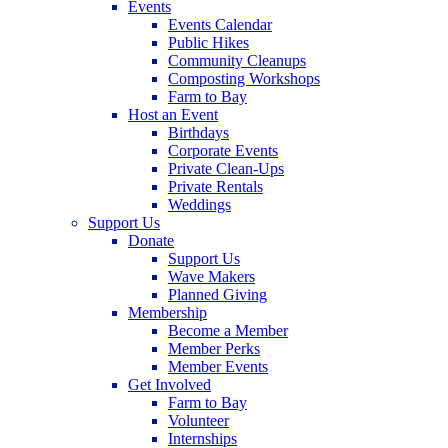
Events
Events Calendar
Public Hikes
Community Cleanups
Composting Workshops
Farm to Bay
Host an Event
Birthdays
Corporate Events
Private Clean-Ups
Private Rentals
Weddings
Support Us
Donate
Support Us
Wave Makers
Planned Giving
Membership
Become a Member
Member Perks
Member Events
Get Involved
Farm to Bay
Volunteer
Internships