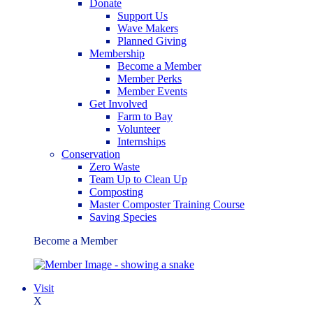
Donate
Support Us
Wave Makers
Planned Giving
Membership
Become a Member
Member Perks
Member Events
Get Involved
Farm to Bay
Volunteer
Internships
Conservation
Zero Waste
Team Up to Clean Up
Composting
Master Composter Training Course
Saving Species
Become a Member
Visit
X