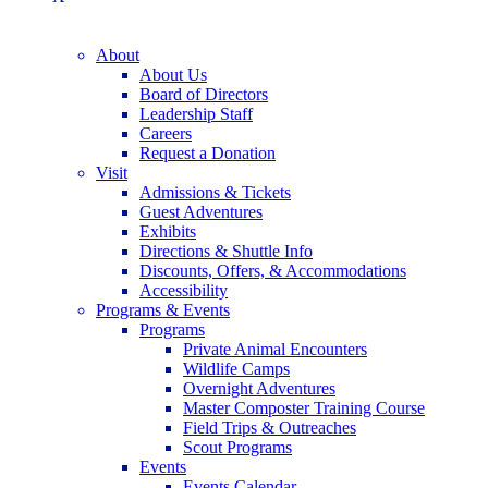
About
About Us
Board of Directors
Leadership Staff
Careers
Request a Donation
Visit
Admissions & Tickets
Guest Adventures
Exhibits
Directions & Shuttle Info
Discounts, Offers, & Accommodations
Accessibility
Programs & Events
Programs
Private Animal Encounters
Wildlife Camps
Overnight Adventures
Master Composter Training Course
Field Trips & Outreaches
Scout Programs
Events
Events Calendar