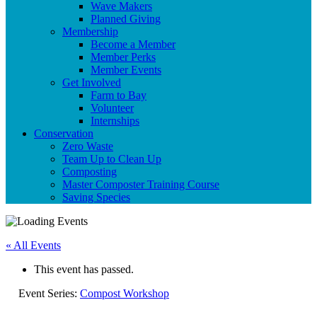
Wave Makers
Planned Giving
Membership
Become a Member
Member Perks
Member Events
Get Involved
Farm to Bay
Volunteer
Internships
Conservation
Zero Waste
Team Up to Clean Up
Composting
Master Composter Training Course
Saving Species
« All Events
This event has passed.
Event Series:
Compost Workshop