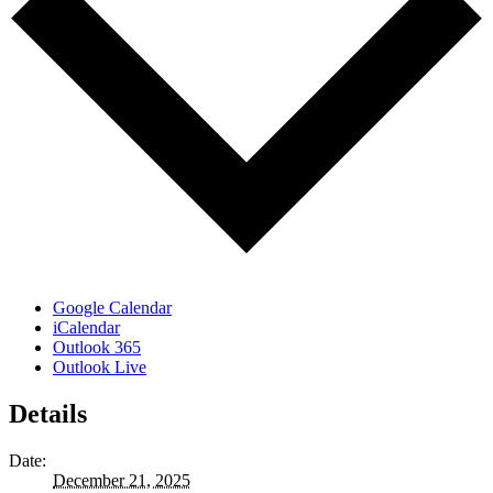
Google Calendar
iCalendar
Outlook 365
Outlook Live
Details
Date:
December 21, 2025