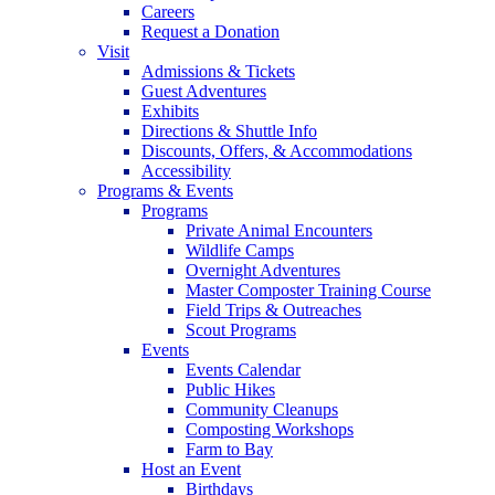
Careers
Request a Donation
Visit
Admissions & Tickets
Guest Adventures
Exhibits
Directions & Shuttle Info
Discounts, Offers, & Accommodations
Accessibility
Programs & Events
Programs
Private Animal Encounters
Wildlife Camps
Overnight Adventures
Master Composter Training Course
Field Trips & Outreaches
Scout Programs
Events
Events Calendar
Public Hikes
Community Cleanups
Composting Workshops
Farm to Bay
Host an Event
Birthdays