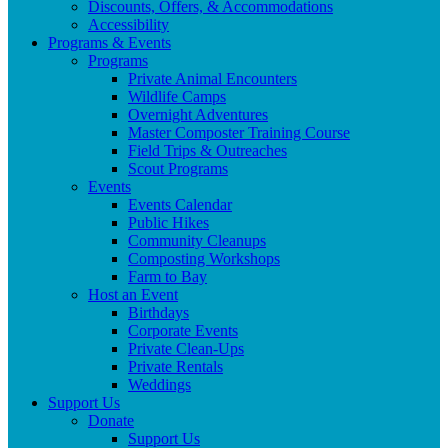
Discounts, Offers, & Accommodations
Accessibility
Programs & Events
Programs
Private Animal Encounters
Wildlife Camps
Overnight Adventures
Master Composter Training Course
Field Trips & Outreaches
Scout Programs
Events
Events Calendar
Public Hikes
Community Cleanups
Composting Workshops
Farm to Bay
Host an Event
Birthdays
Corporate Events
Private Clean-Ups
Private Rentals
Weddings
Support Us
Donate
Support Us