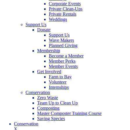
Corporate Events
Private Clean-Ups
Private Rentals
Weddings
Support Us
Donate
Support Us
Wave Makers
Planned Giving
Membership
Become a Member
Member Perks
Member Events
Get Involved
Farm to Bay
Volunteer
Internships
Conservation
Zero Waste
Team Up to Clean Up
Composting
Master Composter Training Course
Saving Species
Conservation
X