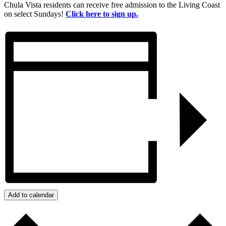
Chula Vista residents can receive free admission to the Living Coast
on select Sundays!
Click here to sign up.
Add to calendar