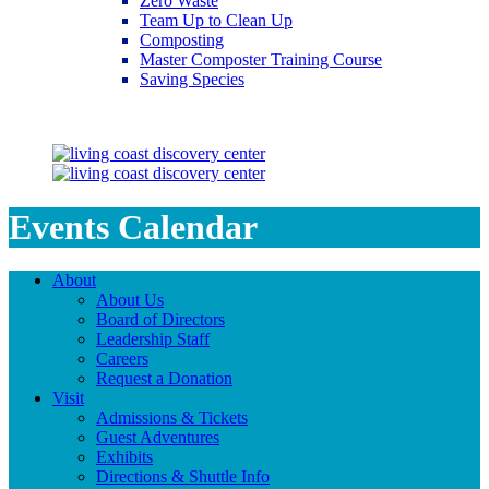
Zero Waste
Team Up to Clean Up
Composting
Master Composter Training Course
Saving Species
Saving Species
Events Calendar
About
About Us
Board of Directors
Leadership Staff
Careers
Request a Donation
Visit
Admissions & Tickets
Guest Adventures
Exhibits
Directions & Shuttle Info