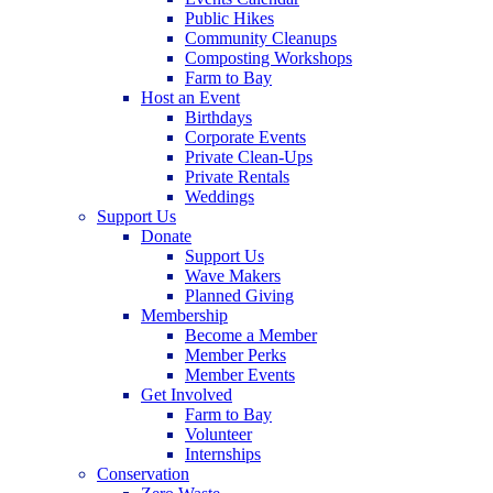
Public Hikes
Community Cleanups
Composting Workshops
Farm to Bay
Host an Event
Birthdays
Corporate Events
Private Clean-Ups
Private Rentals
Weddings
Support Us
Donate
Support Us
Wave Makers
Planned Giving
Membership
Become a Member
Member Perks
Member Events
Get Involved
Farm to Bay
Volunteer
Internships
Conservation