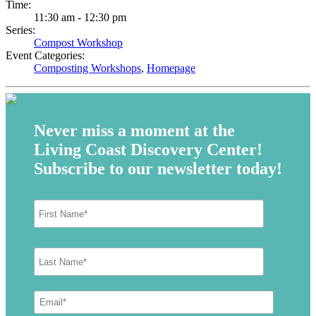
Time:
11:30 am - 12:30 pm
Series:
Compost Workshop
Event Categories:
Composting Workshops
,
Homepage
Never miss a moment at the
Living Coast Discovery Center!
Subscribe to our newsletter today!