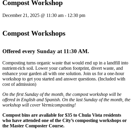
Compost Workshop
December 21, 2025 @ 11:30 am
-
12:30 pm
Compost Workshops
Offered every Sunday at 11:30 AM.
Composting turns organic waste that would end up in a landfill into
nutrient-rich soil. Lower your carbon footprint, divert waste, and
enhance your garden all with one solution. Join us for a one-hour
workshop to get you started and answer questions. (Included with
cost of admission)
On the first Sunday of the month, the compost workshop will be
offered in English and Spanish. On the last Sunday of the month, the
workshop will cover Vermicomposting!
Compost bins are available for $35 to Chula Vista residents
who have attended one of the City’s composting workshops or
the Master Composter Course.