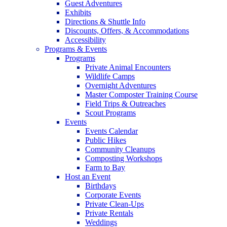
Guest Adventures
Exhibits
Directions & Shuttle Info
Discounts, Offers, & Accommodations
Accessibility
Programs & Events
Programs
Private Animal Encounters
Wildlife Camps
Overnight Adventures
Master Composter Training Course
Field Trips & Outreaches
Scout Programs
Events
Events Calendar
Public Hikes
Community Cleanups
Composting Workshops
Farm to Bay
Host an Event
Birthdays
Corporate Events
Private Clean-Ups
Private Rentals
Weddings