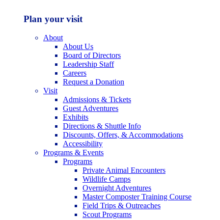
Plan your visit
About
About Us
Board of Directors
Leadership Staff
Careers
Request a Donation
Visit
Admissions & Tickets
Guest Adventures
Exhibits
Directions & Shuttle Info
Discounts, Offers, & Accommodations
Accessibility
Programs & Events
Programs
Private Animal Encounters
Wildlife Camps
Overnight Adventures
Master Composter Training Course
Field Trips & Outreaches
Scout Programs