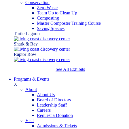
Conservation
Zero Waste
Team Up to Clean Up
Composting
Master Composter Training Course
Saving Species
Turtle Lagoon
Shark & Ray
Raptor Row
See All Exhibits
Programs & Events
X
About
About Us
Board of Directors
Leadership Staff
Careers
Request a Donation
Visit
Admissions & Tickets