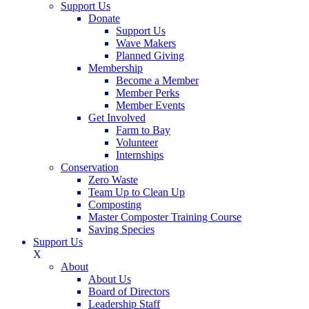
Support Us
Donate
Support Us
Wave Makers
Planned Giving
Membership
Become a Member
Member Perks
Member Events
Get Involved
Farm to Bay
Volunteer
Internships
Conservation
Zero Waste
Team Up to Clean Up
Composting
Master Composter Training Course
Saving Species
Support Us
X
About
About Us
Board of Directors
Leadership Staff