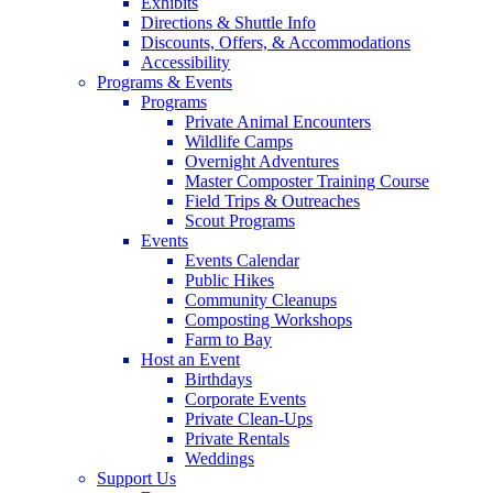
Exhibits
Directions & Shuttle Info
Discounts, Offers, & Accommodations
Accessibility
Programs & Events
Programs
Private Animal Encounters
Wildlife Camps
Overnight Adventures
Master Composter Training Course
Field Trips & Outreaches
Scout Programs
Events
Events Calendar
Public Hikes
Community Cleanups
Composting Workshops
Farm to Bay
Host an Event
Birthdays
Corporate Events
Private Clean-Ups
Private Rentals
Weddings
Support Us