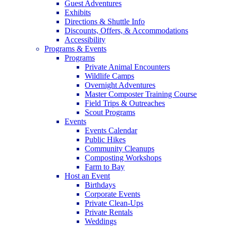
Guest Adventures
Exhibits
Directions & Shuttle Info
Discounts, Offers, & Accommodations
Accessibility
Programs & Events
Programs
Private Animal Encounters
Wildlife Camps
Overnight Adventures
Master Composter Training Course
Field Trips & Outreaches
Scout Programs
Events
Events Calendar
Public Hikes
Community Cleanups
Composting Workshops
Farm to Bay
Host an Event
Birthdays
Corporate Events
Private Clean-Ups
Private Rentals
Weddings