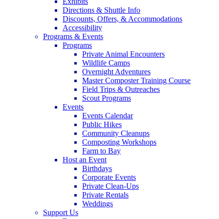
Exhibits
Directions & Shuttle Info
Discounts, Offers, & Accommodations
Accessibility
Programs & Events
Programs
Private Animal Encounters
Wildlife Camps
Overnight Adventures
Master Composter Training Course
Field Trips & Outreaches
Scout Programs
Events
Events Calendar
Public Hikes
Community Cleanups
Composting Workshops
Farm to Bay
Host an Event
Birthdays
Corporate Events
Private Clean-Ups
Private Rentals
Weddings
Support Us