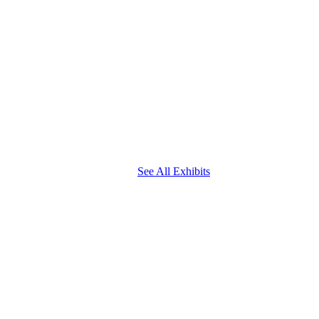
See All Exhibits