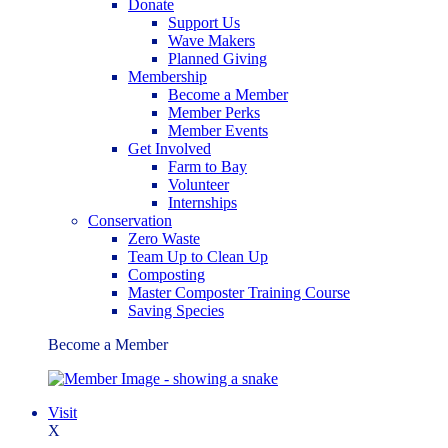
Donate
Support Us
Wave Makers
Planned Giving
Membership
Become a Member
Member Perks
Member Events
Get Involved
Farm to Bay
Volunteer
Internships
Conservation
Zero Waste
Team Up to Clean Up
Composting
Master Composter Training Course
Saving Species
Become a Member
Visit
X