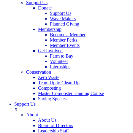
Support Us
Donate
Support Us
Wave Makers
Planned Giving
Membership
Become a Member
Member Perks
Member Events
Get Involved
Farm to Bay
Volunteer
Internships
Conservation
Zero Waste
Team Up to Clean Up
Composting
Master Composter Training Course
Saving Species
Support Us
X
About
About Us
Board of Directors
Leadership Staff