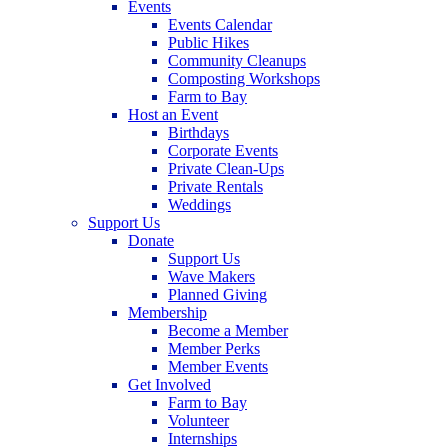
Events
Events Calendar
Public Hikes
Community Cleanups
Composting Workshops
Farm to Bay
Host an Event
Birthdays
Corporate Events
Private Clean-Ups
Private Rentals
Weddings
Support Us
Donate
Support Us
Wave Makers
Planned Giving
Membership
Become a Member
Member Perks
Member Events
Get Involved
Farm to Bay
Volunteer
Internships