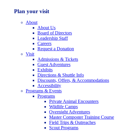
Plan your visit
About
About Us
Board of Directors
Leadership Staff
Careers
Request a Donation
Visit
Admissions & Tickets
Guest Adventures
Exhibits
Directions & Shuttle Info
Discounts, Offers, & Accommodations
Accessibility
Programs & Events
Programs
Private Animal Encounters
Wildlife Camps
Overnight Adventures
Master Composter Training Course
Field Trips & Outreaches
Scout Programs