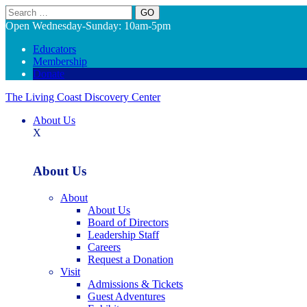
Search
Open Wednesday-Sunday: 10am-5pm
Educators
Membership
Donate
The Living Coast Discovery Center
About Us
X
About Us
About
About Us
Board of Directors
Leadership Staff
Careers
Request a Donation
Visit
Admissions & Tickets
Guest Adventures