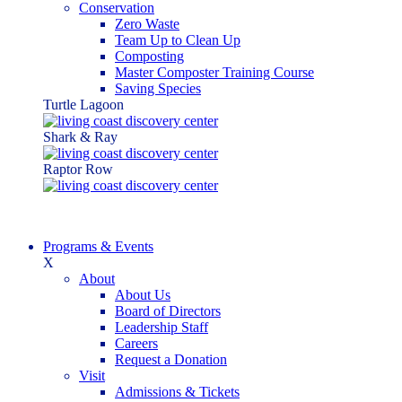
Conservation
Zero Waste
Team Up to Clean Up
Composting
Master Composter Training Course
Saving Species
Turtle Lagoon
Shark & Ray
Raptor Row
Programs & Events
X
About
About Us
Board of Directors
Leadership Staff
Careers
Request a Donation
Visit
Admissions & Tickets