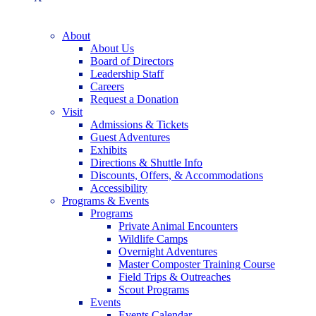
About
About Us
Board of Directors
Leadership Staff
Careers
Request a Donation
Visit
Admissions & Tickets
Guest Adventures
Exhibits
Directions & Shuttle Info
Discounts, Offers, & Accommodations
Accessibility
Programs & Events
Programs
Private Animal Encounters
Wildlife Camps
Overnight Adventures
Master Composter Training Course
Field Trips & Outreaches
Scout Programs
Events
Events Calendar