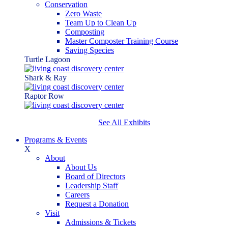
Conservation
Zero Waste
Team Up to Clean Up
Composting
Master Composter Training Course
Saving Species
Turtle Lagoon
Shark & Ray
Raptor Row
See All Exhibits
Programs & Events
X
About
About Us
Board of Directors
Leadership Staff
Careers
Request a Donation
Visit
Admissions & Tickets