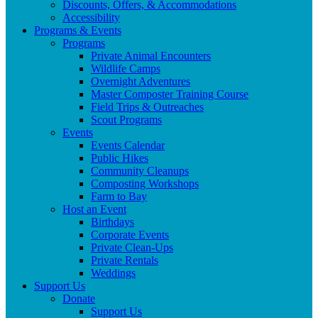
Discounts, Offers, & Accommodations
Accessibility
Programs & Events
Programs
Private Animal Encounters
Wildlife Camps
Overnight Adventures
Master Composter Training Course
Field Trips & Outreaches
Scout Programs
Events
Events Calendar
Public Hikes
Community Cleanups
Composting Workshops
Farm to Bay
Host an Event
Birthdays
Corporate Events
Private Clean-Ups
Private Rentals
Weddings
Support Us
Donate
Support Us