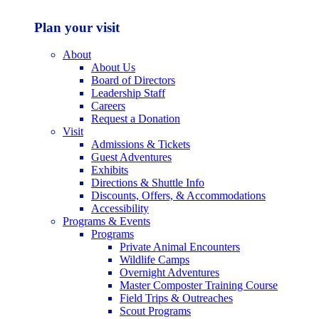
Plan your visit
About
About Us
Board of Directors
Leadership Staff
Careers
Request a Donation
Visit
Admissions & Tickets
Guest Adventures
Exhibits
Directions & Shuttle Info
Discounts, Offers, & Accommodations
Accessibility
Programs & Events
Programs
Private Animal Encounters
Wildlife Camps
Overnight Adventures
Master Composter Training Course
Field Trips & Outreaches
Scout Programs