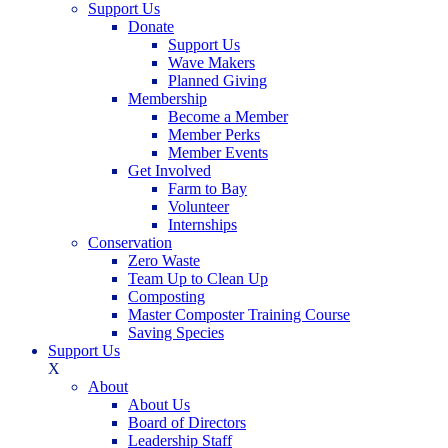
Support Us
Donate
Support Us
Wave Makers
Planned Giving
Membership
Become a Member
Member Perks
Member Events
Get Involved
Farm to Bay
Volunteer
Internships
Conservation
Zero Waste
Team Up to Clean Up
Composting
Master Composter Training Course
Saving Species
Support Us
X
About
About Us
Board of Directors
Leadership Staff