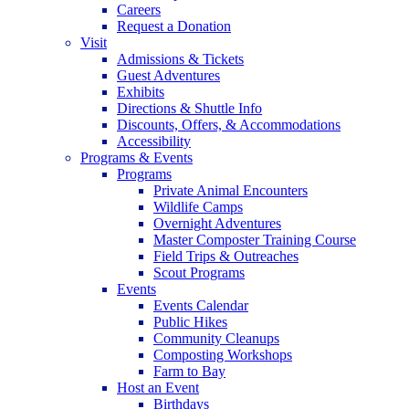
Careers
Request a Donation
Visit
Admissions & Tickets
Guest Adventures
Exhibits
Directions & Shuttle Info
Discounts, Offers, & Accommodations
Accessibility
Programs & Events
Programs
Private Animal Encounters
Wildlife Camps
Overnight Adventures
Master Composter Training Course
Field Trips & Outreaches
Scout Programs
Events
Events Calendar
Public Hikes
Community Cleanups
Composting Workshops
Farm to Bay
Host an Event
Birthdays