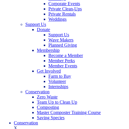
Corporate Events
Private Clean-Ups
Private Rentals
Weddings
Support Us
Donate
Support Us
Wave Makers
Planned Giving
Membership
Become a Member
Member Perks
Member Events
Get Involved
Farm to Bay
Volunteer
Internships
Conservation
Zero Waste
Team Up to Clean Up
Composting
Master Composter Training Course
Saving Species
Conservation
X