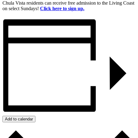
Chula Vista residents can receive free admission to the Living Coast
on select Sundays!
Click here to sign up.
Add to calendar