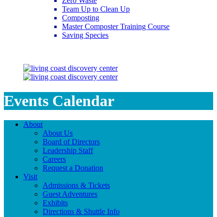
Zero Waste
Team Up to Clean Up
Composting
Master Composter Training Course
Saving Species
Saving Species
Events Calendar
About
About Us
Board of Directors
Leadership Staff
Careers
Request a Donation
Visit
Admissions & Tickets
Guest Adventures
Exhibits
Directions & Shuttle Info