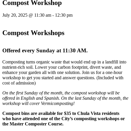
Compost Workshop
July 20, 2025 @ 11:30 am
-
12:30 pm
Compost Workshops
Offered every Sunday at 11:30 AM.
Composting turns organic waste that would end up in a landfill into
nutrient-rich soil. Lower your carbon footprint, divert waste, and
enhance your garden all with one solution. Join us for a one-hour
workshop to get you started and answer questions. (Included with
cost of admission)
On the first Sunday of the month, the compost workshop will be
offered in English and Spanish. On the last Sunday of the month, the
workshop will cover Vermicomposting!
Compost bins are available for $35 to Chula Vista residents
who have attended one of the City’s composting workshops or
the Master Composter Course.