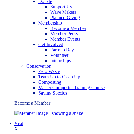
Donate
Support Us
Wave Makers
Planned Giving
Membership
Become a Member
Member Perks
Member Events
Get Involved
Farm to Bay
Volunteer
Internships
Conservation
Zero Waste
Team Up to Clean Up
Composting
Master Composter Training Course
Saving Species
Become a Member
Visit
X