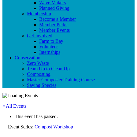
Wave Makers
Planned Giving
Membership
Become a Member
Member Perks
Member Events
Get Involved
Farm to Bay
Volunteer
Internships
Conservation
Zero Waste
Team Up to Clean Up
Composting
Master Composter Training Course
Saving Species
« All Events
This event has passed.
Event Series:
Compost Workshop