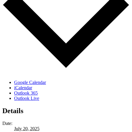
Google Calendar
iCalendar
Outlook 365
Outlook Live
Details
Date:
July 20, 2025