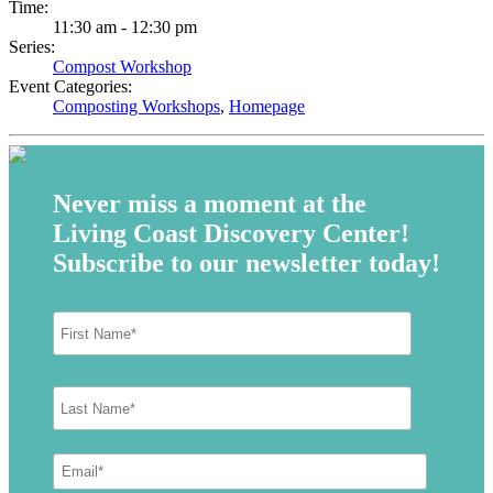
Time:
11:30 am - 12:30 pm
Series:
Compost Workshop
Event Categories:
Composting Workshops
,
Homepage
Never miss a moment at the
Living Coast Discovery Center!
Subscribe to our newsletter today!