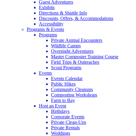
Guest Adventures
Exhibits
Directions & Shuttle Info
Discounts, Offers, & Accommodations
Accessibility
Programs & Events
Programs
Private Animal Encounters
Wildlife Camps
Overnight Adventures
Master Composter Training Course
Field Trips & Outreaches
Scout Programs
Events
Events Calendar
Public Hikes
Community Cleanups
Composting Workshops
Farm to Bay
Host an Event
Birthdays
Corporate Events
Private Clean-Ups
Private Rentals
Weddings