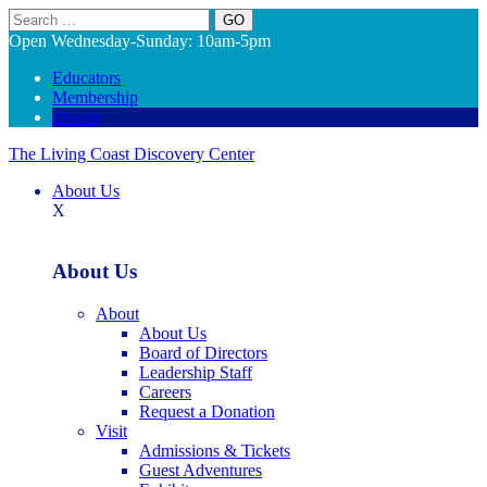
Search
Open Wednesday-Sunday: 10am-5pm
Educators
Membership
Donate
The Living Coast Discovery Center
About Us
X
About Us
About
About Us
Board of Directors
Leadership Staff
Careers
Request a Donation
Visit
Admissions & Tickets
Guest Adventures