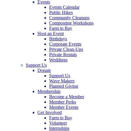
Events
Events Calendar
Public Hikes
Community Cleanups
Composting Workshops
Farm to Bay
Host an Event
Birthdays
Corporate Events
Private Clean-Ups
Private Rentals
Weddings
Support Us
Donate
Support Us
Wave Makers
Planned Giving
Membership
Become a Member
Member Perks
Member Events
Get Involved
Farm to Bay
Volunteer
Internships