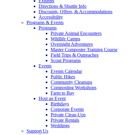
Exhibits
Directions & Shuttle Info
Discounts, Offers, & Accommodations
Accessibility
Programs & Events
Programs
Private Animal Encounters
Wildlife Camps
Overnight Adventures
Master Composter Training Course
Field Trips & Outreaches
Scout Programs
Events
Events Calendar
Public Hikes
Community Cleanups
Composting Workshops
Farm to Bay
Host an Event
Birthdays
Corporate Events
Private Clean-Ups
Private Rentals
Weddings
Support Us