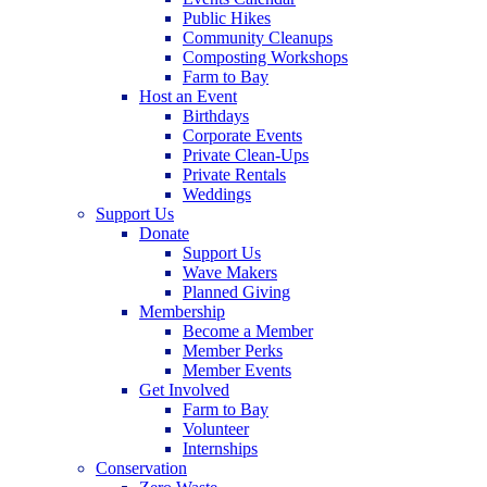
Public Hikes
Community Cleanups
Composting Workshops
Farm to Bay
Host an Event
Birthdays
Corporate Events
Private Clean-Ups
Private Rentals
Weddings
Support Us
Donate
Support Us
Wave Makers
Planned Giving
Membership
Become a Member
Member Perks
Member Events
Get Involved
Farm to Bay
Volunteer
Internships
Conservation