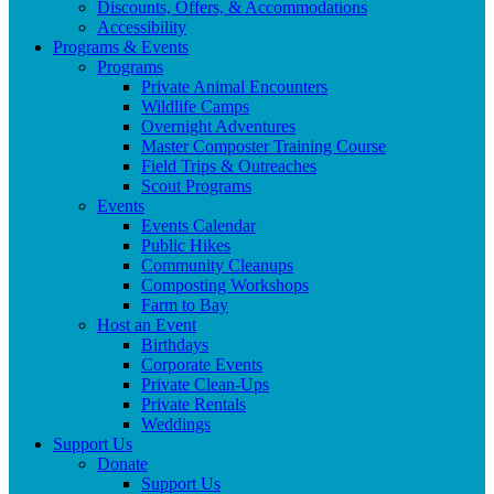
Discounts, Offers, & Accommodations
Accessibility
Programs & Events
Programs
Private Animal Encounters
Wildlife Camps
Overnight Adventures
Master Composter Training Course
Field Trips & Outreaches
Scout Programs
Events
Events Calendar
Public Hikes
Community Cleanups
Composting Workshops
Farm to Bay
Host an Event
Birthdays
Corporate Events
Private Clean-Ups
Private Rentals
Weddings
Support Us
Donate
Support Us