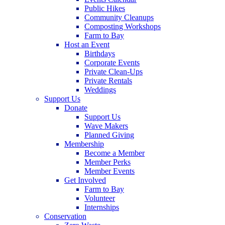
Public Hikes
Community Cleanups
Composting Workshops
Farm to Bay
Host an Event
Birthdays
Corporate Events
Private Clean-Ups
Private Rentals
Weddings
Support Us
Donate
Support Us
Wave Makers
Planned Giving
Membership
Become a Member
Member Perks
Member Events
Get Involved
Farm to Bay
Volunteer
Internships
Conservation