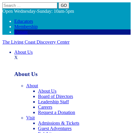
Search
Open Wednesday-Sunday: 10am-5pm
Educators
Membership
Donate
The Living Coast Discovery Center
About Us
X
About Us
About
About Us
Board of Directors
Leadership Staff
Careers
Request a Donation
Visit
Admissions & Tickets
Guest Adventures