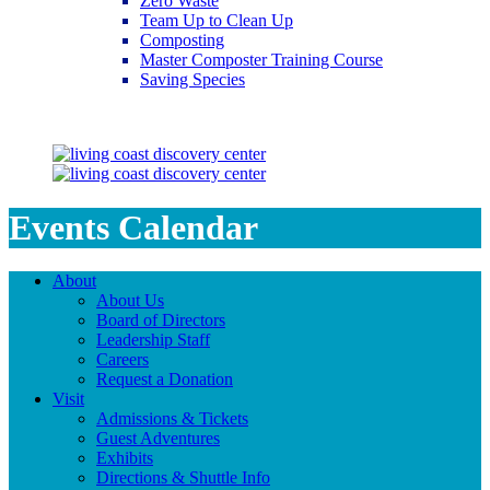
Zero Waste
Team Up to Clean Up
Composting
Master Composter Training Course
Saving Species
Saving Species
Events Calendar
About
About Us
Board of Directors
Leadership Staff
Careers
Request a Donation
Visit
Admissions & Tickets
Guest Adventures
Exhibits
Directions & Shuttle Info