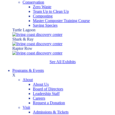
Conservation
Zero Waste
Team Up to Clean Up
Composting
Master Composter Training Course
Saving Species
Turtle Lagoon
Shark & Ray
Raptor Row
See All Exhibits
Programs & Events
X
About
About Us
Board of Directors
Leadership Staff
Careers
Request a Donation
Visit
Admissions & Tickets