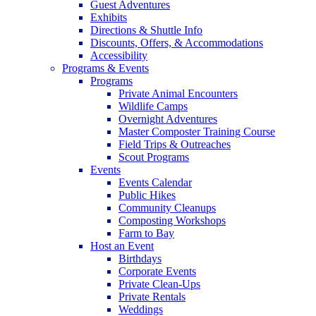
Guest Adventures
Exhibits
Directions & Shuttle Info
Discounts, Offers, & Accommodations
Accessibility
Programs & Events
Programs
Private Animal Encounters
Wildlife Camps
Overnight Adventures
Master Composter Training Course
Field Trips & Outreaches
Scout Programs
Events
Events Calendar
Public Hikes
Community Cleanups
Composting Workshops
Farm to Bay
Host an Event
Birthdays
Corporate Events
Private Clean-Ups
Private Rentals
Weddings