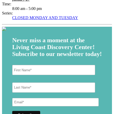
Time:
8:00 am - 5:00 pm
Series:
CLOSED MONDAY AND TUESDAY
Never miss a moment at the
Living Coast Discovery Center!
Subscribe to our newsletter today!