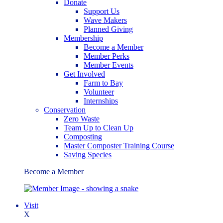
Donate
Support Us
Wave Makers
Planned Giving
Membership
Become a Member
Member Perks
Member Events
Get Involved
Farm to Bay
Volunteer
Internships
Conservation
Zero Waste
Team Up to Clean Up
Composting
Master Composter Training Course
Saving Species
Become a Member
Visit
X