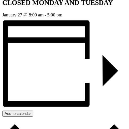
CLOSED MONDAY AND TUESDAY
January 27 @ 8:00 am
-
5:00 pm
Add to calendar