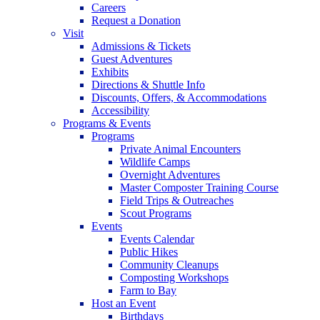
Careers
Request a Donation
Visit
Admissions & Tickets
Guest Adventures
Exhibits
Directions & Shuttle Info
Discounts, Offers, & Accommodations
Accessibility
Programs & Events
Programs
Private Animal Encounters
Wildlife Camps
Overnight Adventures
Master Composter Training Course
Field Trips & Outreaches
Scout Programs
Events
Events Calendar
Public Hikes
Community Cleanups
Composting Workshops
Farm to Bay
Host an Event
Birthdays