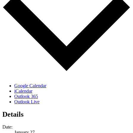
Google Calendar
iCalendar
Outlook 365
Outlook Live
Details
Date:
January 27