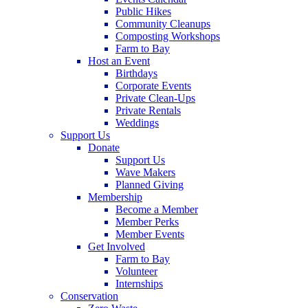
Public Hikes
Community Cleanups
Composting Workshops
Farm to Bay
Host an Event
Birthdays
Corporate Events
Private Clean-Ups
Private Rentals
Weddings
Support Us
Donate
Support Us
Wave Makers
Planned Giving
Membership
Become a Member
Member Perks
Member Events
Get Involved
Farm to Bay
Volunteer
Internships
Conservation