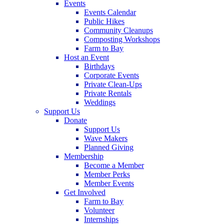
Events
Events Calendar
Public Hikes
Community Cleanups
Composting Workshops
Farm to Bay
Host an Event
Birthdays
Corporate Events
Private Clean-Ups
Private Rentals
Weddings
Support Us
Donate
Support Us
Wave Makers
Planned Giving
Membership
Become a Member
Member Perks
Member Events
Get Involved
Farm to Bay
Volunteer
Internships