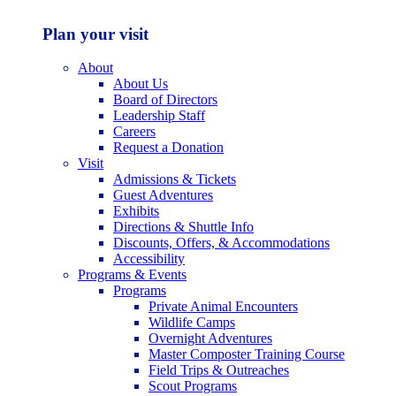
Plan your visit
About
About Us
Board of Directors
Leadership Staff
Careers
Request a Donation
Visit
Admissions & Tickets
Guest Adventures
Exhibits
Directions & Shuttle Info
Discounts, Offers, & Accommodations
Accessibility
Programs & Events
Programs
Private Animal Encounters
Wildlife Camps
Overnight Adventures
Master Composter Training Course
Field Trips & Outreaches
Scout Programs