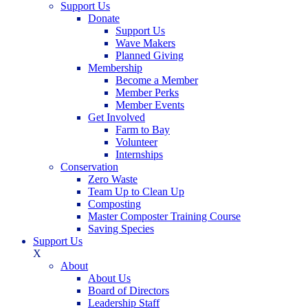
Support Us
Donate
Support Us
Wave Makers
Planned Giving
Membership
Become a Member
Member Perks
Member Events
Get Involved
Farm to Bay
Volunteer
Internships
Conservation
Zero Waste
Team Up to Clean Up
Composting
Master Composter Training Course
Saving Species
Support Us
X
About
About Us
Board of Directors
Leadership Staff