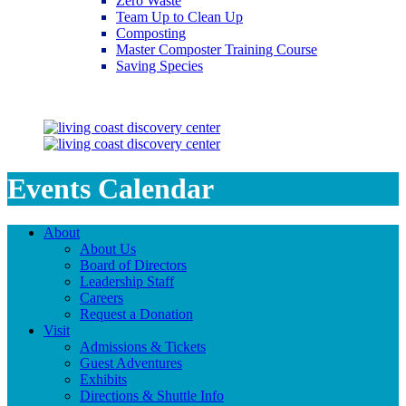
Zero Waste
Team Up to Clean Up
Composting
Master Composter Training Course
Saving Species
Saving Species
Events Calendar
About
About Us
Board of Directors
Leadership Staff
Careers
Request a Donation
Visit
Admissions & Tickets
Guest Adventures
Exhibits
Directions & Shuttle Info