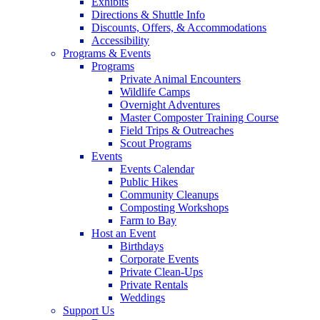
Exhibits
Directions & Shuttle Info
Discounts, Offers, & Accommodations
Accessibility
Programs & Events
Programs
Private Animal Encounters
Wildlife Camps
Overnight Adventures
Master Composter Training Course
Field Trips & Outreaches
Scout Programs
Events
Events Calendar
Public Hikes
Community Cleanups
Composting Workshops
Farm to Bay
Host an Event
Birthdays
Corporate Events
Private Clean-Ups
Private Rentals
Weddings
Support Us