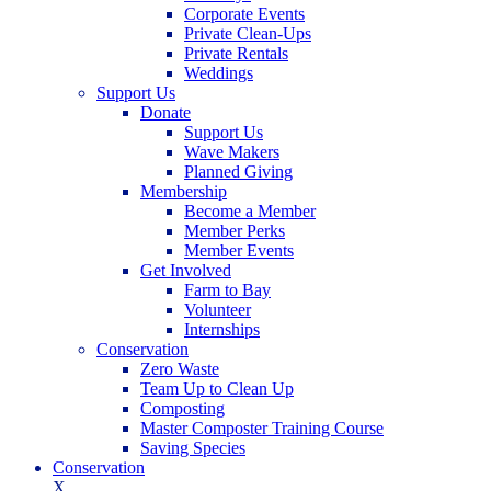
Corporate Events
Private Clean-Ups
Private Rentals
Weddings
Support Us
Donate
Support Us
Wave Makers
Planned Giving
Membership
Become a Member
Member Perks
Member Events
Get Involved
Farm to Bay
Volunteer
Internships
Conservation
Zero Waste
Team Up to Clean Up
Composting
Master Composter Training Course
Saving Species
Conservation
X