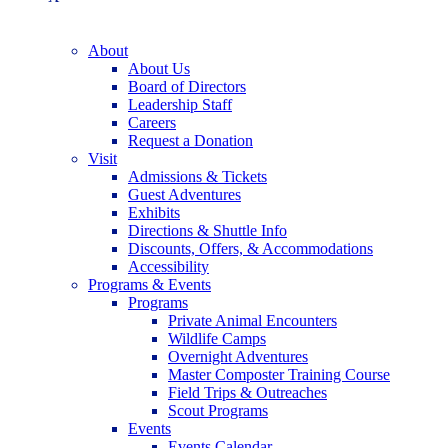
About
About Us
Board of Directors
Leadership Staff
Careers
Request a Donation
Visit
Admissions & Tickets
Guest Adventures
Exhibits
Directions & Shuttle Info
Discounts, Offers, & Accommodations
Accessibility
Programs & Events
Programs
Private Animal Encounters
Wildlife Camps
Overnight Adventures
Master Composter Training Course
Field Trips & Outreaches
Scout Programs
Events
Events Calendar