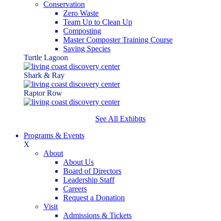
Conservation
Zero Waste
Team Up to Clean Up
Composting
Master Composter Training Course
Saving Species
Turtle Lagoon
Shark & Ray
Raptor Row
See All Exhibits
Programs & Events
X
About
About Us
Board of Directors
Leadership Staff
Careers
Request a Donation
Visit
Admissions & Tickets