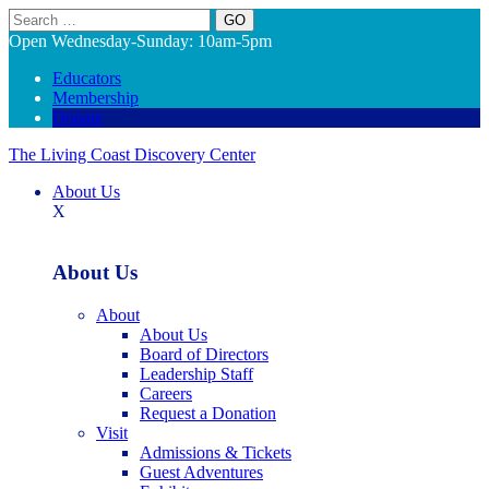
Search
Open Wednesday-Sunday: 10am-5pm
Educators
Membership
Donate
The Living Coast Discovery Center
About Us
X
About Us
About
About Us
Board of Directors
Leadership Staff
Careers
Request a Donation
Visit
Admissions & Tickets
Guest Adventures