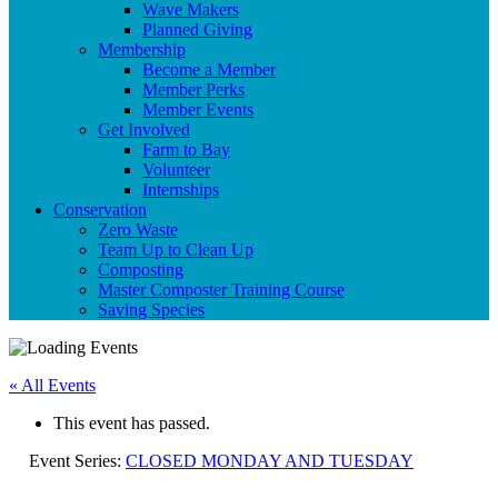
Wave Makers
Planned Giving
Membership
Become a Member
Member Perks
Member Events
Get Involved
Farm to Bay
Volunteer
Internships
Conservation
Zero Waste
Team Up to Clean Up
Composting
Master Composter Training Course
Saving Species
« All Events
This event has passed.
Event Series:
CLOSED MONDAY AND TUESDAY