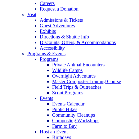
Careers
Request a Donation
Visit
Admissions & Tickets
Guest Adventures
Exhibits
Directions & Shuttle Info
Discounts, Offers, & Accommodations
Accessibility
Programs & Events
Programs
Private Animal Encounters
Wildlife Camps
Overnight Adventures
Master Composter Training Course
Field Trips & Outreaches
Scout Programs
Events
Events Calendar
Public Hikes
Community Cleanups
Composting Workshops
Farm to Bay
Host an Event
Birthdays