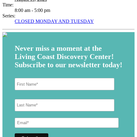
Time:
8:00 am - 5:00 pm
Series:
CLOSED MONDAY AND TUESDAY
Never miss a moment at the
Living Coast Discovery Center!
Subscribe to our newsletter today!