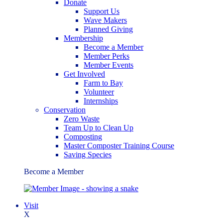
Donate
Support Us
Wave Makers
Planned Giving
Membership
Become a Member
Member Perks
Member Events
Get Involved
Farm to Bay
Volunteer
Internships
Conservation
Zero Waste
Team Up to Clean Up
Composting
Master Composter Training Course
Saving Species
Become a Member
Visit
X