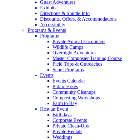
Guest Adventures
Exhibits
Directions & Shuttle Info
Discounts, Offers, & Accommodations
Accessibility
Programs & Events
Programs
Private Animal Encounters
Wildlife Camps
Overnight Adventures
Master Composter Training Course
Field Trips & Outreaches
Scout Programs
Events
Events Calendar
Public Hikes
Community Cleanups
Composting Workshops
Farm to Bay
Host an Event
Birthdays
Corporate Events
Private Clean-Ups
Private Rentals
Weddings