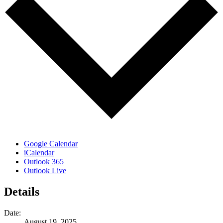
Google Calendar
iCalendar
Outlook 365
Outlook Live
Details
Date:
August 19, 2025