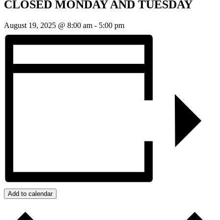
CLOSED MONDAY AND TUESDAY
August 19, 2025 @ 8:00 am
-
5:00 pm
Add to calendar