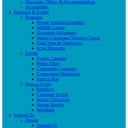
Discounts, Offers, & Accommodations
Accessibility
Programs & Events
Programs
Private Animal Encounters
Wildlife Camps
Overnight Adventures
Master Composter Training Course
Field Trips & Outreaches
Scout Programs
Events
Events Calendar
Public Hikes
Community Cleanups
Composting Workshops
Farm to Bay
Host an Event
Birthdays
Corporate Events
Private Clean-Ups
Private Rentals
Weddings
Support Us
Donate
Support Us