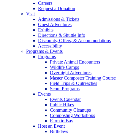
Careers
Request a Donation
Visit
Admissions & Tickets
Guest Adventures
Exhibits
Directions & Shuttle Info
Discounts, Offers, & Accommodations
Accessibility
Programs & Events
Programs
Private Animal Encounters
Wildlife Camps
Overnight Adventures
Master Composter Training Course
Field Trips & Outreaches
Scout Programs
Events
Events Calendar
Public Hikes
Community Cleanups
Composting Workshops
Farm to Bay
Host an Event
Birthdays