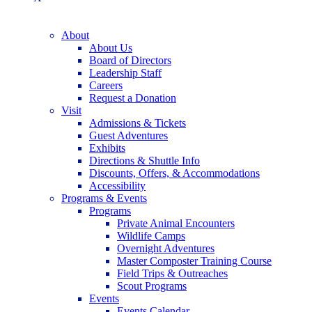
About
About Us
Board of Directors
Leadership Staff
Careers
Request a Donation
Visit
Admissions & Tickets
Guest Adventures
Exhibits
Directions & Shuttle Info
Discounts, Offers, & Accommodations
Accessibility
Programs & Events
Programs
Private Animal Encounters
Wildlife Camps
Overnight Adventures
Master Composter Training Course
Field Trips & Outreaches
Scout Programs
Events
Events Calendar