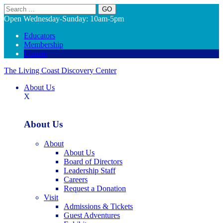
Search
Open Wednesday-Sunday: 10am-5pm
Educators
Membership
Donate
The Living Coast Discovery Center
About Us
X
About Us
About
About Us
Board of Directors
Leadership Staff
Careers
Request a Donation
Visit
Admissions & Tickets
Guest Adventures