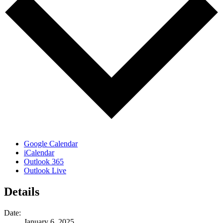
Google Calendar
iCalendar
Outlook 365
Outlook Live
Details
Date:
January 6, 2025