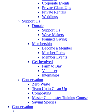
Corporate Events
Private Clean-Ups
Private Rentals
Weddings
Support Us
Donate
Support Us
Wave Makers
Planned Giving
Membership
Become a Member
Member Perks
Member Events
Get Involved
Farm to Bay
Volunteer
Internships
Conservation
Zero Waste
Team Up to Clean Up
Composting
Master Composter Training Course
Saving Species
Conservation
X