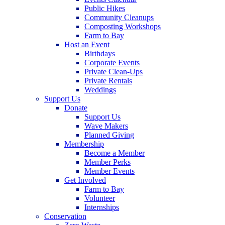
Public Hikes
Community Cleanups
Composting Workshops
Farm to Bay
Host an Event
Birthdays
Corporate Events
Private Clean-Ups
Private Rentals
Weddings
Support Us
Donate
Support Us
Wave Makers
Planned Giving
Membership
Become a Member
Member Perks
Member Events
Get Involved
Farm to Bay
Volunteer
Internships
Conservation