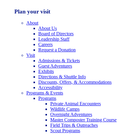
Plan your visit
About
About Us
Board of Directors
Leadership Staff
Careers
Request a Donation
Visit
Admissions & Tickets
Guest Adventures
Exhibits
Directions & Shuttle Info
Discounts, Offers, & Accommodations
Accessibility
Programs & Events
Programs
Private Animal Encounters
Wildlife Camps
Overnight Adventures
Master Composter Training Course
Field Trips & Outreaches
Scout Programs