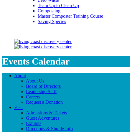
Zero Waste
Team Up to Clean Up
Composting
Master Composter Training Course
Saving Species
Saving Species
Events Calendar
About
About Us
Board of Directors
Leadership Staff
Careers
Request a Donation
Visit
Admissions & Tickets
Guest Adventures
Exhibits
Directions & Shuttle Info