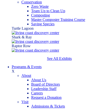
Conservation
Zero Waste
Team Up to Clean Up
Composting
Master Composter Training Course
Saving Species
Turtle Lagoon
Shark & Ray
Raptor Row
See All Exhibits
Programs & Events
X
About
About Us
Board of Directors
Leadership Staff
Careers
Request a Donation
Visit
Admissions & Tickets