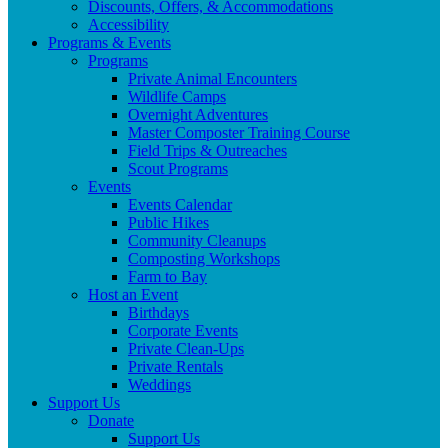
Discounts, Offers, & Accommodations
Accessibility
Programs & Events
Programs
Private Animal Encounters
Wildlife Camps
Overnight Adventures
Master Composter Training Course
Field Trips & Outreaches
Scout Programs
Events
Events Calendar
Public Hikes
Community Cleanups
Composting Workshops
Farm to Bay
Host an Event
Birthdays
Corporate Events
Private Clean-Ups
Private Rentals
Weddings
Support Us
Donate
Support Us