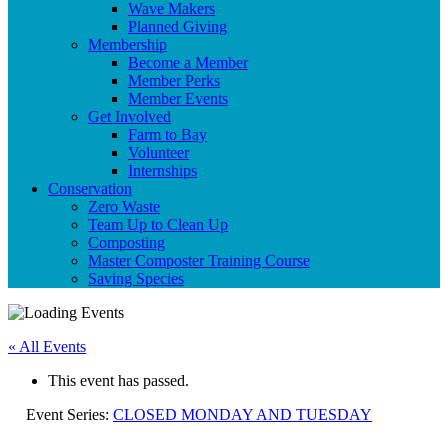
Wave Makers
Planned Giving
Membership
Become a Member
Member Perks
Member Events
Get Involved
Farm to Bay
Volunteer
Internships
Conservation
Zero Waste
Team Up to Clean Up
Composting
Master Composter Training Course
Saving Species
« All Events
This event has passed.
Event Series:
CLOSED MONDAY AND TUESDAY