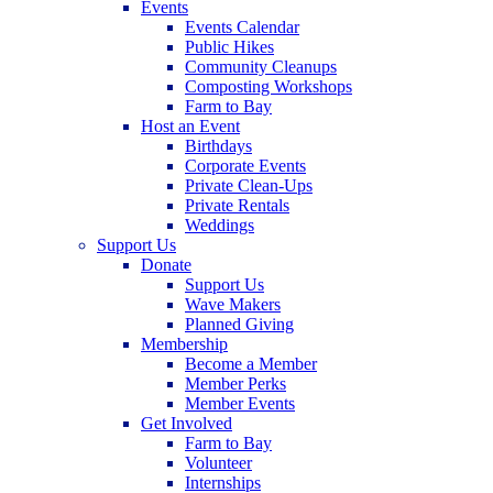
Events
Events Calendar
Public Hikes
Community Cleanups
Composting Workshops
Farm to Bay
Host an Event
Birthdays
Corporate Events
Private Clean-Ups
Private Rentals
Weddings
Support Us
Donate
Support Us
Wave Makers
Planned Giving
Membership
Become a Member
Member Perks
Member Events
Get Involved
Farm to Bay
Volunteer
Internships