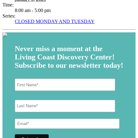
Time:
8:00 am - 5:00 pm
Series:
CLOSED MONDAY AND TUESDAY
Never miss a moment at the
Living Coast Discovery Center!
Subscribe to our newsletter today!