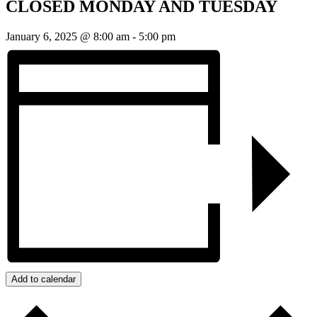
CLOSED MONDAY AND TUESDAY
January 6, 2025 @ 8:00 am
-
5:00 pm
Add to calendar