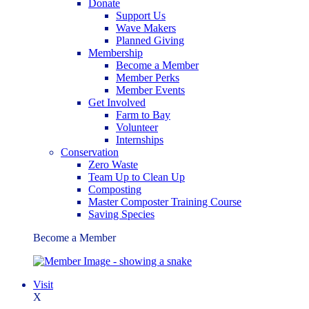
Donate
Support Us
Wave Makers
Planned Giving
Membership
Become a Member
Member Perks
Member Events
Get Involved
Farm to Bay
Volunteer
Internships
Conservation
Zero Waste
Team Up to Clean Up
Composting
Master Composter Training Course
Saving Species
Become a Member
Visit
X