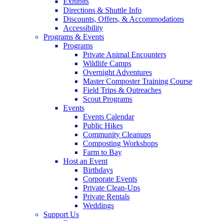
Exhibits
Directions & Shuttle Info
Discounts, Offers, & Accommodations
Accessibility
Programs & Events
Programs
Private Animal Encounters
Wildlife Camps
Overnight Adventures
Master Composter Training Course
Field Trips & Outreaches
Scout Programs
Events
Events Calendar
Public Hikes
Community Cleanups
Composting Workshops
Farm to Bay
Host an Event
Birthdays
Corporate Events
Private Clean-Ups
Private Rentals
Weddings
Support Us