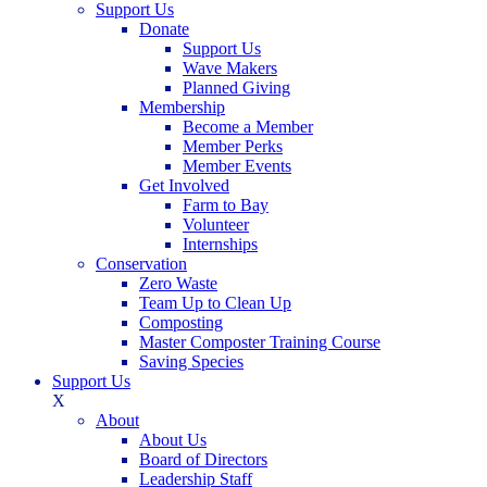
Support Us
Donate
Support Us
Wave Makers
Planned Giving
Membership
Become a Member
Member Perks
Member Events
Get Involved
Farm to Bay
Volunteer
Internships
Conservation
Zero Waste
Team Up to Clean Up
Composting
Master Composter Training Course
Saving Species
Support Us
X
About
About Us
Board of Directors
Leadership Staff