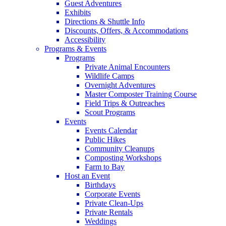
Guest Adventures
Exhibits
Directions & Shuttle Info
Discounts, Offers, & Accommodations
Accessibility
Programs & Events
Programs
Private Animal Encounters
Wildlife Camps
Overnight Adventures
Master Composter Training Course
Field Trips & Outreaches
Scout Programs
Events
Events Calendar
Public Hikes
Community Cleanups
Composting Workshops
Farm to Bay
Host an Event
Birthdays
Corporate Events
Private Clean-Ups
Private Rentals
Weddings